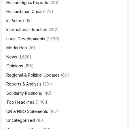
Human Rights Reports
(208)
Humanitarian Crisis
(524)
In Picture
(15)
International Reaction
(202)
Local Developments
(1,560)
Media Hub
(16)
News
(1,628)
Opinions
(156)
Regional & Political Updates
(60)
Reports & Analysis
(381)
Solidarity Positions
(40)
Top Headlines
(1,464)
UN & NGO Statements
(167)
Uncategorized
(16)