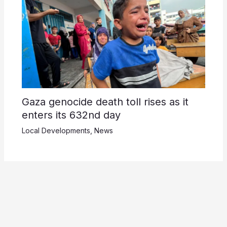
Gaza genocide death toll rises as it
enters its 632nd day
Local Developments
,
News