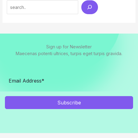
Search
Sign up for Newsletter
Maecenas potenti ultrices, turpis eget turpis gravida.
Subscribe