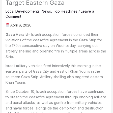
Target Eastern Gaza
Local Developments
,
News
,
Top Headlines
/
Leave a
Comment
April 8, 2026
Gaza Herald –
Israeli occupation forces continued their
violations of the ceasefire agreement in the Gaza Strip for
the 179th consecutive day on Wednesday, carrying out
artillery shelling and opening fire in multiple areas across the
Strip.
Israeli military vehicles fired intensively this morning in the
eastern parts of Gaza City and east of Khan Younis in the
southern Gaza Strip. Artillery shelling also targeted eastern
Khan Younis.
Since October 10, Israeli occupation forces have continued
to breach the ceasefire agreement through ongoing artillery
and aerial attacks, as well as gunfire from military vehicles
and naval forces, alongside the demolition and destruction