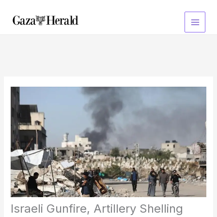
Skip
to
content
Israeli Gunfire, Artillery Shelling