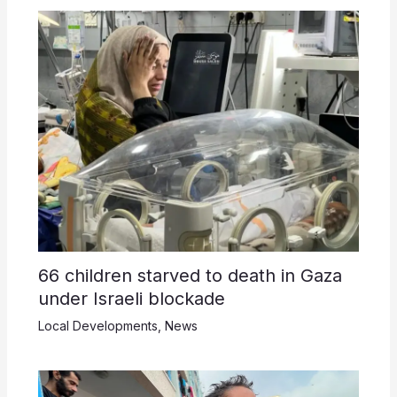
66 children starved to death in Gaza
under Israeli blockade
Local Developments
,
News