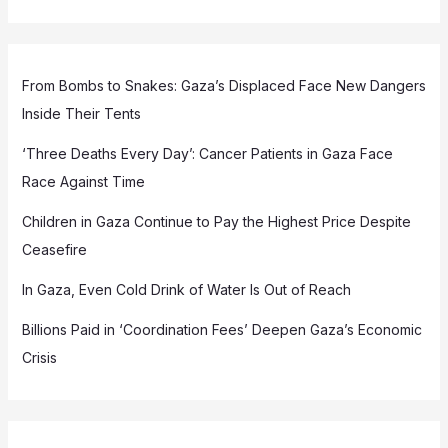
From Bombs to Snakes: Gaza’s Displaced Face New Dangers
Inside Their Tents
‘Three Deaths Every Day’: Cancer Patients in Gaza Face
Race Against Time
Children in Gaza Continue to Pay the Highest Price Despite
Ceasefire
In Gaza, Even Cold Drink of Water Is Out of Reach
Billions Paid in ‘Coordination Fees’ Deepen Gaza’s Economic
Crisis