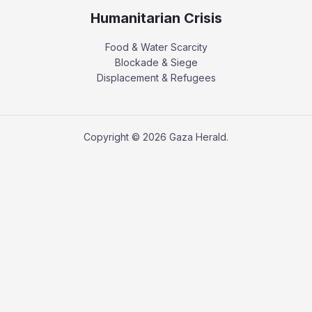
Humanitarian Crisis
Food & Water Scarcity
Blockade & Siege
Displacement & Refugees
Copyright © 2026 Gaza Herald.