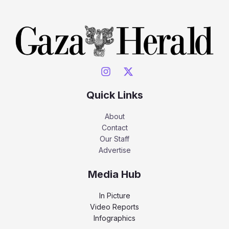
Quick Links
About
Contact
Our Staff
Advertise
Media Hub
In Picture
Video Reports
Infographics