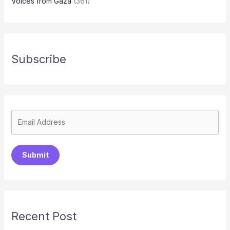
Voices from Gaza
(361)
Subscribe
Submit
Recent Post