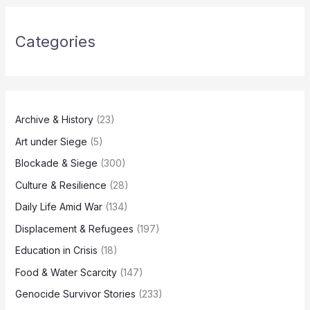
Categories
Archive & History
(23)
Art under Siege
(5)
Blockade & Siege
(300)
Culture & Resilience
(28)
Daily Life Amid War
(134)
Displacement & Refugees
(197)
Education in Crisis
(18)
Food & Water Scarcity
(147)
Genocide Survivor Stories
(233)