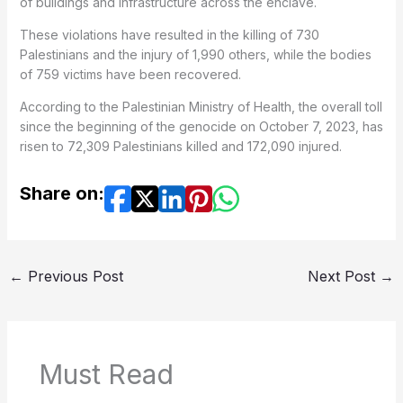
of buildings and infrastructure across the enclave.
These violations have resulted in the killing of 730
Palestinians and the injury of 1,990 others, while the bodies
of 759 victims have been recovered.
According to the Palestinian Ministry of Health, the overall toll
since the beginning of the genocide on October 7, 2023, has
risen to 72,309 Palestinians killed and 172,090 injured.
Share on:
←
Previous Post
Next Post
→
Must Read