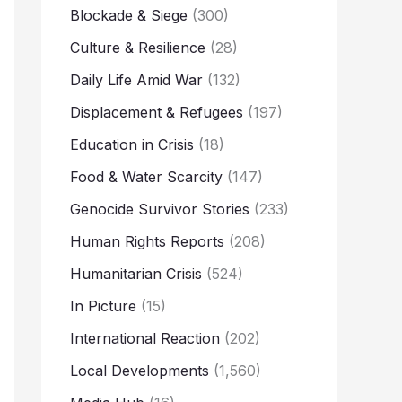
Blockade & Siege
(300)
Culture & Resilience
(28)
Daily Life Amid War
(132)
Displacement & Refugees
(197)
Education in Crisis
(18)
Food & Water Scarcity
(147)
Genocide Survivor Stories
(233)
Human Rights Reports
(208)
Humanitarian Crisis
(524)
In Picture
(15)
International Reaction
(202)
Local Developments
(1,560)