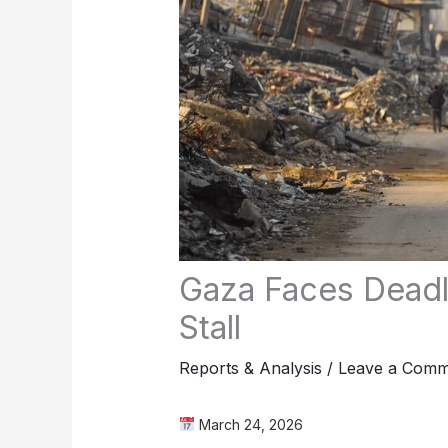
Gaza Faces Deadl
Stall
Reports & Analysis
/
Leave a Comm
March 24, 2026