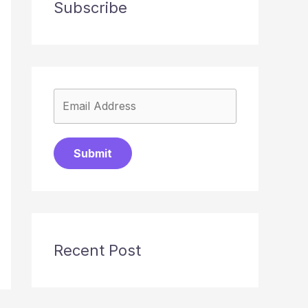
Subscribe
Submit
Recent Post