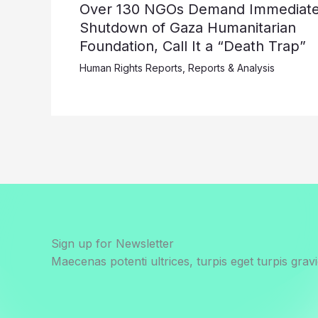
Over 130 NGOs Demand Immediat
Shutdown of Gaza Humanitarian
Foundation, Call It a “Death Trap”
Human Rights Reports
,
Reports & Analysis
Sign up for Newsletter
Maecenas potenti ultrices, turpis eget turpis gravi