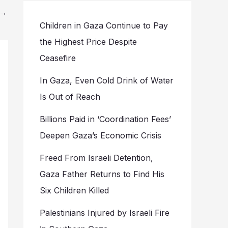
→
Children in Gaza Continue to Pay
the Highest Price Despite
Ceasefire
In Gaza, Even Cold Drink of Water
Is Out of Reach
Billions Paid in ‘Coordination Fees’
Deepen Gaza’s Economic Crisis
Freed From Israeli Detention,
Gaza Father Returns to Find His
Six Children Killed
Palestinians Injured by Israeli Fire