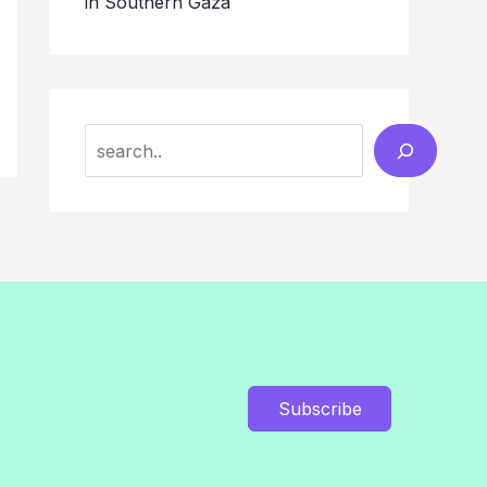
in Southern Gaza
Search
Subscribe