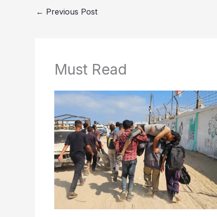
←
Previous Post
Must Read