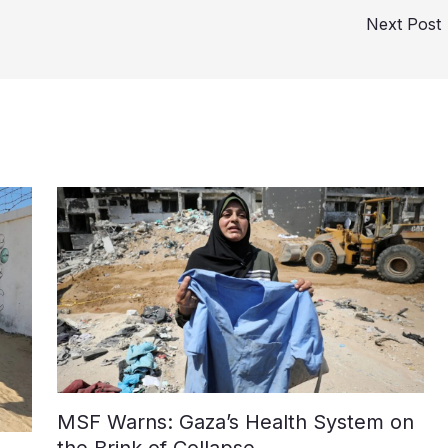
Next Post
MSF Warns: Gaza’s Health System on