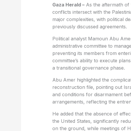
Gaza Herald –
As the aftermath of 
conflicts intersect with the Palest
major complexities, with political 
previously discussed agreements.
Political analyst Mamoun Abu Amer 
administrative committee to manage G
preventing its members from enterin
committee’s ability to execute plans 
a transitional governance phase.
Abu Amer highlighted the complica
reconstruction file, pointing out Is
and conditions for disarmament be
arrangements, reflecting the entren
He added that the absence of effect
the United States, significantly r
on the ground, while meetings of H