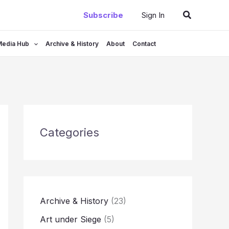
Search
Subscribe
Sign In
Media Hub
Archive & History
About
Contact
Categories
Archive & History
(23)
Art under Siege
(5)