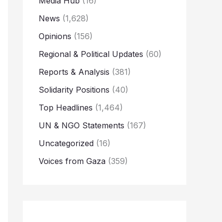
Media Hub
(16)
News
(1,628)
Opinions
(156)
Regional & Political Updates
(60)
Reports & Analysis
(381)
Solidarity Positions
(40)
Top Headlines
(1,464)
UN & NGO Statements
(167)
Uncategorized
(16)
Voices from Gaza
(359)