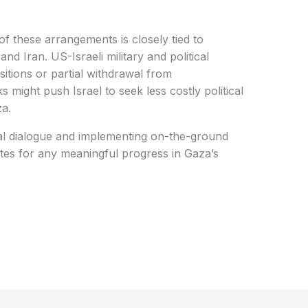
f these arrangements is closely tied to
d Iran. US-Israeli military and political
sitions or partial withdrawal from
ight push Israel to seek less costly political
za.
al dialogue and implementing on-the-ground
ites for any meaningful progress in Gaza’s