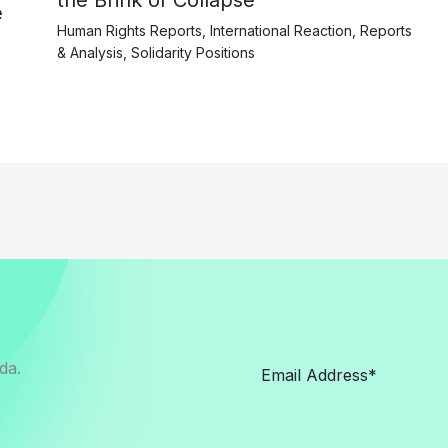
the Brink of Collapse
e
Human Rights Reports
,
International Reaction
,
Reports
& Analysis
,
Solidarity Positions
da.