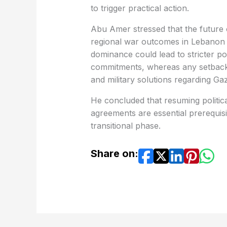
to trigger practical action.
Abu Amer stressed that the future o
regional war outcomes in Lebanon an
dominance could lead to stricter po
commitments, whereas any setbacks m
and military solutions regarding Ga
He concluded that resuming politic
agreements are essential prerequis
transitional phase.
Share on: