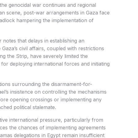
the genocidal war continues and regional
inian scene, post-war arrangements in Gaza face
deadlock hampering the implementation of
notes that delays in establishing an
aza’s civil affairs, coupled with restrictions
g the Strip, have severely limited the
for deploying international forces and initiating
tions surrounding the disarmament-for-
rael’s insistence on controlling the mechanisms
fore opening crossings or implementing any
ched political stalemate.
ive international pressure, particularly from
educes the chances of implementing agreements
amas delegations in Egypt remain insufficient