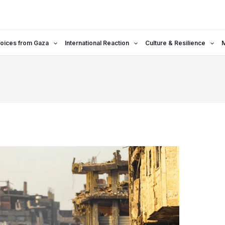
oices from Gaza
International Reaction
Culture & Resilience