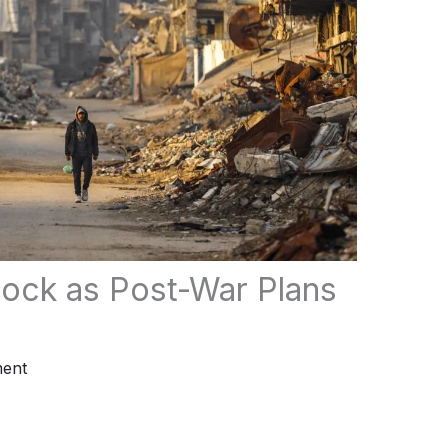
ock as Post-War Plans
ent