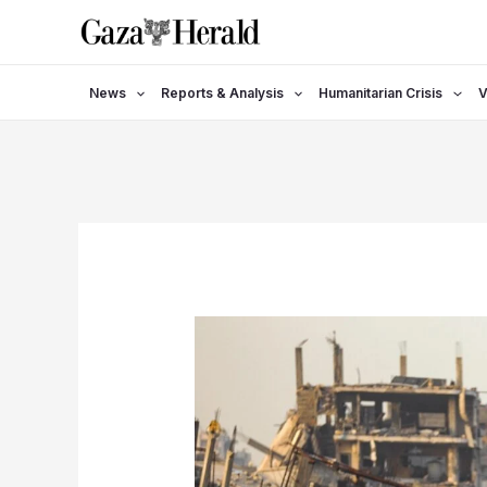
Skip
to
content
News
Reports & Analysis
Humanitarian Crisis
V