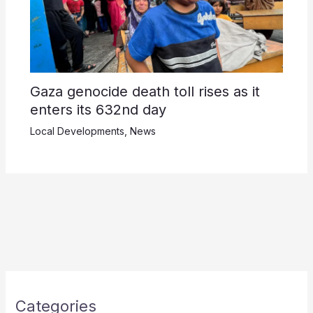
Gaza genocide death toll rises as it
enters its 632nd day
Local Developments
,
News
Categories