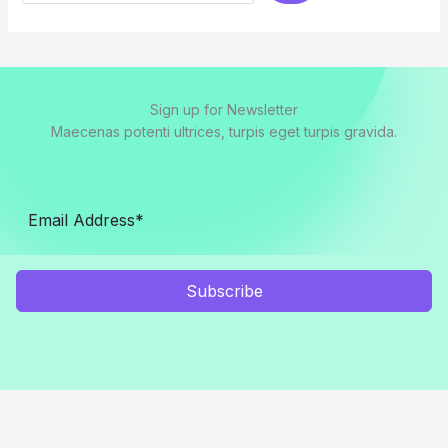
Sign up for Newsletter
Maecenas potenti ultrices, turpis eget turpis gravida.
Subscribe