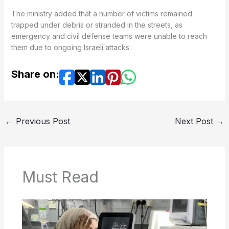
The ministry added that a number of victims remained
trapped under debris or stranded in the streets, as
emergency and civil defense teams were unable to reach
them due to ongoing Israeli attacks.
Share on:
←
Previous Post
Next Post
→
Must Read