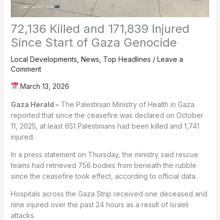
72,136 Killed and 171,839 Injured
Since Start of Gaza Genocide
Local Developments
,
News
,
Top Headlines
/
Leave a
Comment
March 13, 2026
Gaza Herald –
The Palestinian Ministry of Health in Gaza
reported that since the ceasefire was declared on October
11, 2025, at least 651 Palestinians had been killed and 1,741
injured.
In a press statement on Thursday, the ministry said rescue
teams had retrieved 756 bodies from beneath the rubble
since the ceasefire took effect, according to official data.
Hospitals across the Gaza Strip received one deceased and
nine injured over the past 24 hours as a result of Israeli
attacks.