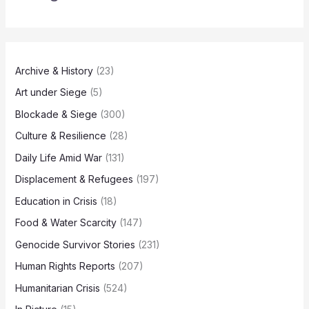
Archive & History
(23)
Art under Siege
(5)
Blockade & Siege
(300)
Culture & Resilience
(28)
Daily Life Amid War
(131)
Displacement & Refugees
(197)
Education in Crisis
(18)
Food & Water Scarcity
(147)
Genocide Survivor Stories
(231)
Human Rights Reports
(207)
Humanitarian Crisis
(524)