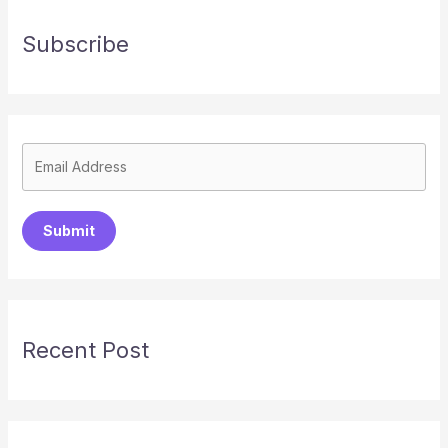
Subscribe
Submit
Recent Post