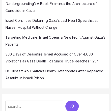
“Undergrounding”: A Book Examines the Architecture of
Genocide in Gaza
Israel Continues Detaining Gaza’s Last Heart Specialist at
Nasser Hospital Without Charge
Targeting Medicine: Israel Opens a New Front Against Gaza’s
Patients
300 Days of Ceasefire: Israel Accused of Over 4,000
Violations as Gaza Death Toll Since Truce Reaches 1,254
Dr. Hussam Abu Safiya’s Health Deteriorates After Repeated
Assaults in Israeli Prison
Search