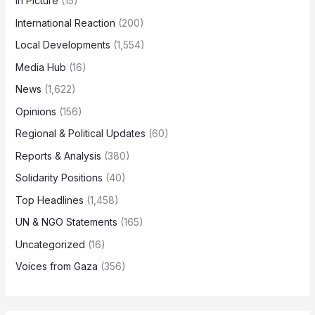
In Picture
(15)
International Reaction
(200)
Local Developments
(1,554)
Media Hub
(16)
News
(1,622)
Opinions
(156)
Regional & Political Updates
(60)
Reports & Analysis
(380)
Solidarity Positions
(40)
Top Headlines
(1,458)
UN & NGO Statements
(165)
Uncategorized
(16)
Voices from Gaza
(356)