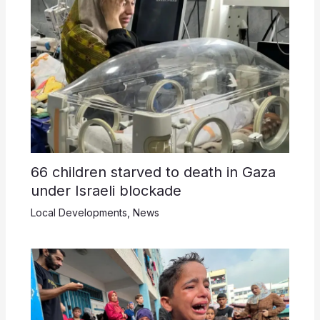
66 children starved to death in Gaza
under Israeli blockade
Local Developments
,
News