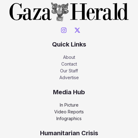
Quick Links
About
Contact
Our Staff
Advertise
Media Hub
In Picture
Video Reports
Infographics
Humanitarian Crisis