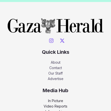
Quick Links
About
Contact
Our Staff
Advertise
Media Hub
In Picture
Video Reports