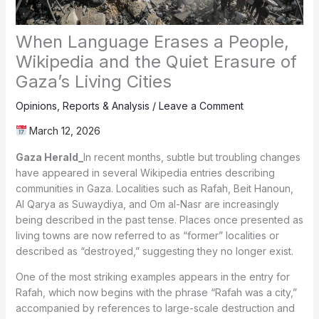
When Language Erases a People,
Wikipedia and the Quiet Erasure of
Gaza’s Living Cities
Opinions
,
Reports & Analysis
/
Leave a Comment
March 12, 2026
Gaza Herald_
In recent months, subtle but troubling changes
have appeared in several Wikipedia entries describing
communities in Gaza. Localities such as Rafah, Beit Hanoun,
Al Qarya as Suwaydiya, and Om al-Nasr are increasingly
being described in the past tense. Places once presented as
living towns are now referred to as “former” localities or
described as “destroyed,” suggesting they no longer exist.
One of the most striking examples appears in the entry for
Rafah, which now begins with the phrase “Rafah was a city,”
accompanied by references to large-scale destruction and