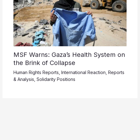
MSF Warns: Gaza’s Health System on
the Brink of Collapse
Human Rights Reports
,
International Reaction
,
Reports
& Analysis
,
Solidarity Positions