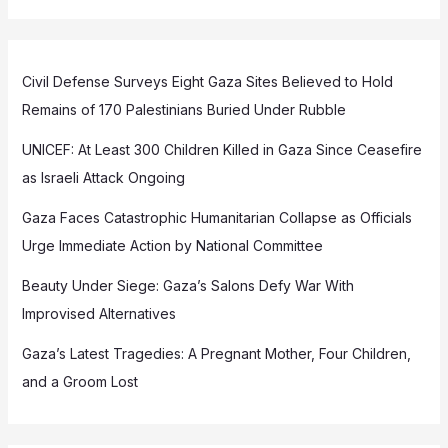
Civil Defense Surveys Eight Gaza Sites Believed to Hold
Remains of 170 Palestinians Buried Under Rubble
UNICEF: At Least 300 Children Killed in Gaza Since Ceasefire
as Israeli Attack Ongoing
Gaza Faces Catastrophic Humanitarian Collapse as Officials
Urge Immediate Action by National Committee
Beauty Under Siege: Gaza’s Salons Defy War With
Improvised Alternatives
Gaza’s Latest Tragedies: A Pregnant Mother, Four Children,
and a Groom Lost