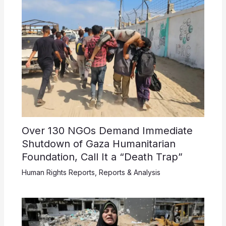
Over 130 NGOs Demand Immediate
Shutdown of Gaza Humanitarian
Foundation, Call It a “Death Trap”
Human Rights Reports
,
Reports & Analysis