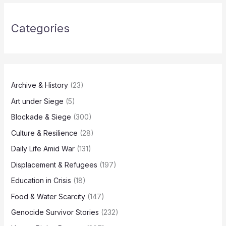
Categories
Archive & History
(23)
Art under Siege
(5)
Blockade & Siege
(300)
Culture & Resilience
(28)
Daily Life Amid War
(131)
Displacement & Refugees
(197)
Education in Crisis
(18)
Food & Water Scarcity
(147)
Genocide Survivor Stories
(232)