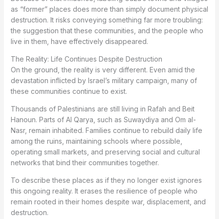
as “former” places does more than simply document physical
destruction. It risks conveying something far more troubling:
the suggestion that these communities, and the people who
live in them, have effectively disappeared.
The Reality: Life Continues Despite Destruction
On the ground, the reality is very different. Even amid the
devastation inflicted by Israel’s military campaign, many of
these communities continue to exist.
Thousands of Palestinians are still living in Rafah and Beit
Hanoun. Parts of Al Qarya, such as Suwaydiya and Om al-
Nasr, remain inhabited. Families continue to rebuild daily life
among the ruins, maintaining schools where possible,
operating small markets, and preserving social and cultural
networks that bind their communities together.
To describe these places as if they no longer exist ignores
this ongoing reality. It erases the resilience of people who
remain rooted in their homes despite war, displacement, and
destruction.