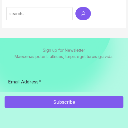
Search
Sign up for Newsletter
Maecenas potenti ultrices, turpis eget turpis gravida.
Subscribe