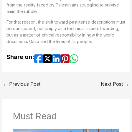
from the reality faced by Palestinians struggling to survive
amid the rubble.
For that reason, the shift toward past-tense descriptions must
be questioned, not simply as a technical issue of wording,
but as a matter of ethical responsibility in how the world
documents Gaza and the lives of its people.
Share on:
←
Previous Post
Next Post
→
Must Read