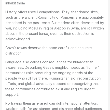
inhabit them.
History offers useful comparisons. Truly abandoned sites,
such as the ancient Roman city of Pompeii, are appropriately
described in the past tense. But modern cities devastated by
war, including Mosul in Iraq or Aleppo in Syria, are still written
about in the present tense, even as their destruction is
acknowledged.
Gaza’s towns deserve the same careful and accurate
distinction.
Language also carries consequences for humanitarian
awareness. Describing Gaza’s neighborhoods as “former”
communities risks obscuring the ongoing needs of the
people who still live there. Humanitarian aid, reconstruction
efforts, and global advocacy depend on recognizing that
these communities continue to exist and require urgent
support.
Portraying them as erased can dull international attention,
weaken calls for assistance, and distance global audiences