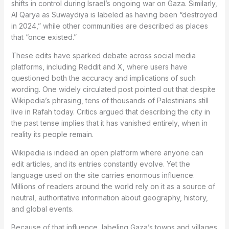
shifts in control during Israel’s ongoing war on Gaza. Similarly,
Al Qarya as Suwaydiya is labeled as having been “destroyed
in 2024,” while other communities are described as places
that “once existed.”
These edits have sparked debate across social media
platforms, including Reddit and X, where users have
questioned both the accuracy and implications of such
wording. One widely circulated post pointed out that despite
Wikipedia’s phrasing, tens of thousands of Palestinians still
live in Rafah today. Critics argued that describing the city in
the past tense implies that it has vanished entirely, when in
reality its people remain.
Wikipedia is indeed an open platform where anyone can
edit articles, and its entries constantly evolve. Yet the
language used on the site carries enormous influence.
Millions of readers around the world rely on it as a source of
neutral, authoritative information about geography, history,
and global events.
Because of that influence, labeling Gaza’s towns and villages