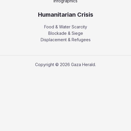
Infographics
Humanitarian Crisis
Food & Water Scarcity
Blockade & Siege
Displacement & Refugees
Copyright © 2026 Gaza Herald.