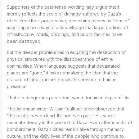
Supporters of the past-tense wording may argue that it
merely reflects the scale of damage suffered by Gaza’s
cities. From their perspective, describing places as “former”
may simply be a way to acknowledge that large portions of
infrastructure, roads, buildings, and public facilities have
been destroyed.
But the deeper problem lies in equating the destruction of
physical structures with the disappearance of entire
communities. When language suggests that devastated
places are “gone,” it risks normalizing the idea that the
erasure of infrastructure equals the erasure of human
presence.
That is a dangerous precedent when documenting conflicts.
The American writer William Faulkner once observed that
“the past is never dead. It’s not even past.” His words
resonate deeply in the context of Gaza. Even after months of
bombardment, Gaza’s cities remain alive through memory,
culture, and the daily lives of the people who continue to