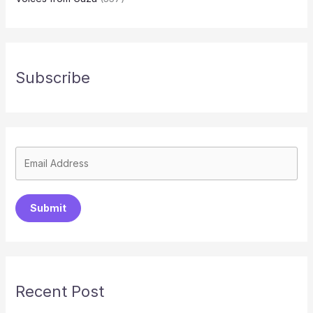
Subscribe
Submit
Recent Post