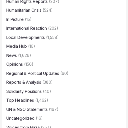
Human Rights Reports
(207)
Humanitarian Crisis
(524)
In Picture
(15)
International Reaction
(202)
Local Developments
(1,558)
Media Hub
(16)
News
(1,626)
Opinions
(156)
Regional & Political Updates
(60)
Reports & Analysis
(380)
Solidarity Positions
(40)
Top Headlines
(1,462)
UN & NGO Statements
(167)
Uncategorized
(16)
Voices from Gaza
(357)