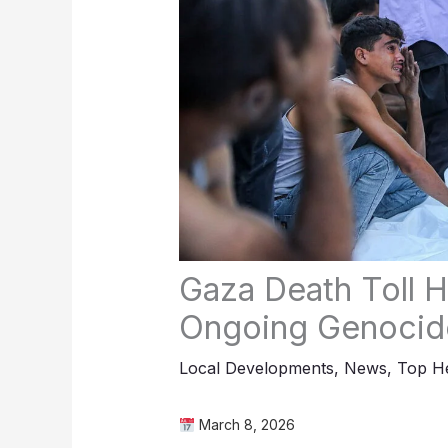
Gaza Death Toll H
Ongoing Genocid
Local Developments
,
News
,
Top He
March 8, 2026