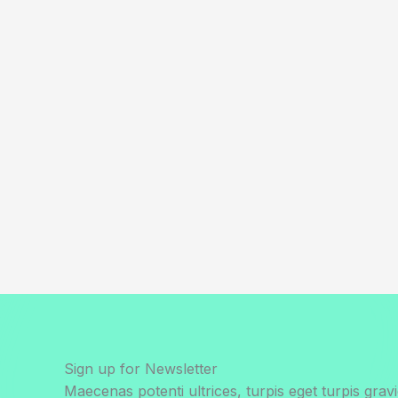
Sign up for Newsletter
Maecenas potenti ultrices, turpis eget turpis gravi