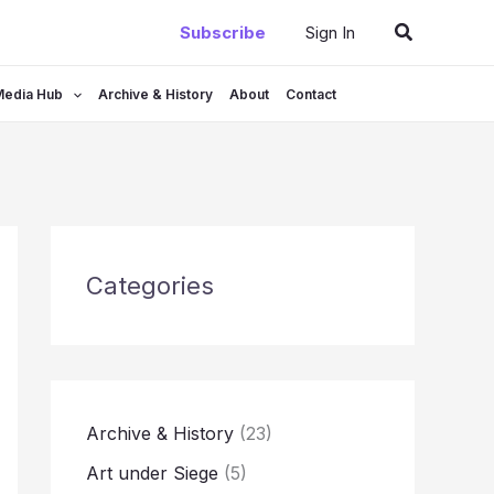
Search
Subscribe
Sign In
Media Hub
Archive & History
About
Contact
Categories
Archive & History
(23)
Art under Siege
(5)