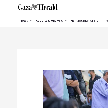
Skip
to
content
News
Reports & Analysis
Humanitarian Crisis
V