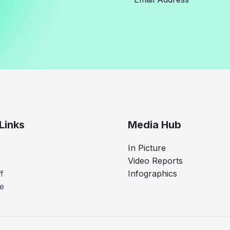
Links
Media Hub
In Picture
Video Reports
f
Infographics
e