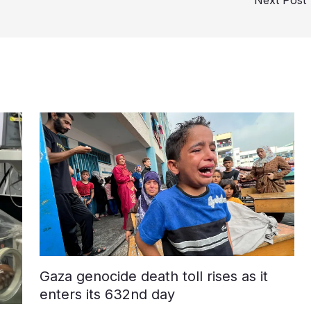
Gaza genocide death toll rises as it
enters its 632nd day