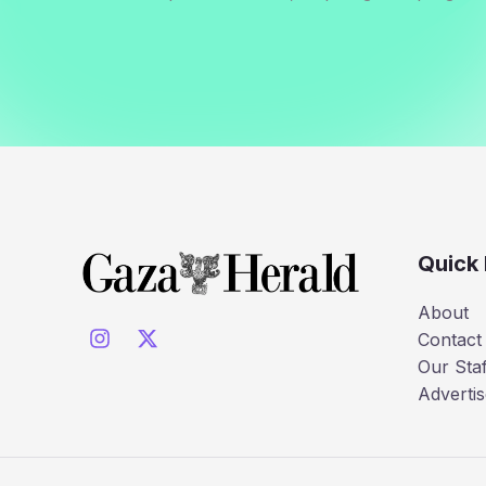
Quick 
About
Contact
Our Staf
Advertis