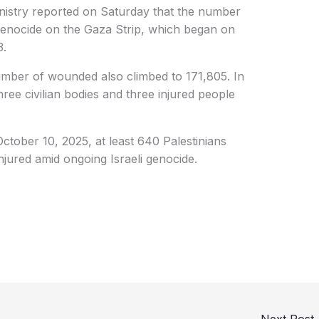
istry reported on Saturday that the number
li genocide on the Gaza Strip, which began on
3.
number of wounded also climbed to 171,805. In
three civilian bodies and three injured people
October 10, 2025, at least 640 Palestinians
njured amid ongoing Israeli genocide.
Next Post