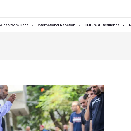
oices from Gaza
International Reaction
Culture & Resilience