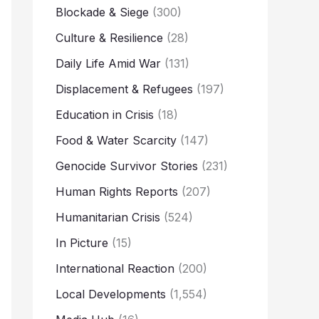
Blockade & Siege
(300)
Culture & Resilience
(28)
Daily Life Amid War
(131)
Displacement & Refugees
(197)
Education in Crisis
(18)
Food & Water Scarcity
(147)
Genocide Survivor Stories
(231)
Human Rights Reports
(207)
Humanitarian Crisis
(524)
In Picture
(15)
International Reaction
(200)
Local Developments
(1,554)