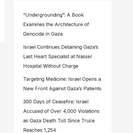
“Undergrounding”: A Book
Examines the Architecture of
Genocide in Gaza
Israel Continues Detaining Gaza’s
Last Heart Specialist at Nasser
Hospital Without Charge
Targeting Medicine: Israel Opens a
New Front Against Gaza’s Patients
300 Days of Ceasefire: Israel
Accused of Over 4,000 Violations
as Gaza Death Toll Since Truce
Reaches 1,254