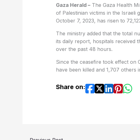
Gaza Herald –
The Gaza Health Min
of Palestinian victims in the Israe
October 7, 2023, has risen to 72,12
The ministry added that the total 
its daily report, hospitals received 
over the past 48 hours.
Since the ceasefire took effect on 
have been killed and 1,707 others i
Share on:
←
Previous Post