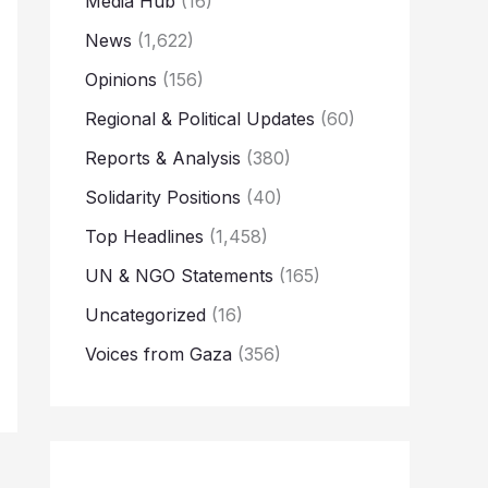
Media Hub
(16)
News
(1,622)
Opinions
(156)
Regional & Political Updates
(60)
Reports & Analysis
(380)
Solidarity Positions
(40)
Top Headlines
(1,458)
UN & NGO Statements
(165)
Uncategorized
(16)
Voices from Gaza
(356)
→