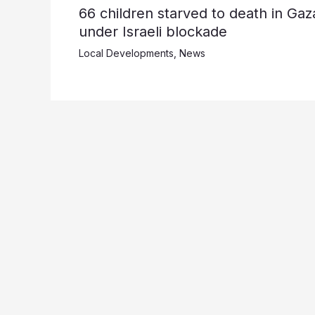
66 children starved to death in Gaz
under Israeli blockade
Local Developments
,
News