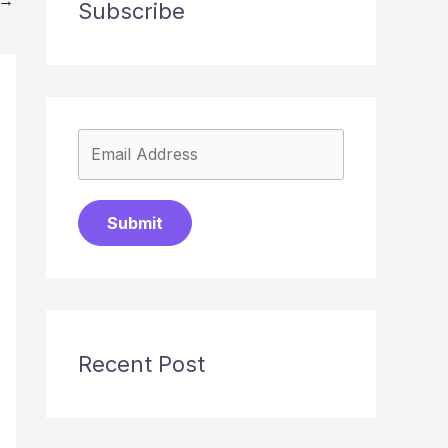
Subscribe
Submit
Recent Post