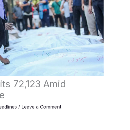
its 72,123 Amid
e
adlines
/
Leave a Comment