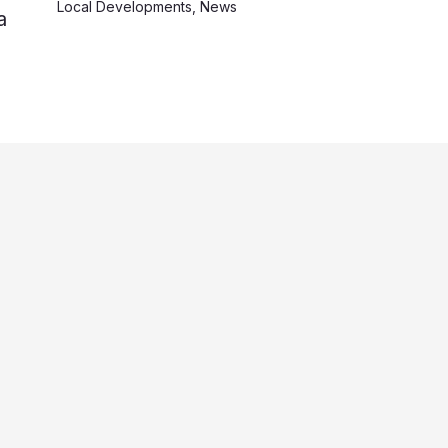
Local Developments
,
News
a