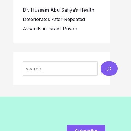
Dr. Hussam Abu Safiya’s Health
Deteriorates After Repeated
Assaults in Israeli Prison
Search
Subscribe