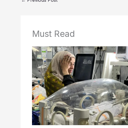
Must Read