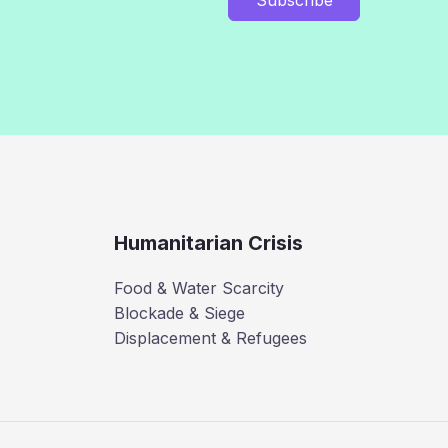
Humanitarian Crisis
Food & Water Scarcity
Blockade & Siege
Displacement & Refugees