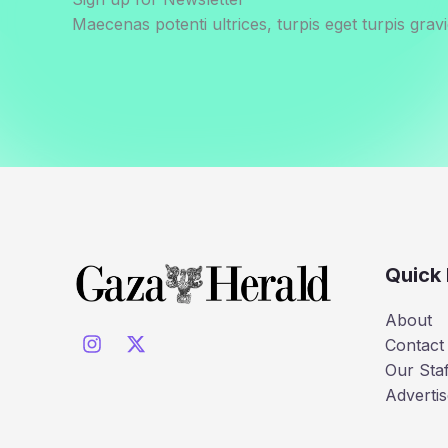
Maecenas potenti ultrices, turpis eget turpis gravi
Quick 
About
Contact
Our Staf
Advertis