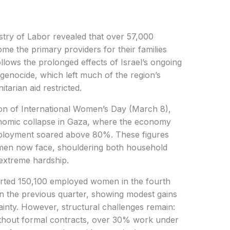
stry of Labor revealed that over 57,000
e the primary providers for their families
ollows the prolonged effects of Israel’s ongoing
genocide, which left much of the region’s
tarian aid restricted.
ion of International Women’s Day (March 8),
nomic collapse in Gaza, where the economy
ployment soared above 80%. These figures
en now face, shouldering both household
 extreme hardship.
orted 150,100 employed women in the fourth
n the previous quarter, showing modest gains
ainty. However, structural challenges remain:
thout formal contracts, over 30% work under