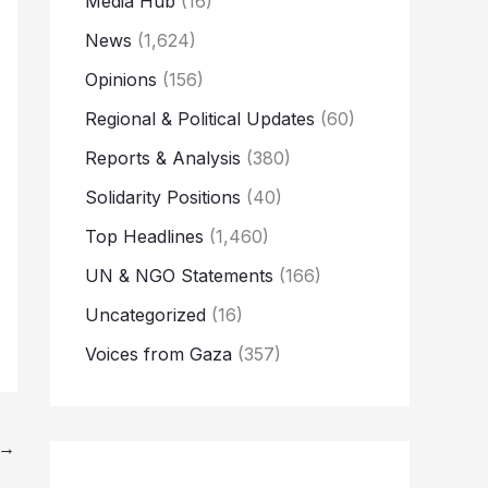
Media Hub
(16)
News
(1,624)
Opinions
(156)
Regional & Political Updates
(60)
Reports & Analysis
(380)
Solidarity Positions
(40)
Top Headlines
(1,460)
UN & NGO Statements
(166)
Uncategorized
(16)
Voices from Gaza
(357)
→