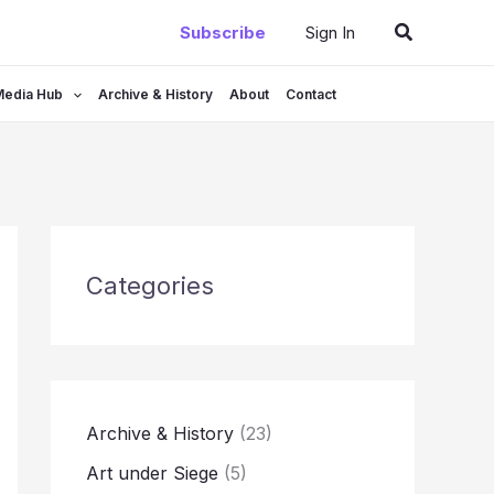
Search
Subscribe
Sign In
Media Hub
Archive & History
About
Contact
Categories
Archive & History
(23)
Art under Siege
(5)