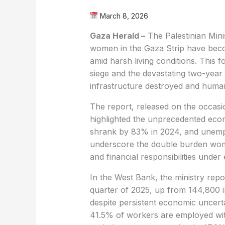
March 8, 2026
Gaza Herald –
The Palestinian Mini
women in the Gaza Strip have becom
amid harsh living conditions. This f
siege and the devastating two-year 
infrastructure destroyed and humani
The report, released on the occas
highlighted the unprecedented eco
shrank by 83% in 2024, and unem
underscore the double burden wom
and financial responsibilities under
In the West Bank, the ministry rep
quarter of 2025, up from 144,800 i
despite persistent economic uncert
41.5% of workers are employed wi