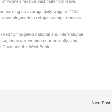
 of women receive paid maternity leave.
n earning an average daily wage of 118.1
le unemployment in refugee camps remains
g need for targeted national and international
lience, empower women economically, and
oth Gaza and the West Bank.
Next Post