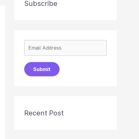
Subscribe
Submit
Recent Post