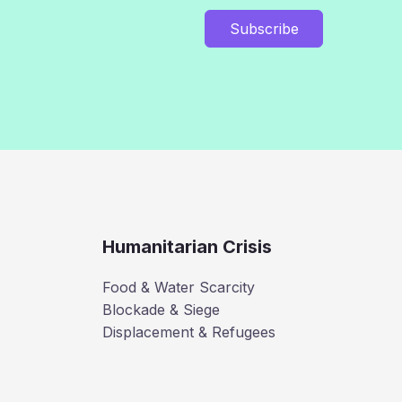
Subscribe
Humanitarian Crisis
Food & Water Scarcity
Blockade & Siege
Displacement & Refugees