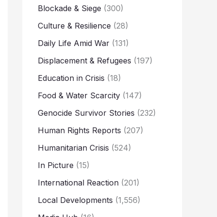
Blockade & Siege
(300)
Culture & Resilience
(28)
Daily Life Amid War
(131)
Displacement & Refugees
(197)
Education in Crisis
(18)
Food & Water Scarcity
(147)
Genocide Survivor Stories
(232)
Human Rights Reports
(207)
Humanitarian Crisis
(524)
In Picture
(15)
International Reaction
(201)
Local Developments
(1,556)