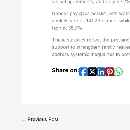
verbal agreements, and only 47.2%
Gender pay gaps persist, with wome
shekels versus 141.2 for men, whi
high at 38.7%.
These statistics reflect the pressin
support to strengthen family resi
address systemic inequalities in b
Share on:
←
Previous Post