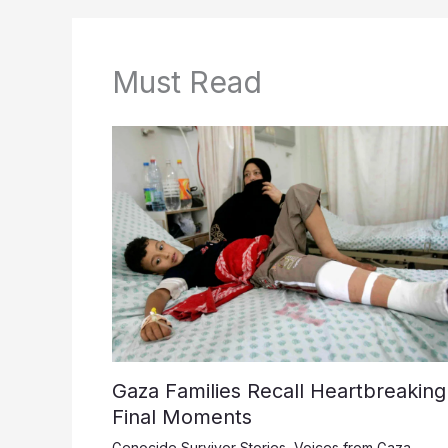
Must Read
Gaza Families Recall Heartbreaking
Final Moments
Genocide Survivor Stories
,
Voices from Gaza