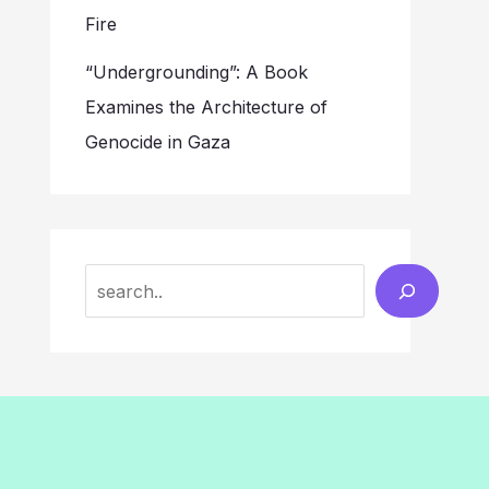
Fire
“Undergrounding”: A Book
Examines the Architecture of
Genocide in Gaza
Search