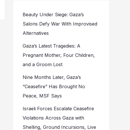
Beauty Under Siege: Gaza’s
Salons Defy War With Improvised
Alternatives
Gaza’s Latest Tragedies: A
Pregnant Mother, Four Children,
and a Groom Lost
Nine Months Later, Gaza’s
“Ceasefire” Has Brought No
Peace, MSF Says
Israeli Forces Escalate Ceasefire
Violations Across Gaza with
Shelling, Ground Incursions, Live