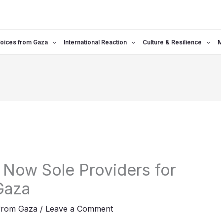
oices from Gaza
International Reaction
Culture & Resilience
Now Sole Providers for
 Gaza
from Gaza
/
Leave a Comment