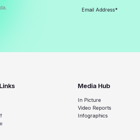
da.
Links
Media Hub
In Picture
Video Reports
f
Infographics
e