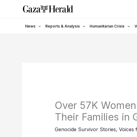
Skip
to
content
News
Reports & Analysis
Humanitarian Crisis
V
Over 57K Women 
Their Families in
Genocide Survivor Stories
,
Voices 