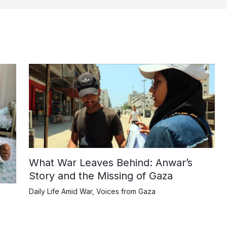
What War Leaves Behind: Anwar’s
Story and the Missing of Gaza
Daily Life Amid War
,
Voices from Gaza