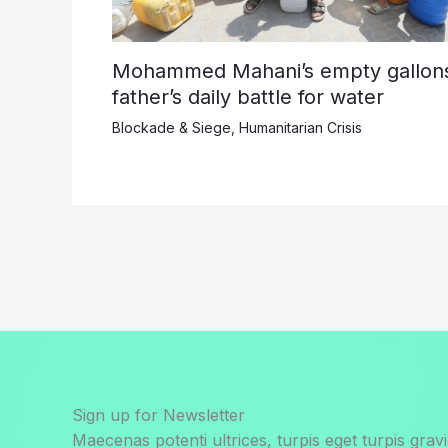
Mohammed Mahani’s empty gallons
father’s daily battle for water
Blockade & Siege
,
Humanitarian Crisis
Sign up for Newsletter
Maecenas potenti ultrices, turpis eget turpis gravi