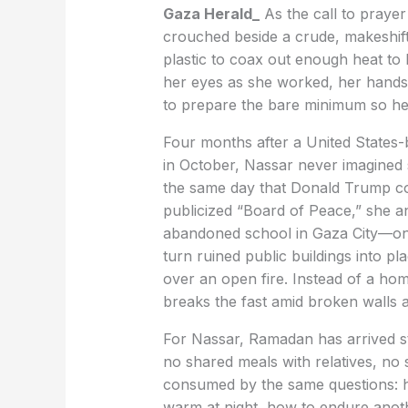
Gaza Herald_
As the call to praye
crouched beside a crude, makeshift 
plastic to coax out enough heat to 
her eyes as she worked, her hands m
to prepare the bare minimum so her
Four months after a United States-b
in October, Nassar never imagined
the same day that Donald Trump co
publicized “Board of Peace,” she an
abandoned school in Gaza City—one
turn ruined public buildings into pl
over an open fire. Instead of a home
breaks the fast amid broken walls 
For Nassar, Ramadan has arrived st
no shared meals with relatives, no
consumed by the same questions: h
warm at night, how to endure anot