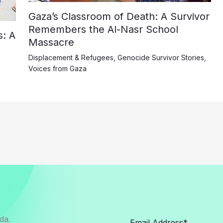
Gaza’s Classroom of Death: A Survivor
Remembers the Al-Nasr School
: A
Massacre
Displacement & Refugees
,
Genocide Survivor Stories
,
Voices from Gaza
da.