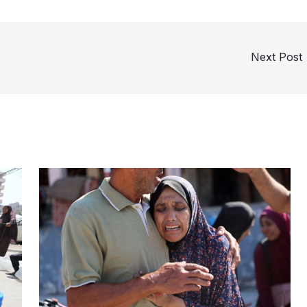
Next Post