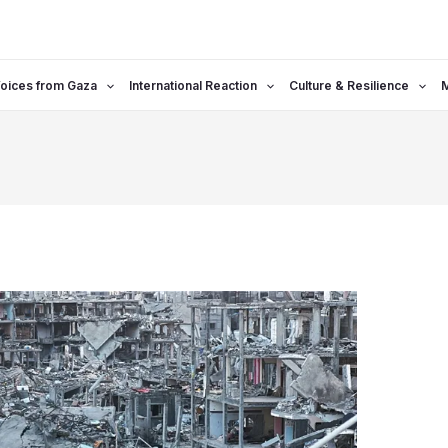
oices from Gaza
International Reaction
Culture & Resilience