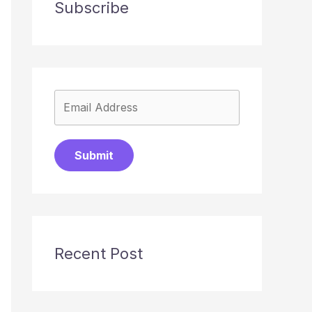
Subscribe
Submit
Recent Post