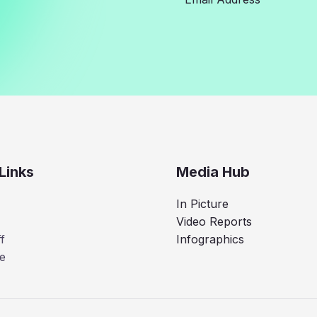
Links
Media Hub
In Picture
Video Reports
f
Infographics
e