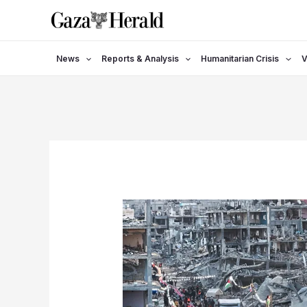
Skip
to
content
News
Reports & Analysis
Humanitarian Crisis
V