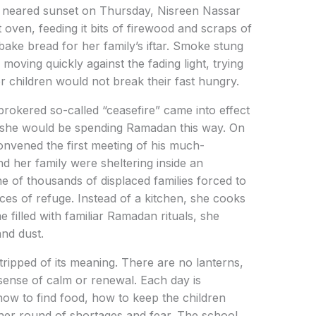
r neared sunset on Thursday, Nisreen Nassar
oven, feeding it bits of firewood and scraps of
bake bread for her family’s iftar. Smoke stung
oving quickly against the fading light, trying
 children would not break their fast hungry.
rokered so-called “ceasefire” came into effect
 she would be spending Ramadan this way. On
nvened the first meeting of his much-
d her family were sheltering inside an
 of thousands of displaced families forced to
aces of refuge. Instead of a kitchen, she cooks
 filled with familiar Ramadan rituals, she
and dust.
ripped of its meaning. There are no lanterns,
 sense of calm or renewal. Each day is
ow to find food, how to keep the children
her round of shortages and fear. The school