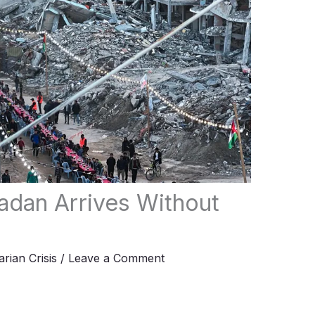
adan Arrives Without
rian Crisis
/
Leave a Comment