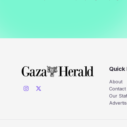
Quick 
About
Contact
Our Staf
Advertis