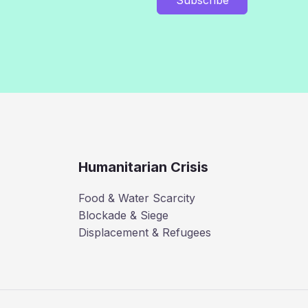
Humanitarian Crisis
Food & Water Scarcity
Blockade & Siege
Displacement & Refugees