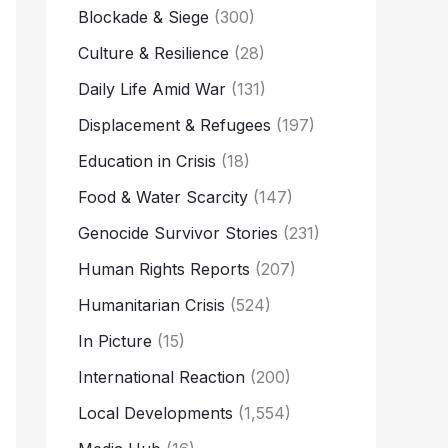
Blockade & Siege
(300)
Culture & Resilience
(28)
Daily Life Amid War
(131)
Displacement & Refugees
(197)
Education in Crisis
(18)
Food & Water Scarcity
(147)
Genocide Survivor Stories
(231)
Human Rights Reports
(207)
Humanitarian Crisis
(524)
In Picture
(15)
International Reaction
(200)
Local Developments
(1,554)