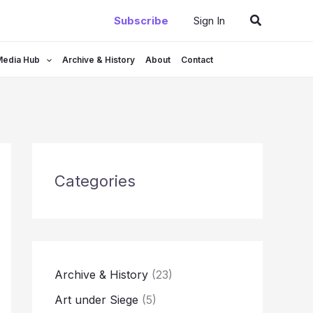
Search
Subscribe
Sign In
Media Hub
Archive & History
About
Contact
Categories
Archive & History
(23)
Art under Siege
(5)