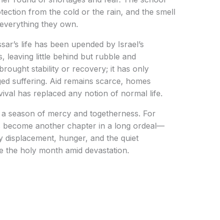
otection from the cold or the rain, and the smell
 everything they own.
ssar’s life has been upended by Israel’s
 leaving little behind but rubble and
rought stability or recovery; it has only
nged suffering. Aid remains scarce, homes
vival has replaced any notion of normal life.
 a season of mercy and togetherness. For
has become another chapter in a long ordeal—
y displacement, hunger, and the quiet
re the holy month amid devastation.