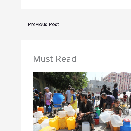
←
Previous Post
Must Read