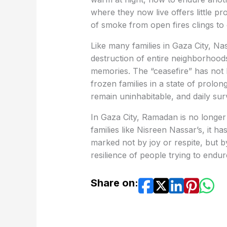
where they now live offers little pr
of smoke from open fires clings to
Like many families in Gaza City, Na
destruction of entire neighborhoods,
memories. The “ceasefire” has not b
frozen families in a state of prolo
remain uninhabitable, and daily sur
In Gaza City, Ramadan is no longer
families like Nisreen Nassar’s, it 
marked not by joy or respite, but b
resilience of people trying to endu
Share on: