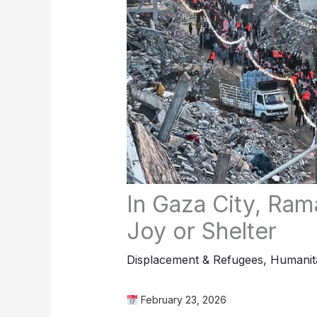
In Gaza City, Ram
Joy or Shelter
Displacement & Refugees
,
Humanita
February 23, 2026