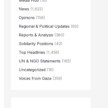
Media Hub
(16)
News
(1,622)
Opinions
(156)
Regional & Political Updates
(60)
Reports & Analysis
(380)
Solidarity Positions
(40)
Top Headlines
(1,458)
UN & NGO Statements
(165)
Uncategorized
(16)
Voices from Gaza
(356)