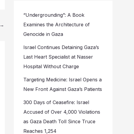
“Undergrounding”: A Book
Examines the Architecture of
→
Genocide in Gaza
Israel Continues Detaining Gaza’s
Last Heart Specialist at Nasser
Hospital Without Charge
Targeting Medicine: Israel Opens a
New Front Against Gaza’s Patients
300 Days of Ceasefire: Israel
Accused of Over 4,000 Violations
as Gaza Death Toll Since Truce
Reaches 1,254