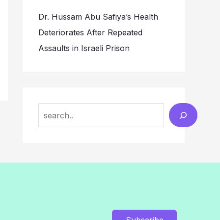
Dr. Hussam Abu Safiya’s Health
Deteriorates After Repeated
Assaults in Israeli Prison
Search
Subscribe