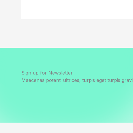
Sign up for Newsletter
Maecenas potenti ultrices, turpis eget turpis gravi