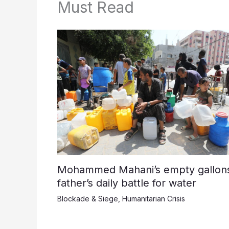
Must Read
Mohammed Mahani’s empty gallons
father’s daily battle for water
Blockade & Siege
,
Humanitarian Crisis