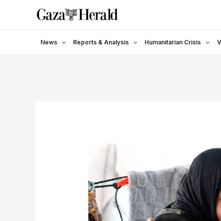
Skip
to
content
News
Reports & Analysis
Humanitarian Crisis
V