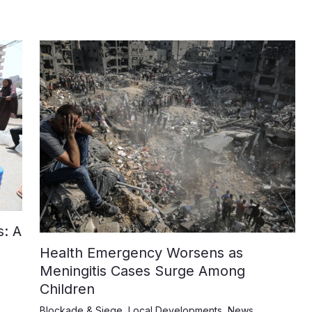
: A
Health Emergency Worsens as
Meningitis Cases Surge Among
Children
Blockade & Siege
,
Local Developments
,
News