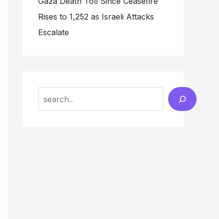
Gaza Death Toll Since Ceasefire
Rises to 1,252 as Israeli Attacks
Escalate
Search