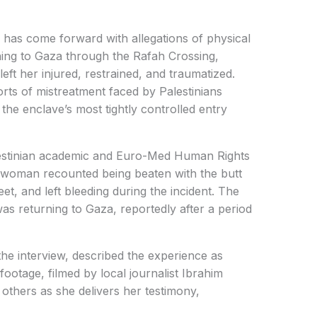
has come forward with allegations of physical
rning to Gaza through the Rafah Crossing,
left her injured, restrained, and traumatized.
rts of mistreatment faced by Palestinians
he enclave’s most tightly controlled entry
lestinian academic and Euro-Med Human Rights
woman recounted being beaten with the butt
eet, and left bleeding during the incident. The
as returning to Gaza, reportedly after a period
he interview, described the experience as
footage, filmed by local journalist Ibrahim
thers as she delivers her testimony,