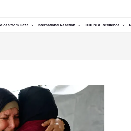
oices from Gaza
International Reaction
Culture & Resilience