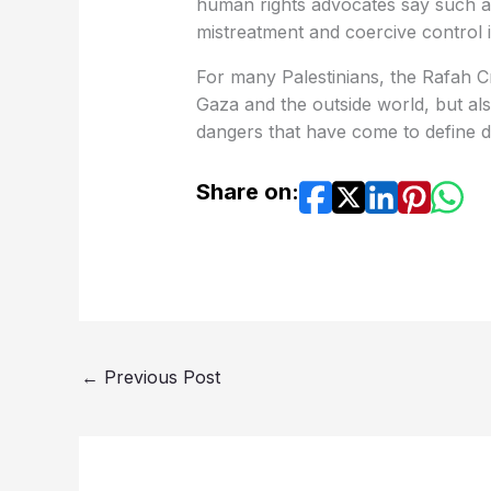
human rights advocates say such ac
mistreatment and coercive control 
For many Palestinians, the Rafah 
Gaza and the outside world, but als
dangers that have come to define dai
Share on:
←
Previous Post