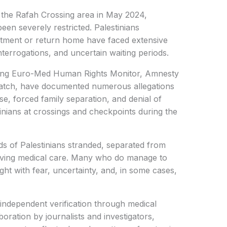
f the Rafah Crossing area in May 2024,
en severely restricted. Palestinians
eatment or return home have faced extensive
terrogations, and uncertain waiting periods.
uding Euro-Med Human Rights Monitor, Amnesty
Watch, have documented numerous allegations
se, forced family separation, and denial of
inians at crossings and checkpoints during the
ds of Palestinians stranded, separated from
-saving medical care. Many who do manage to
ght with fear, uncertainty, and, in some cases,
e independent verification through medical
oration by journalists and investigators,