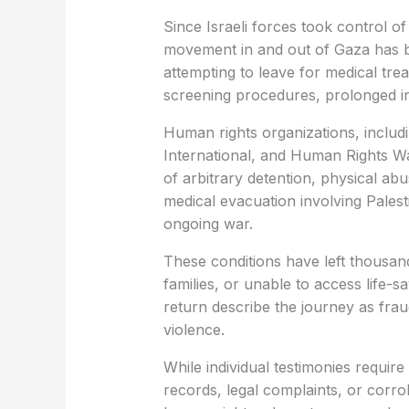
Since Israeli forces took control o
movement in and out of Gaza has be
attempting to leave for medical tr
screening procedures, prolonged in
Human rights organizations, incl
International, and Human Rights 
of arbitrary detention, physical abu
medical evacuation involving Palest
ongoing war.
These conditions have left thousan
families, or unable to access life
return describe the journey as frau
violence.
While individual testimonies requir
records, legal complaints, or corrob