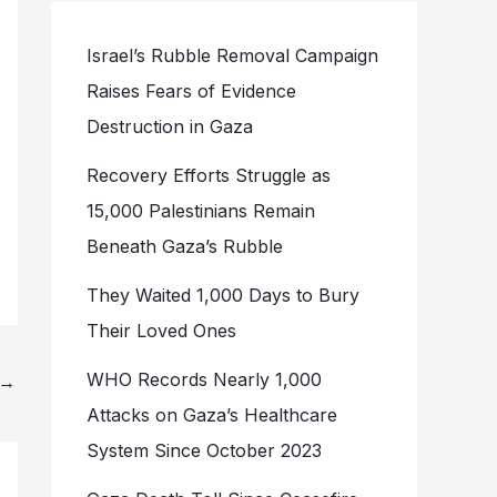
Israel’s Rubble Removal Campaign
Raises Fears of Evidence
Destruction in Gaza
Recovery Efforts Struggle as
15,000 Palestinians Remain
Beneath Gaza’s Rubble
They Waited 1,000 Days to Bury
Their Loved Ones
WHO Records Nearly 1,000
→
Attacks on Gaza’s Healthcare
System Since October 2023