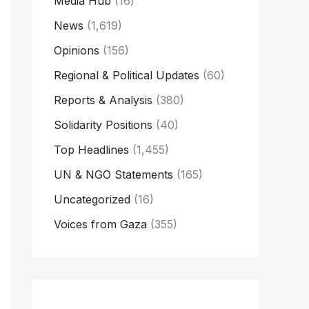
Media Hub
(16)
News
(1,619)
Opinions
(156)
Regional & Political Updates
(60)
Reports & Analysis
(380)
Solidarity Positions
(40)
Top Headlines
(1,455)
UN & NGO Statements
(165)
Uncategorized
(16)
Voices from Gaza
(355)