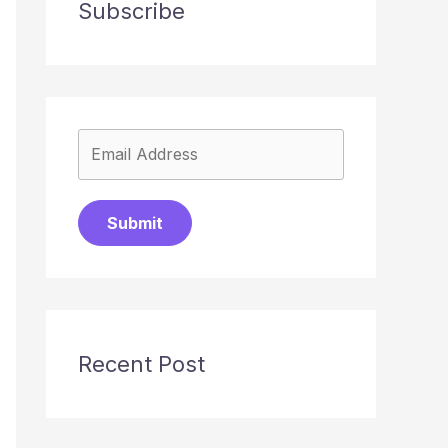
Subscribe
Submit
Recent Post