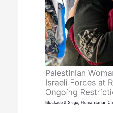
Palestinian Woma
Israeli Forces at
Ongoing Restrict
Blockade & Siege
,
Humanitarian Cri