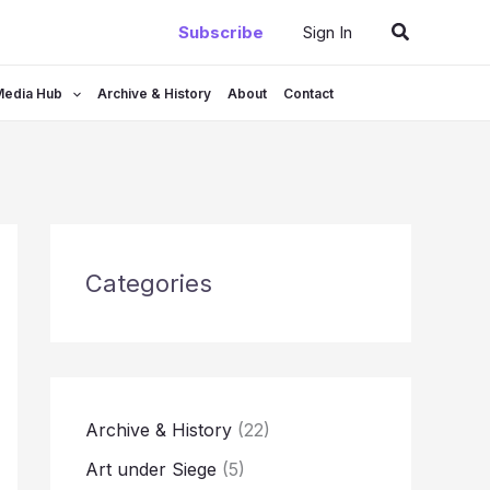
Search
Subscribe
Sign In
Media Hub
Archive & History
About
Contact
Categories
Archive & History
(22)
Art under Siege
(5)