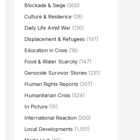
Blockade & Siege
(300)
Culture & Resilience
(28)
Daily Life Amid War
(130)
Displacement & Refugees
(197)
Education in Crisis
(18)
Food & Water Scarcity
(147)
Genocide Survivor Stories
(231)
Human Rights Reports
(207)
Humanitarian Crisis
(524)
In Picture
(15)
International Reaction
(200)
Local Developments
(1,551)