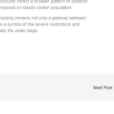
counts reflect a broader pattern of systemic
imposed on Gaza’s civilian population.
Crossing remains not only a gateway between
o a symbol of the severe restrictions and
ly life under siege.
Next Post