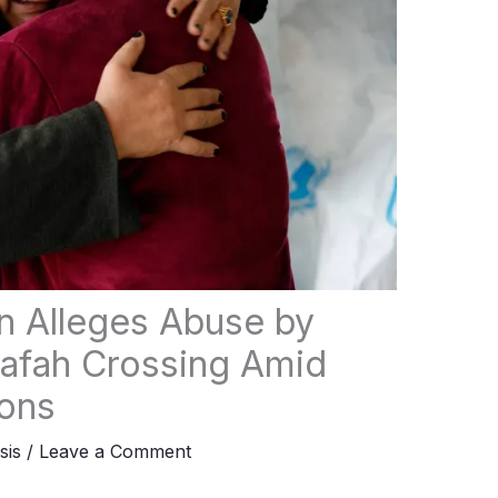
n Alleges Abuse by
 Rafah Crossing Amid
ions
sis
/
Leave a Comment