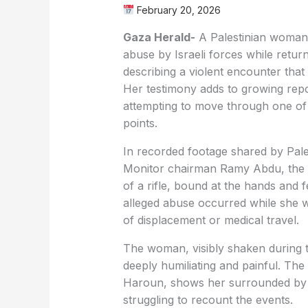
February 20, 2026
Gaza Herald-
A Palestinian woman 
abuse by Israeli forces while retu
describing a violent encounter that 
Her testimony adds to growing repo
attempting to move through one of t
points.
In recorded footage shared by Pa
Monitor chairman Ramy Abdu, the 
of a rifle, bound at the hands and f
alleged abuse occurred while she w
of displacement or medical travel.
The woman, visibly shaken during t
deeply humiliating and painful. The 
Haroun, shows her surrounded by o
struggling to recount the events.