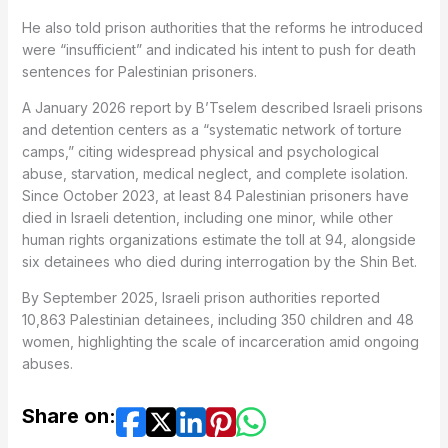
He also told prison authorities that the reforms he introduced
were “insufficient” and indicated his intent to push for death
sentences for Palestinian prisoners.
A January 2026 report by B’Tselem described Israeli prisons
and detention centers as a “systematic network of torture
camps,” citing widespread physical and psychological
abuse, starvation, medical neglect, and complete isolation.
Since October 2023, at least 84 Palestinian prisoners have
died in Israeli detention, including one minor, while other
human rights organizations estimate the toll at 94, alongside
six detainees who died during interrogation by the Shin Bet.
By September 2025, Israeli prison authorities reported
10,863 Palestinian detainees, including 350 children and 48
women, highlighting the scale of incarceration amid ongoing
abuses.
Share on: