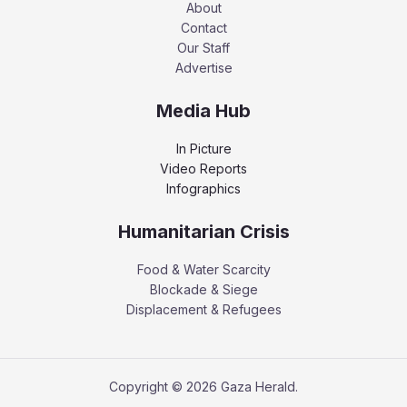
About
Contact
Our Staff
Advertise
Media Hub
In Picture
Video Reports
Infographics
Humanitarian Crisis
Food & Water Scarcity
Blockade & Siege
Displacement & Refugees
Copyright © 2026 Gaza Herald.