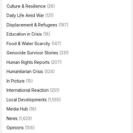
Culture & Resilience
(28)
Daily Life Amid War
(131)
Displacement & Refugees
(197)
Education in Crisis
(18)
Food & Water Scarcity
(147)
Genocide Survivor Stories
(231)
Human Rights Reports
(207)
Humanitarian Crisis
(524)
In Picture
(15)
International Reaction
(201)
Local Developments
(1,555)
Media Hub
(16)
News
(1,623)
Opinions
(156)