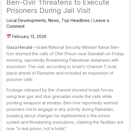
Ben-Gvir Threatens to Execute
Prisoners During Jail Visit
Local Developments
,
News
,
Top Headlines
/
Leave a
Comment
February 13, 2026
Gaza Herald –
Israeli National Security Minister Itamar Ben-
Gvir stormed the cells of Ofer Prison near Ramallah on Friday
morning, reportedly threatening Palestinian detainees with
execution. The visit, according to Israel’s Channel 7, took
place ahead of Ramadan and included an inspection of
prisoner cells.
Footage released by the channel showed Israeli forces
using tear gas and stun grenades inside the cells while
pointing weapons at inmates. Ben-Gvir reportedly warned
prisoners not to engage in any activity during Ramadan,
boasting about changes he implemented in the prison
system and threatening executions, claiming the facilities are
now “a real prison, not a hotel.”