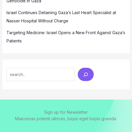
Genocide in Gaza
Israel Continues Detaining Gaza’s Last Heart Specialist at
Nasser Hospital Without Charge
Targeting Medicine: Israel Opens a New Front Against Gaza’s
Patients
Search
Sign up for Newsletter
Maecenas potenti ultrices, turpis eget turpis gravida.