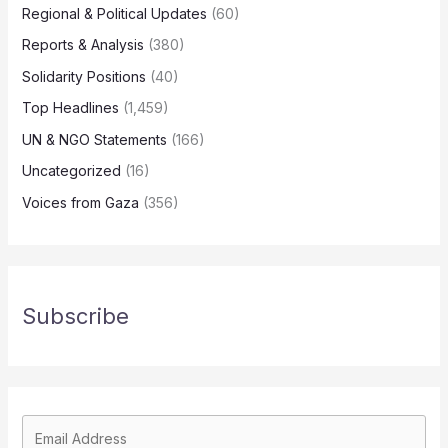
Regional & Political Updates
(60)
Reports & Analysis
(380)
Solidarity Positions
(40)
Top Headlines
(1,459)
UN & NGO Statements
(166)
Uncategorized
(16)
Voices from Gaza
(356)
Subscribe