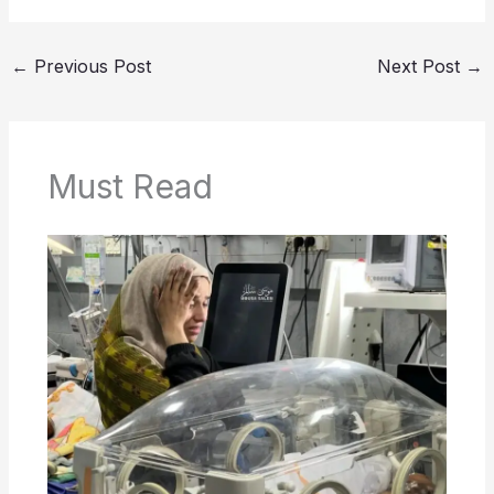
←
Previous Post
Next Post
→
Must Read