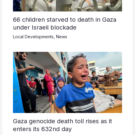
66 children starved to death in Gaza
under Israeli blockade
Local Developments
,
News
Gaza genocide death toll rises as it
enters its 632nd day