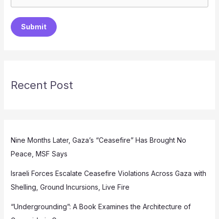
Submit
Recent Post
Nine Months Later, Gaza’s “Ceasefire” Has Brought No
Peace, MSF Says
Israeli Forces Escalate Ceasefire Violations Across Gaza with
Shelling, Ground Incursions, Live Fire
“Undergrounding”: A Book Examines the Architecture of