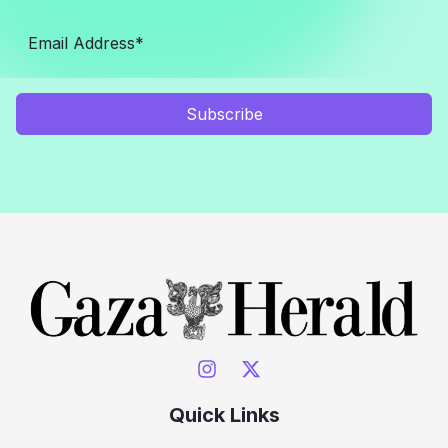
Subscribe
Quick Links