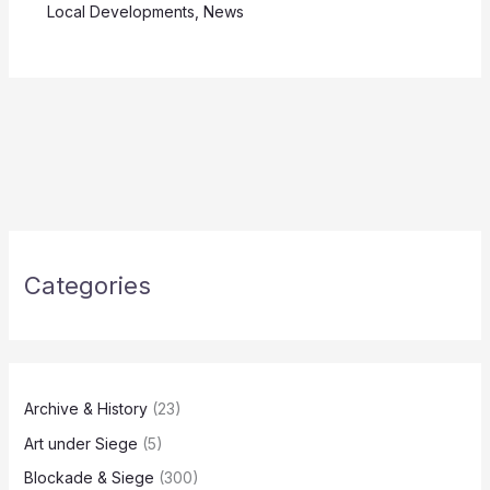
Local Developments
,
News
Categories
Archive & History
(23)
Art under Siege
(5)
Blockade & Siege
(300)