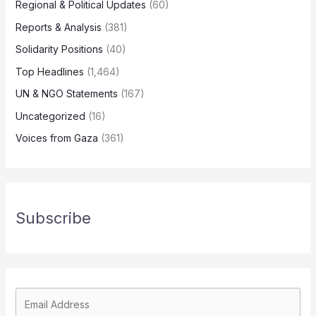
Regional & Political Updates
(60)
Reports & Analysis
(381)
Solidarity Positions
(40)
Top Headlines
(1,464)
UN & NGO Statements
(167)
Uncategorized
(16)
Voices from Gaza
(361)
Subscribe