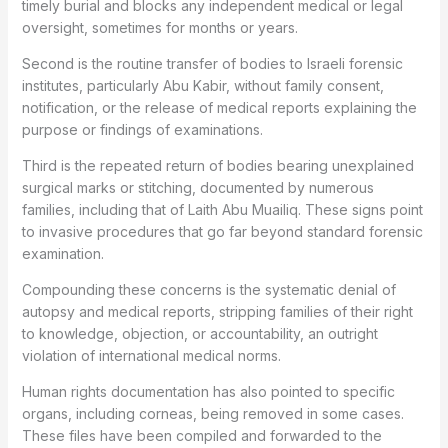
timely burial and blocks any independent medical or legal
oversight, sometimes for months or years.
Second is the routine transfer of bodies to Israeli forensic
institutes, particularly Abu Kabir, without family consent,
notification, or the release of medical reports explaining the
purpose or findings of examinations.
Third is the repeated return of bodies bearing unexplained
surgical marks or stitching, documented by numerous
families, including that of Laith Abu Muailiq. These signs point
to invasive procedures that go far beyond standard forensic
examination.
Compounding these concerns is the systematic denial of
autopsy and medical reports, stripping families of their right
to knowledge, objection, or accountability, an outright
violation of international medical norms.
Human rights documentation has also pointed to specific
organs, including corneas, being removed in some cases.
These files have been compiled and forwarded to the