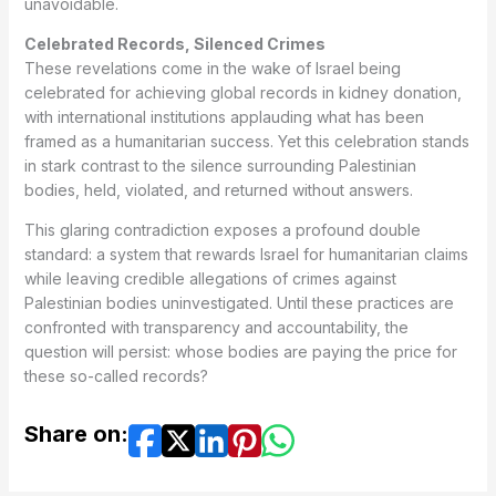
unavoidable.
Celebrated Records, Silenced Crimes
These revelations come in the wake of Israel being
celebrated for achieving global records in kidney donation,
with international institutions applauding what has been
framed as a humanitarian success. Yet this celebration stands
in stark contrast to the silence surrounding Palestinian
bodies, held, violated, and returned without answers.
This glaring contradiction exposes a profound double
standard: a system that rewards Israel for humanitarian claims
while leaving credible allegations of crimes against
Palestinian bodies uninvestigated. Until these practices are
confronted with transparency and accountability, the
question will persist: whose bodies are paying the price for
these so-called records?
Share on: