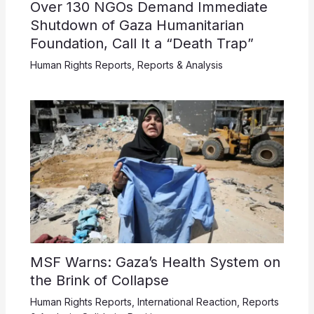
Over 130 NGOs Demand Immediate
Shutdown of Gaza Humanitarian
Foundation, Call It a “Death Trap”
Human Rights Reports
,
Reports & Analysis
MSF Warns: Gaza’s Health System on
the Brink of Collapse
Human Rights Reports
,
International Reaction
,
Reports