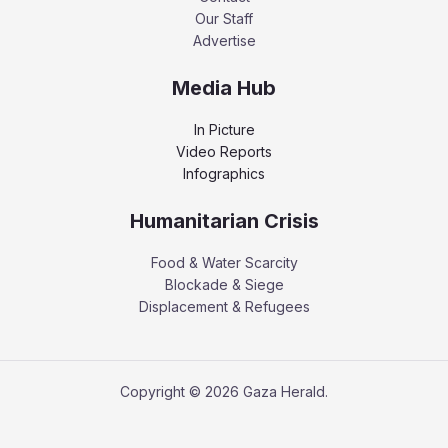
Our Staff
Advertise
Media Hub
In Picture
Video Reports
Infographics
Humanitarian Crisis
Food & Water Scarcity
Blockade & Siege
Displacement & Refugees
Copyright © 2026 Gaza Herald.