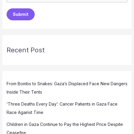
Submit
Recent Post
From Bombs to Snakes: Gaza’s Displaced Face New Dangers
Inside Their Tents
‘Three Deaths Every Day’: Cancer Patients in Gaza Face
Race Against Time
Children in Gaza Continue to Pay the Highest Price Despite
Ceasefire