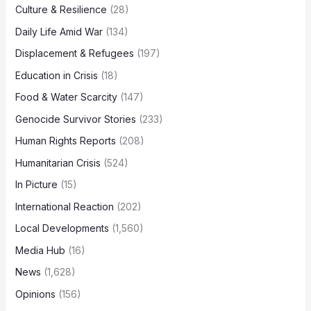
Culture & Resilience
(28)
Daily Life Amid War
(134)
Displacement & Refugees
(197)
Education in Crisis
(18)
Food & Water Scarcity
(147)
Genocide Survivor Stories
(233)
Human Rights Reports
(208)
Humanitarian Crisis
(524)
In Picture
(15)
International Reaction
(202)
Local Developments
(1,560)
Media Hub
(16)
News
(1,628)
Opinions
(156)