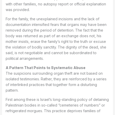
with other families, no autopsy report or official explanation
was provided.
For the family, the unexplained incisions and the lack of
documentation intensified fears that organs may have been
removed during the period of detention. The fact that the
body was returned as part of an exchange does not, his
mother insists, erase the family’s right to the truth or excuse
the violation of bodily sanctity. The dignity of the dead, she
said, is not negotiable and cannot be subordinated to
political arrangements.
A Pattern That Points to Systematic Abuse
The suspicions surrounding organ theft are not based on
isolated testimonies. Rather, they are reinforced by a series
of interlinked practices that together form a disturbing
pattern.
First among these is Israel’s long-standing policy of detaining
Palestinian bodies in so-called “cemeteries of numbers” or
refrigerated morgues. This practice deprives families of