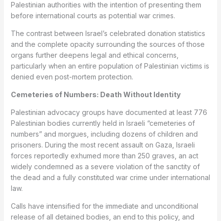
Palestinian authorities with the intention of presenting them
before international courts as potential war crimes.
The contrast between Israel’s celebrated donation statistics
and the complete opacity surrounding the sources of those
organs further deepens legal and ethical concerns,
particularly when an entire population of Palestinian victims is
denied even post-mortem protection.
Cemeteries of Numbers: Death Without Identity
Palestinian advocacy groups have documented at least 776
Palestinian bodies currently held in Israeli “cemeteries of
numbers” and morgues, including dozens of children and
prisoners. During the most recent assault on Gaza, Israeli
forces reportedly exhumed more than 250 graves, an act
widely condemned as a severe violation of the sanctity of
the dead and a fully constituted war crime under international
law.
Calls have intensified for the immediate and unconditional
release of all detained bodies, an end to this policy, and