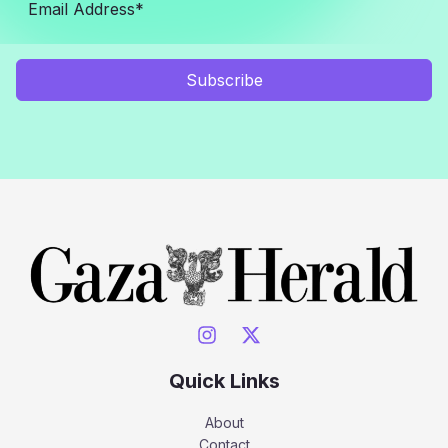
Subscribe
Quick Links
About
Contact