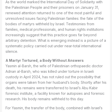
As the world marked the International Day of Solidarity with
the Palestinian People and their prisoners on January 31,
renewed attention returned to one of the most painful and
unresolved issues facing Palestinian families: the fate of the
bodies of martyrs withheld by Israel. Testimonies from
families, medical professionals, and human rights institutions
increasingly suggest that this practice goes far beyond
arbitrary detention. What is emerging instead is a picture of a
systematic policy carried out under near-total international
silence.
A Martyr Tortured, a Body Without Answers
Yasmin al-Barsh, the wife of Palestinian orthopaedic doctor
Adnan al-Barsh, who was killed under torture in Israeli
custody in April 2024, has not ruled out the possibility that
organs were taken from her husband’s body. Shortly after his
death, his remains were transferred to Israel’s Abu Kabir
forensic institute, a facility known for autopsies and forensic
research. His body remains withheld to this day.
For Yasmin, the transfer of the body, combined with Israel’s