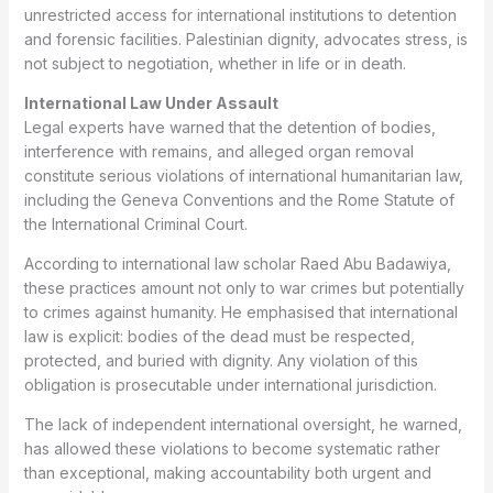
unrestricted access for international institutions to detention
and forensic facilities. Palestinian dignity, advocates stress, is
not subject to negotiation, whether in life or in death.
International Law Under Assault
Legal experts have warned that the detention of bodies,
interference with remains, and alleged organ removal
constitute serious violations of international humanitarian law,
including the Geneva Conventions and the Rome Statute of
the International Criminal Court.
According to international law scholar Raed Abu Badawiya,
these practices amount not only to war crimes but potentially
to crimes against humanity. He emphasised that international
law is explicit: bodies of the dead must be respected,
protected, and buried with dignity. Any violation of this
obligation is prosecutable under international jurisdiction.
The lack of independent international oversight, he warned,
has allowed these violations to become systematic rather
than exceptional, making accountability both urgent and