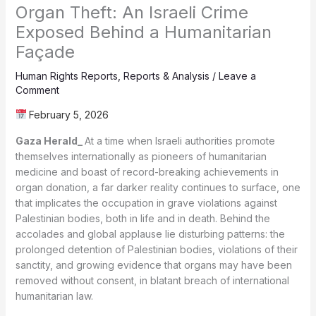
Organ Theft: An Israeli Crime
Exposed Behind a Humanitarian
Façade
Human Rights Reports
,
Reports & Analysis
/
Leave a
Comment
February 5, 2026
Gaza Herald_
At a time when Israeli authorities promote
themselves internationally as pioneers of humanitarian
medicine and boast of record-breaking achievements in
organ donation, a far darker reality continues to surface, one
that implicates the occupation in grave violations against
Palestinian bodies, both in life and in death. Behind the
accolades and global applause lie disturbing patterns: the
prolonged detention of Palestinian bodies, violations of their
sanctity, and growing evidence that organs may have been
removed without consent, in blatant breach of international
humanitarian law.