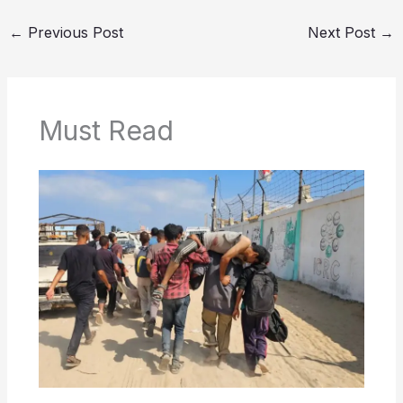
←
Previous Post
Next Post
→
Must Read