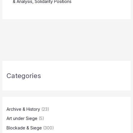
& Analysis
,
Solidarity Positions
Categories
Archive & History
(23)
Art under Siege
(5)
Blockade & Siege
(300)