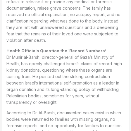
refusal to release it or provide any medical or forensic
documentation, raises grave concerns. The family has
received no official explanation, no autopsy report, and no
clarification regarding what was done to the body. Instead,
they are left with unanswered questions and a deepening
fear that the remains of their loved one were subjected to
violation after death.
Health Officials Question the ‘Record Numbers’
Dr Munir al-Barsh, director-general of Gaza’s Ministry of
Health, has openly challenged Israel’s claims of record-high
kidney donations, questioning where these organs are
coming from. He pointed out the striking contradiction
between Israel’s international self-promotion as a leader in
organ donation and its long-standing policy of withholding
Palestinian bodies, sometimes for years, without
transparency or oversight.
According to Dr. Al-Barsh, documented cases exist in which
bodies were returned to families with missing organs, no
forensic reports, and no opportunity for families to question