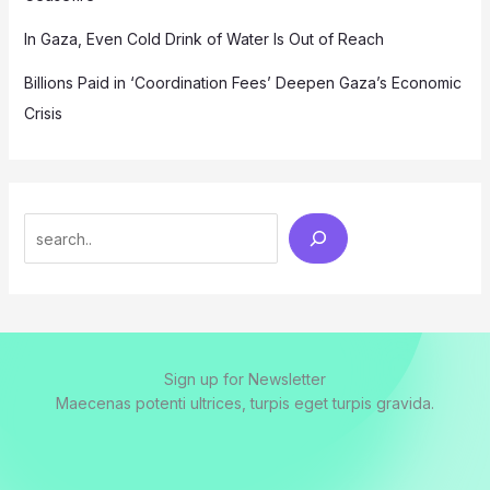
In Gaza, Even Cold Drink of Water Is Out of Reach
Billions Paid in ‘Coordination Fees’ Deepen Gaza’s Economic
Crisis
Search
Sign up for Newsletter
Maecenas potenti ultrices, turpis eget turpis gravida.