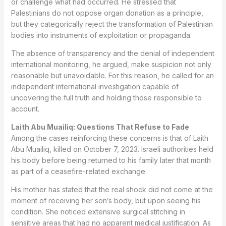
or challenge what had occurred. He stressed that
Palestinians do not oppose organ donation as a principle,
but they categorically reject the transformation of Palestinian
bodies into instruments of exploitation or propaganda.
The absence of transparency and the denial of independent
international monitoring, he argued, make suspicion not only
reasonable but unavoidable. For this reason, he called for an
independent international investigation capable of
uncovering the full truth and holding those responsible to
account.
Laith Abu Muailiq: Questions That Refuse to Fade
Among the cases reinforcing these concerns is that of Laith
Abu Muailiq, killed on October 7, 2023. Israeli authorities held
his body before being returned to his family later that month
as part of a ceasefire-related exchange.
His mother has stated that the real shock did not come at the
moment of receiving her son’s body, but upon seeing his
condition. She noticed extensive surgical stitching in
sensitive areas that had no apparent medical justification. As