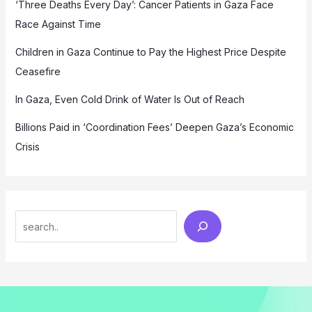
‘Three Deaths Every Day’: Cancer Patients in Gaza Face
Race Against Time
Children in Gaza Continue to Pay the Highest Price Despite
Ceasefire
In Gaza, Even Cold Drink of Water Is Out of Reach
Billions Paid in ‘Coordination Fees’ Deepen Gaza’s Economic
Crisis
Search