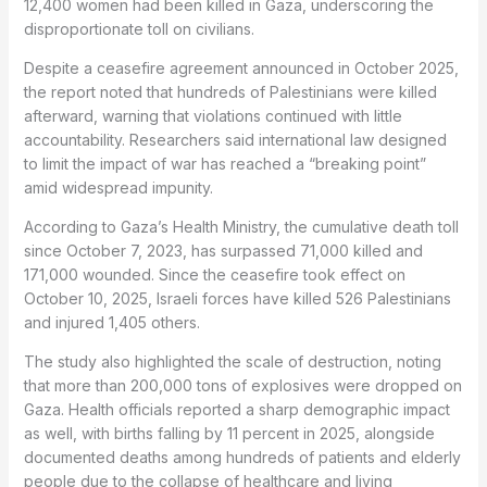
12,400 women had been killed in Gaza, underscoring the
disproportionate toll on civilians.
Despite a ceasefire agreement announced in October 2025,
the report noted that hundreds of Palestinians were killed
afterward, warning that violations continued with little
accountability. Researchers said international law designed
to limit the impact of war has reached a “breaking point”
amid widespread impunity.
According to Gaza’s Health Ministry, the cumulative death toll
since October 7, 2023, has surpassed 71,000 killed and
171,000 wounded. Since the ceasefire took effect on
October 10, 2025, Israeli forces have killed 526 Palestinians
and injured 1,405 others.
The study also highlighted the scale of destruction, noting
that more than 200,000 tons of explosives were dropped on
Gaza. Health officials reported a sharp demographic impact
as well, with births falling by 11 percent in 2025, alongside
documented deaths among hundreds of patients and elderly
people due to the collapse of healthcare and living