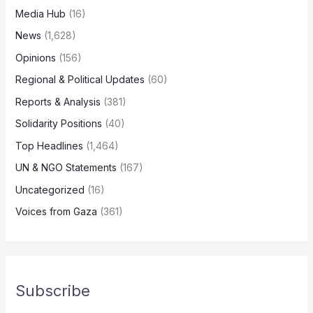
Media Hub
(16)
News
(1,628)
Opinions
(156)
Regional & Political Updates
(60)
Reports & Analysis
(381)
Solidarity Positions
(40)
Top Headlines
(1,464)
UN & NGO Statements
(167)
Uncategorized
(16)
Voices from Gaza
(361)
Subscribe