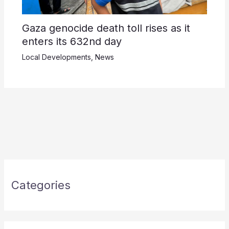
Gaza genocide death toll rises as it
enters its 632nd day
Local Developments
,
News
Categories