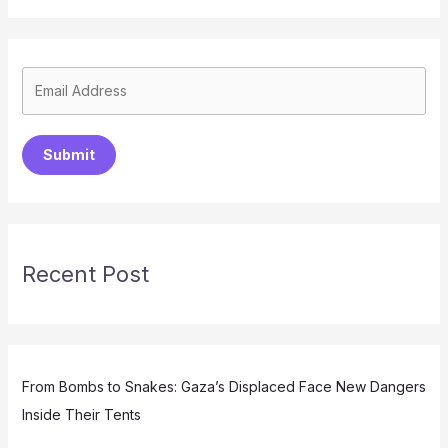
Submit
Recent Post
From Bombs to Snakes: Gaza’s Displaced Face New Dangers
Inside Their Tents