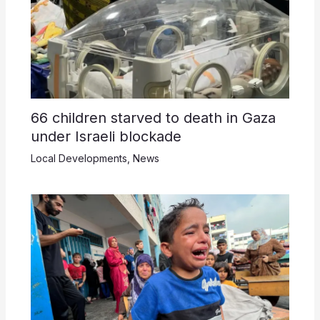
66 children starved to death in Gaza
under Israeli blockade
Local Developments
,
News