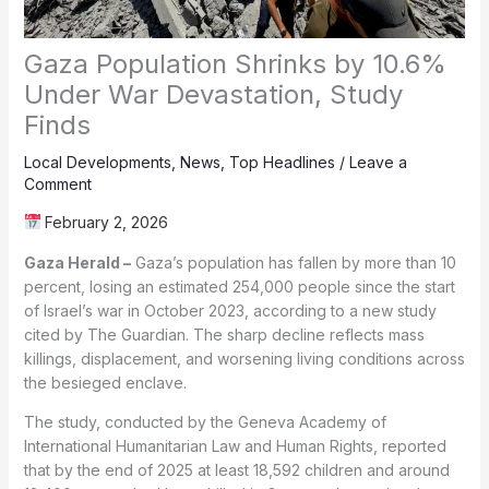
Gaza Population Shrinks by 10.6%
Under War Devastation, Study
Finds
Local Developments
,
News
,
Top Headlines
/
Leave a
Comment
February 2, 2026
Gaza Herald –
Gaza’s population has fallen by more than 10
percent, losing an estimated 254,000 people since the start
of Israel’s war in October 2023, according to a new study
cited by The Guardian. The sharp decline reflects mass
killings, displacement, and worsening living conditions across
the besieged enclave.
The study, conducted by the Geneva Academy of
International Humanitarian Law and Human Rights, reported
that by the end of 2025 at least 18,592 children and around