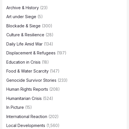
Archive & History
(23)
Art under Siege
(5)
Blockade & Siege
(300)
Culture & Resilience
(28)
Daily Life Amid War
(134)
Displacement & Refugees
(197)
Education in Crisis
(18)
Food & Water Scarcity
(147)
Genocide Survivor Stories
(233)
Human Rights Reports
(208)
Humanitarian Crisis
(524)
In Picture
(15)
International Reaction
(202)
Local Developments
(1,560)