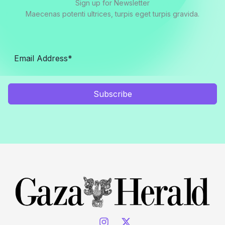
Sign up for Newsletter
Maecenas potenti ultrices, turpis eget turpis gravida.
Subscribe