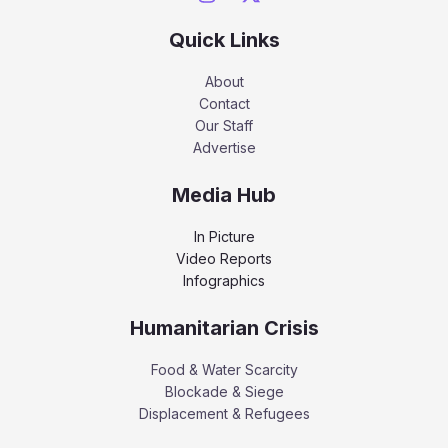
Quick Links
About
Contact
Our Staff
Advertise
Media Hub
In Picture
Video Reports
Infographics
Humanitarian Crisis
Food & Water Scarcity
Blockade & Siege
Displacement & Refugees