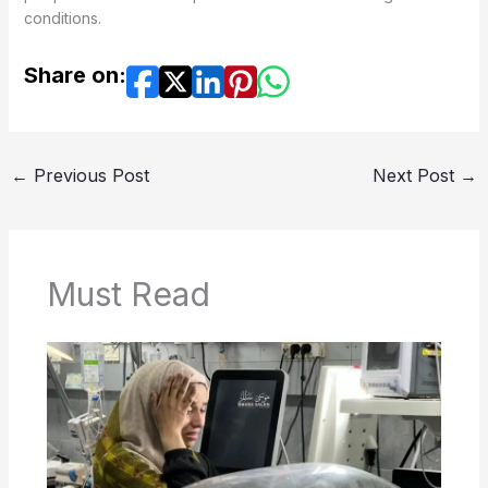
conditions.
Share on:
←
Previous Post
Next Post
→
Must Read