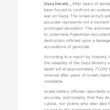
Gaza Herald _
After years of denial,
been forced to confront an undeniab
war on Gaza. The Israeli army’s admi
accurate represents not a moment o
prolonged deception. This acknowle
to undermine Palestinian document
destruction inflicted upon a besieg
accusations of genocide.
According to a report by Haaretz, t
the reliability of the Gaza Ministry 
death toll at approximately 71,000 
reversal after years of Israeli clai
unreliable.
Israeli military officials reportedly
accurate, and notably, that they do
rubble, nor victims who later died f
caused by the prolonged siege and 