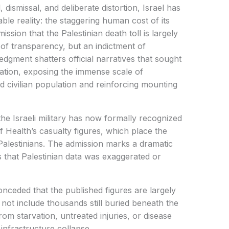
 dismissal, and deliberate distortion, Israel has
le reality: the staggering human cost of its
ssion that the Palestinian death toll is largely
f transparency, but an indictment of
dgment shatters official narratives that sought
ation, exposing the immense scale of
ed civilian population and reinforcing mounting
he Israeli military has now formally recognized
of Health’s casualty figures, which place the
Palestinians. The admission marks a dramatic
ms that Palestinian data was exaggerated or
 conceded that the published figures are largely
 not include thousands still buried beneath the
rom starvation, untreated injuries, or disease
infrastructure collapse.