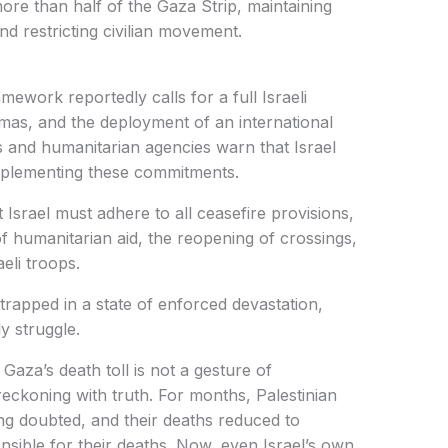
ore than half of the Gaza Strip, maintaining
nd restricting civilian movement.
mework reportedly calls for a full Israeli
mas, and the deployment of an international
ls and humanitarian agencies warn that Israel
 implementing these commitments.
Israel must adhere to all ceasefire provisions,
of humanitarian aid, the reopening of crossings,
eli troops.
rapped in a state of enforced devastation,
y struggle.
Gaza’s death toll is not a gesture of
 reckoning with truth. For months, Palestinian
ing doubted, and their deaths reduced to
onsible for their deaths. Now, even Israel’s own