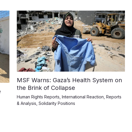
MSF Warns: Gaza’s Health System on
the Brink of Collapse
e
Human Rights Reports
,
International Reaction
,
Reports
& Analysis
,
Solidarity Positions