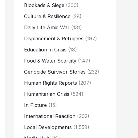
Blockade & Siege
(300)
Culture & Resilience
(28)
Daily Life Amid War
(131)
Displacement & Refugees
(197)
Education in Crisis
(18)
Food & Water Scarcity
(147)
Genocide Survivor Stories
(232)
Human Rights Reports
(207)
Humanitarian Crisis
(524)
In Picture
(15)
International Reaction
(202)
Local Developments
(1,558)