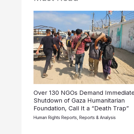
Over 130 NGOs Demand Immediat
Shutdown of Gaza Humanitarian
Foundation, Call It a “Death Trap”
Human Rights Reports
,
Reports & Analysis