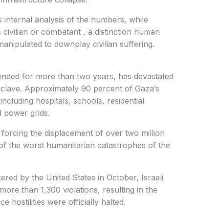
s internal analysis of the numbers, while
s civilian or combatant , a distinction human
manipulated to downplay civilian suffering.
tended for more than two years, has devastated
enclave. Approximately 90 percent of Gaza’s
ncluding hospitals, schools, residential
 power grids.
, forcing the displacement of over two million
f the worst humanitarian catastrophes of the
red by the United States in October, Israeli
more than 1,300 violations, resulting in the
ce hostilities were officially halted.