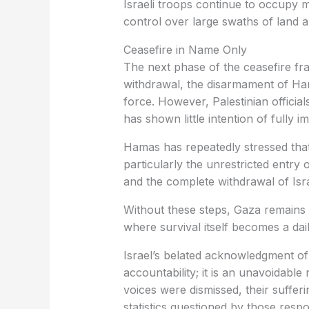
Israeli troops continue to occupy m
control over large swaths of land a
Ceasefire in Name Only
The next phase of the ceasefire fra
withdrawal, the disarmament of Ha
force. However, Palestinian officia
has shown little intention of fully
Hamas has repeatedly stressed that 
particularly the unrestricted entry 
and the complete withdrawal of Isra
Without these steps, Gaza remains t
where survival itself becomes a dail
Israel’s belated acknowledgment of 
accountability; it is an unavoidable
voices were dismissed, their suffer
statistics questioned by those resp