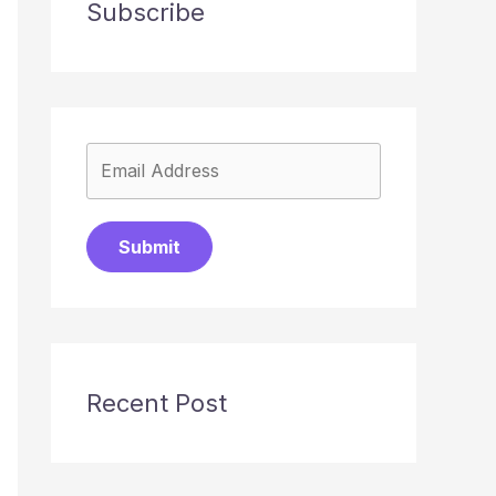
Subscribe
Submit
Recent Post