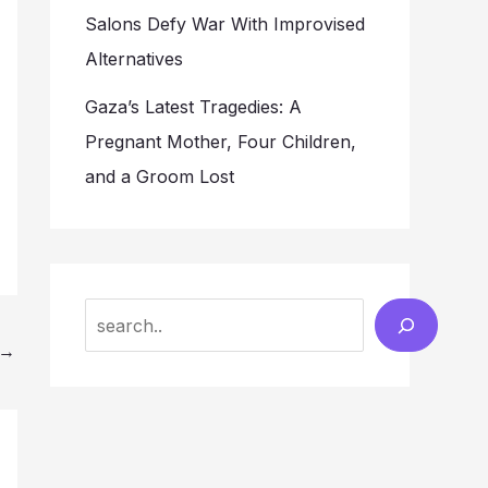
Salons Defy War With Improvised
Alternatives
Gaza’s Latest Tragedies: A
Pregnant Mother, Four Children,
and a Groom Lost
Search
→