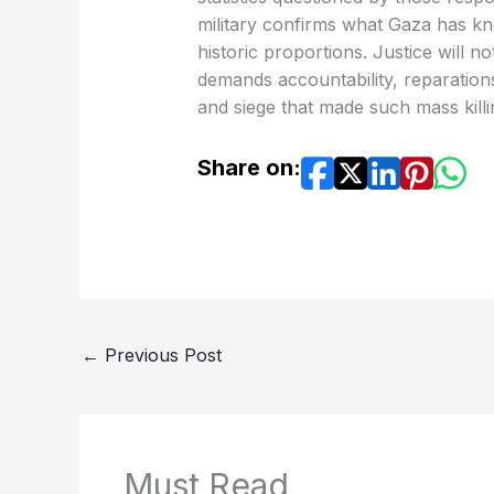
military confirms what Gaza has kn
historic proportions. Justice will n
demands accountability, reparation
and siege that made such mass killi
Share on:
←
Previous Post
Must Read