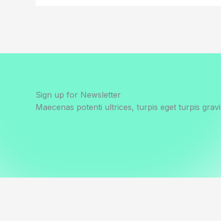
Sign up for Newsletter
Maecenas potenti ultrices, turpis eget turpis gravi