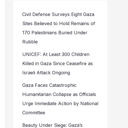
Civil Defense Surveys Eight Gaza
Sites Believed to Hold Remains of
170 Palestinians Buried Under
Rubble
UNICEF: At Least 300 Children
Killed in Gaza Since Ceasefire as
Israeli Attack Ongoing
Gaza Faces Catastrophic
Humanitarian Collapse as Officials
Urge Immediate Action by National
Committee
Beauty Under Siege: Gaza’s