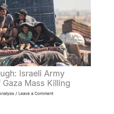
ugh: Israeli Army
 Gaza Mass Killing
Analysis
/
Leave a Comment