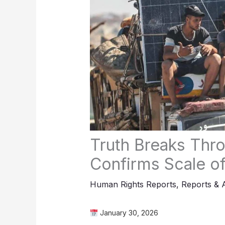
Truth Breaks Thro
Confirms Scale of
Human Rights Reports
,
Reports & 
January 30, 2026