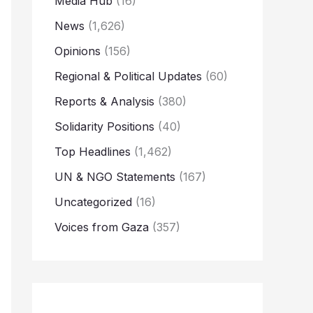
Media Hub
(16)
News
(1,626)
Opinions
(156)
Regional & Political Updates
(60)
Reports & Analysis
(380)
Solidarity Positions
(40)
Top Headlines
(1,462)
UN & NGO Statements
(167)
Uncategorized
(16)
Voices from Gaza
(357)