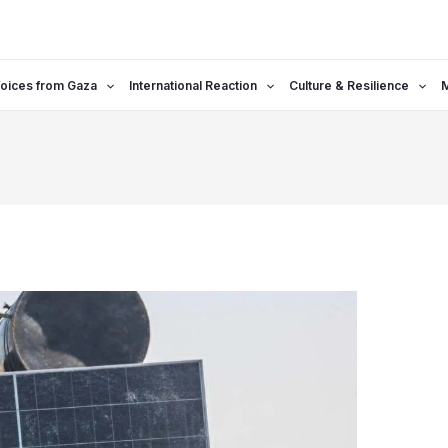
oices from Gaza
International Reaction
Culture & Resilience