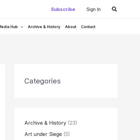
Search
Subscribe
Sign In
Media Hub
Archive & History
About
Contact
Categories
Archive & History
(23)
Art under Siege
(5)