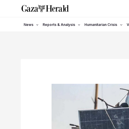
Skip
to
content
News
Reports & Analysis
Humanitarian Crisis
V