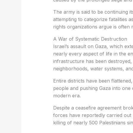
The army is said to be continuing it
attempting to categorize fatalities a
rights organizations argue is often 
A War of Systematic Destruction
Israel’s assault on Gaza, which ex
nearly every aspect of life in the 
infrastructure has been destroyed, i
neighborhoods, water systems, and
Entire districts have been flattened
people and pushing Gaza into one o
modern era.
Despite a ceasefire agreement broke
forces have reportedly carried out 
killing of nearly 500 Palestinians sin