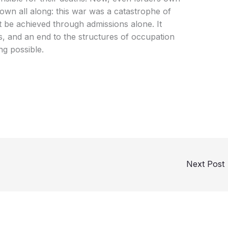
own all along: this war was a catastrophe of
ot be achieved through admissions alone. It
s, and an end to the structures of occupation
ng possible.
Next Post