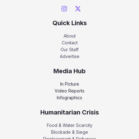
Quick Links
About
Contact
Our Staff
Advertise
Media Hub
In Picture
Video Reports
Infographics
Humanitarian Crisis
Food & Water Scarcity
Blockade & Siege
Displacement & Refugees