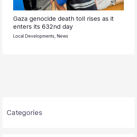
Gaza genocide death toll rises as it
enters its 632nd day
Local Developments
,
News
Categories