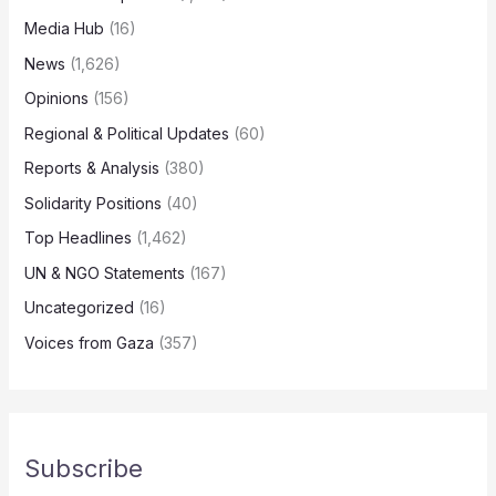
Media Hub
(16)
News
(1,626)
Opinions
(156)
Regional & Political Updates
(60)
Reports & Analysis
(380)
Solidarity Positions
(40)
Top Headlines
(1,462)
UN & NGO Statements
(167)
Uncategorized
(16)
Voices from Gaza
(357)
Subscribe