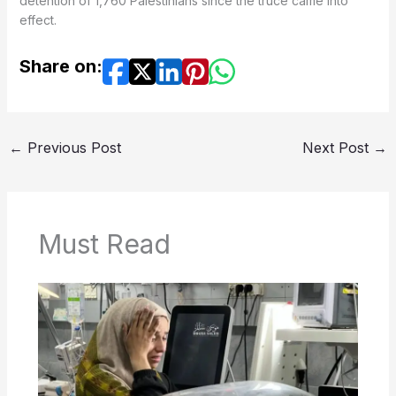
detention of 1,760 Palestinians since the truce came into
effect.
Share on:
←
Previous Post
Next Post
→
Must Read