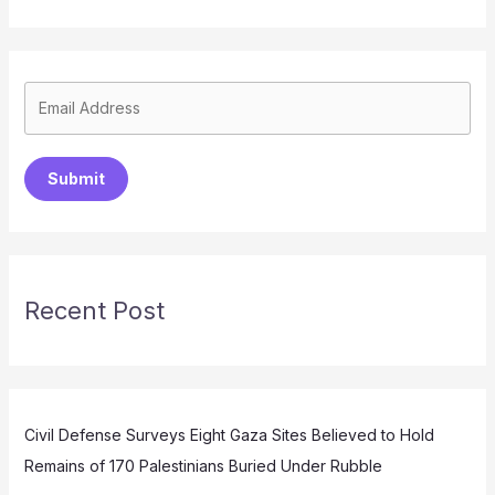
Submit
Recent Post
Civil Defense Surveys Eight Gaza Sites Believed to Hold
Remains of 170 Palestinians Buried Under Rubble