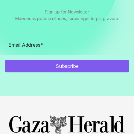
Sign up for Newsletter
Maecenas potenti ultrices, turpis eget turpis gravida.
Subscribe