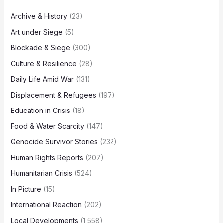
Archive & History
(23)
Art under Siege
(5)
Blockade & Siege
(300)
Culture & Resilience
(28)
Daily Life Amid War
(131)
Displacement & Refugees
(197)
Education in Crisis
(18)
Food & Water Scarcity
(147)
Genocide Survivor Stories
(232)
Human Rights Reports
(207)
Humanitarian Crisis
(524)
In Picture
(15)
International Reaction
(202)
Local Developments
(1,558)