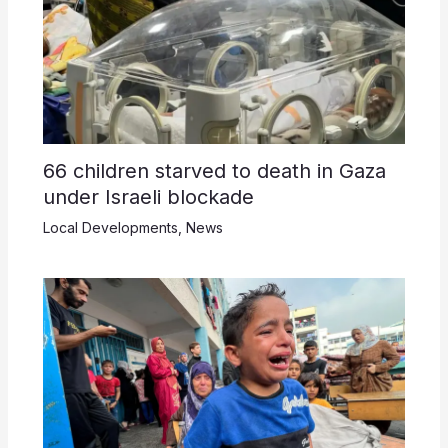
66 children starved to death in Gaza
under Israeli blockade
Local Developments
,
News