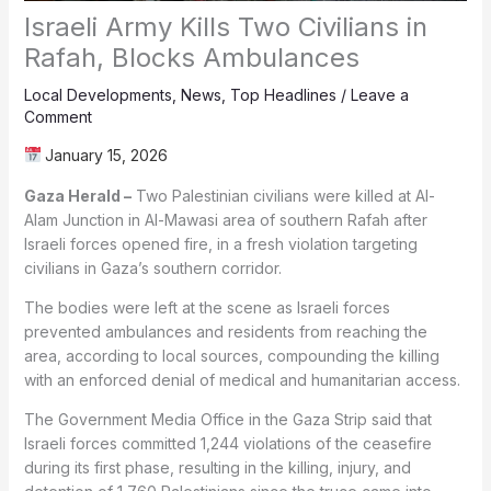
Israeli Army Kills Two Civilians in
Rafah, Blocks Ambulances
Local Developments
,
News
,
Top Headlines
/
Leave a
Comment
January 15, 2026
Gaza Herald –
Two Palestinian civilians were killed at Al-
Alam Junction in Al-Mawasi area of southern Rafah after
Israeli forces opened fire, in a fresh violation targeting
civilians in Gaza’s southern corridor.
The bodies were left at the scene as Israeli forces
prevented ambulances and residents from reaching the
area, according to local sources, compounding the killing
with an enforced denial of medical and humanitarian access.
The Government Media Office in the Gaza Strip said that
Israeli forces committed 1,244 violations of the ceasefire
during its first phase, resulting in the killing, injury, and