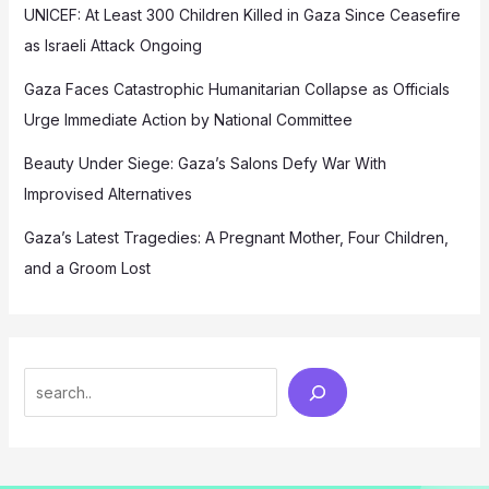
UNICEF: At Least 300 Children Killed in Gaza Since Ceasefire
as Israeli Attack Ongoing
Gaza Faces Catastrophic Humanitarian Collapse as Officials
Urge Immediate Action by National Committee
Beauty Under Siege: Gaza’s Salons Defy War With
Improvised Alternatives
Gaza’s Latest Tragedies: A Pregnant Mother, Four Children,
and a Groom Lost
Search