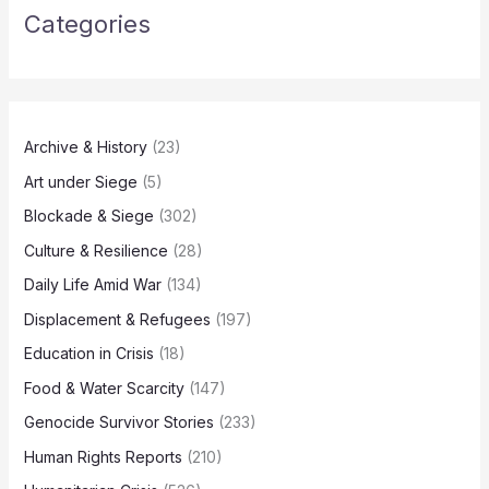
Categories
Archive & History
(23)
Art under Siege
(5)
Blockade & Siege
(302)
Culture & Resilience
(28)
Daily Life Amid War
(134)
Displacement & Refugees
(197)
Education in Crisis
(18)
Food & Water Scarcity
(147)
Genocide Survivor Stories
(233)
Human Rights Reports
(210)