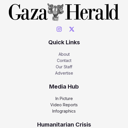
Quick Links
About
Contact
Our Staff
Advertise
Media Hub
In Picture
Video Reports
Infographics
Humanitarian Crisis