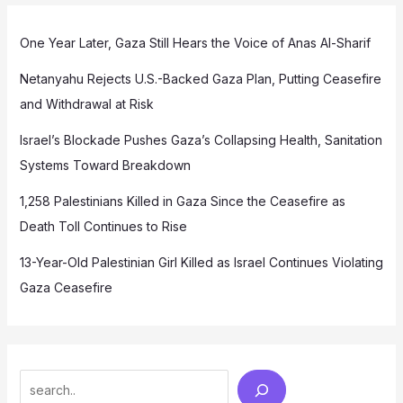
One Year Later, Gaza Still Hears the Voice of Anas Al-Sharif
Netanyahu Rejects U.S.-Backed Gaza Plan, Putting Ceasefire
and Withdrawal at Risk
Israel’s Blockade Pushes Gaza’s Collapsing Health, Sanitation
Systems Toward Breakdown
1,258 Palestinians Killed in Gaza Since the Ceasefire as
Death Toll Continues to Rise
13-Year-Old Palestinian Girl Killed as Israel Continues Violating
Gaza Ceasefire
Search