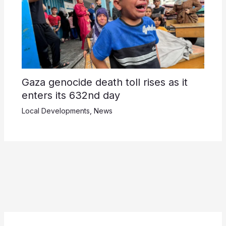
Gaza genocide death toll rises as it
enters its 632nd day
Local Developments
,
News