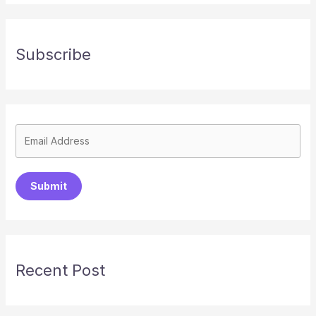
Subscribe
Submit
Recent Post