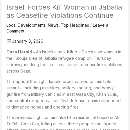
Israeli Forces Kill Woman in Jabalia
as Ceasefire Violations Continue
Local Developments
,
News
,
Top Headlines
/
Leave a
Comment
January 8, 2026
Gaza Herald –
An Israeli attack killed a Palestinian woman in
the Falouja area of Jabalia refugee camp on Thursday
morning, marking the latest in a series of ceasefire violations
across Gaza.
Throughout the night, Israeli forces carried out multiple
assaults, including airstrikes, artillery shelling, and heavy
gunfire from military vehicles in east Gaza City, Khan Yunis,
and central refugee camps. Civil defense teams responded
to damaged homes and ongoing fires.
The previous night, an airstrike hit a residential house in Al-
Tuffah, Gaza City, killing at least three people and injuring