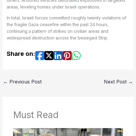
others. Armored vehicles detonated explosives in targeted
areas, leveling homes under Israeli operations.
In total, Israeli forces committed roughly twenty violations of
the fragile Gaza ceasefire within the past 24 hours,
continuing a pattern of strikes on civilian areas and
widespread destruction across the besieged Strip.
Share on:
←
Previous Post
Next Post
→
Must Read