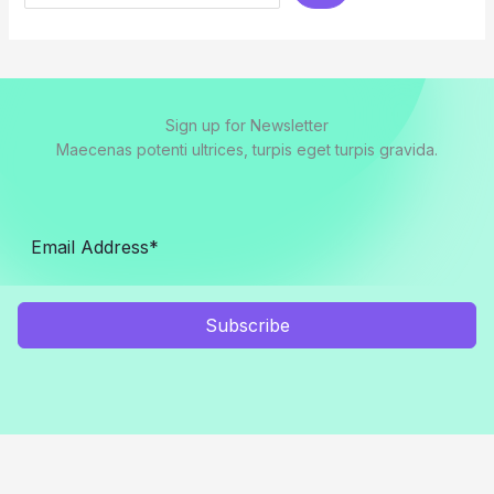
Sign up for Newsletter
Maecenas potenti ultrices, turpis eget turpis gravida.
Subscribe