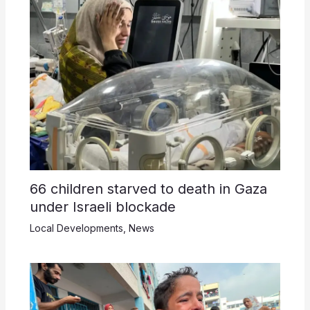
66 children starved to death in Gaza
under Israeli blockade
Local Developments
,
News