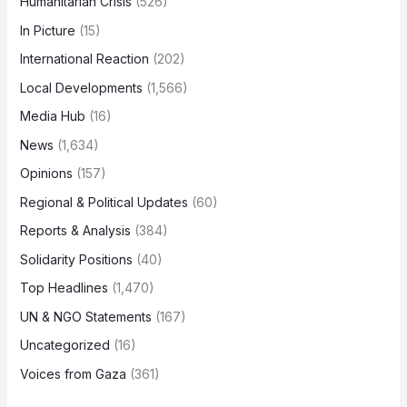
Humanitarian Crisis
(526)
In Picture
(15)
International Reaction
(202)
Local Developments
(1,566)
Media Hub
(16)
News
(1,634)
Opinions
(157)
Regional & Political Updates
(60)
Reports & Analysis
(384)
Solidarity Positions
(40)
Top Headlines
(1,470)
UN & NGO Statements
(167)
Uncategorized
(16)
Voices from Gaza
(361)