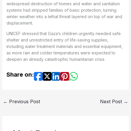
widespread destruction of homes and water and sanitation
systems had stripped families of basic protection, turning
winter weather into a lethal threat layered on top of war and
displacement.
UNICEF stressed that Gaza’s children urgently needed safe
shelter and unrestricted entry of life-saving supplies,
including water treatment materials and essential equipment,
as more rain and colder temperatures were expected to
deepen an already catastrophic humanitarian crisis.
Share on:
←
Previous Post
Next Post
→