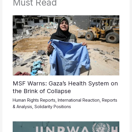
Must Read
MSF Warns: Gaza’s Health System on
the Brink of Collapse
Human Rights Reports
,
International Reaction
,
Reports
& Analysis
,
Solidarity Positions