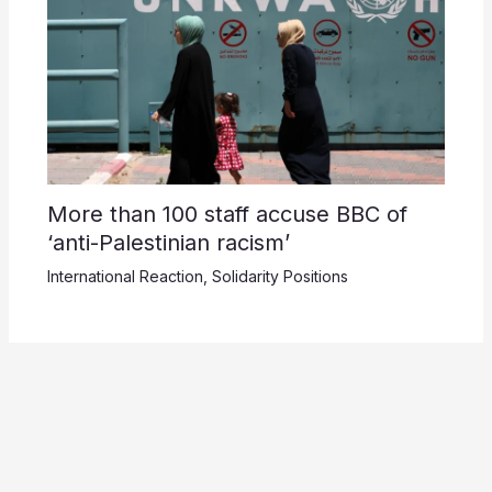
More than 100 staff accuse BBC of
‘anti-Palestinian racism’
International Reaction
,
Solidarity Positions