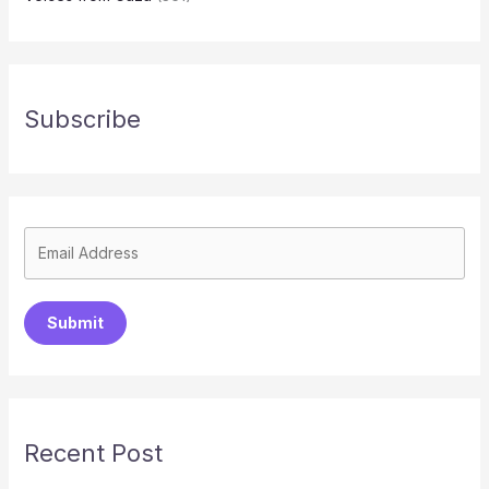
Subscribe
Submit
Recent Post