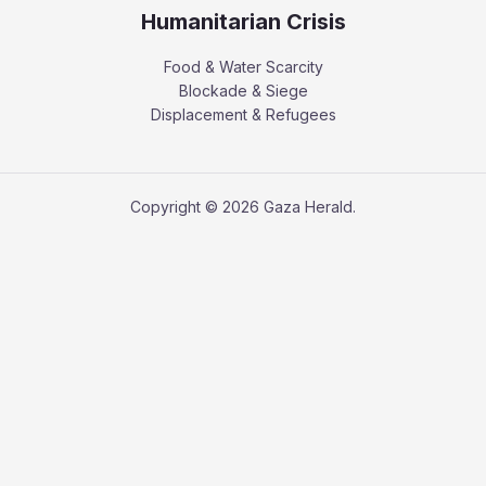
Humanitarian Crisis
Food & Water Scarcity
Blockade & Siege
Displacement & Refugees
Copyright © 2026 Gaza Herald.