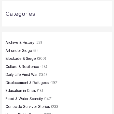
Categories
Archive & History
(23)
Art under Siege
(5)
Blockade & Siege
(300)
Culture & Resilience
(28)
Daily Life Amid War
(134)
Displacement & Refugees
(197)
Education in Crisis
(18)
Food & Water Scarcity
(147)
Genocide Survivor Stories
(233)