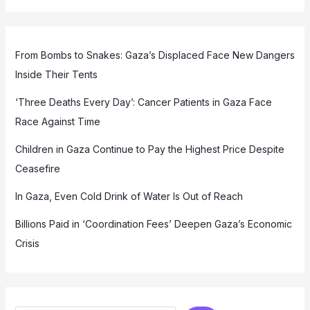
From Bombs to Snakes: Gaza’s Displaced Face New Dangers
Inside Their Tents
‘Three Deaths Every Day’: Cancer Patients in Gaza Face
Race Against Time
Children in Gaza Continue to Pay the Highest Price Despite
Ceasefire
In Gaza, Even Cold Drink of Water Is Out of Reach
Billions Paid in ‘Coordination Fees’ Deepen Gaza’s Economic
Crisis