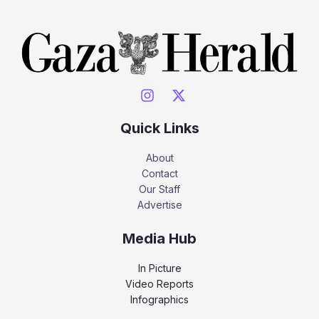
Quick Links
About
Contact
Our Staff
Advertise
Media Hub
In Picture
Video Reports
Infographics