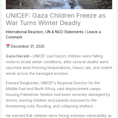
UNICEF: Gaza Children Freeze as
War Turns Winter Deadly
International Reaction
,
UN & NGO Statements
/
Leave a
Comment
December 31, 2025
Gaza Herald –
UNICEF said Gaza’s children were falling
victim to brutal winter conditions, after several deaths were
reported amid freezing temperatures, heavy rain, and violent
winds across the besieged enclave.
Edward Beigbeder, UNICEF’s Regional Director for the
Middle East and North Africa, said displacement camps
housing Palestinian families had been severely damaged by
storms, leaving children and parents exposed to life-
threatening cold, flooding, and collapsing shelters.
He warned that children were facing extreme vulnerability as