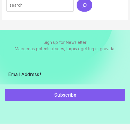
Search
Sign up for Newsletter
Maecenas potenti ultrices, turpis eget turpis gravida.
Subscribe