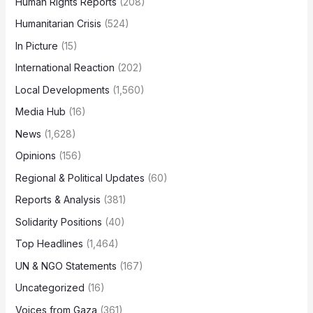
Human Rights Reports
(208)
Humanitarian Crisis
(524)
In Picture
(15)
International Reaction
(202)
Local Developments
(1,560)
Media Hub
(16)
News
(1,628)
Opinions
(156)
Regional & Political Updates
(60)
Reports & Analysis
(381)
Solidarity Positions
(40)
Top Headlines
(1,464)
UN & NGO Statements
(167)
Uncategorized
(16)
Voices from Gaza
(361)