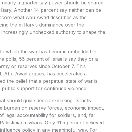
e nearly a quarter say power should be shared
ilitary. Another 14 percent say neither can be
rscore what Abu Awad describes as the
rcing the military’s dominance over the
t increasingly unchecked authority to shape the
nt to which the war has become embedded in
he polls, 56 percent of Israelis say they or a
rmy or reserves since October 7. This
, Abu Awad argues, has accelerated a
ed the belief that a perpetual state of war is
 public support for continued violence.
hat should guide decision-making, Israelis
 the burden on reserve forces, economic impact,
of legal accountability for soldiers, and, far
Palestinian civilians. Only 31.5 percent believed
d influence policy in any meaningful way. For