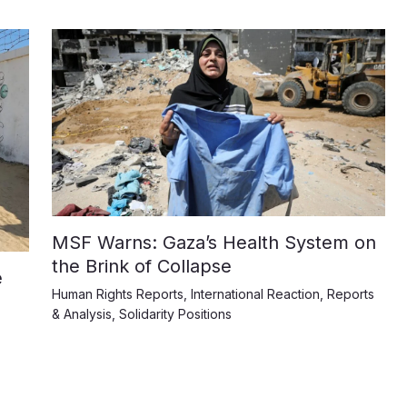
MSF Warns: Gaza’s Health System on
the Brink of Collapse
e
Human Rights Reports
,
International Reaction
,
Reports
& Analysis
,
Solidarity Positions