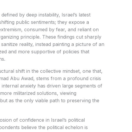
defined by deep instability, Israel’s latest
shifting public sentiments; they expose a
 extremism, consumed by fear, and reliant on
ganizing principle. These findings cut sharply
sanitize reality, instead painting a picture of an
ized and more supportive of policies that
ns.
uctural shift in the collective mindset, one that,
t Imad Abu Awad, stems from a profound crisis
is internal anxiety has driven large segments of
more militarized solutions, viewing
but as the only viable path to preserving the
sion of confidence in Israel’s political
ondents believe the political echelon is