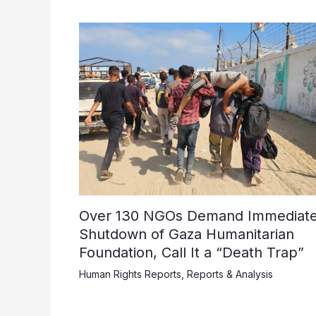
Over 130 NGOs Demand Immediat
Shutdown of Gaza Humanitarian
Foundation, Call It a “Death Trap”
Human Rights Reports
,
Reports & Analysis