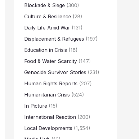
Blockade & Siege
(300)
Culture & Resilience
(28)
Daily Life Amid War
(131)
Displacement & Refugees
(197)
Education in Crisis
(18)
Food & Water Scarcity
(147)
Genocide Survivor Stories
(231)
Human Rights Reports
(207)
Humanitarian Crisis
(524)
In Picture
(15)
International Reaction
(200)
Local Developments
(1,554)