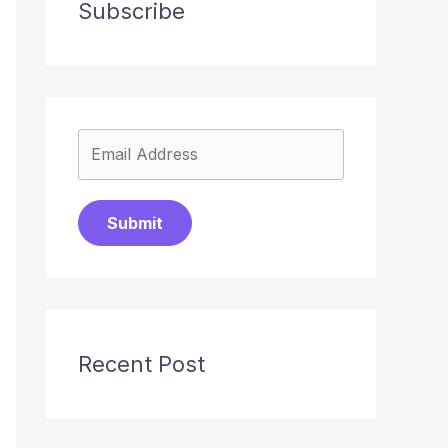
Subscribe
Submit
Recent Post