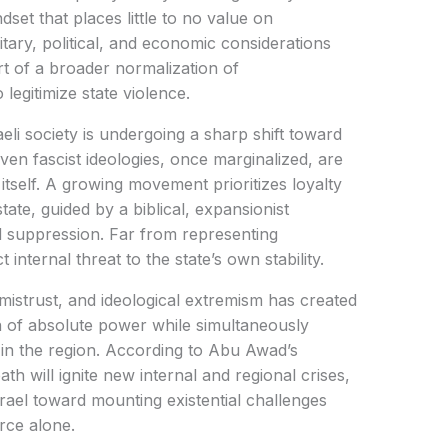
set that places little to no value on
ilitary, political, and economic considerations
art of a broader normalization of
legitimize state violence.
eli society is undergoing a sharp shift toward
ven fascist ideologies, once marginalized, are
tself. A growing movement prioritizes loyalty
tate, guided by a biblical, expansionist
d suppression. Far from representing
 internal threat to the state’s own stability.
 mistrust, and ideological extremism has created
ion of absolute power while simultaneously
y in the region. According to Abu Awad’s
h will ignite new internal and regional crises,
ael toward mounting existential challenges
rce alone.