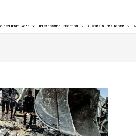
oices from Gaza
International Reaction
Culture & Resilience