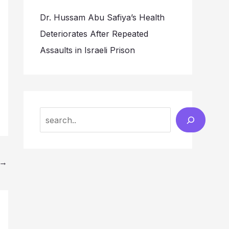
Dr. Hussam Abu Safiya’s Health
Deteriorates After Repeated
Assaults in Israeli Prison
Search
→