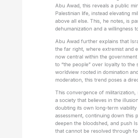
Abu Awad, this reveals a public mind
Palestinian life, instead elevating m
above all else. This, he notes, is p
dehumanization and a willingness to 
Abu Awad further explains that Isra
the far right, where extremist and e
now central within the government i
to “the people” over loyalty to the s
worldview rooted in domination an
moderation, this trend poses a direct
This convergence of militarization,
a society that believes in the illus
doubting its own long-term viabilit
assessment, continuing down this pat
deepen the bloodshed, and push Isr
that cannot be resolved through fo