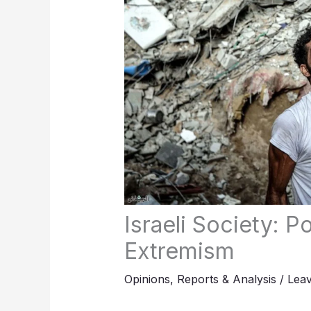
Israeli Society: 
Extremism
Opinions
,
Reports & Analysis
/
Lea