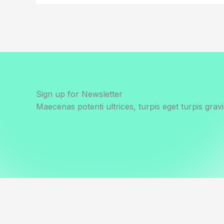
Sign up for Newsletter
Maecenas potenti ultrices, turpis eget turpis gravi