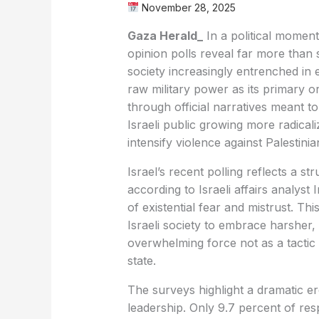
November 28, 2025
Gaza Herald_
In a political moment 
opinion polls reveal far more than 
society increasingly entrenched in
raw military power as its primary or
through official narratives meant to 
Israeli public growing more radical
intensify violence against Palestinia
Israel’s recent polling reflects a str
according to Israeli affairs analys
of existential fear and mistrust. Th
Israeli society to embrace harsher, 
overwhelming force not as a tactic 
state.
The surveys highlight a dramatic ero
leadership. Only 9.7 percent of resp