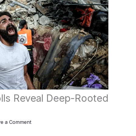
Polls Reveal Deep-Rooted
ve a Comment