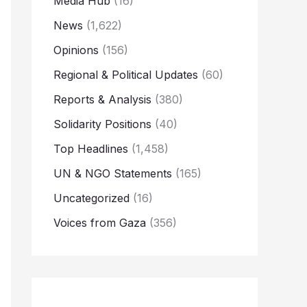
Media Hub
(16)
News
(1,622)
Opinions
(156)
Regional & Political Updates
(60)
Reports & Analysis
(380)
Solidarity Positions
(40)
Top Headlines
(1,458)
UN & NGO Statements
(165)
Uncategorized
(16)
Voices from Gaza
(356)