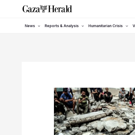
Skip
to
content
News
Reports & Analysis
Humanitarian Crisis
V