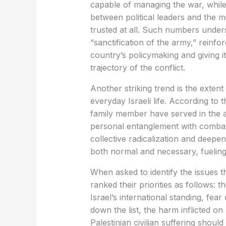
capable of managing the war, whil
between political leaders and the m
trusted at all. Such numbers unde
“sanctification of the army,” reinfo
country’s policymaking and giving i
trajectory of the conflict.
Another striking trend is the exte
everyday Israeli life. According to t
family member have served in the a
personal entanglement with combat
collective radicalization and deepen
both normal and necessary, fueling
When asked to identify the issues t
ranked their priorities as follows:
Israel’s international standing, fear 
down the list, the harm inflicted on 
Palestinian civilian suffering shoul