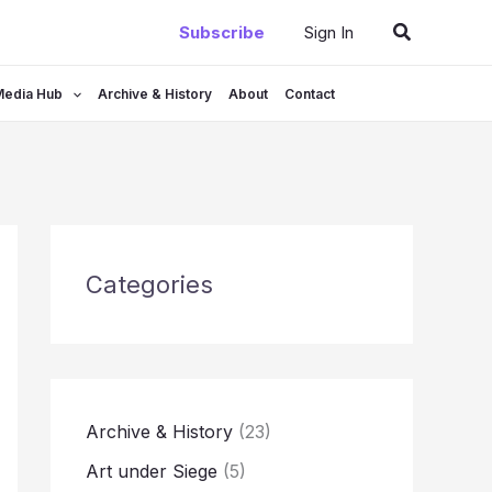
Search
Subscribe
Sign In
Media Hub
Archive & History
About
Contact
Categories
Archive & History
(23)
Art under Siege
(5)