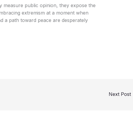
ly measure public opinion, they expose the
 embracing extremism at a moment when
and a path toward peace are desperately
Next Post