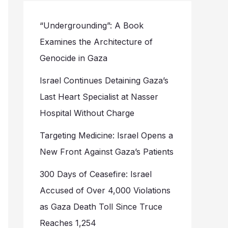
“Undergrounding”: A Book
Examines the Architecture of
Genocide in Gaza
Israel Continues Detaining Gaza’s
Last Heart Specialist at Nasser
Hospital Without Charge
Targeting Medicine: Israel Opens a
New Front Against Gaza’s Patients
300 Days of Ceasefire: Israel
Accused of Over 4,000 Violations
as Gaza Death Toll Since Truce
Reaches 1,254