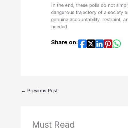
In the end, these polls do not simp
dangerous trajectory of a society
genuine accountability, restraint, 
needed.
Share on:
←
Previous Post
Must Read