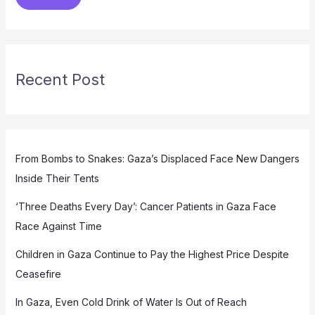
Recent Post
From Bombs to Snakes: Gaza’s Displaced Face New Dangers
Inside Their Tents
‘Three Deaths Every Day’: Cancer Patients in Gaza Face
Race Against Time
Children in Gaza Continue to Pay the Highest Price Despite
Ceasefire
In Gaza, Even Cold Drink of Water Is Out of Reach