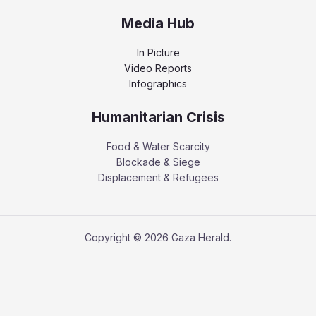
Media Hub
In Picture
Video Reports
Infographics
Humanitarian Crisis
Food & Water Scarcity
Blockade & Siege
Displacement & Refugees
Copyright © 2026 Gaza Herald.