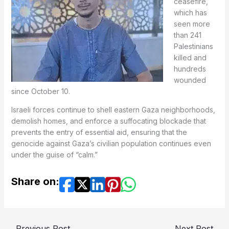
ceasefire,
which has
seen more
than 241
Palestinians
killed and
hundreds
wounded
since October 10.
Israeli forces continue to shell eastern Gaza neighborhoods,
demolish homes, and enforce a suffocating blockade that
prevents the entry of essential aid, ensuring that the
genocide against Gaza’s civilian population continues even
under the guise of “calm.”
Share on:
←
Previous Post
Next Post
→