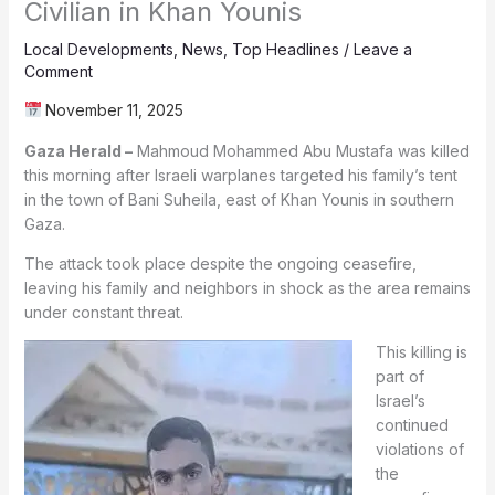
Civilian in Khan Younis
Local Developments
,
News
,
Top Headlines
/
Leave a
Comment
November 11, 2025
Gaza Herald –
Mahmoud Mohammed Abu Mustafa was killed
this morning after Israeli warplanes targeted his family’s tent
in the town of Bani Suheila, east of Khan Younis in southern
Gaza.
The attack took place despite the ongoing ceasefire,
leaving his family and neighbors in shock as the area remains
under constant threat.
This killing is
part of
Israel’s
continued
violations of
the