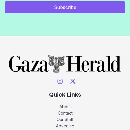
Subscribe
Quick Links
About
Contact
Our Staff
Advertise