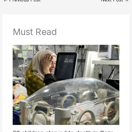
Must Read