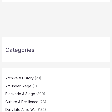
Categories
Archive & History
(23)
Art under Siege
(5)
Blockade & Siege
(300)
Culture & Resilience
(28)
Daily Life Amid War
(134)