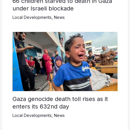
66 children starved to death in Gaza
under Israeli blockade
Local Developments
,
News
Gaza genocide death toll rises as it
enters its 632nd day
Local Developments
,
News