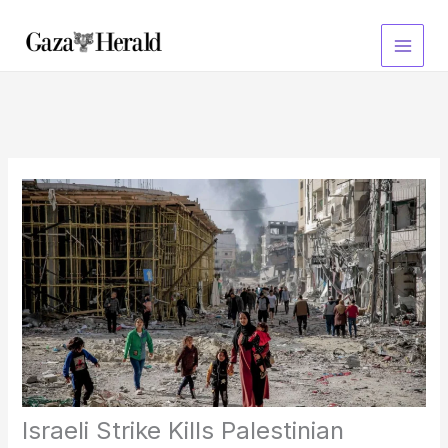
Skip
to
content
Israeli Strike Kills Palestinian