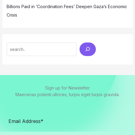
Billions Paid in ‘Coordination Fees’ Deepen Gaza’s Economic
Crisis
Search
Sign up for Newsletter
Maecenas potenti ultrices, turpis eget turpis gravida.