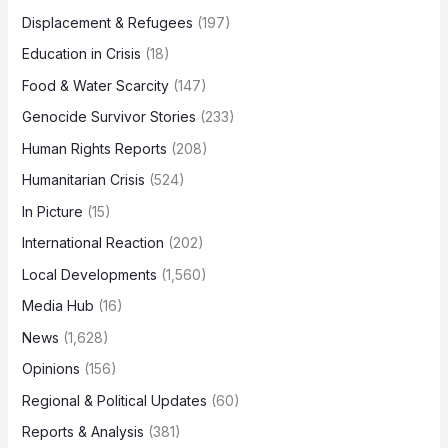
Displacement & Refugees
(197)
Education in Crisis
(18)
Food & Water Scarcity
(147)
Genocide Survivor Stories
(233)
Human Rights Reports
(208)
Humanitarian Crisis
(524)
In Picture
(15)
International Reaction
(202)
Local Developments
(1,560)
Media Hub
(16)
News
(1,628)
Opinions
(156)
Regional & Political Updates
(60)
Reports & Analysis
(381)