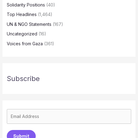
Solidarity Positions
(40)
Top Headlines
(1,464)
UN & NGO Statements
(167)
Uncategorized
(16)
Voices from Gaza
(361)
Subscribe
Submit