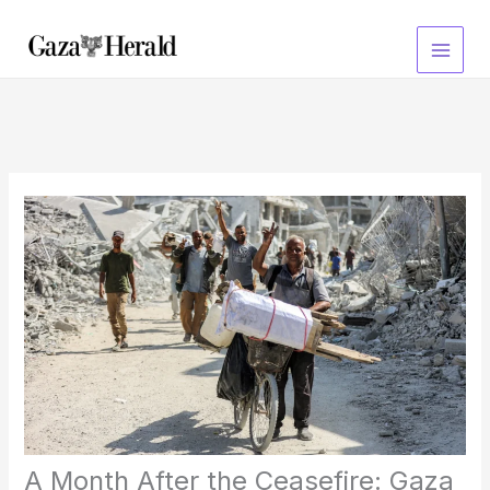
Skip
to
content
A Month After the Ceasefire: Gaza