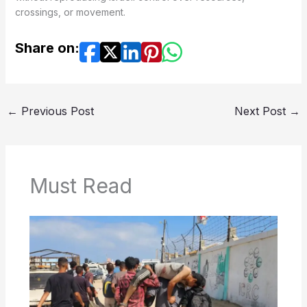
crossings, or movement.
Share on:
←
Previous Post
Next Post
→
Must Read