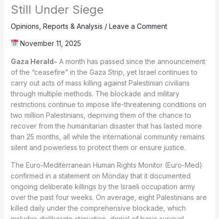
Still Under Siege
Opinions
,
Reports & Analysis
/
Leave a Comment
November 11, 2025
Gaza Herald-
A month has passed since the announcement
of the “ceasefire” in the Gaza Strip, yet Israel continues to
carry out acts of mass killing against Palestinian civilians
through multiple methods. The blockade and military
restrictions continue to impose life-threatening conditions on
two million Palestinians, depriving them of the chance to
recover from the humanitarian disaster that has lasted more
than 25 months, all while the international community remains
silent and powerless to protect them or ensure justice.
The Euro-Mediterranean Human Rights Monitor (Euro-Med)
confirmed in a statement on Monday that it documented
ongoing deliberate killings by the Israeli occupation army
over the past four weeks. On average, eight Palestinians are
killed daily under the comprehensive blockade, which
includes deliberate starvation, denial of basic survival