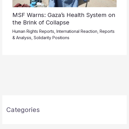
MSF Warns: Gaza’s Health System on
the Brink of Collapse
Human Rights Reports
,
International Reaction
,
Reports
& Analysis
,
Solidarity Positions
Categories