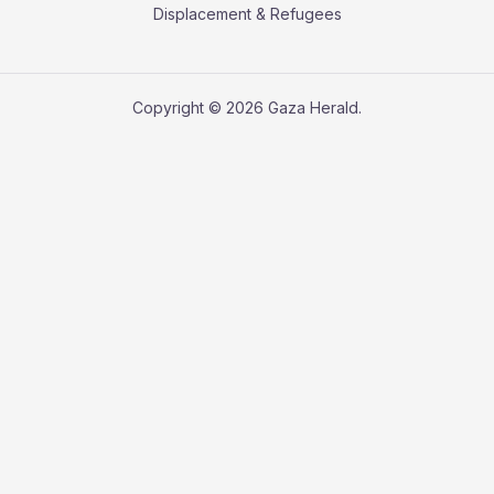
Displacement & Refugees
Copyright © 2026 Gaza Herald.