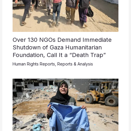
Over 130 NGOs Demand Immediate
Shutdown of Gaza Humanitarian
Foundation, Call It a “Death Trap”
Human Rights Reports
,
Reports & Analysis