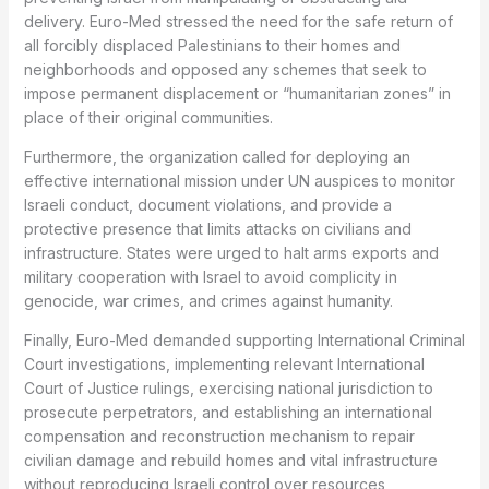
delivery. Euro-Med stressed the need for the safe return of
all forcibly displaced Palestinians to their homes and
neighborhoods and opposed any schemes that seek to
impose permanent displacement or “humanitarian zones” in
place of their original communities.
Furthermore, the organization called for deploying an
effective international mission under UN auspices to monitor
Israeli conduct, document violations, and provide a
protective presence that limits attacks on civilians and
infrastructure. States were urged to halt arms exports and
military cooperation with Israel to avoid complicity in
genocide, war crimes, and crimes against humanity.
Finally, Euro-Med demanded supporting International Criminal
Court investigations, implementing relevant International
Court of Justice rulings, exercising national jurisdiction to
prosecute perpetrators, and establishing an international
compensation and reconstruction mechanism to repair
civilian damage and rebuild homes and vital infrastructure
without reproducing Israeli control over resources,