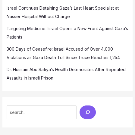
Israel Continues Detaining Gaza’s Last Heart Specialist at
Nasser Hospital Without Charge
Targeting Medicine: Israel Opens a New Front Against Gaza’s
Patients
300 Days of Ceasefire: Israel Accused of Over 4,000
Violations as Gaza Death Toll Since Truce Reaches 1,254
Dr. Hussam Abu Safiya’s Health Deteriorates After Repeated
Assaults in Israeli Prison
Search