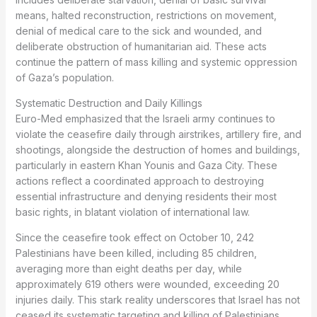
means, halted reconstruction, restrictions on movement,
denial of medical care to the sick and wounded, and
deliberate obstruction of humanitarian aid. These acts
continue the pattern of mass killing and systemic oppression
of Gaza’s population.
Systematic Destruction and Daily Killings
Euro-Med emphasized that the Israeli army continues to
violate the ceasefire daily through airstrikes, artillery fire, and
shootings, alongside the destruction of homes and buildings,
particularly in eastern Khan Younis and Gaza City. These
actions reflect a coordinated approach to destroying
essential infrastructure and denying residents their most
basic rights, in blatant violation of international law.
Since the ceasefire took effect on October 10, 242
Palestinians have been killed, including 85 children,
averaging more than eight deaths per day, while
approximately 619 others were wounded, exceeding 20
injuries daily. This stark reality underscores that Israel has not
ceased its systematic targeting and killing of Palestinians.