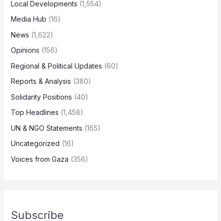
Local Developments
(1,554)
Media Hub
(16)
News
(1,622)
Opinions
(156)
Regional & Political Updates
(60)
Reports & Analysis
(380)
Solidarity Positions
(40)
Top Headlines
(1,458)
UN & NGO Statements
(165)
Uncategorized
(16)
Voices from Gaza
(356)
Subscribe