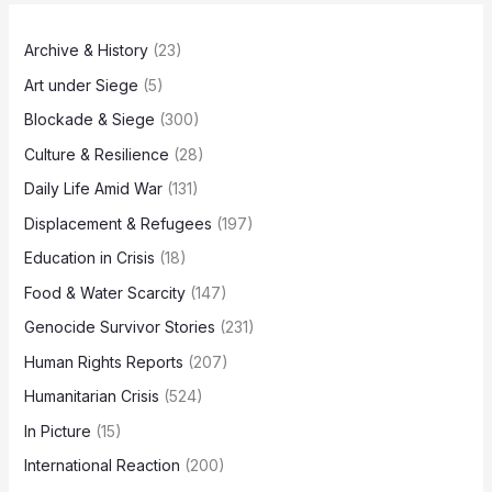
Archive & History
(23)
Art under Siege
(5)
Blockade & Siege
(300)
Culture & Resilience
(28)
Daily Life Amid War
(131)
Displacement & Refugees
(197)
Education in Crisis
(18)
Food & Water Scarcity
(147)
Genocide Survivor Stories
(231)
Human Rights Reports
(207)
Humanitarian Crisis
(524)
In Picture
(15)
International Reaction
(200)