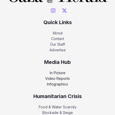
Quick Links
About
Contact
Our Staff
Advertise
Media Hub
In Picture
Video Reports
Infographics
Humanitarian Crisis
Food & Water Scarcity
Blockade & Siege