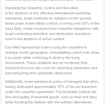
Exploiting the Ceasefire: Control and Starvation
In the absence of any effective international monitoring
mechanism, Israel continues its violations on the ground.
Areas under Israeli military control, covering over 50% of the
Gaza Strip, remain excluded from ceasefire obligations, with
Israel conducting demolition and destruction operations
even in the absence of active combat.
Euro-Med warned that Israel is using the ceasefire to
reshape Gaza’s geography, consolidating control over areas
it occupies while continuing to destroy the living
environment. These violations are not incidental; they
transform the truce into a tool for extending domination and
executing long-term systematic destruction.
Additionally, Israel maintains its policy of managed starvation,
having obstructed approximately 70% of the aid expected
under the ceasefire agreement. The blockade controls the
flow and quality of essential goods, such as meat and dairy,
while flooding the markets with low-nutrition alternatives,