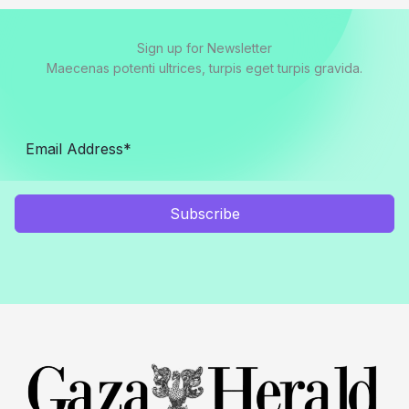
Sign up for Newsletter
Maecenas potenti ultrices, turpis eget turpis gravida.
Subscribe