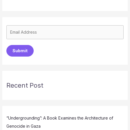
Submit
Recent Post
“Undergrounding”: A Book Examines the Architecture of
Genocide in Gaza