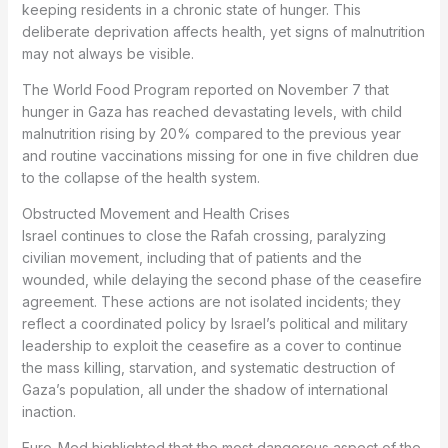
keeping residents in a chronic state of hunger. This
deliberate deprivation affects health, yet signs of malnutrition
may not always be visible.
The World Food Program reported on November 7 that
hunger in Gaza has reached devastating levels, with child
malnutrition rising by 20% compared to the previous year
and routine vaccinations missing for one in five children due
to the collapse of the health system.
Obstructed Movement and Health Crises
Israel continues to close the Rafah crossing, paralyzing
civilian movement, including that of patients and the
wounded, while delaying the second phase of the ceasefire
agreement. These actions are not isolated incidents; they
reflect a coordinated policy by Israel’s political and military
leadership to exploit the ceasefire as a cover to continue
the mass killing, starvation, and systematic destruction of
Gaza’s population, all under the shadow of international
inaction.
Euro-Med highlighted that the most dangerous aspect of the