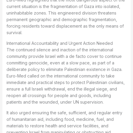
current situation is the fragmentation of Gaza into isolated,
uninhabitable zones. This engineered division threatens
permanent geographic and demographic fragmentation,
forcing residents toward displacement as the only means of
survival.
International Accountability and Urgent Action Needed
The continued silence and inaction of the international
community provide Israel with a de facto cover to continue
committing genocide, even at a slow pace, as part of a
deliberate policy to eliminate Palestinian existence in Gaza.
Euro-Med called on the international community to take
immediate and practical steps to protect Palestinian civilians,
ensure a full Israeli withdrawal, end the illegal siege, and
reopen all crossings for people and goods, including
patients and the wounded, under UN supervision.
It also urged ensuring the safe, sufficient, and regular entry
of humanitarian aid, including food, medicine, fuel, and
materials to restore health and service facilities, and
preventing Israel from manipulating or obstructing aid