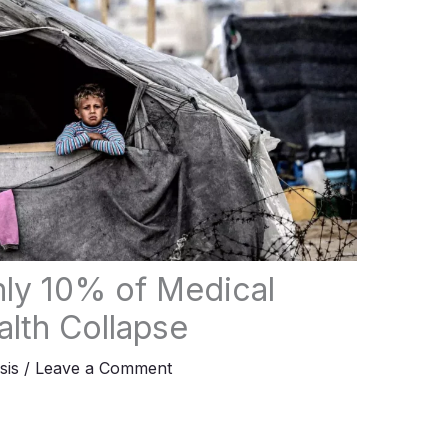
ly 10% of Medical
lth Collapse
sis
/
Leave a Comment