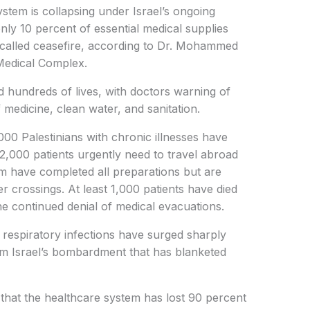
stem is collapsing under Israel’s ongoing
only 10 percent of essential medical supplies
called ceasefire, according to Dr. Mohammed
Medical Complex.
 hundreds of lives, with doctors warning of
 medicine, clean water, and sanitation.
00 Palestinians with chronic illnesses have
22,000 patients urgently need to travel abroad
om have completed all preparations but are
r crossings. At least 1,000 patients have died
the continued denial of medical evacuations.
respiratory infections have surged sharply
rom Israel’s bombardment that has blanketed
that the healthcare system has lost 90 percent