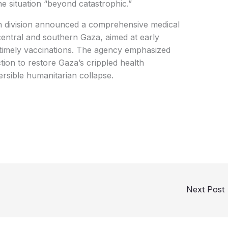
the situation “beyond catastrophic.”
 division announced a comprehensive medical
central and southern Gaza, aimed at early
 timely vaccinations. The agency emphasized
tion to restore Gaza’s crippled health
ersible humanitarian collapse.
Next Post