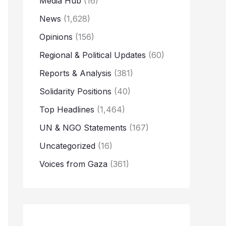
Media Hub
(16)
News
(1,628)
Opinions
(156)
Regional & Political Updates
(60)
Reports & Analysis
(381)
Solidarity Positions
(40)
Top Headlines
(1,464)
UN & NGO Statements
(167)
Uncategorized
(16)
Voices from Gaza
(361)