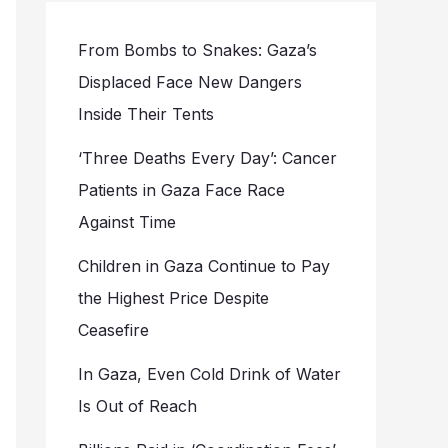
From Bombs to Snakes: Gaza’s
Displaced Face New Dangers
Inside Their Tents
‘Three Deaths Every Day’: Cancer
Patients in Gaza Face Race
Against Time
Children in Gaza Continue to Pay
the Highest Price Despite
Ceasefire
In Gaza, Even Cold Drink of Water
Is Out of Reach