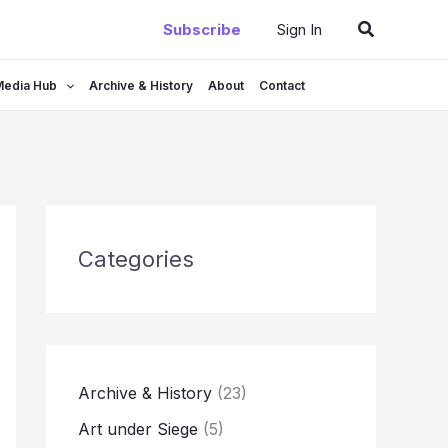
Search
Subscribe
Sign In
Media Hub
Archive & History
About
Contact
Categories
Archive & History
(23)
Art under Siege
(5)