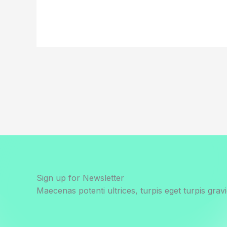
Sign up for Newsletter
Maecenas potenti ultrices, turpis eget turpis gravi