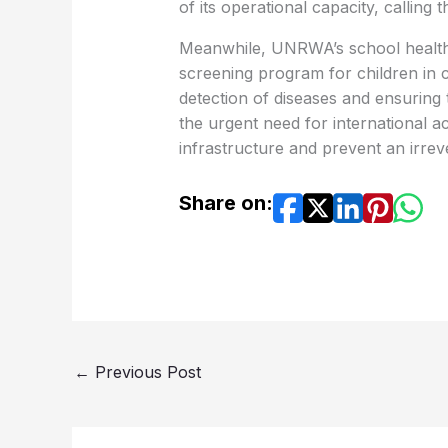
of its operational capacity, calling 
Meanwhile, UNRWA’s school health
screening program for children in 
detection of diseases and ensuring
the urgent need for international ac
infrastructure and prevent an irrev
Share on:
←
Previous Post