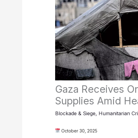
Gaza Receives On
Supplies Amid Hea
Blockade & Siege
,
Humanitarian Cri
October 30, 2025