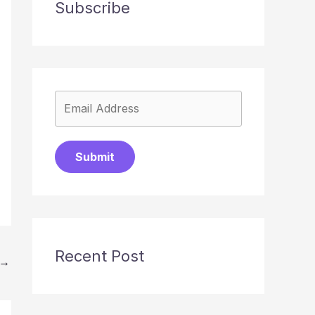
Subscribe
Submit
Recent Post
→