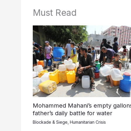
Must Read
Mohammed Mahani’s empty gallons
father’s daily battle for water
Blockade & Siege
,
Humanitarian Crisis