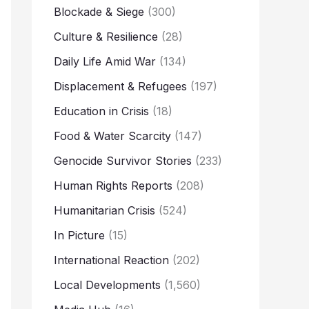
Blockade & Siege
(300)
Culture & Resilience
(28)
Daily Life Amid War
(134)
Displacement & Refugees
(197)
Education in Crisis
(18)
Food & Water Scarcity
(147)
Genocide Survivor Stories
(233)
Human Rights Reports
(208)
Humanitarian Crisis
(524)
In Picture
(15)
International Reaction
(202)
Local Developments
(1,560)