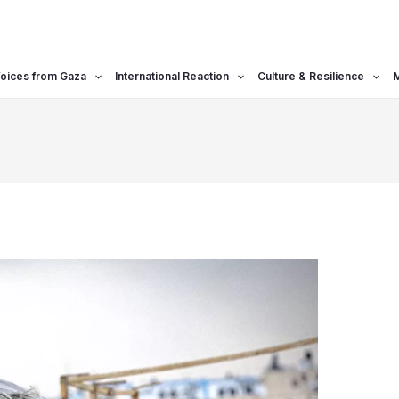
oices from Gaza
International Reaction
Culture & Resilience