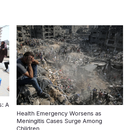
: A
Health Emergency Worsens as
Meningitis Cases Surge Among
Children