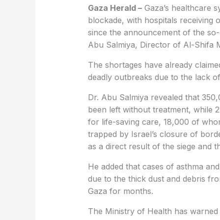
Gaza Herald –
Gaza’s healthcare sy
blockade, with hospitals receiving 
since the announcement of the so-
Abu Salmiya, Director of Al-Shifa 
The shortages have already claimed
deadly outbreaks due to the lack of
Dr. Abu Salmiya revealed that 350,0
been left without treatment, while 
for life-saving care, 18,000 of wh
trapped by Israel’s closure of borde
as a direct result of the siege and 
He added that cases of asthma and 
due to the thick dust and debris f
Gaza for months.
The Ministry of Health has warned 