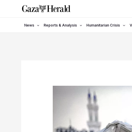
Skip
to
content
News
Reports & Analysis
Humanitarian Crisis
V