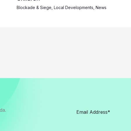
Blockade & Siege
,
Local Developments
,
News
da.