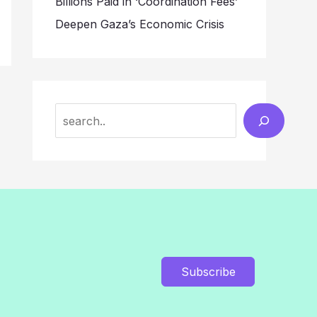
Billions Paid in ‘Coordination Fees’
Deepen Gaza’s Economic Crisis
Search
Subscribe