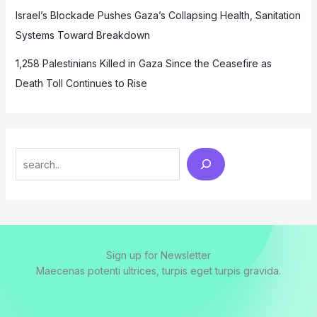
Israel’s Blockade Pushes Gaza’s Collapsing Health, Sanitation
Systems Toward Breakdown
1,258 Palestinians Killed in Gaza Since the Ceasefire as
Death Toll Continues to Rise
Search
Sign up for Newsletter
Maecenas potenti ultrices, turpis eget turpis gravida.