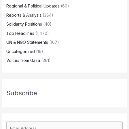
Regional & Political Updates
(60)
Reports & Analysis
(384)
Solidarity Positions
(40)
Top Headlines
(1,470)
UN & NGO Statements
(167)
Uncategorized
(16)
Voices from Gaza
(361)
Subscribe