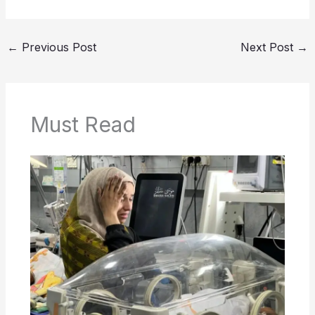
←
Previous Post
Next Post
→
Must Read