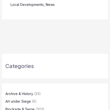
Local Developments
,
News
Categories
Archive & History
(23)
Art under Siege
(5)
Blockade & Siege
(303)