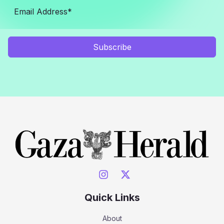
Subscribe
Quick Links
About