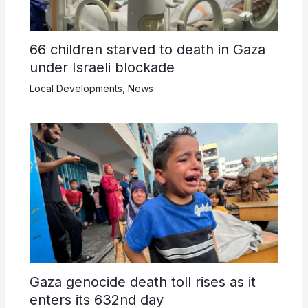
66 children starved to death in Gaza
under Israeli blockade
Local Developments
,
News
Gaza genocide death toll rises as it
enters its 632nd day