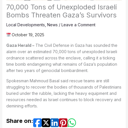
70,000 Tons of Unexploded Israeli
Bombs Threaten Gaza’s Survivors
Local Developments
,
News
/
Leave a Comment
October 19, 2025
Gaza Herald –
The Civil Defense in Gaza has sounded the
alarm over an estimated 70,000 tons of unexploded Israeli
ordnance scattered across the enclave, calling it a ticking
time bomb endangering what remains of Gaza’s population
after two years of genocidal bombardment.
Spokesman Mahmoud Basal said rescue teams are still
struggling to recover the bodies of thousands of Palestinians
buried under the rubble, lacking the heavy equipment and
resources needed as Israel continues to block recovery and
demining efforts.
Share on: