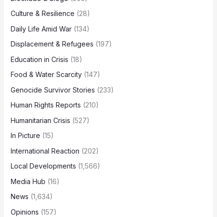
Culture & Resilience
(28)
Daily Life Amid War
(134)
Displacement & Refugees
(197)
Education in Crisis
(18)
Food & Water Scarcity
(147)
Genocide Survivor Stories
(233)
Human Rights Reports
(210)
Humanitarian Crisis
(527)
In Picture
(15)
International Reaction
(202)
Local Developments
(1,566)
Media Hub
(16)
News
(1,634)
Opinions
(157)