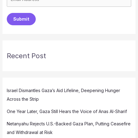
Submit
Recent Post
Israel Dismantles Gaza’s Aid Lifeline, Deepening Hunger
Across the Strip
One Year Later, Gaza Still Hears the Voice of Anas Al-Sharif
Netanyahu Rejects U.S.-Backed Gaza Plan, Putting Ceasefire
and Withdrawal at Risk