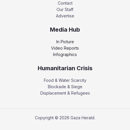
Contact
Our Staff
Advertise
Media Hub
In Picture
Video Reports
Infographics
Humanitarian Crisis
Food & Water Scarcity
Blockade & Siege
Displacement & Refugees
Copyright © 2026 Gaza Herald.