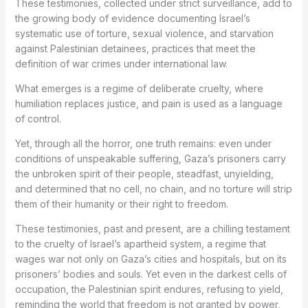
These testimonies, collected under strict surveillance, add to
the growing body of evidence documenting Israel’s
systematic use of torture, sexual violence, and starvation
against Palestinian detainees, practices that meet the
definition of war crimes under international law.
What emerges is a regime of deliberate cruelty, where
humiliation replaces justice, and pain is used as a language
of control.
Yet, through all the horror, one truth remains: even under
conditions of unspeakable suffering, Gaza’s prisoners carry
the unbroken spirit of their people, steadfast, unyielding,
and determined that no cell, no chain, and no torture will strip
them of their humanity or their right to freedom.
These testimonies, past and present, are a chilling testament
to the cruelty of Israel’s apartheid system, a regime that
wages war not only on Gaza’s cities and hospitals, but on its
prisoners’ bodies and souls. Yet even in the darkest cells of
occupation, the Palestinian spirit endures, refusing to yield,
reminding the world that freedom is not granted by power,