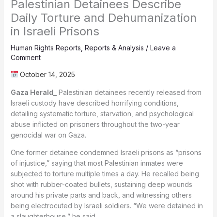
Palestinian Detainees Describe
Daily Torture and Dehumanization
in Israeli Prisons
Human Rights Reports
,
Reports & Analysis
/
Leave a
Comment
October 14, 2025
Gaza Herald_
Palestinian detainees recently released from
Israeli custody have described horrifying conditions,
detailing systematic torture, starvation, and psychological
abuse inflicted on prisoners throughout the two-year
genocidal war on Gaza.
One former detainee condemned Israeli prisons as “prisons
of injustice,” saying that most Palestinian inmates were
subjected to torture multiple times a day. He recalled being
shot with rubber-coated bullets, sustaining deep wounds
around his private parts and back, and witnessing others
being electrocuted by Israeli soldiers. “We were detained in
a slaughterhouse,” he said.