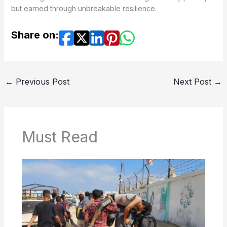
but earned through unbreakable resilience.
Share on:
←
Previous Post
Next Post
→
Must Read