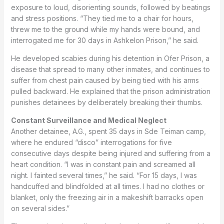
exposure to loud, disorienting sounds, followed by beatings
and stress positions. “They tied me to a chair for hours,
threw me to the ground while my hands were bound, and
interrogated me for 30 days in Ashkelon Prison,” he said.
He developed scabies during his detention in Ofer Prison, a
disease that spread to many other inmates, and continues to
suffer from chest pain caused by being tied with his arms
pulled backward. He explained that the prison administration
punishes detainees by deliberately breaking their thumbs.
Constant Surveillance and Medical Neglect
Another detainee, A.G., spent 35 days in Sde Teiman camp,
where he endured “disco” interrogations for five
consecutive days despite being injured and suffering from a
heart condition. “I was in constant pain and screamed all
night. I fainted several times,” he said. “For 15 days, I was
handcuffed and blindfolded at all times. I had no clothes or
blanket, only the freezing air in a makeshift barracks open
on several sides.”