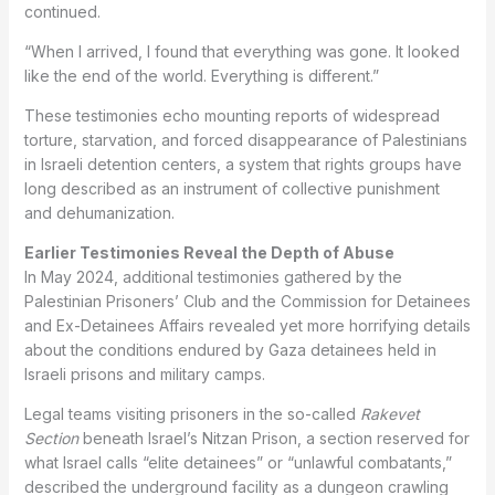
continued.
“When I arrived, I found that everything was gone. It looked
like the end of the world. Everything is different.”
These testimonies echo mounting reports of widespread
torture, starvation, and forced disappearance of Palestinians
in Israeli detention centers, a system that rights groups have
long described as an instrument of collective punishment
and dehumanization.
Earlier Testimonies Reveal the Depth of Abuse
In May 2024, additional testimonies gathered by the
Palestinian Prisoners’ Club and the Commission for Detainees
and Ex-Detainees Affairs revealed yet more horrifying details
about the conditions endured by Gaza detainees held in
Israeli prisons and military camps.
Legal teams visiting prisoners in the so-called
Rakevet
Section
beneath Israel’s Nitzan Prison, a section reserved for
what Israel calls “elite detainees” or “unlawful combatants,”
described the underground facility as a dungeon crawling