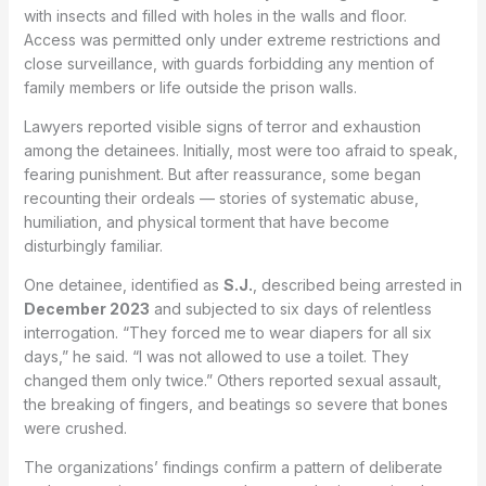
with insects and filled with holes in the walls and floor.
Access was permitted only under extreme restrictions and
close surveillance, with guards forbidding any mention of
family members or life outside the prison walls.
Lawyers reported visible signs of terror and exhaustion
among the detainees. Initially, most were too afraid to speak,
fearing punishment. But after reassurance, some began
recounting their ordeals — stories of systematic abuse,
humiliation, and physical torment that have become
disturbingly familiar.
One detainee, identified as
S.J.
, described being arrested in
December 2023
and subjected to six days of relentless
interrogation. “They forced me to wear diapers for all six
days,” he said. “I was not allowed to use a toilet. They
changed them only twice.” Others reported sexual assault,
the breaking of fingers, and beatings so severe that bones
were crushed.
The organizations’ findings confirm a pattern of deliberate