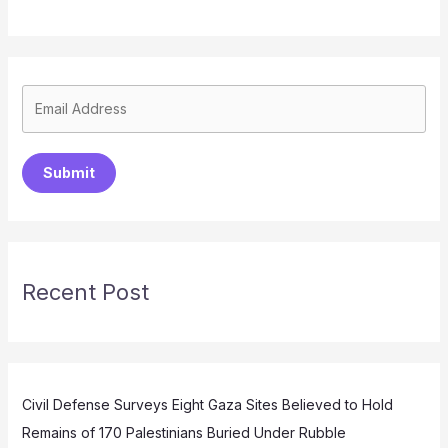
Submit
Recent Post
Civil Defense Surveys Eight Gaza Sites Believed to Hold
Remains of 170 Palestinians Buried Under Rubble