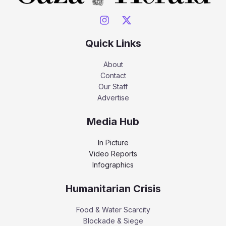
Quick Links
About
Contact
Our Staff
Advertise
Media Hub
In Picture
Video Reports
Infographics
Humanitarian Crisis
Food & Water Scarcity
Blockade & Siege