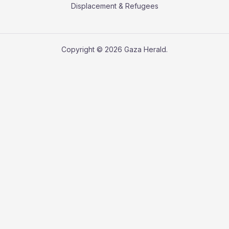
Displacement & Refugees
Copyright © 2026 Gaza Herald.