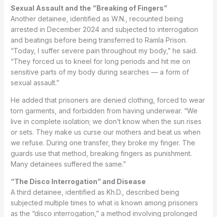
Sexual Assault and the “Breaking of Fingers”
Another detainee, identified as W.N., recounted being
arrested in December 2024 and subjected to interrogation
and beatings before being transferred to Ramla Prison.
“Today, I suffer severe pain throughout my body,” he said.
“They forced us to kneel for long periods and hit me on
sensitive parts of my body during searches — a form of
sexual assault.”
He added that prisoners are denied clothing, forced to wear
torn garments, and forbidden from having underwear. “We
live in complete isolation; we don’t know when the sun rises
or sets. They make us curse our mothers and beat us when
we refuse. During one transfer, they broke my finger. The
guards use that method, breaking fingers as punishment.
Many detainees suffered the same.”
“The Disco Interrogation” and Disease
A third detainee, identified as Kh.D., described being
subjected multiple times to what is known among prisoners
as the “disco interrogation,” a method involving prolonged