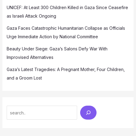
UNICEF: At Least 300 Children Killed in Gaza Since Ceasefire
as Israeli Attack Ongoing
Gaza Faces Catastrophic Humanitarian Collapse as Officials
Urge Immediate Action by National Committee
Beauty Under Siege: Gaza’s Salons Defy War With
Improvised Alternatives
Gaza’s Latest Tragedies: A Pregnant Mother, Four Children,
and a Groom Lost
Search