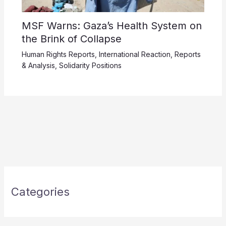
MSF Warns: Gaza’s Health System on
the Brink of Collapse
Human Rights Reports
,
International Reaction
,
Reports
& Analysis
,
Solidarity Positions
Categories