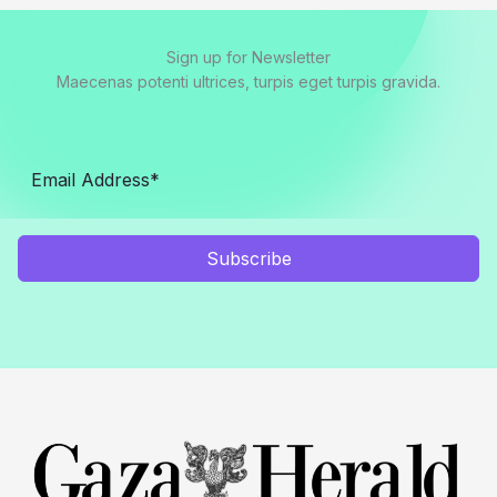
Sign up for Newsletter
Maecenas potenti ultrices, turpis eget turpis gravida.
Subscribe