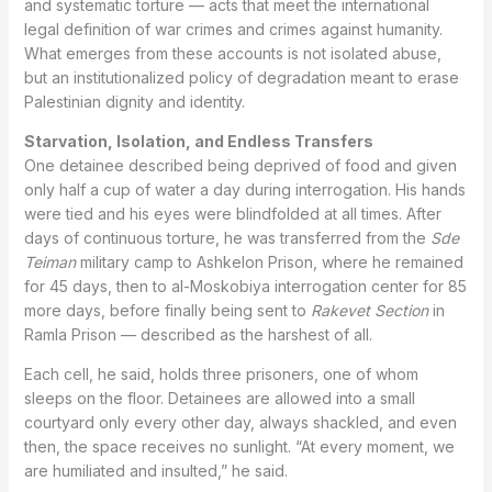
and systematic torture — acts that meet the international
legal definition of war crimes and crimes against humanity.
What emerges from these accounts is not isolated abuse,
but an institutionalized policy of degradation meant to erase
Palestinian dignity and identity.
Starvation, Isolation, and Endless Transfers
One detainee described being deprived of food and given
only half a cup of water a day during interrogation. His hands
were tied and his eyes were blindfolded at all times. After
days of continuous torture, he was transferred from the
Sde
Teiman
military camp to Ashkelon Prison, where he remained
for 45 days, then to al-Moskobiya interrogation center for 85
more days, before finally being sent to
Rakevet Section
in
Ramla Prison — described as the harshest of all.
Each cell, he said, holds three prisoners, one of whom
sleeps on the floor. Detainees are allowed into a small
courtyard only every other day, always shackled, and even
then, the space receives no sunlight. “At every moment, we
are humiliated and insulted,” he said.