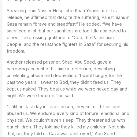
Speaking from Nasser Hospital in Khan Younis after his
release, he affirmed that despite the suffering, Palestinians in
Gaza remain “brave and steadfast.” He added, “We have
sacrificed a lot, but our sacrifices are too little compared to
others,” expressing gratitude to “God, the Palestinian
people, and the resistance fighters in Gaza” for securing his
freedom.
Another released prisoner, Shadi Abu Seed, gave a
harrowing account of his time in detention, describing
unrelenting abuse and deprivation. “I went hungry for the
past two years. I swear to God, they didn’t feed us. They
kept us naked. They beat us while we were naked day and
night. We were tortured,” he said.
“Until our last day in Israeli prison, they cut us, hit us, and
abused us. We endured every kind of torture, emotional and
physical. We couldn’t even sleep. They threatened us with
our children. They told me they killed my children. Not only
that, but they told us Gaza was destroyed,” Abu Seed