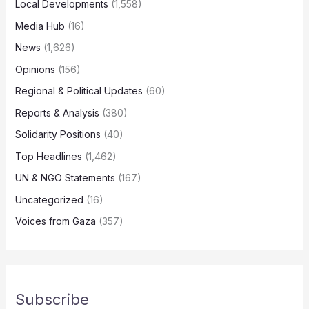
Local Developments
(1,558)
Media Hub
(16)
News
(1,626)
Opinions
(156)
Regional & Political Updates
(60)
Reports & Analysis
(380)
Solidarity Positions
(40)
Top Headlines
(1,462)
UN & NGO Statements
(167)
Uncategorized
(16)
Voices from Gaza
(357)
Subscribe