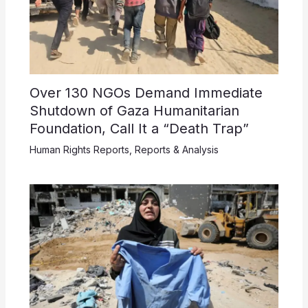
Over 130 NGOs Demand Immediate
Shutdown of Gaza Humanitarian
Foundation, Call It a “Death Trap”
Human Rights Reports
,
Reports & Analysis