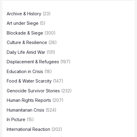
Archive & History
(23)
Art under Siege
(5)
Blockade & Siege
(300)
Culture & Resilience
(28)
Daily Life Amid War
(131)
Displacement & Refugees
(197)
Education in Crisis
(18)
Food & Water Scarcity
(147)
Genocide Survivor Stories
(232)
Human Rights Reports
(207)
Humanitarian Crisis
(524)
In Picture
(15)
International Reaction
(202)