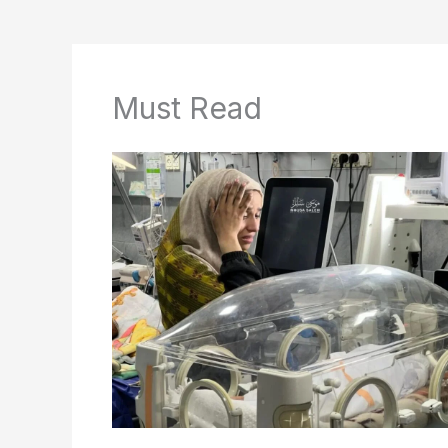
Must Read