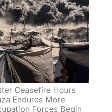
atter Ceasefire Hours
Gaza Endures More
upation Forces Begin