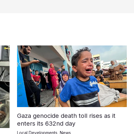
Gaza genocide death toll rises as it
enters its 632nd day
Local Developments
,
News