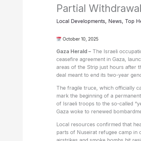
Partial Withdrawa
Local Developments
,
News
,
Top He
October 10, 2025
Gaza Herald –
The Israeli occupati
ceasefire agreement in Gaza, launch
areas of the Strip just hours after
deal meant to end its two-year geno
The fragile truce, which officially 
mark the beginning of a permanent 
of Israeli troops to the so-called “ye
Gaza woke to renewed bombardment
Local resources confirmed that heav
parts of Nuseirat refugee camp in c
airstrikes and smoke bombs hit resi