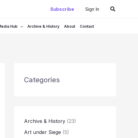
Search
Subscribe
Sign In
Media Hub
Archive & History
About
Contact
Categories
Archive & History
(23)
Art under Siege
(5)