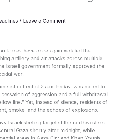
l
adlines
/
Leave a Comment
on forces have once again violated the
ing artillery and air attacks across multiple
 the Israeli government formally approved the
cidal war.
came into effect at 2 a.m. Friday, was meant to
cessation of aggression and a full withdrawal
llow line.” Yet, instead of silence, residents of
, smoke, and the echoes of explosions.
y Israeli shelling targeted the northwestern
entral Gaza shortly after midnight, while
dential areas in Gaza City and Khan Younis,