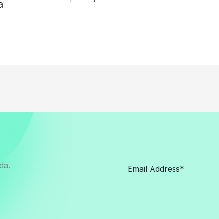
a
da.