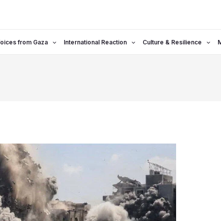
oices from Gaza
International Reaction
Culture & Resilience