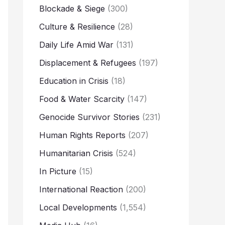
Blockade & Siege
(300)
Culture & Resilience
(28)
Daily Life Amid War
(131)
Displacement & Refugees
(197)
Education in Crisis
(18)
Food & Water Scarcity
(147)
Genocide Survivor Stories
(231)
Human Rights Reports
(207)
Humanitarian Crisis
(524)
In Picture
(15)
International Reaction
(200)
Local Developments
(1,554)