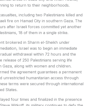
nning to return to their neighborhoods.
sualties, including two Palestinians killed and
sraeli fire on Hamad City in southern Gaza. The
urs after Israeli forces committed yet another
estinians, 18 of them in a single strike.
ent brokered in Sharm el-Sheikh under
 mediation, Israel was to begin an immediate
 a gradual withdrawal within 72 hours and the
 release of 250 Palestinians serving life
m Gaza, along with women and children.
firmed the agreement guarantees a permanent
 and unrestricted humanitarian access through
hese terms were secured through international
ed States.
elayed four times and finalized in the presence
eve Witkoff, its military continues to defy the