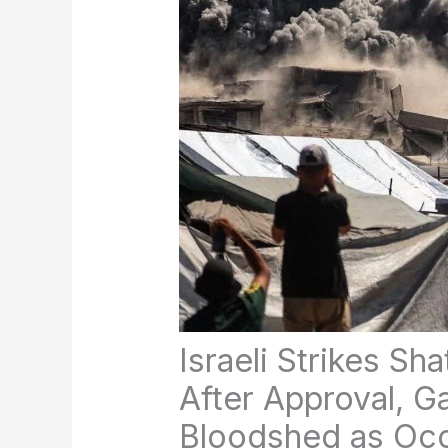
Israeli Strikes Sh
After Approval, 
Bloodshed as Occ