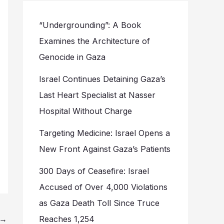
“Undergrounding”: A Book
Examines the Architecture of
Genocide in Gaza
Israel Continues Detaining Gaza’s
Last Heart Specialist at Nasser
Hospital Without Charge
Targeting Medicine: Israel Opens a
New Front Against Gaza’s Patients
300 Days of Ceasefire: Israel
Accused of Over 4,000 Violations
as Gaza Death Toll Since Truce
→
Reaches 1,254