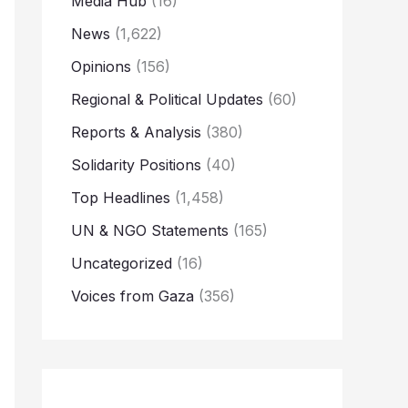
Media Hub
(16)
News
(1,622)
Opinions
(156)
Regional & Political Updates
(60)
Reports & Analysis
(380)
Solidarity Positions
(40)
Top Headlines
(1,458)
UN & NGO Statements
(165)
Uncategorized
(16)
Voices from Gaza
(356)