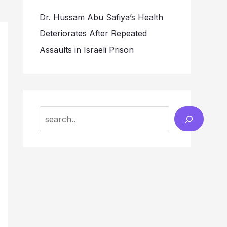
Dr. Hussam Abu Safiya’s Health
Deteriorates After Repeated
Assaults in Israeli Prison
Search