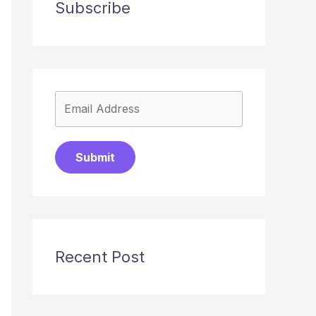
Subscribe
Submit
Recent Post