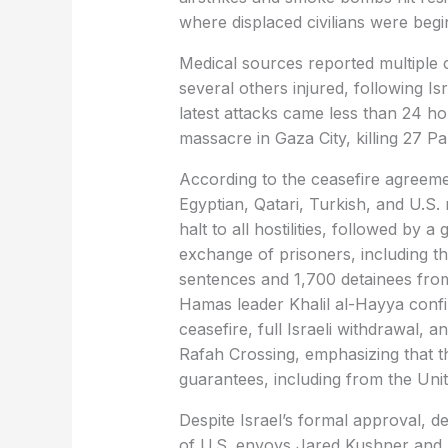
where displaced civilians were begi
Medical sources reported multiple ca
several others injured, following I
latest attacks came less than 24 ho
massacre in Gaza City, killing 27 Pal
According to the ceasefire agreem
Egyptian, Qatari, Turkish, and U.S.
halt to all hostilities, followed by
exchange of prisoners, including the
sentences and 1,700 detainees fro
Hamas leader Khalil al-Hayya con
ceasefire, full Israeli withdrawal,
Rafah Crossing, emphasizing that t
guarantees, including from the Unit
Despite Israel’s formal approval, d
of U.S. envoys Jared Kushner and St