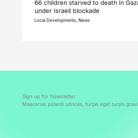
66 children starved to death in Gaz
under Israeli blockade
Local Developments
,
News
Sign up for Newsletter
Maecenas potenti ultrices, turpis eget turpis gravi