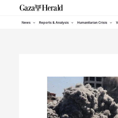
Skip
to
content
News
Reports & Analysis
Humanitarian Crisis
V