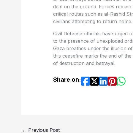
deal on the ground. Forces remain 
critical routes such as al-Rashid Str
civilians attempting to return home.
Civil Defense officials have urged 
to the presence of unexploded ordn
Gaza breathes under the illusion of
this ceasefire marks the end of the
of destruction and betrayal.
Share on:
←
Previous Post