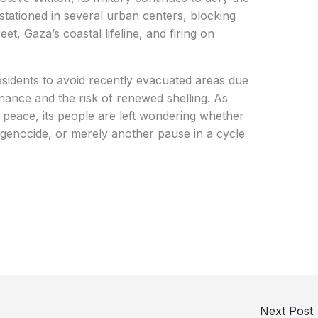
stationed in several urban centers, blocking
eet, Gaza’s coastal lifeline, and firing on
residents to avoid recently evacuated areas due
ance and the risk of renewed shelling. As
 peace, its people are left wondering whether
 genocide, or merely another pause in a cycle
Next Post