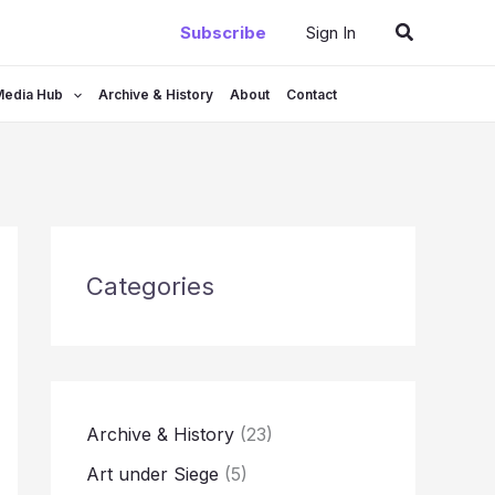
Search
Subscribe
Sign In
Media Hub
Archive & History
About
Contact
Categories
Archive & History
(23)
Art under Siege
(5)