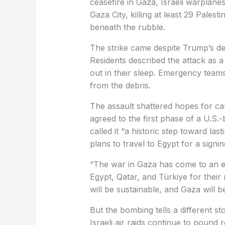
ceasefire in Gaza, Israeli warpla
Gaza City, killing at least 29 Pales
beneath the rubble.
The strike came despite Trump’s decl
Residents described the attack as a
out in their sleep. Emergency teams
from the debris.
The assault shattered hopes for ca
agreed to the first phase of a U.S.
called it “a historic step toward la
plans to travel to Egypt for a sign
“The war in Gaza has come to an e
Egypt, Qatar, and Türkiye for thei
will be sustainable, and Gaza will be
But the bombing tells a different s
Israeli air raids continue to pound 