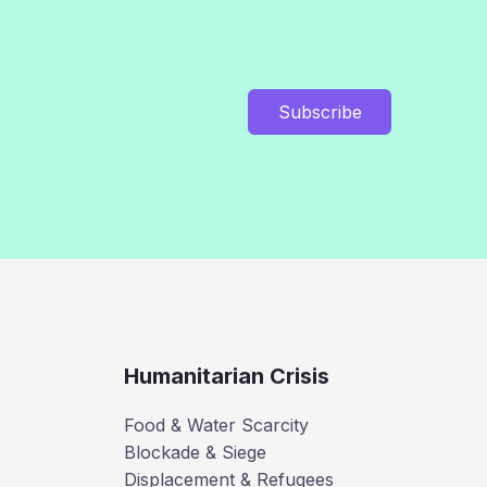
Subscribe
Humanitarian Crisis
Food & Water Scarcity
Blockade & Siege
Displacement & Refugees