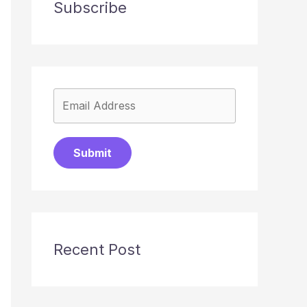
Subscribe
Submit
Recent Post