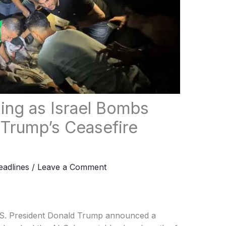
sing as Israel Bombs
 Trump’s Ceasefire
adlines
/
Leave a Comment
.S. President Donald Trump announced a