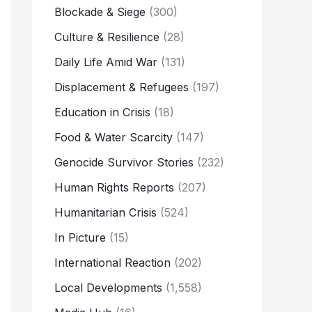
Blockade & Siege
(300)
Culture & Resilience
(28)
Daily Life Amid War
(131)
Displacement & Refugees
(197)
Education in Crisis
(18)
Food & Water Scarcity
(147)
Genocide Survivor Stories
(232)
Human Rights Reports
(207)
Humanitarian Crisis
(524)
In Picture
(15)
International Reaction
(202)
Local Developments
(1,558)