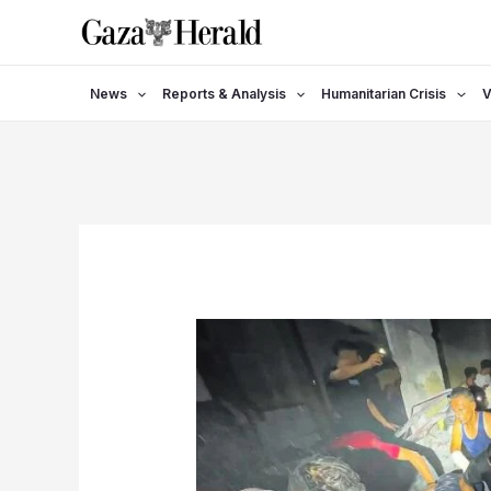
Skip
to
content
News
Reports & Analysis
Humanitarian Crisis
V