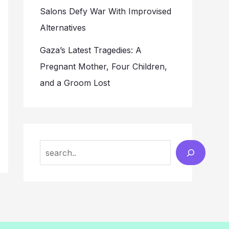
Salons Defy War With Improvised
Alternatives
Gaza’s Latest Tragedies: A
Pregnant Mother, Four Children,
and a Groom Lost
Search