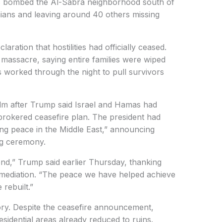
nes bombed the Al-Sabra neighborhood south of
tinians and leaving around 40 others missing
aration that hostilities had officially ceased.
 massacre, saying entire families were wiped
 worked through the night to pull survivors
lm after Trump said Israel and Hamas had
-brokered ceasefire plan. The president had
sting peace in the Middle East,” announcing
ing ceremony.
nd,” Trump said earlier Thursday, thanking
r mediation. “The peace we have helped achieve
 rebuilt.”
tory. Despite the ceasefire announcement,
residential areas already reduced to ruins.