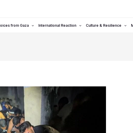
oices from Gaza
International Reaction
Culture & Resilience