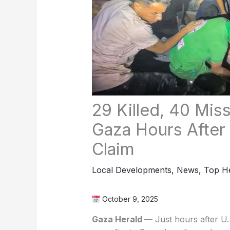
29 Killed, 40 Mis
Gaza Hours After
Claim
Local Developments
,
News
,
Top He
October 9, 2025
Gaza Herald —
Just hours after U