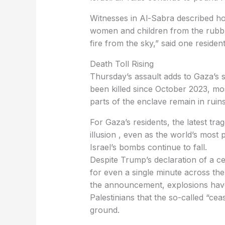
Witnesses in Al-Sabra described ho
women and children from the rubbl
fire from the sky,” said one resident
Death Toll Rising
Thursday’s assault adds to Gaza’s s
been killed since October 2023, mo
parts of the enclave remain in ruins
For Gaza’s residents, the latest tr
illusion , even as the world’s most
Israel’s bombs continue to fall.
Despite Trump’s declaration of a c
for even a single minute across the 
the announcement, explosions have 
Palestinians that the so-called “cea
ground.