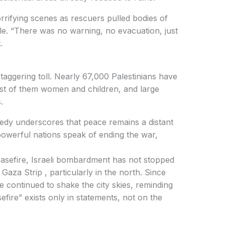
rrifying scenes as rescuers pulled bodies of
e. “There was no warning, no evacuation, just
.
taggering toll. Nearly 67,000 Palestinians have
st of them women and children, and large
.
agedy underscores that peace remains a distant
 powerful nations speak of ending the war,
easefire, Israeli bombardment has not stopped
Gaza Strip , particularly in the north. Since
continued to shake the city skies, reminding
sefire” exists only in statements, not on the