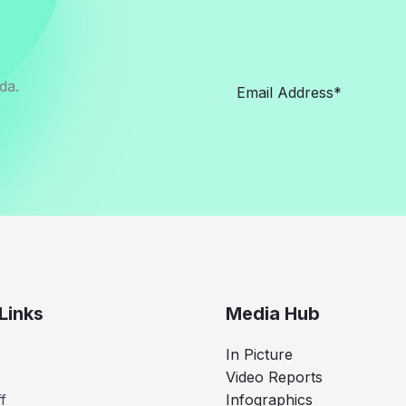
da.
Links
Media Hub
In Picture
Video Reports
f
Infographics