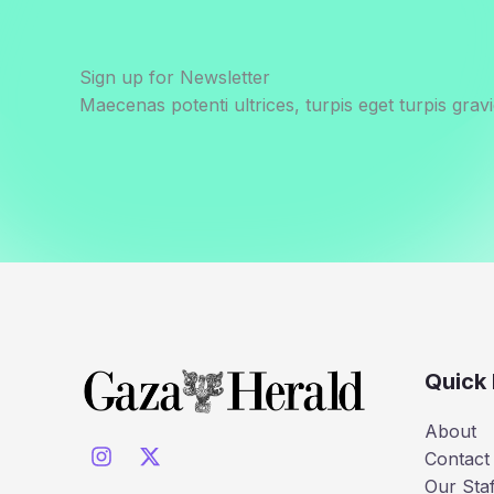
Sign up for Newsletter
Maecenas potenti ultrices, turpis eget turpis gravi
Quick 
About
Contact
Our Staf