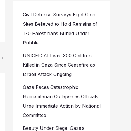
Civil Defense Surveys Eight Gaza
Sites Believed to Hold Remains of
170 Palestinians Buried Under
Rubble
UNICEF: At Least 300 Children
→
Killed in Gaza Since Ceasefire as
Israeli Attack Ongoing
Gaza Faces Catastrophic
Humanitarian Collapse as Officials
Urge Immediate Action by National
Committee
Beauty Under Siege: Gaza’s