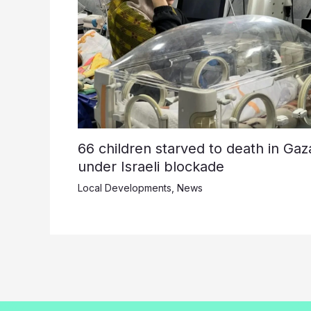
66 children starved to death in Gaz
under Israeli blockade
Local Developments
,
News