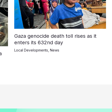
Gaza genocide death toll rises as it
enters its 632nd day
Local Developments
,
News
a