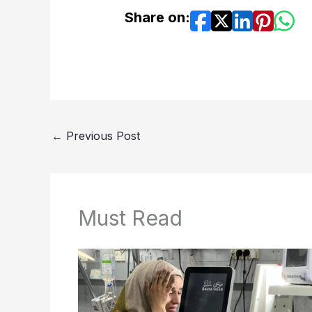
Share on:
←
Previous Post
Must Read