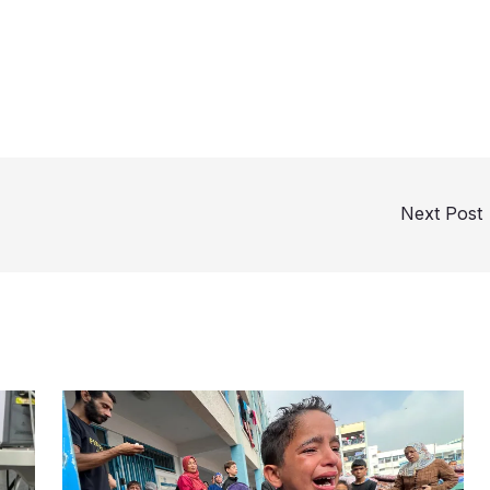
Next Post