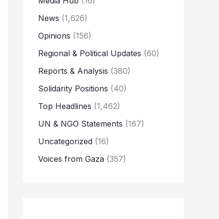
Media Hub
(16)
News
(1,626)
Opinions
(156)
Regional & Political Updates
(60)
Reports & Analysis
(380)
Solidarity Positions
(40)
Top Headlines
(1,462)
UN & NGO Statements
(167)
Uncategorized
(16)
Voices from Gaza
(357)