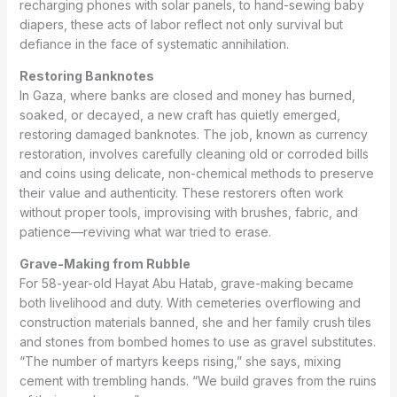
recharging phones with solar panels, to hand-sewing baby
diapers, these acts of labor reflect not only survival but
defiance in the face of systematic annihilation.
Restoring Banknotes
In Gaza, where banks are closed and money has burned,
soaked, or decayed, a new craft has quietly emerged,
restoring damaged banknotes. The job, known as currency
restoration, involves carefully cleaning old or corroded bills
and coins using delicate, non-chemical methods to preserve
their value and authenticity. These restorers often work
without proper tools, improvising with brushes, fabric, and
patience—reviving what war tried to erase.
Grave-Making from Rubble
For 58-year-old Hayat Abu Hatab, grave-making became
both livelihood and duty. With cemeteries overflowing and
construction materials banned, she and her family crush tiles
and stones from bombed homes to use as gravel substitutes.
“The number of martyrs keeps rising,” she says, mixing
cement with trembling hands. “We build graves from the ruins