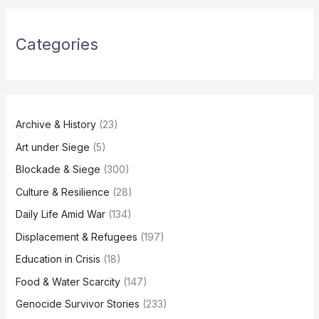
Categories
Archive & History
(23)
Art under Siege
(5)
Blockade & Siege
(300)
Culture & Resilience
(28)
Daily Life Amid War
(134)
Displacement & Refugees
(197)
Education in Crisis
(18)
Food & Water Scarcity
(147)
Genocide Survivor Stories
(233)