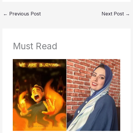
←
Previous Post
Next Post
→
Must Read