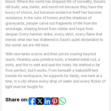
blood. Where the world has stripped life of normality, Gazans
still build, sew, barter, and mend not because they have the
luxury of choice, but because existence itself has become
resistance. In the ruins of homes and the shadows of
graveyards, people carve out fragments of life from the
wreckage, shaping bread from rubble and hope from
despair. Every hammer strike, every stitch, every flame that
mends what war has shattered is Gaza’s quiet declaration to
the world: we are still here.
With new tanks scarce and their prices soaring beyond
reach, Hnaideq uses primitive tools, a heated metal rod, a
knife, and fire to melt and seal the holes. His method is far
from perfect, but it works. From beneath a makeshift tent
beside his workspace, he supports his family, one tank at a
time, in a city where every drop of water and every flicker of
light must be fought for.
Share on: