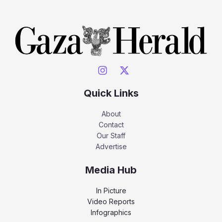
Quick Links
About
Contact
Our Staff
Advertise
Media Hub
In Picture
Video Reports
Infographics