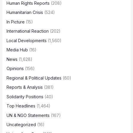
Human Rights Reports
(208)
Humanitarian Crisis
(524)
In Picture
(15)
International Reaction
(202)
Local Developments
(1,560)
Media Hub
(16)
News
(1,628)
Opinions
(156)
Regional & Political Updates
(60)
Reports & Analysis
(381)
Solidarity Positions
(40)
Top Headlines
(1,464)
UN & NGO Statements
(167)
Uncategorized
(16)