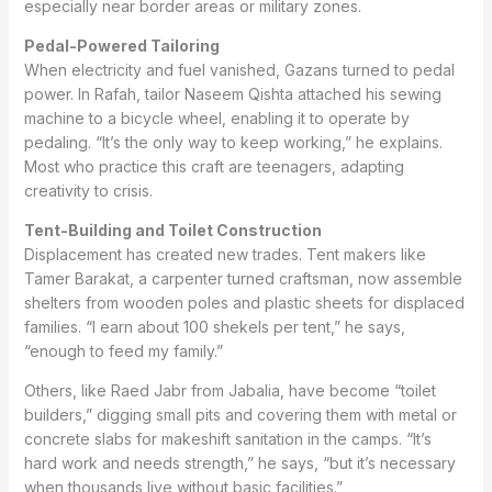
especially near border areas or military zones.
Pedal-Powered Tailoring
When electricity and fuel vanished, Gazans turned to pedal
power. In Rafah, tailor Naseem Qishta attached his sewing
machine to a bicycle wheel, enabling it to operate by
pedaling. “It’s the only way to keep working,” he explains.
Most who practice this craft are teenagers, adapting
creativity to crisis.
Tent-Building and Toilet Construction
Displacement has created new trades. Tent makers like
Tamer Barakat, a carpenter turned craftsman, now assemble
shelters from wooden poles and plastic sheets for displaced
families. “I earn about 100 shekels per tent,” he says,
“enough to feed my family.”
Others, like Raed Jabr from Jabalia, have become “toilet
builders,” digging small pits and covering them with metal or
concrete slabs for makeshift sanitation in the camps. “It’s
hard work and needs strength,” he says, “but it’s necessary
when thousands live without basic facilities.”