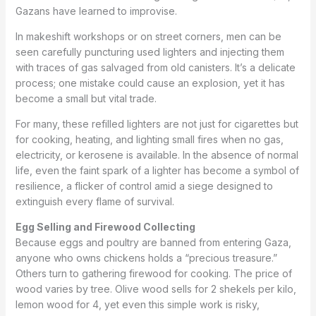
Gazans have learned to improvise.
In makeshift workshops or on street corners, men can be
seen carefully puncturing used lighters and injecting them
with traces of gas salvaged from old canisters. It’s a delicate
process; one mistake could cause an explosion, yet it has
become a small but vital trade.
For many, these refilled lighters are not just for cigarettes but
for cooking, heating, and lighting small fires when no gas,
electricity, or kerosene is available. In the absence of normal
life, even the faint spark of a lighter has become a symbol of
resilience, a flicker of control amid a siege designed to
extinguish every flame of survival.
Egg Selling and Firewood Collecting
Because eggs and poultry are banned from entering Gaza,
anyone who owns chickens holds a “precious treasure.”
Others turn to gathering firewood for cooking. The price of
wood varies by tree. Olive wood sells for 2 shekels per kilo,
lemon wood for 4, yet even this simple work is risky,