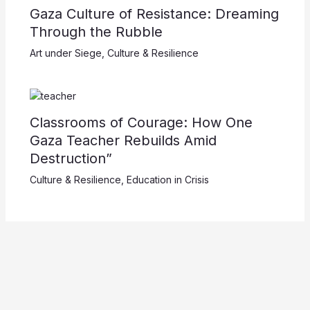
Gaza Culture of Resistance: Dreaming
Through the Rubble
Art under Siege
,
Culture & Resilience
Classrooms of Courage: How One
Gaza Teacher Rebuilds Amid
Destruction”
Culture & Resilience
,
Education in Crisis