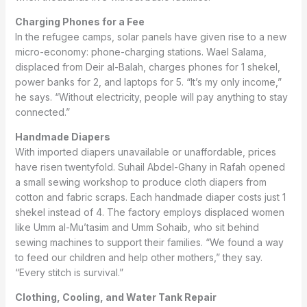
Charging Phones for a Fee
In the refugee camps, solar panels have given rise to a new
micro-economy: phone-charging stations. Wael Salama,
displaced from Deir al-Balah, charges phones for 1 shekel,
power banks for 2, and laptops for 5. “It’s my only income,”
he says. “Without electricity, people will pay anything to stay
connected.”
Handmade Diapers
With imported diapers unavailable or unaffordable, prices
have risen twentyfold. Suhail Abdel-Ghany in Rafah opened
a small sewing workshop to produce cloth diapers from
cotton and fabric scraps. Each handmade diaper costs just 1
shekel instead of 4. The factory employs displaced women
like Umm al-Mu’tasim and Umm Sohaib, who sit behind
sewing machines to support their families. “We found a way
to feed our children and help other mothers,” they say.
“Every stitch is survival.”
Clothing, Cooling, and Water Tank Repair