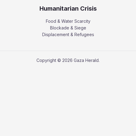
Humanitarian Crisis
Food & Water Scarcity
Blockade & Siege
Displacement & Refugees
Copyright © 2026 Gaza Herald.