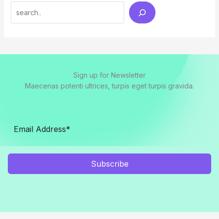
Search
Sign up for Newsletter
Maecenas potenti ultrices, turpis eget turpis gravida.
Subscribe