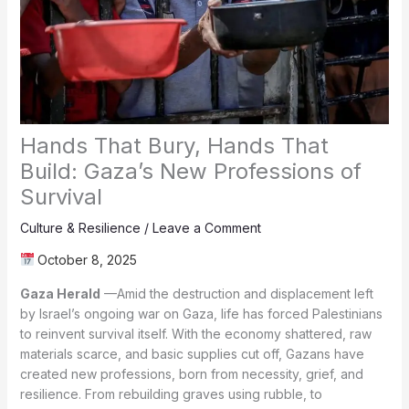
Hands That Bury, Hands That
Build: Gaza’s New Professions of
Survival
Culture & Resilience
/
Leave a Comment
October 8, 2025
Gaza Herald
—Amid the destruction and displacement left
by Israel’s ongoing war on Gaza, life has forced Palestinians
to reinvent survival itself. With the economy shattered, raw
materials scarce, and basic supplies cut off, Gazans have
created new professions, born from necessity, grief, and
resilience. From rebuilding graves using rubble, to