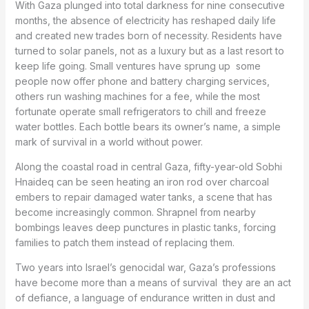
With Gaza plunged into total darkness for nine consecutive
months, the absence of electricity has reshaped daily life
and created new trades born of necessity. Residents have
turned to solar panels, not as a luxury but as a last resort to
keep life going. Small ventures have sprung up
some
people now offer phone and battery charging services,
others run washing machines for a fee, while the most
fortunate operate small refrigerators to chill and freeze
water bottles. Each bottle bears its owner’s name, a simple
mark of survival in a world without power.
Along the coastal road in central Gaza, fifty-year-old Sobhi
Hnaideq can be seen heating an iron rod over charcoal
embers to repair damaged water tanks, a scene that has
become increasingly common. Shrapnel from nearby
bombings leaves deep punctures in plastic tanks, forcing
families to patch them instead of replacing them.
Two years into Israel’s genocidal war, Gaza’s professions
have become more than a means of survival
they are an act
of defiance, a language of endurance written in dust and