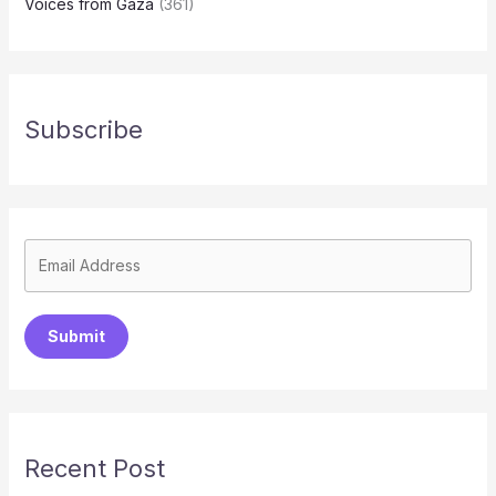
Voices from Gaza
(361)
Subscribe
Submit
Recent Post