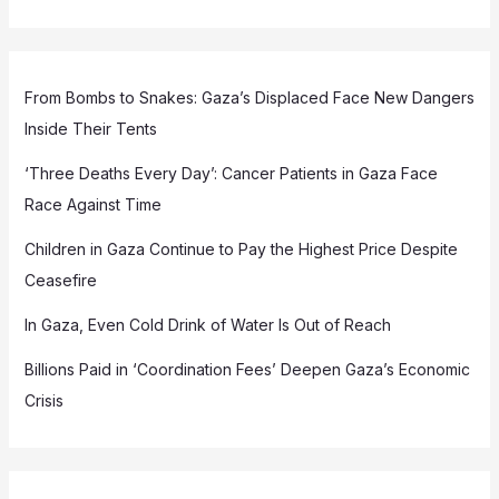
From Bombs to Snakes: Gaza’s Displaced Face New Dangers
Inside Their Tents
‘Three Deaths Every Day’: Cancer Patients in Gaza Face
Race Against Time
Children in Gaza Continue to Pay the Highest Price Despite
Ceasefire
In Gaza, Even Cold Drink of Water Is Out of Reach
Billions Paid in ‘Coordination Fees’ Deepen Gaza’s Economic
Crisis