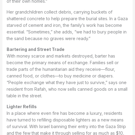
of their own homes.”
Her grandchildren collect debris, carrying buckets of
shattered concrete to help prepare the burial sites. In a Gaza
starved of cement and iron, the family’s work has become
essential. “Sometimes,” she adds, “we had to bury people in
the sand because no graves were ready.”
Bartering and Street Trade
With money scarce and markets destroyed, barter has
become the primary means of exchange. Families sell or
trade parts of the humanitarian aid they receive—flour,
canned food, or clothes—to buy medicine or diapers.
“People exchange what they have just to survive,” says one
resident from Rafah, who now sells canned goods on a small
table in the street.
Lighter Refills
In a place where even fire has become a luxury, residents
have turned to refilling disposable lighters as a new means
of survival. With Israel banning their entry into the Gaza Strip
and the few that make it through selling for as much as $10,