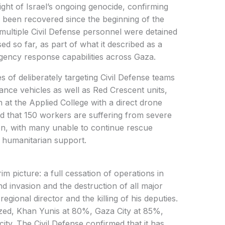
ght of Israel’s ongoing genocide, confirming
 been recovered since the beginning of the
multiple Civil Defense personnel were detained
sed so far, as part of what it described as a
rgency response capabilities across Gaza.
s of deliberately targeting Civil Defense teams
ance vehicles as well as Red Crescent units,
on at the Applied College with a direct drone
ed that 150 workers are suffering from severe
on, with many unable to continue rescue
 humanitarian support.
im picture: a full cessation of operations in
d invasion and the destruction of all major
e regional director and the killing of his deputies.
zed, Khan Yunis at 80%, Gaza City at 85%,
ity. The Civil Defense confirmed that it has