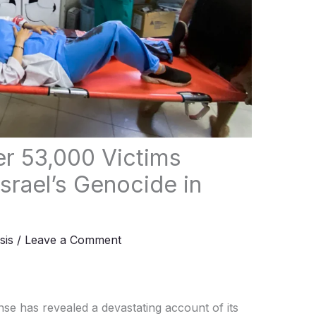
er 53,000 Victims
srael’s Genocide in
sis
/
Leave a Comment
se has revealed a devastating account of its