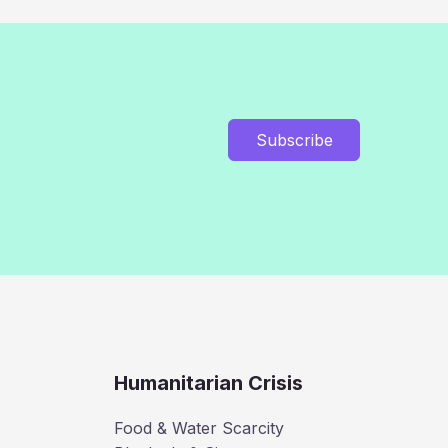
Subscribe
Humanitarian Crisis
Food & Water Scarcity