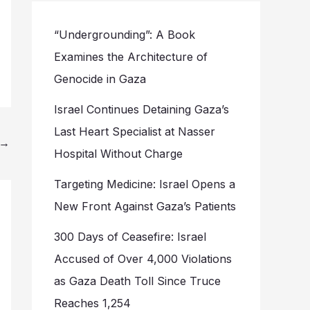
“Undergrounding”: A Book
Examines the Architecture of
Genocide in Gaza
Israel Continues Detaining Gaza’s
Last Heart Specialist at Nasser
→
Hospital Without Charge
Targeting Medicine: Israel Opens a
New Front Against Gaza’s Patients
300 Days of Ceasefire: Israel
Accused of Over 4,000 Violations
as Gaza Death Toll Since Truce
Reaches 1,254