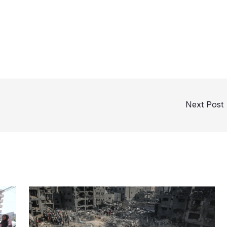
Next Post