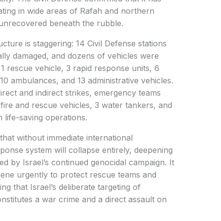
ting in wide areas of Rafah and northern
 unrecovered beneath the rubble.
ucture is staggering: 14 Civil Defense stations
ally damaged, and dozens of vehicles were
, 1 rescue vehicle, 3 rapid response units, 6
 10 ambulances, and 13 administrative vehicles.
irect and indirect strikes, emergency teams
fire and rescue vehicles, 3 water tankers, and
 life-saving operations.
hat without immediate international
ponse system will collapse entirely, deepening
d by Israel’s continued genocidal campaign. It
rvene urgently to protect rescue teams and
g that Israel’s deliberate targeting of
titutes a war crime and a direct assault on