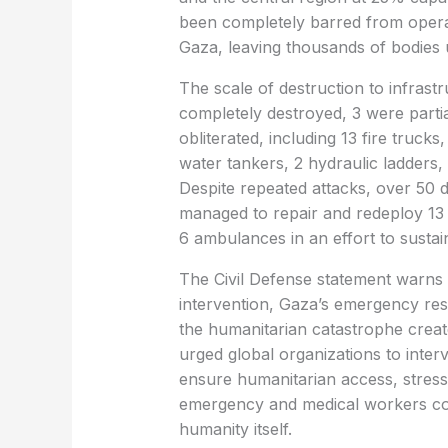
been completely barred from opera
Gaza, leaving thousands of bodies
The scale of destruction to infrastr
completely destroyed, 3 were parti
obliterated, including 13 fire trucks
water tankers, 2 hydraulic ladders,
Despite repeated attacks, over 50 d
managed to repair and redeploy 13 
6 ambulances in an effort to sustain
The Civil Defense statement warns t
intervention, Gaza’s emergency res
the humanitarian catastrophe create
urged global organizations to inte
ensure humanitarian access, stressin
emergency and medical workers cons
humanity itself.