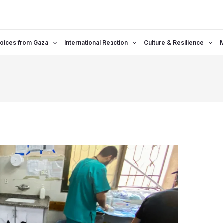
oices from Gaza
International Reaction
Culture & Resilience