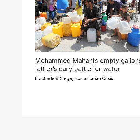
Mohammed Mahani’s empty gallons
father’s daily battle for water
Blockade & Siege
,
Humanitarian Crisis