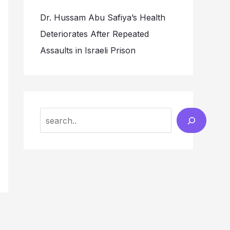
Dr. Hussam Abu Safiya’s Health
Deteriorates After Repeated
Assaults in Israeli Prison
Search