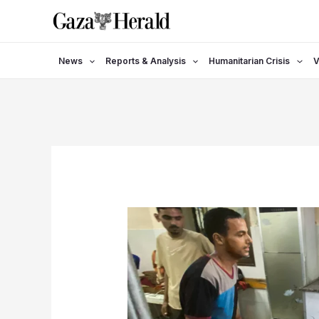
Skip
to
content
News
Reports & Analysis
Humanitarian Crisis
V