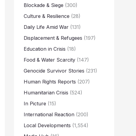
Blockade & Siege
(300)
Culture & Resilience
(28)
Daily Life Amid War
(131)
Displacement & Refugees
(197)
Education in Crisis
(18)
Food & Water Scarcity
(147)
Genocide Survivor Stories
(231)
Human Rights Reports
(207)
Humanitarian Crisis
(524)
In Picture
(15)
International Reaction
(200)
Local Developments
(1,554)