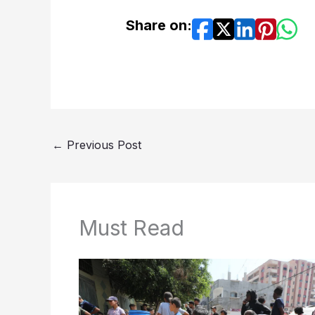
Share on:
←
Previous Post
Must Read