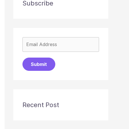
Subscribe
Submit
Recent Post