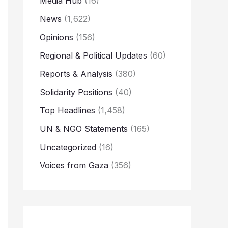
Media Hub
(16)
News
(1,622)
Opinions
(156)
Regional & Political Updates
(60)
Reports & Analysis
(380)
Solidarity Positions
(40)
Top Headlines
(1,458)
UN & NGO Statements
(165)
Uncategorized
(16)
Voices from Gaza
(356)