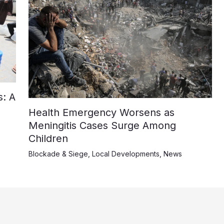
: A
Health Emergency Worsens as
Meningitis Cases Surge Among
Children
Blockade & Siege
,
Local Developments
,
News