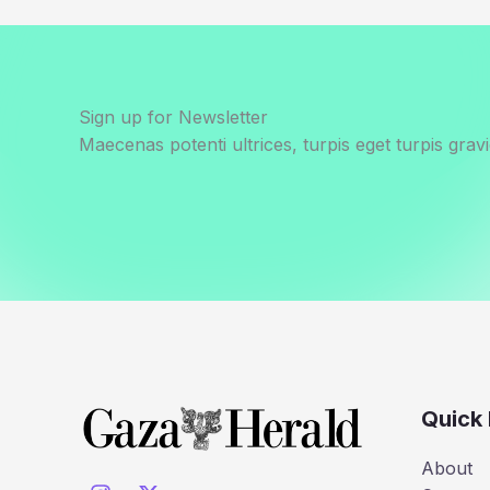
Sign up for Newsletter
Maecenas potenti ultrices, turpis eget turpis gravi
Quick 
About