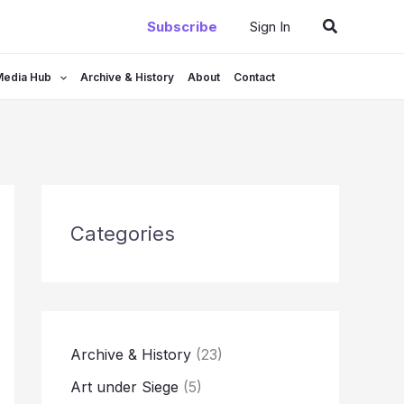
Search
Subscribe
Sign In
Media Hub
Archive & History
About
Contact
Categories
Archive & History
(23)
Art under Siege
(5)