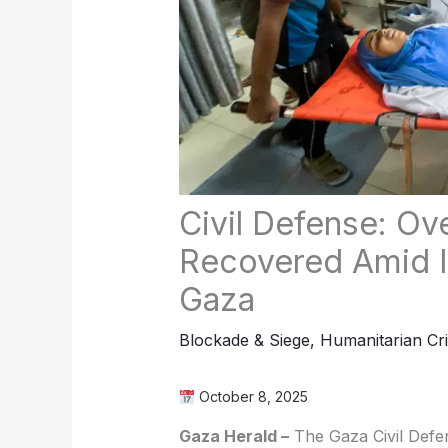
Civil Defense: Ov
Recovered Amid I
Gaza
Blockade & Siege
,
Humanitarian Cri
October 8, 2025
Gaza Herald –
The Gaza Civil Defen