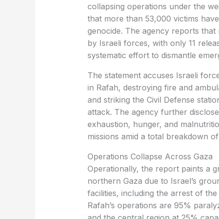
collapsing operations under the wei
that more than 53,000 victims have
genocide. The agency reports that 
by Israeli forces, with only 11 relea
systematic effort to dismantle eme
The statement accuses Israeli force
in Rafah, destroying fire and ambul
and striking the Civil Defense stati
attack. The agency further disclos
exhaustion, hunger, and malnutriti
missions amid a total breakdown of
Operations Collapse Across Gaza
Operationally, the report paints a gr
northern Gaza due to Israel’s groun
facilities, including the arrest of th
Rafah’s operations are 95% paraly
and the central region at 25% capac