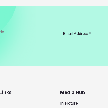
da.
Links
Media Hub
In Picture