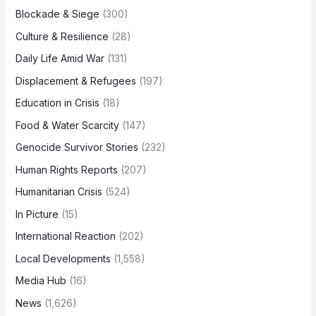
Blockade & Siege
(300)
Culture & Resilience
(28)
Daily Life Amid War
(131)
Displacement & Refugees
(197)
Education in Crisis
(18)
Food & Water Scarcity
(147)
Genocide Survivor Stories
(232)
Human Rights Reports
(207)
Humanitarian Crisis
(524)
In Picture
(15)
International Reaction
(202)
Local Developments
(1,558)
Media Hub
(16)
News
(1,626)