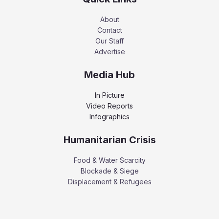
About
Contact
Our Staff
Advertise
Media Hub
In Picture
Video Reports
Infographics
Humanitarian Crisis
Food & Water Scarcity
Blockade & Siege
Displacement & Refugees