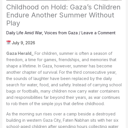
Childhood on Hold: Gaza’s Children
Endure Another Summer Without
Play
Daily Life Amid War
,
Voices from Gaza
/
Leave a Comment
July 9, 2026
Gaza Herald_
For children, summer is often a season of
freedom, a time for games, friendships, and memories that
shape a lifetime. In Gaza, however, summer has become
another chapter of survival. For the third consecutive year,
the sounds of laughter have been replaced by the daily
search for water, food, and safety. Instead of carrying school
bags or footballs, many children now carry water containers
and responsibilities far beyond their years, as war continues
to rob them of the simple joys that define childhood.
As the morning sun rises over a camp beside a destroyed
building in western Gaza City, Faten Nabhan sits with her six
school-aged children after spending hours collecting water