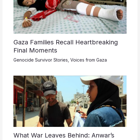
Gaza Families Recall Heartbreaking
Final Moments
Genocide Survivor Stories
,
Voices from Gaza
What War Leaves Behind: Anwar’s