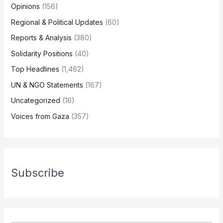
Opinions
(156)
Regional & Political Updates
(60)
Reports & Analysis
(380)
Solidarity Positions
(40)
Top Headlines
(1,462)
UN & NGO Statements
(167)
Uncategorized
(16)
Voices from Gaza
(357)
Subscribe