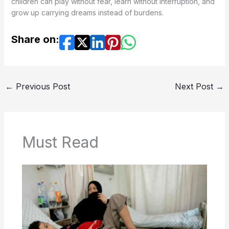
children can play without fear, learn without interruption, and
grow up carrying dreams instead of burdens.
Share on:
←
Previous Post
Next Post
→
Must Read