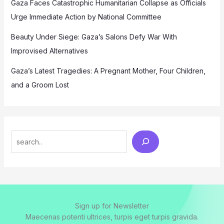
Gaza Faces Catastrophic Humanitarian Collapse as Officials
Urge Immediate Action by National Committee
Beauty Under Siege: Gaza’s Salons Defy War With
Improvised Alternatives
Gaza’s Latest Tragedies: A Pregnant Mother, Four Children,
and a Groom Lost
Search
Sign up for Newsletter
Maecenas potenti ultrices, turpis eget turpis gravida.