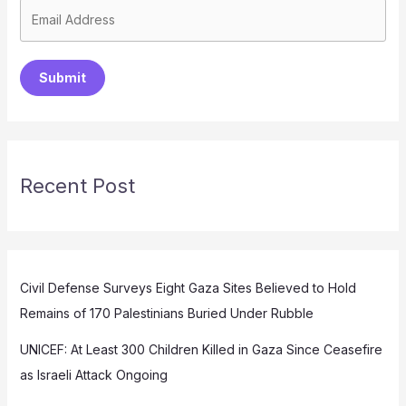
Submit
Recent Post
Civil Defense Surveys Eight Gaza Sites Believed to Hold
Remains of 170 Palestinians Buried Under Rubble
UNICEF: At Least 300 Children Killed in Gaza Since Ceasefire
as Israeli Attack Ongoing