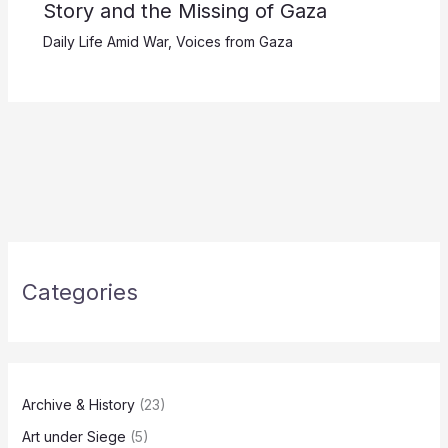
Story and the Missing of Gaza
Daily Life Amid War
,
Voices from Gaza
Categories
Archive & History
(23)
Art under Siege
(5)