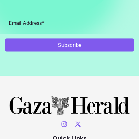
Subscribe
Quick Links