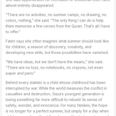
almost entirely disappeared.
“There are no activities, no summer camps, no drawing, no
colors, nothing,” she said. “The only thing I can do is help
them memorize a few verses from the Quran. That’s all I have
to offer.”
Faten says she often imagines what summer should look like
for children, a season of discovery, creativity, and
developing new skills, but those possibilities have vanished.
“We have ideas, but we don’t have the means,” she said.
“There are no toys, no notebooks, no crayons, not even
paper and pens.”
Behind every statistic is a child whose childhood has been
interrupted by war. While the world measures the conflict in
casualties and destruction, Gaza’s youngest generation is
losing something far more difficult to rebuild: its sense of
safety, wonder, and innocence. For many families, the hope
is no longer for a perfect summer, but simply for a day when