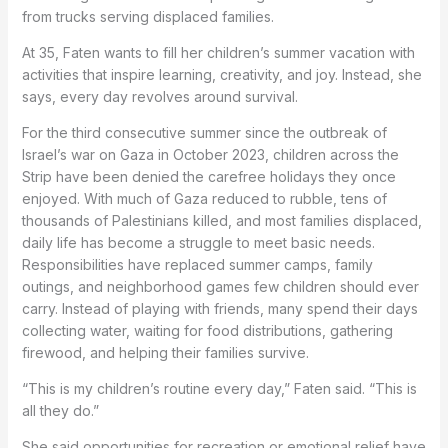
from trucks serving displaced families.
At 35, Faten wants to fill her children’s summer vacation with
activities that inspire learning, creativity, and joy. Instead, she
says, every day revolves around survival.
For the third consecutive summer since the outbreak of
Israel’s war on Gaza in October 2023, children across the
Strip have been denied the carefree holidays they once
enjoyed. With much of Gaza reduced to rubble, tens of
thousands of Palestinians killed, and most families displaced,
daily life has become a struggle to meet basic needs.
Responsibilities have replaced summer camps, family
outings, and neighborhood games few children should ever
carry. Instead of playing with friends, many spend their days
collecting water, waiting for food distributions, gathering
firewood, and helping their families survive.
“This is my children’s routine every day,” Faten said. “This is
all they do.”
She said opportunities for recreation or emotional relief have