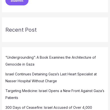
Submit
Recent Post
“Undergrounding”: A Book Examines the Architecture of
Genocide in Gaza
Israel Continues Detaining Gaza’s Last Heart Specialist at
Nasser Hospital Without Charge
Targeting Medicine: Israel Opens a New Front Against Gaza’s
Patients
300 Days of Ceasefire: Israel Accused of Over 4,000