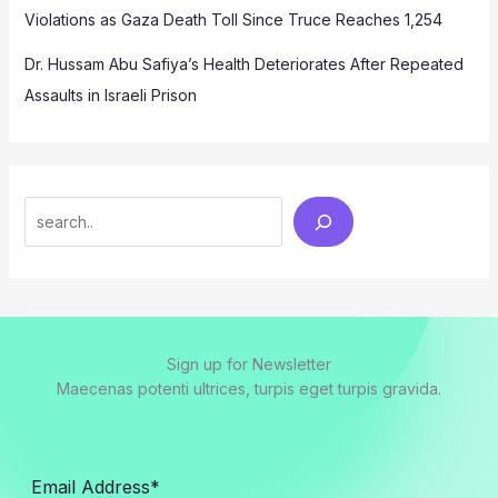
Violations as Gaza Death Toll Since Truce Reaches 1,254
Dr. Hussam Abu Safiya’s Health Deteriorates After Repeated
Assaults in Israeli Prison
Search
Sign up for Newsletter
Maecenas potenti ultrices, turpis eget turpis gravida.