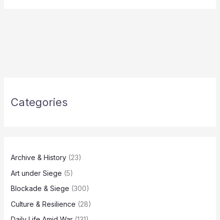
Categories
Archive & History
(23)
Art under Siege
(5)
Blockade & Siege
(300)
Culture & Resilience
(28)
Daily Life Amid War
(131)