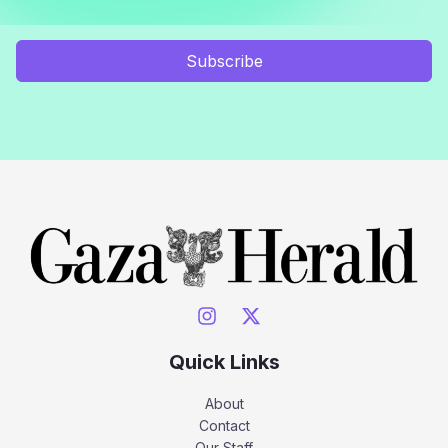
Subscribe
Quick Links
About
Contact
Our Staff