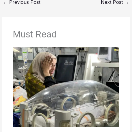
←
Previous Post
Next Post
→
Must Read