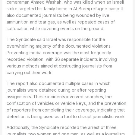
cameraman Ahmed Washah, who was killed when an Israeli
strike targeted his family home in Al-Bureij refugee camp. It
also documented journalists being wounded by live
ammunition and tear gas, as well as repeated cases of
suffocation while covering events on the ground.
The Syndicate said Israel was responsible for the
overwhelming majority of the documented violations.
Preventing media coverage was the most frequently
recorded violation, with 36 separate incidents involving
various methods aimed at obstructing journalists from
carrying out their work.
The report also documented multiple cases in which
journalists were detained during or after reporting
assignments. These incidents involved searches, the
confiscation of vehicles or vehicle keys, and the prevention
of reporters from completing their coverage, indicating that
detention is being used as a tool to disrupt journalistic work.
Additionally, the Syndicate recorded the arrest of three
journalists, two women and one man, as well as a journalism