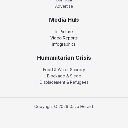
Advertise
Media Hub
In Picture
Video Reports
Infographics
Humanitarian Crisis
Food & Water Scarcity
Blockade & Siege
Displacement & Refugees
Copyright © 2026 Gaza Herald.