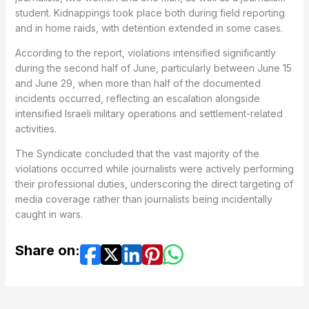
student. Kidnappings took place both during field reporting
and in home raids, with detention extended in some cases.
According to the report, violations intensified significantly
during the second half of June, particularly between June 15
and June 29, when more than half of the documented
incidents occurred, reflecting an escalation alongside
intensified Israeli military operations and settlement-related
activities.
The Syndicate concluded that the vast majority of the
violations occurred while journalists were actively performing
their professional duties, underscoring the direct targeting of
media coverage rather than journalists being incidentally
caught in wars.
Share on: