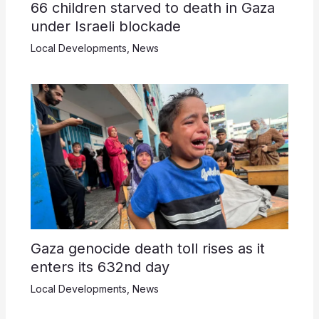
66 children starved to death in Gaza
under Israeli blockade
Local Developments
,
News
Gaza genocide death toll rises as it
enters its 632nd day
Local Developments
,
News