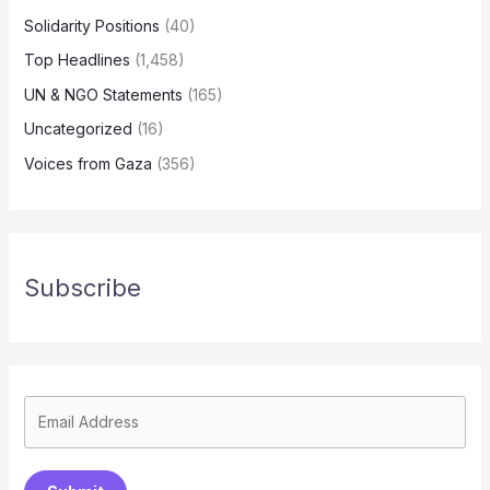
Solidarity Positions
(40)
Top Headlines
(1,458)
UN & NGO Statements
(165)
Uncategorized
(16)
Voices from Gaza
(356)
Subscribe