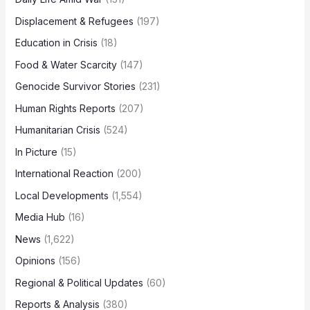
Displacement & Refugees
(197)
Education in Crisis
(18)
Food & Water Scarcity
(147)
Genocide Survivor Stories
(231)
Human Rights Reports
(207)
Humanitarian Crisis
(524)
In Picture
(15)
International Reaction
(200)
Local Developments
(1,554)
Media Hub
(16)
News
(1,622)
Opinions
(156)
Regional & Political Updates
(60)
Reports & Analysis
(380)