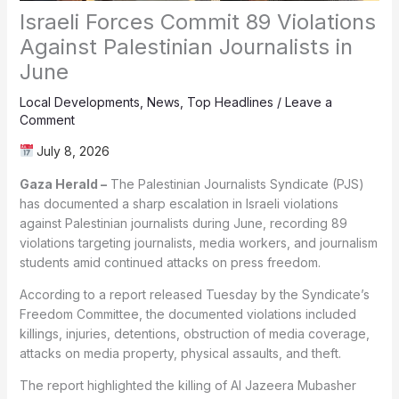
Israeli Forces Commit 89 Violations
Against Palestinian Journalists in
June
Local Developments
,
News
,
Top Headlines
/
Leave a
Comment
July 8, 2026
Gaza Herald –
The Palestinian Journalists Syndicate (PJS)
has documented a sharp escalation in Israeli violations
against Palestinian journalists during June, recording 89
violations targeting journalists, media workers, and journalism
students amid continued attacks on press freedom.
According to a report released Tuesday by the Syndicate’s
Freedom Committee, the documented violations included
killings, injuries, detentions, obstruction of media coverage,
attacks on media property, physical assaults, and theft.
The report highlighted the killing of Al Jazeera Mubasher