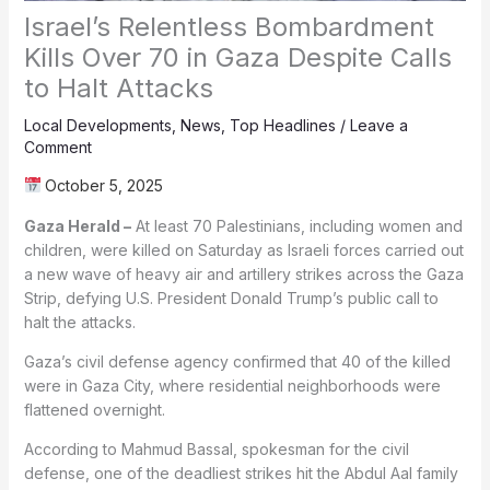
Israel’s Relentless Bombardment
Kills Over 70 in Gaza Despite Calls
to Halt Attacks
Local Developments
,
News
,
Top Headlines
/
Leave a
Comment
October 5, 2025
Gaza Herald –
At least 70 Palestinians, including women and
children, were killed on Saturday as Israeli forces carried out
a new wave of heavy air and artillery strikes across the Gaza
Strip, defying U.S. President Donald Trump’s public call to
halt the attacks.
Gaza’s civil defense agency confirmed that 40 of the killed
were in Gaza City, where residential neighborhoods were
flattened overnight.
According to Mahmud Bassal, spokesman for the civil
defense, one of the deadliest strikes hit the Abdul Aal family