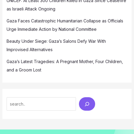
UNICEF: At Least 300 Children Killed in Gaza Since Ceasefire
as Israeli Attack Ongoing
Gaza Faces Catastrophic Humanitarian Collapse as Officials
Urge Immediate Action by National Committee
Beauty Under Siege: Gaza’s Salons Defy War With
Improvised Alternatives
Gaza’s Latest Tragedies: A Pregnant Mother, Four Children,
and a Groom Lost
Search