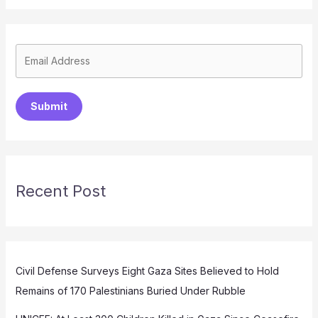
Submit
Recent Post
Civil Defense Surveys Eight Gaza Sites Believed to Hold
Remains of 170 Palestinians Buried Under Rubble