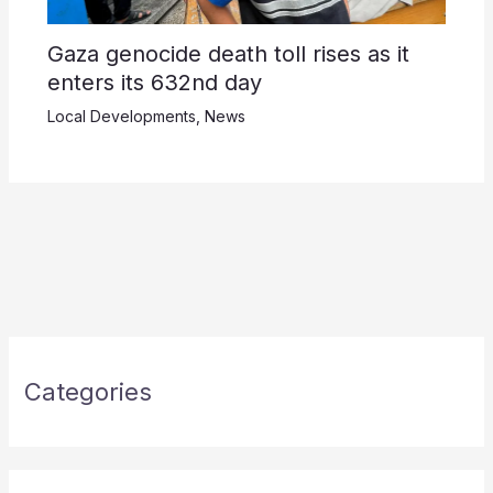
Gaza genocide death toll rises as it
enters its 632nd day
Local Developments
,
News
Categories