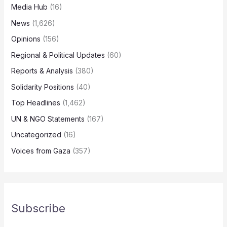
Media Hub
(16)
News
(1,626)
Opinions
(156)
Regional & Political Updates
(60)
Reports & Analysis
(380)
Solidarity Positions
(40)
Top Headlines
(1,462)
UN & NGO Statements
(167)
Uncategorized
(16)
Voices from Gaza
(357)
Subscribe