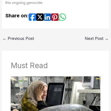
this ongoing genocide.
Share on:
←
Previous Post
Next Post
→
Must Read