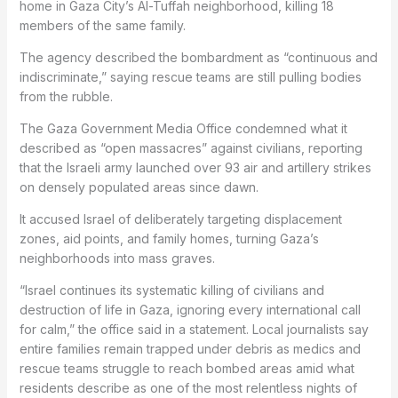
home in Gaza City’s Al-Tuffah neighborhood, killing 18
members of the same family.
The agency described the bombardment as “continuous and
indiscriminate,” saying rescue teams are still pulling bodies
from the rubble.
The Gaza Government Media Office condemned what it
described as “open massacres” against civilians, reporting
that the Israeli army launched over 93 air and artillery strikes
on densely populated areas since dawn.
It accused Israel of deliberately targeting displacement
zones, aid points, and family homes, turning Gaza’s
neighborhoods into mass graves.
“Israel continues its systematic killing of civilians and
destruction of life in Gaza, ignoring every international call
for calm,” the office said in a statement. Local journalists say
entire families remain trapped under debris as medics and
rescue teams struggle to reach bombed areas amid what
residents describe as one of the most relentless nights of