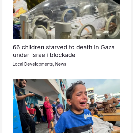
66 children starved to death in Gaza
under Israeli blockade
Local Developments
,
News