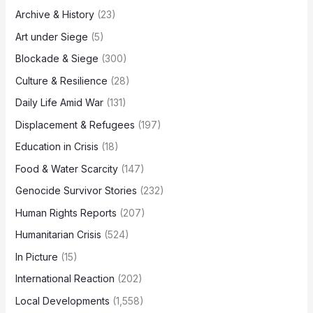
Archive & History
(23)
Art under Siege
(5)
Blockade & Siege
(300)
Culture & Resilience
(28)
Daily Life Amid War
(131)
Displacement & Refugees
(197)
Education in Crisis
(18)
Food & Water Scarcity
(147)
Genocide Survivor Stories
(232)
Human Rights Reports
(207)
Humanitarian Crisis
(524)
In Picture
(15)
International Reaction
(202)
Local Developments
(1,558)