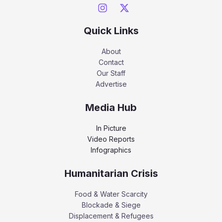
Quick Links
About
Contact
Our Staff
Advertise
Media Hub
In Picture
Video Reports
Infographics
Humanitarian Crisis
Food & Water Scarcity
Blockade & Siege
Displacement & Refugees