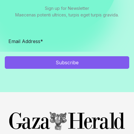
Sign up for Newsletter
Maecenas potenti ultrices, turpis eget turpis gravida.
Subscribe