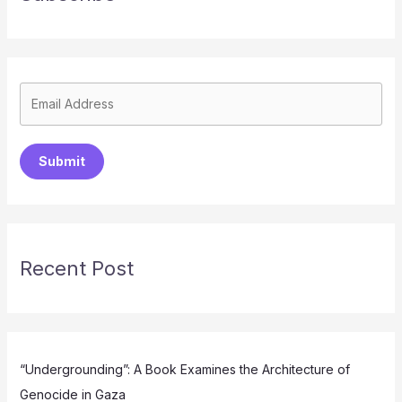
Submit
Recent Post
“Undergrounding”: A Book Examines the Architecture of
Genocide in Gaza