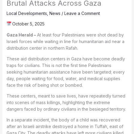
Brutal Attacks Across Gaza
Local Developments
,
News
/
Leave a Comment
October 5, 2025
Gaza Herald –
At least four Palestinians were shot dead by
Israeli forces while waiting in line for humanitarian aid near a
distribution center in northern Rafah.
These aid distribution centers in Gaza have become deadly
traps for civilians. This is not the first time Palestinians
seeking humanitarian assistance have been targeted; every
day, people waiting for food, water, and medical supplies
face the risk of being shot or bombed.
These centers, meant to save lives, have repeatedly turned
into scenes of mass killings, highlighting the extreme
dangers faced by ordinary civilians in the besieged territory.
In a separate incident, the body of a child was recovered
after an Israeli airstrike destroyed a home in Tuffah, east of
Gaza City. The deadly attacks have left more civilians killed