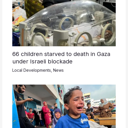
66 children starved to death in Gaza
under Israeli blockade
Local Developments
,
News