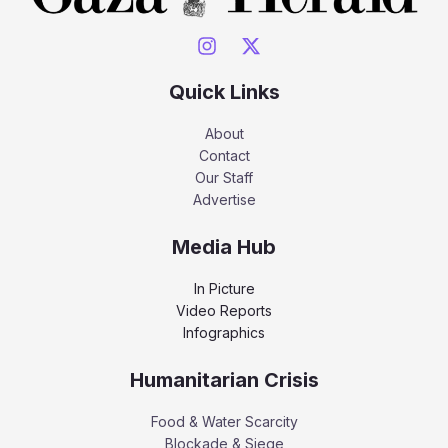
Quick Links
About
Contact
Our Staff
Advertise
Media Hub
In Picture
Video Reports
Infographics
Humanitarian Crisis
Food & Water Scarcity
Blockade & Siege