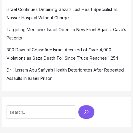
Israel Continues Detaining Gaza’s Last Heart Specialist at
Nasser Hospital Without Charge
Targeting Medicine: Israel Opens a New Front Against Gaza’s
Patients
300 Days of Ceasefire: Israel Accused of Over 4,000
Violations as Gaza Death Toll Since Truce Reaches 1,254
Dr. Hussam Abu Safiya’s Health Deteriorates After Repeated
Assaults in Israeli Prison
Search