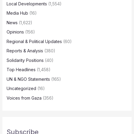
Local Developments
(1,554)
Media Hub
(16)
News
(1,622)
Opinions
(156)
Regional & Political Updates
(60)
Reports & Analysis
(380)
Solidarity Positions
(40)
Top Headlines
(1,458)
UN & NGO Statements
(165)
Uncategorized
(16)
Voices from Gaza
(356)
Subscribe