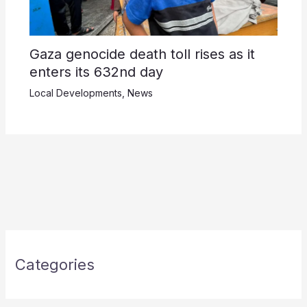
Gaza genocide death toll rises as it
enters its 632nd day
Local Developments
,
News
Categories