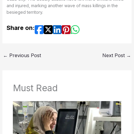
and injured, marking another wave of mass killings in the
besieged territory.
Share on:
←
Previous Post
Next Post
→
Must Read