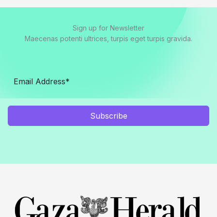
Sign up for Newsletter
Maecenas potenti ultrices, turpis eget turpis gravida.
Subscribe