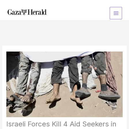
Skip
to
content
Israeli Forces Kill 4 Aid Seekers in