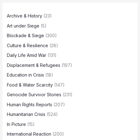
Archive & History
(23)
Art under Siege
(5)
Blockade & Siege
(300)
Culture & Resilience
(28)
Daily Life Amid War
(131)
Displacement & Refugees
(197)
Education in Crisis
(18)
Food & Water Scarcity
(147)
Genocide Survivor Stories
(231)
Human Rights Reports
(207)
Humanitarian Crisis
(524)
In Picture
(15)
International Reaction
(200)