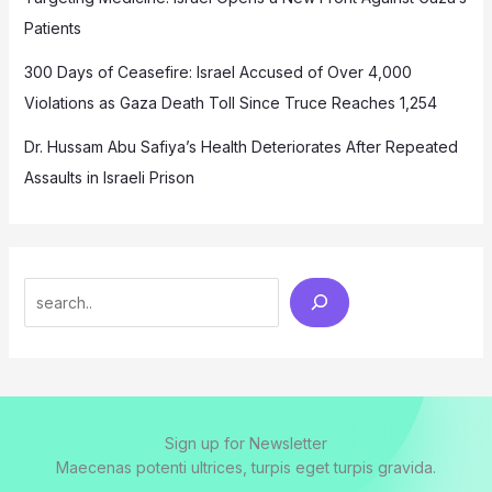
Patients
300 Days of Ceasefire: Israel Accused of Over 4,000
Violations as Gaza Death Toll Since Truce Reaches 1,254
Dr. Hussam Abu Safiya’s Health Deteriorates After Repeated
Assaults in Israeli Prison
Search
Sign up for Newsletter
Maecenas potenti ultrices, turpis eget turpis gravida.