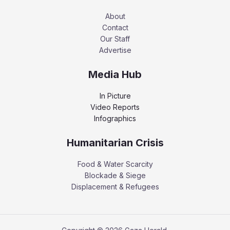
About
Contact
Our Staff
Advertise
Media Hub
In Picture
Video Reports
Infographics
Humanitarian Crisis
Food & Water Scarcity
Blockade & Siege
Displacement & Refugees