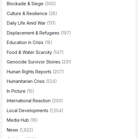
Blockade & Siege
(300)
Culture & Resilience
(28)
Daily Life Amid War
(131)
Displacement & Refugees
(197)
Education in Crisis
(18)
Food & Water Scarcity
(147)
Genocide Survivor Stories
(231)
Human Rights Reports
(207)
Humanitarian Crisis
(524)
In Picture
(15)
International Reaction
(200)
Local Developments
(1,554)
Media Hub
(16)
News
(1,622)