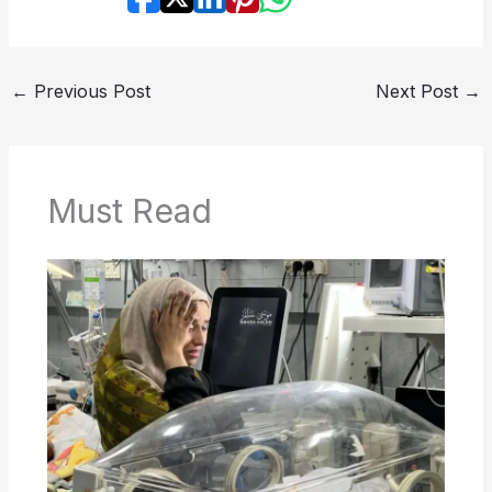
←
Previous Post
Next Post
→
Must Read