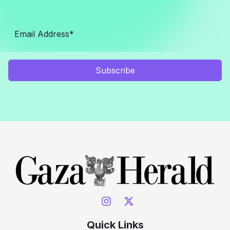
Subscribe
Quick Links