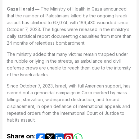
Gaza Herald —
The Ministry of Health in Gaza announced
that the number of Palestinians killed by the ongoing Israeli
assault has climbed to 67,074, with 169,430 wounded since
October 7, 2023. The figures were released in the ministry’s
daily statistical report documenting casualties from more than
24 months of relentless bombardment.
The ministry added that many victims remain trapped under
the rubble or lying in the streets, as ambulance and civil
defense crews are unable to reach them due to the intensity
of the Israeli attacks.
Since October 7, 2023, Israel, with full American support, has
carried out a genocidal campaign in Gaza marked by mass
killings, starvation, widespread destruction, and forced
displacement, in open defiance of international appeals and
repeated orders from the International Court of Justice to
halt its assault.
Share on: