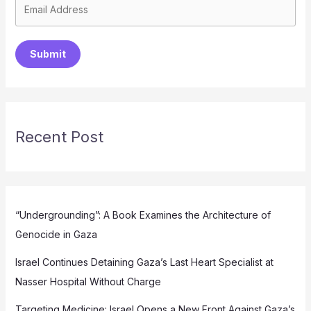
Submit
Recent Post
“Undergrounding”: A Book Examines the Architecture of
Genocide in Gaza
Israel Continues Detaining Gaza’s Last Heart Specialist at
Nasser Hospital Without Charge
Targeting Medicine: Israel Opens a New Front Against Gaza’s