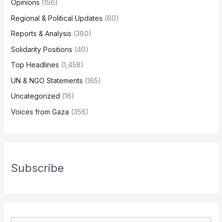
Opinions
(156)
Regional & Political Updates
(60)
Reports & Analysis
(380)
Solidarity Positions
(40)
Top Headlines
(1,458)
UN & NGO Statements
(165)
Uncategorized
(16)
Voices from Gaza
(356)
Subscribe