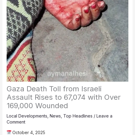
Gaza Death Toll from Israeli
Assault Rises to 67,074 with Over
169,000 Wounded
Local Developments
,
News
,
Top Headlines
/
Leave a
Comment
October 4, 2025