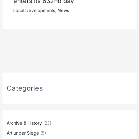
enters its 632nd day
Local Developments
,
News
Categories
Archive & History
(23)
Art under Siege
(5)