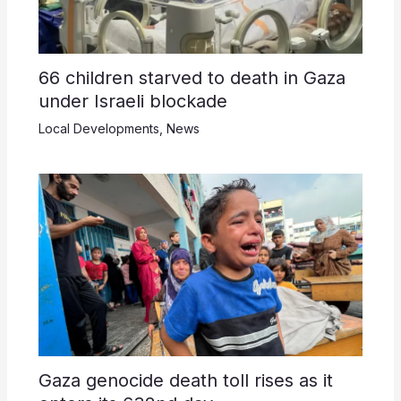
66 children starved to death in Gaza
under Israeli blockade
Local Developments
,
News
Gaza genocide death toll rises as it