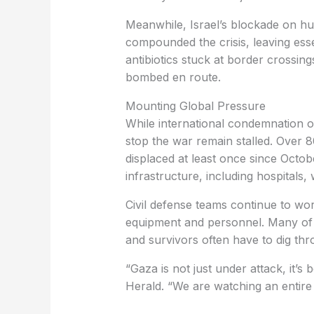
Meanwhile, Israel’s blockade on hu
compounded the crisis, leaving esse
antibiotics stuck at border crossin
bombed en route.
Mounting Global Pressure
While international condemnation of 
stop the war remain stalled. Over
displaced at least once since Octob
infrastructure, including hospitals, 
Civil defense teams continue to wor
equipment and personnel. Many of th
and survivors often have to dig th
“Gaza is not just under attack, it’s 
Herald. “We are watching an entire 