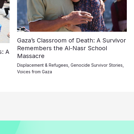
Gaza’s Classroom of Death: A Survivor
Remembers the Al-Nasr School
: A
Massacre
Displacement & Refugees
,
Genocide Survivor Stories
,
Voices from Gaza