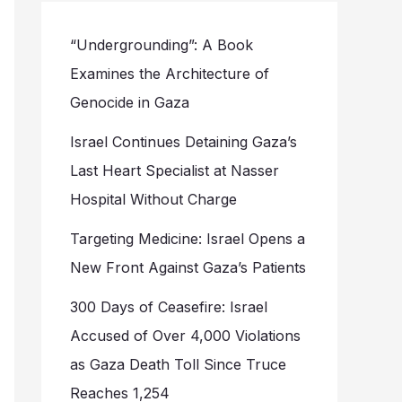
“Undergrounding”: A Book
Examines the Architecture of
Genocide in Gaza
Israel Continues Detaining Gaza’s
Last Heart Specialist at Nasser
Hospital Without Charge
Targeting Medicine: Israel Opens a
New Front Against Gaza’s Patients
300 Days of Ceasefire: Israel
Accused of Over 4,000 Violations
as Gaza Death Toll Since Truce
Reaches 1,254