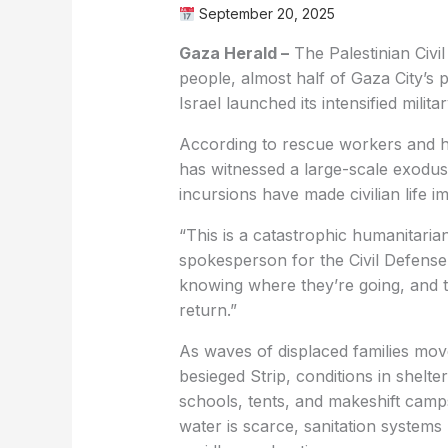
September 20, 2025
Gaza Herald –
The Palestinian Civ
people, almost half of Gaza City’s 
Israel launched its intensified milit
According to rescue workers and h
has witnessed a large-scale exodus 
incursions have made civilian life i
“This is a catastrophic humanitarian
spokesperson for the Civil Defense 
knowing where they’re going, and th
return.”
As waves of displaced families mov
besieged Strip, conditions in shelt
schools, tents, and makeshift camps
water is scarce, sanitation systems