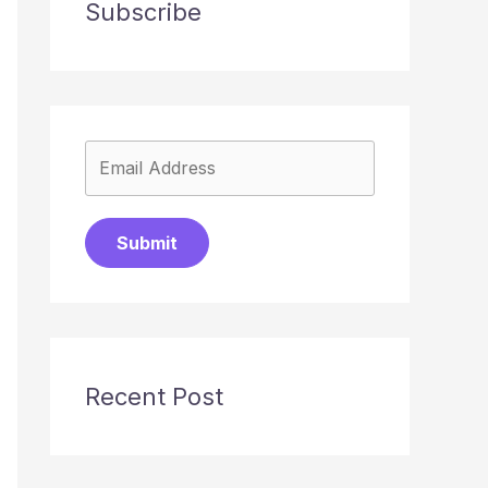
Subscribe
Submit
Recent Post