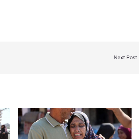
Next Post