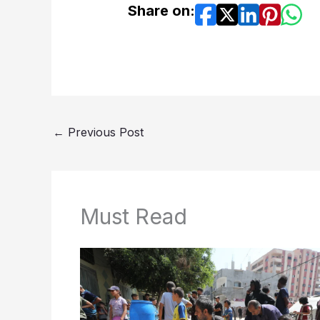
Share on:
←
Previous Post
Must Read