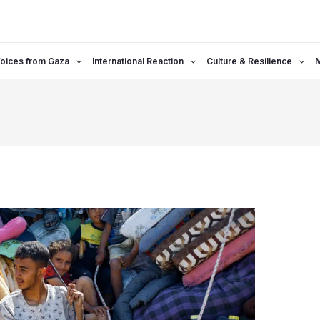
oices from Gaza
International Reaction
Culture & Resilience