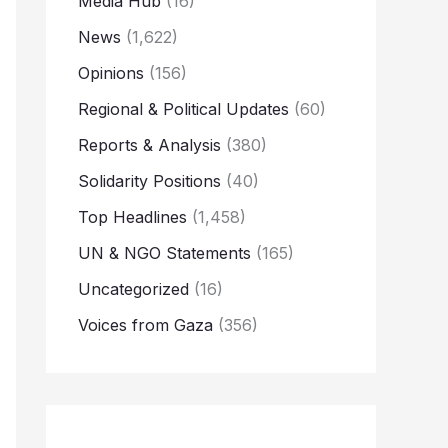
Media Hub
(16)
News
(1,622)
Opinions
(156)
Regional & Political Updates
(60)
Reports & Analysis
(380)
Solidarity Positions
(40)
Top Headlines
(1,458)
UN & NGO Statements
(165)
Uncategorized
(16)
Voices from Gaza
(356)