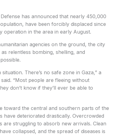
il Defense has announced that nearly 450,000
population, have been forcibly displaced since
ary operation in the area in early August.
umanitarian agencies on the ground, the city
as relentless bombing, shelling, and
mpossible.
 situation. There’s no safe zone in Gaza,” a
said. “Most people are fleeing without
ey don’t know if they’ll ever be able to
e toward the central and southern parts of the
ers have deteriorated drastically. Overcrowded
 are struggling to absorb new arrivals. Clean
 have collapsed, and the spread of diseases is