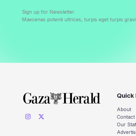
Sign up for Newsletter
Maecenas potenti ultrices, turpis eget turpis gravi
Quick 
About
Contact
Our Staf
Advertis