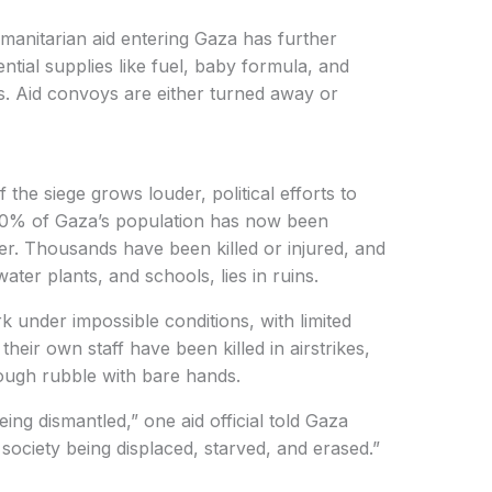
manitarian aid entering Gaza has further
ntial supplies like fuel, baby formula, and
gs. Aid convoys are either turned away or
the siege grows louder, political efforts to
 80% of Gaza’s population has now been
er. Thousands have been killed or injured, and
water plants, and schools, lies in ruins.
k under impossible conditions, with limited
eir own staff have been killed in airstrikes,
rough rubble with bare hands.
being dismantled,” one aid official told Gaza
society being displaced, starved, and erased.”