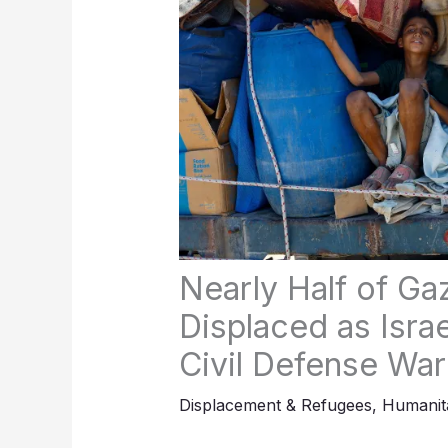
Nearly Half of Ga
Displaced as Israe
Civil Defense Wa
Displacement & Refugees
,
Humanita