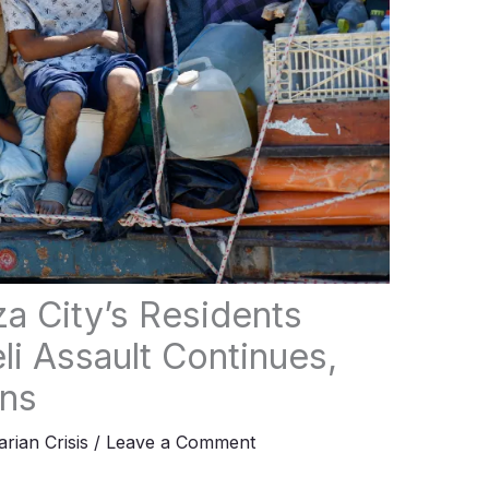
za City’s Residents
li Assault Continues,
rns
rian Crisis
/
Leave a Comment