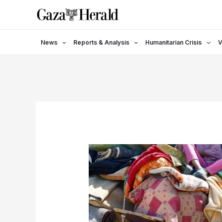
Skip
to
content
News
Reports & Analysis
Humanitarian Crisis
V