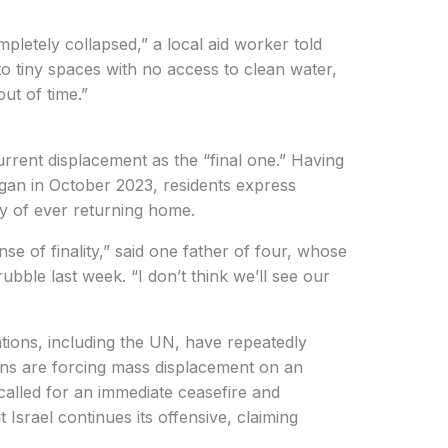
pletely collapsed,” a local aid worker told
o tiny spaces with no access to clean water,
ut of time.”
rrent displacement as the “final one.” Having
egan in October 2023, residents express
ty of ever returning home.
nse of finality,” said one father of four, whose
bble last week. “I don’t think we’ll see our
tions, including the UN, have repeatedly
ions are forcing mass displacement on an
alled for an immediate ceasefire and
Israel continues its offensive, claiming