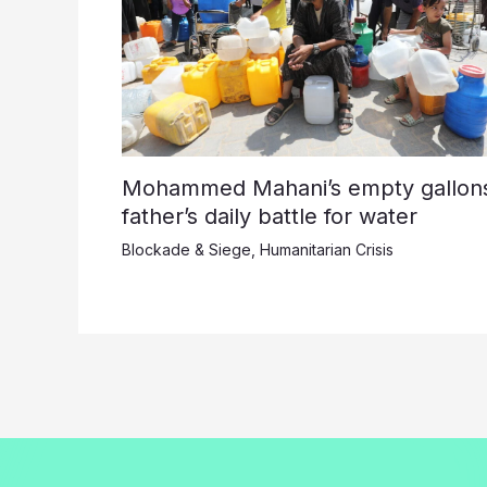
Mohammed Mahani’s empty gallons
father’s daily battle for water
Blockade & Siege
,
Humanitarian Crisis