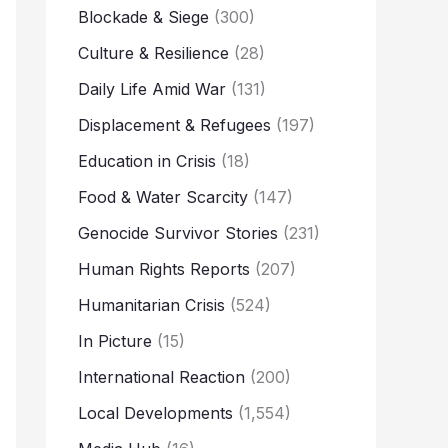
Blockade & Siege
(300)
Culture & Resilience
(28)
Daily Life Amid War
(131)
Displacement & Refugees
(197)
Education in Crisis
(18)
Food & Water Scarcity
(147)
Genocide Survivor Stories
(231)
Human Rights Reports
(207)
Humanitarian Crisis
(524)
In Picture
(15)
International Reaction
(200)
Local Developments
(1,554)