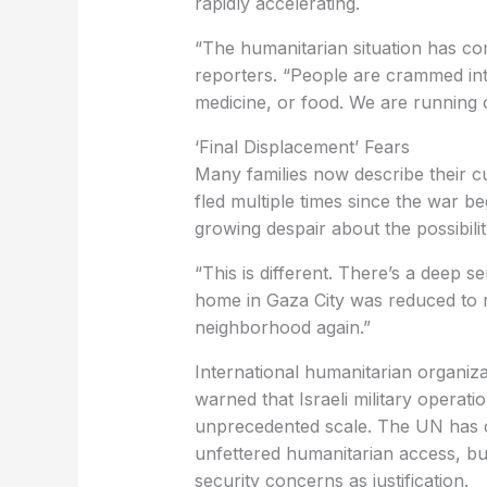
rapidly accelerating.
“The humanitarian situation has com
reporters. “People are crammed int
medicine, or food. We are running o
‘Final Displacement’ Fears
Many families now describe their cu
fled multiple times since the war b
growing despair about the possibili
“This is different. There’s a deep se
home in Gaza City was reduced to ru
neighborhood again.”
International humanitarian organiza
warned that Israeli military operat
unprecedented scale. The UN has c
unfettered humanitarian access, but 
security concerns as justification.