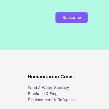
Subscribe
Humanitarian Crisis
Food & Water Scarcity
Blockade & Siege
Displacement & Refugees