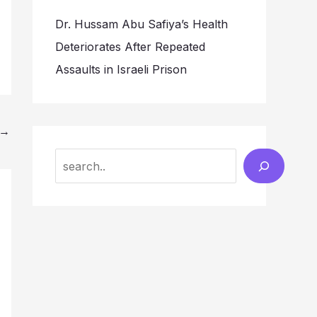
Dr. Hussam Abu Safiya’s Health
Deteriorates After Repeated
Assaults in Israeli Prison
→
Search