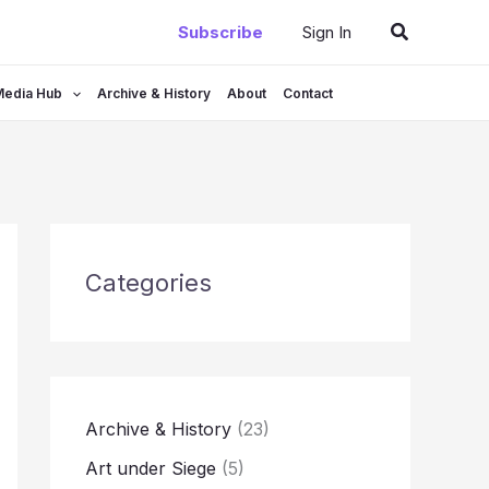
Search
Subscribe
Sign In
Media Hub
Archive & History
About
Contact
Categories
Archive & History
(23)
Art under Siege
(5)