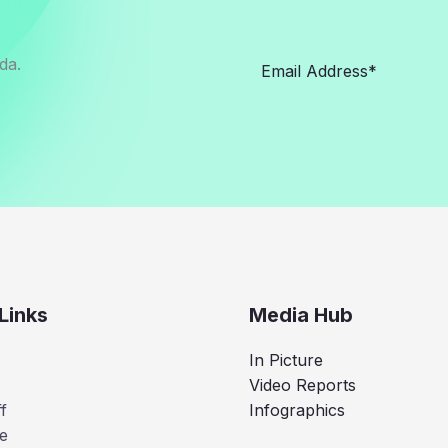
da.
Links
Media Hub
In Picture
Video Reports
f
Infographics
e