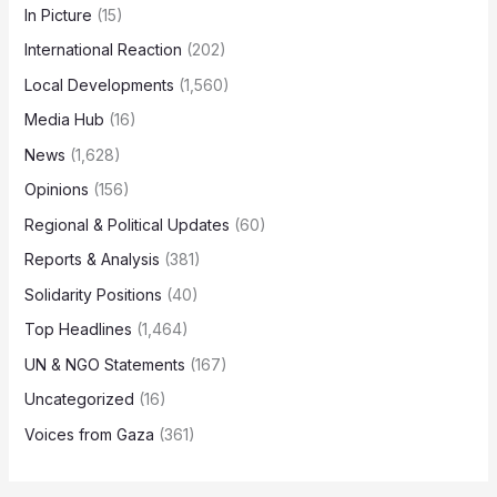
In Picture
(15)
International Reaction
(202)
Local Developments
(1,560)
Media Hub
(16)
News
(1,628)
Opinions
(156)
Regional & Political Updates
(60)
Reports & Analysis
(381)
Solidarity Positions
(40)
Top Headlines
(1,464)
UN & NGO Statements
(167)
Uncategorized
(16)
Voices from Gaza
(361)