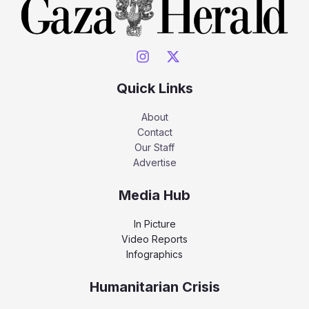
Quick Links
About
Contact
Our Staff
Advertise
Media Hub
In Picture
Video Reports
Infographics
Humanitarian Crisis