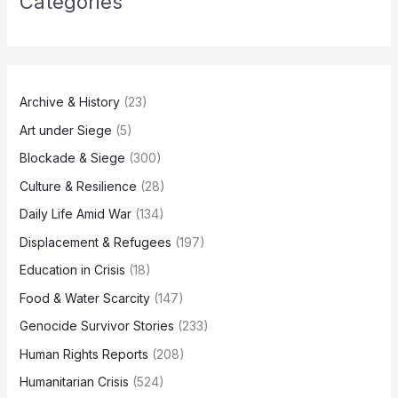
Categories
Archive & History
(23)
Art under Siege
(5)
Blockade & Siege
(300)
Culture & Resilience
(28)
Daily Life Amid War
(134)
Displacement & Refugees
(197)
Education in Crisis
(18)
Food & Water Scarcity
(147)
Genocide Survivor Stories
(233)
Human Rights Reports
(208)
Humanitarian Crisis
(524)