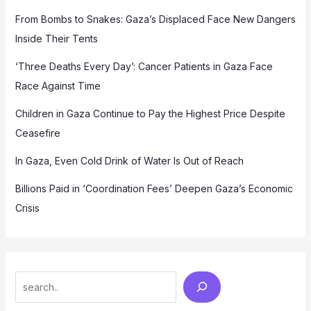
From Bombs to Snakes: Gaza’s Displaced Face New Dangers
Inside Their Tents
‘Three Deaths Every Day’: Cancer Patients in Gaza Face
Race Against Time
Children in Gaza Continue to Pay the Highest Price Despite
Ceasefire
In Gaza, Even Cold Drink of Water Is Out of Reach
Billions Paid in ‘Coordination Fees’ Deepen Gaza’s Economic
Crisis
Search