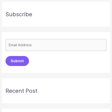
Subscribe
Submit
Recent Post