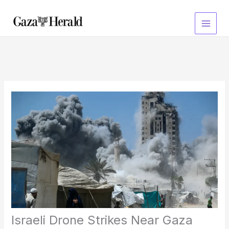
Skip
to
content
Israeli Drone Strikes Near Gaza