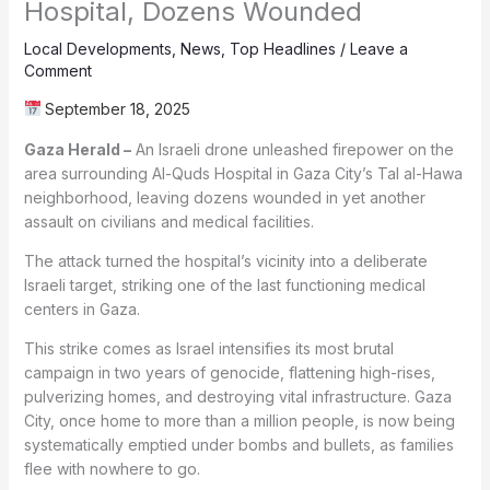
Hospital, Dozens Wounded
Local Developments
,
News
,
Top Headlines
/
Leave a
Comment
September 18, 2025
Gaza Herald –
An Israeli drone unleashed firepower on the
area surrounding Al-Quds Hospital in Gaza City’s Tal al-Hawa
neighborhood, leaving dozens wounded in yet another
assault on civilians and medical facilities.
The attack turned the hospital’s vicinity into a deliberate
Israeli target, striking one of the last functioning medical
centers in Gaza.
This strike comes as Israel intensifies its most brutal
campaign in two years of genocide, flattening high-rises,
pulverizing homes, and destroying vital infrastructure. Gaza
City, once home to more than a million people, is now being
systematically emptied under bombs and bullets, as families
flee with nowhere to go.