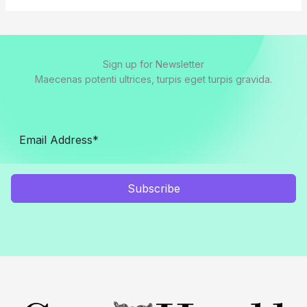
Sign up for Newsletter
Maecenas potenti ultrices, turpis eget turpis gravida.
Subscribe