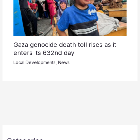
Gaza genocide death toll rises as it
enters its 632nd day
Local Developments
,
News