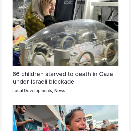
66 children starved to death in Gaza
under Israeli blockade
Local Developments
,
News