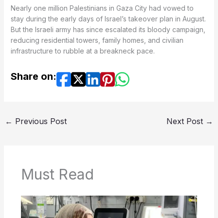
Nearly one million Palestinians in Gaza City had vowed to
stay during the early days of Israel’s takeover plan in August.
But the Israeli army has since escalated its bloody campaign,
reducing residential towers, family homes, and civilian
infrastructure to rubble at a breakneck pace.
Share on:
←
Previous Post
Next Post
→
Must Read