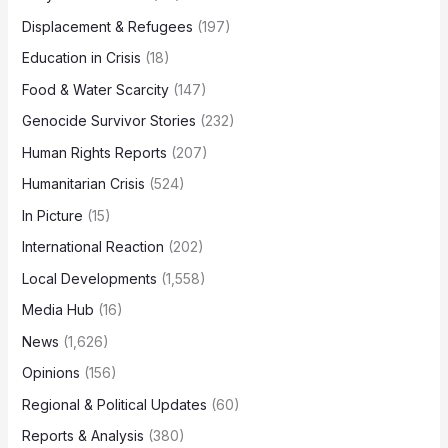
Displacement & Refugees
(197)
Education in Crisis
(18)
Food & Water Scarcity
(147)
Genocide Survivor Stories
(232)
Human Rights Reports
(207)
Humanitarian Crisis
(524)
In Picture
(15)
International Reaction
(202)
Local Developments
(1,558)
Media Hub
(16)
News
(1,626)
Opinions
(156)
Regional & Political Updates
(60)
Reports & Analysis
(380)