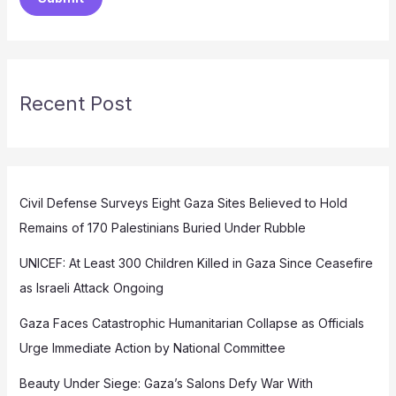
Recent Post
Civil Defense Surveys Eight Gaza Sites Believed to Hold
Remains of 170 Palestinians Buried Under Rubble
UNICEF: At Least 300 Children Killed in Gaza Since Ceasefire
as Israeli Attack Ongoing
Gaza Faces Catastrophic Humanitarian Collapse as Officials
Urge Immediate Action by National Committee
Beauty Under Siege: Gaza’s Salons Defy War With