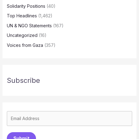
Solidarity Positions
(40)
Top Headlines
(1,462)
UN & NGO Statements
(167)
Uncategorized
(16)
Voices from Gaza
(357)
Subscribe
Submit