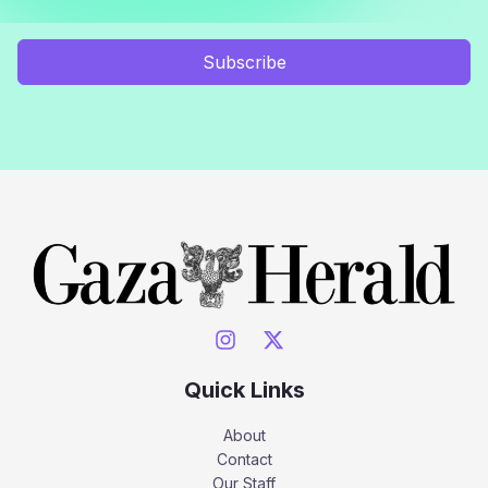
Subscribe
Quick Links
About
Contact
Our Staff