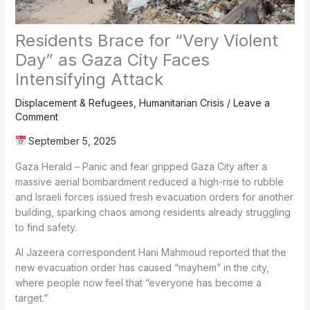
Residents Brace for “Very Violent
Day” as Gaza City Faces
Intensifying Attack
Displacement & Refugees
,
Humanitarian Crisis
/
Leave a
Comment
September 5, 2025
Gaza Herald – Panic and fear gripped Gaza City after a
massive aerial bombardment reduced a high-rise to rubble
and Israeli forces issued fresh evacuation orders for another
building, sparking chaos among residents already struggling
to find safety.
Al Jazeera correspondent Hani Mahmoud reported that the
new evacuation order has caused “mayhem” in the city,
where people now feel that “everyone has become a
target.”