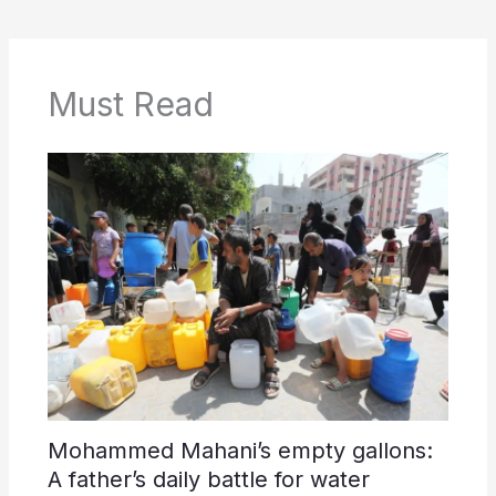
Must Read
Mohammed Mahani’s empty gallons:
A father’s daily battle for water