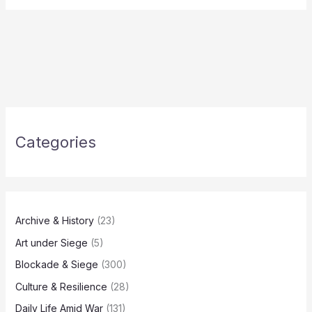
Categories
Archive & History
(23)
Art under Siege
(5)
Blockade & Siege
(300)
Culture & Resilience
(28)
Daily Life Amid War
(131)