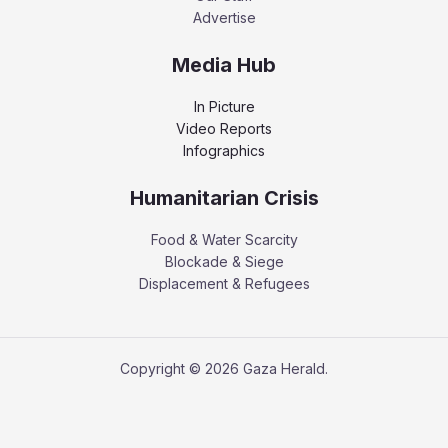
Advertise
Media Hub
In Picture
Video Reports
Infographics
Humanitarian Crisis
Food & Water Scarcity
Blockade & Siege
Displacement & Refugees
Copyright © 2026 Gaza Herald.