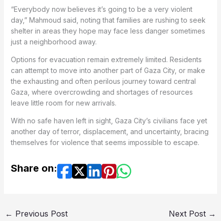
“Everybody now believes it’s going to be a very violent
day,” Mahmoud said, noting that families are rushing to seek
shelter in areas they hope may face less danger sometimes
just a neighborhood away.
Options for evacuation remain extremely limited. Residents
can attempt to move into another part of Gaza City, or make
the exhausting and often perilous journey toward central
Gaza, where overcrowding and shortages of resources
leave little room for new arrivals.
With no safe haven left in sight, Gaza City’s civilians face yet
another day of terror, displacement, and uncertainty, bracing
themselves for violence that seems impossible to escape.
Share on:
←
Previous Post
Next Post
→