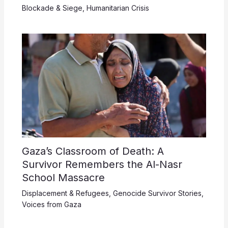
Blockade & Siege
,
Humanitarian Crisis
Gaza’s Classroom of Death: A
Survivor Remembers the Al-Nasr
School Massacre
Displacement & Refugees
,
Genocide Survivor Stories
,
Voices from Gaza