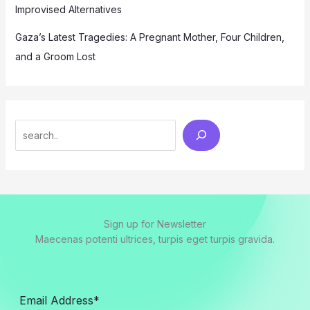
Improvised Alternatives
Gaza’s Latest Tragedies: A Pregnant Mother, Four Children,
and a Groom Lost
Search
Sign up for Newsletter
Maecenas potenti ultrices, turpis eget turpis gravida.