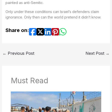
painted as anti-Semitic.
Only under these conditions can Israel’s defenders claim
ignorance. Only then can the world pretend it didn’t know.
Share on:
←
Previous Post
Next Post
→
Must Read