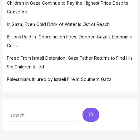
Children in Gaza Continue to Pay the Highest Price Despite
Ceasefire
In Gaza, Even Cold Drink of Water Is Out of Reach
Billions Paid in ‘Coordination Fees’ Deepen Gaza’s Economic
Crisis
Freed From Israeli Detention, Gaza Father Returns to Find His
Six Children Killed
Palestinians Injured by Israeli Fire in Southern Gaza
Search