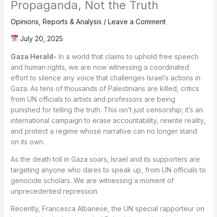
Propaganda, Not the Truth
Opinions
,
Reports & Analysis
/
Leave a Comment
July 20, 2025
Gaza Herald-
In a world that claims to uphold free speech
and human rights, we are now witnessing a coordinated
effort to silence any voice that challenges Israel’s actions in
Gaza. As tens of thousands of Palestinians are killed, critics
from UN officials to artists and professors are being
punished for telling the truth. This isn’t just censorship; it’s an
international campaign to erase accountability, rewrite reality,
and protect a regime whose narrative can no longer stand
on its own.
As the death toll in Gaza soars, Israel and its supporters are
targeting anyone who dares to speak up, from UN officials to
genocide scholars. We are witnessing a moment of
unprecedented repression.
Recently, Francesca Albanese, the UN special rapporteur on