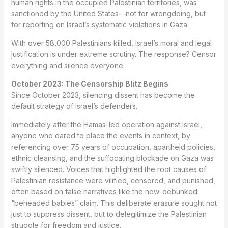
human rights in the occupied Palestinian territories, was
sanctioned by the United States—not for wrongdoing, but
for reporting on Israel’s systematic violations in Gaza.
With over 58,000 Palestinians killed, Israel’s moral and legal
justification is under extreme scrutiny. The response? Censor
everything and silence everyone.
October 2023: The Censorship Blitz Begins
Since October 2023, silencing dissent has become the
default strategy of Israel’s defenders.
Immediately after the Hamas-led operation against Israel,
anyone who dared to place the events in context, by
referencing over 75 years of occupation, apartheid policies,
ethnic cleansing, and the suffocating blockade on Gaza was
swiftly silenced. Voices that highlighted the root causes of
Palestinian resistance were vilified, censored, and punished,
often based on false narratives like the now-debunked
“beheaded babies” claim. This deliberate erasure sought not
just to suppress dissent, but to delegitimize the Palestinian
struggle for freedom and justice.