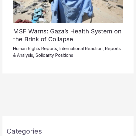
MSF Warns: Gaza’s Health System on
the Brink of Collapse
Human Rights Reports
,
International Reaction
,
Reports
& Analysis
,
Solidarity Positions
Categories