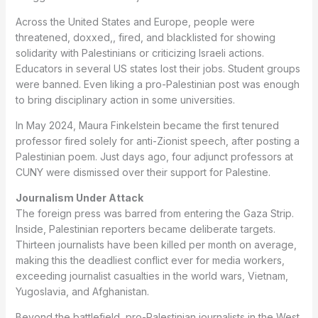
Across the United States and Europe, people were
threatened, doxxed,, fired, and blacklisted for showing
solidarity with Palestinians or criticizing Israeli actions.
Educators in several US states lost their jobs. Student groups
were banned. Even liking a pro-Palestinian post was enough
to bring disciplinary action in some universities.
In May 2024, Maura Finkelstein became the first tenured
professor fired solely for anti-Zionist speech, after posting a
Palestinian poem. Just days ago, four adjunct professors at
CUNY were dismissed over their support for Palestine.
Journalism Under Attack
The foreign press was barred from entering the Gaza Strip.
Inside, Palestinian reporters became deliberate targets.
Thirteen journalists have been killed per month on average,
making this the deadliest conflict ever for media workers,
exceeding journalist casualties in the world wars, Vietnam,
Yugoslavia, and Afghanistan.
Beyond the battlefield, pro-Palestinian journalists in the West