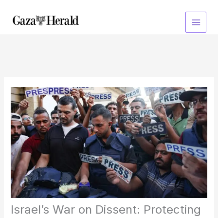
Skip
to
content
Israel’s War on Dissent: Protecting