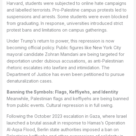
Harvard, students were subjected to online hate campaigns
and labelled terrorists. Pro-Palestine campus protests led to
suspensions and arrests. Some students were even blocked
from graduating. In response, universities introduced strict
protest bans and limitations on campus gatherings.
Under Trump’s return to power, this repression is now
becoming official policy. Public figures like New York City
mayoral candidate Zohran Mamdani are being targeted for
deportation under dubious accusations, as anti-Palestinian
rhetoric escalates into lawfare and intimidation. The
Department of Justice has even been petitioned to pursue
denaturalization cases.
Banning the Symbols: Flags, Keffiyehs, and Identity
Meanwhile, Palestinian flags and keffiyehs are being banned
from public events. Cultural repression is in full swing.
Following the October 2023 escalation in Gaza, where Israel
launched a brutal assault in response to Hamas’s Operation
Al-Aqsa Flood, Berlin state authorities imposed a ban on