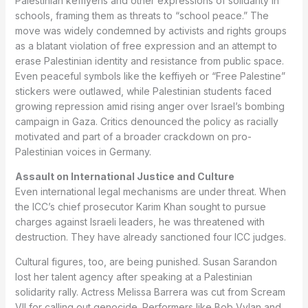
Palestinian keffiyehs and other expressions of solidarity in
schools, framing them as threats to “school peace.” The
move was widely condemned by activists and rights groups
as a blatant violation of free expression and an attempt to
erase Palestinian identity and resistance from public space.
Even peaceful symbols like the keffiyeh or “Free Palestine”
stickers were outlawed, while Palestinian students faced
growing repression amid rising anger over Israel’s bombing
campaign in Gaza. Critics denounced the policy as racially
motivated and part of a broader crackdown on pro-
Palestinian voices in Germany.
Assault on International Justice and Culture
Even international legal mechanisms are under threat. When
the ICC’s chief prosecutor Karim Khan sought to pursue
charges against Israeli leaders, he was threatened with
destruction. They have already sanctioned four ICC judges.
Cultural figures, too, are being punished. Susan Sarandon
lost her talent agency after speaking at a Palestinian
solidarity rally. Actress Melissa Barrera was cut from Scream
VII for calling out genocide. Performers like Bob Vylan and