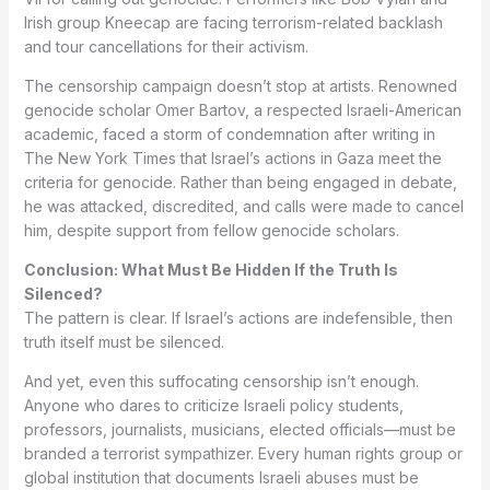
Irish group Kneecap are facing terrorism-related backlash
and tour cancellations for their activism.
The censorship campaign doesn’t stop at artists. Renowned
genocide scholar Omer Bartov, a respected Israeli-American
academic, faced a storm of condemnation after writing in
The New York Times that Israel’s actions in Gaza meet the
criteria for genocide. Rather than being engaged in debate,
he was attacked, discredited, and calls were made to cancel
him, despite support from fellow genocide scholars.
Conclusion: What Must Be Hidden If the Truth Is
Silenced?
The pattern is clear. If Israel’s actions are indefensible, then
truth itself must be silenced.
And yet, even this suffocating censorship isn’t enough.
Anyone who dares to criticize Israeli policy students,
professors, journalists, musicians, elected officials—must be
branded a terrorist sympathizer. Every human rights group or
global institution that documents Israeli abuses must be