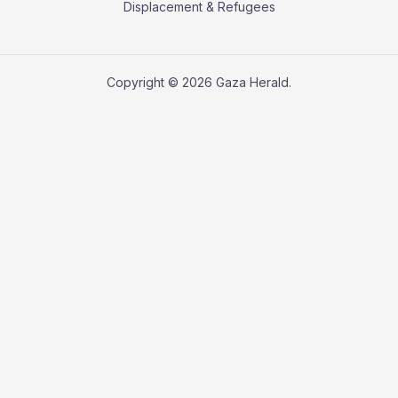
Displacement & Refugees
Copyright © 2026 Gaza Herald.