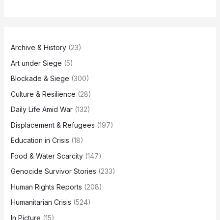
Archive & History
(23)
Art under Siege
(5)
Blockade & Siege
(300)
Culture & Resilience
(28)
Daily Life Amid War
(132)
Displacement & Refugees
(197)
Education in Crisis
(18)
Food & Water Scarcity
(147)
Genocide Survivor Stories
(233)
Human Rights Reports
(208)
Humanitarian Crisis
(524)
In Picture
(15)