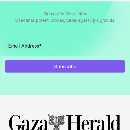
Sign up for Newsletter
Maecenas potenti ultrices, turpis eget turpis gravida.
Subscribe