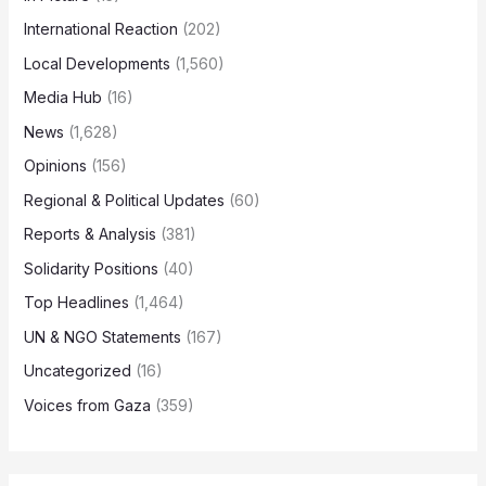
International Reaction
(202)
Local Developments
(1,560)
Media Hub
(16)
News
(1,628)
Opinions
(156)
Regional & Political Updates
(60)
Reports & Analysis
(381)
Solidarity Positions
(40)
Top Headlines
(1,464)
UN & NGO Statements
(167)
Uncategorized
(16)
Voices from Gaza
(359)