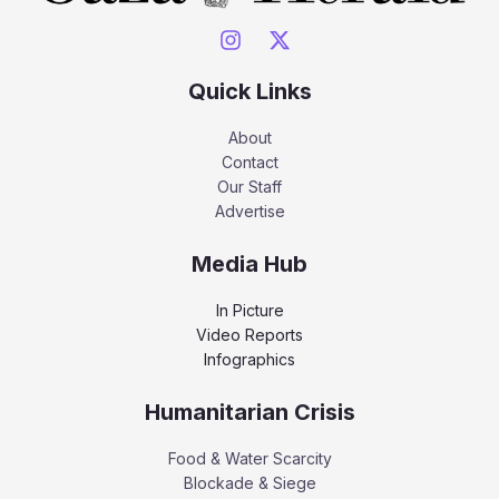
Quick Links
About
Contact
Our Staff
Advertise
Media Hub
In Picture
Video Reports
Infographics
Humanitarian Crisis
Food & Water Scarcity
Blockade & Siege