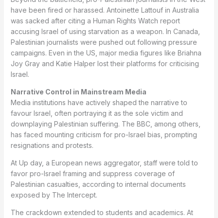
have been fired or harassed. Antoinette Lattouf in Australia
was sacked after citing a Human Rights Watch report
accusing Israel of using starvation as a weapon. In Canada,
Palestinian journalists were pushed out following pressure
campaigns. Even in the US, major media figures like Briahna
Joy Gray and Katie Halper lost their platforms for criticising
Israel.
Narrative Control in Mainstream Media
Media institutions have actively shaped the narrative to
favour Israel, often portraying it as the sole victim and
downplaying Palestinian suffering. The BBC, among others,
has faced mounting criticism for pro-Israel bias, prompting
resignations and protests.
At Up day, a European news aggregator, staff were told to
favor pro-Israel framing and suppress coverage of
Palestinian casualties, according to internal documents
exposed by The Intercept.
The crackdown extended to students and academics. At