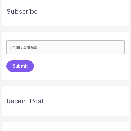
Subscribe
Submit
Recent Post