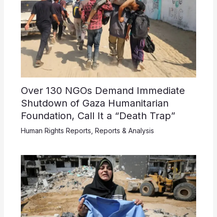
Over 130 NGOs Demand Immediate
Shutdown of Gaza Humanitarian
Foundation, Call It a “Death Trap”
Human Rights Reports
,
Reports & Analysis