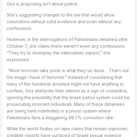
Gez is proposing isn’t about justice.
She’s suggesting changes to the law that would allow
convictions without solid evidence and even without any
confessions.
However, in the interrogations of Palestinians detained after
October 7, she claims there weren’t even any confessions.
“They try to downplay the nationalistic aspect,” she
expressed.
“Most terrorists take pride in what they’ve done… That’s not
the image I have of terrorists.” Instead of considering that
many of the hundreds arrested might not have anything to
confess, Gez interprets their silence as a sign of cowardice,
ignoring the possibility that the Israeli justice system could be
prosecuting innocent individuals. Many of these detainees
are being held indefinitely in a prison system where
Palestinians face a staggering 99.7% conviction rate.
While the world fixates on rape claims that remain unproven,
credible reports have surfaced of Israeli sexual violence