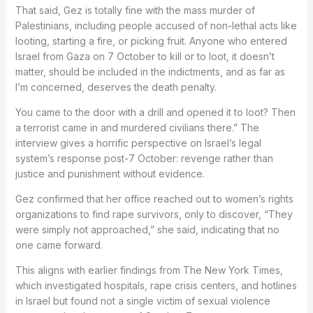
That said, Gez is totally fine with the mass murder of
Palestinians, including people accused of non-lethal acts like
looting, starting a fire, or picking fruit. Anyone who entered
Israel from Gaza on 7 October to kill or to loot, it doesn’t
matter, should be included in the indictments, and as far as
I’m concerned, deserves the death penalty.
You came to the door with a drill and opened it to loot? Then
a terrorist came in and murdered civilians there.” The
interview gives a horrific perspective on Israel’s legal
system’s response post-7 October: revenge rather than
justice and punishment without evidence.
Gez confirmed that her office reached out to women’s rights
organizations to find rape survivors, only to discover, “They
were simply not approached,” she said, indicating that no
one came forward.
This aligns with earlier findings from The New York Times,
which investigated hospitals, rape crisis centers, and hotlines
in Israel but found not a single victim of sexual violence