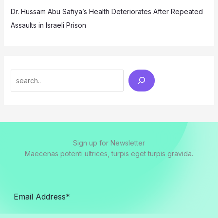
Dr. Hussam Abu Safiya’s Health Deteriorates After Repeated
Assaults in Israeli Prison
Search
Sign up for Newsletter
Maecenas potenti ultrices, turpis eget turpis gravida.