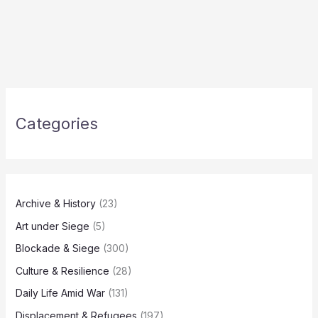
Categories
Archive & History
(23)
Art under Siege
(5)
Blockade & Siege
(300)
Culture & Resilience
(28)
Daily Life Amid War
(131)
Displacement & Refugees
(197)