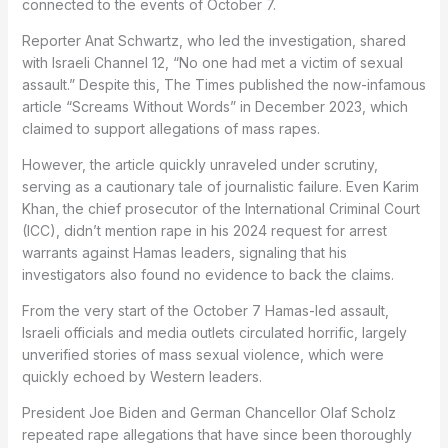
connected to the events of October 7.
Reporter Anat Schwartz, who led the investigation, shared
with Israeli Channel 12, “No one had met a victim of sexual
assault.” Despite this, The Times published the now-infamous
article “Screams Without Words” in December 2023, which
claimed to support allegations of mass rapes.
However, the article quickly unraveled under scrutiny,
serving as a cautionary tale of journalistic failure. Even Karim
Khan, the chief prosecutor of the International Criminal Court
(ICC), didn’t mention rape in his 2024 request for arrest
warrants against Hamas leaders, signaling that his
investigators also found no evidence to back the claims.
From the very start of the October 7 Hamas-led assault,
Israeli officials and media outlets circulated horrific, largely
unverified stories of mass sexual violence, which were
quickly echoed by Western leaders.
President Joe Biden and German Chancellor Olaf Scholz
repeated rape allegations that have since been thoroughly