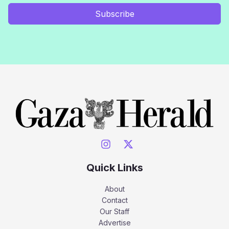
Subscribe
Quick Links
About
Contact
Our Staff
Advertise