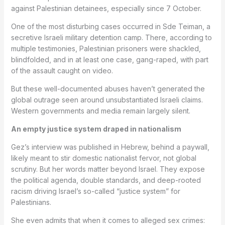
against Palestinian detainees, especially since 7 October.
One of the most disturbing cases occurred in Sde Teiman, a
secretive Israeli military detention camp. There, according to
multiple testimonies, Palestinian prisoners were shackled,
blindfolded, and in at least one case, gang-raped, with part
of the assault caught on video.
But these well-documented abuses haven’t generated the
global outrage seen around unsubstantiated Israeli claims.
Western governments and media remain largely silent.
An empty justice system draped in nationalism
Gez’s interview was published in Hebrew, behind a paywall,
likely meant to stir domestic nationalist fervor, not global
scrutiny. But her words matter beyond Israel. They expose
the political agenda, double standards, and deep-rooted
racism driving Israel’s so-called “justice system” for
Palestinians.
She even admits that when it comes to alleged sex crimes: