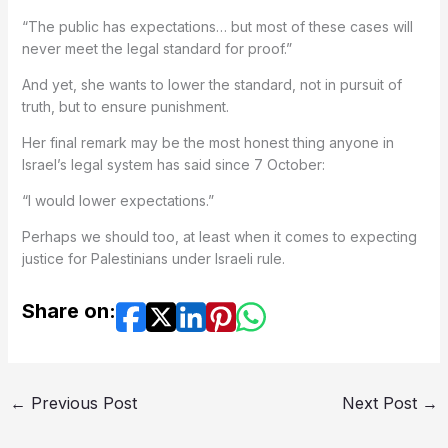
“The public has expectations… but most of these cases will
never meet the legal standard for proof.”
And yet, she wants to lower the standard, not in pursuit of
truth, but to ensure punishment.
Her final remark may be the most honest thing anyone in
Israel’s legal system has said since 7 October:
“I would lower expectations.”
Perhaps we should too, at least when it comes to expecting
justice for Palestinians under Israeli rule.
Share on:
←
Previous Post
Next Post
→