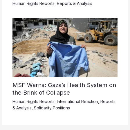
Human Rights Reports
,
Reports & Analysis
MSF Warns: Gaza’s Health System on
the Brink of Collapse
Human Rights Reports
,
International Reaction
,
Reports
& Analysis
,
Solidarity Positions