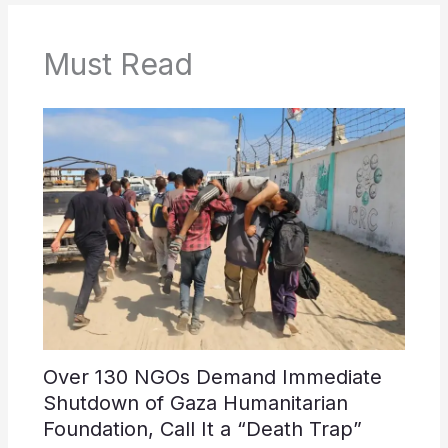
Must Read
Over 130 NGOs Demand Immediate
Shutdown of Gaza Humanitarian
Foundation, Call It a “Death Trap”