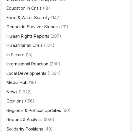
Education in Crisis
(18)
Food & Water Scarcity
(147)
Genocide Survivor Stories
(231)
Human Rights Reports
(207)
Humanitarian Crisis
(524)
In Picture
(15)
International Reaction
(200)
Local Developments
(1,554)
Media Hub
(16)
News
(1,622)
Opinions
(156)
Regional & Political Updates
(60)
Reports & Analysis
(380)
Solidarity Positions
(40)