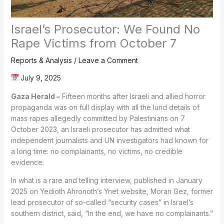
Israel’s Prosecutor: We Found No
Rape Victims from October 7
Reports & Analysis
/
Leave a Comment
July 9, 2025
Gaza Herald –
Fifteen months after Israeli and allied horror
propaganda was on full display with all the lurid details of
mass rapes allegedly committed by Palestinians on 7
October 2023, an Israeli prosecutor has admitted what
independent journalists and UN investigators had known for
a long time: no complainants, no victims, no credible
evidence.
In what is a rare and telling interview, published in January
2025 on Yedioth Ahronoth’s Ynet website, Moran Gez, former
lead prosecutor of so-called “security cases” in Israel’s
southern district, said, “In the end, we have no complainants.”