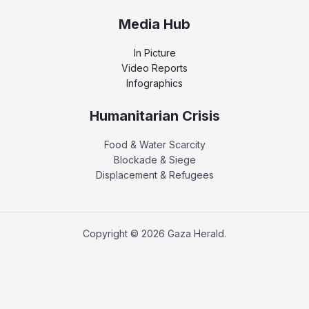
Media Hub
In Picture
Video Reports
Infographics
Humanitarian Crisis
Food & Water Scarcity
Blockade & Siege
Displacement & Refugees
Copyright © 2026 Gaza Herald.