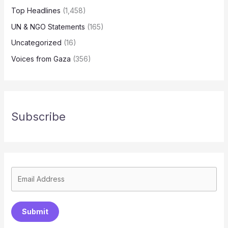
Top Headlines
(1,458)
UN & NGO Statements
(165)
Uncategorized
(16)
Voices from Gaza
(356)
Subscribe
Submit