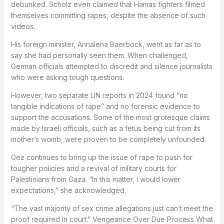
debunked. Scholz even claimed that Hamas fighters filmed
themselves committing rapes, despite the absence of such
videos.
His foreign minister, Annalena Baerbock, went as far as to
say she had personally seen them. When challenged,
German officials attempted to discredit and silence journalists
who were asking tough questions.
However, two separate UN reports in 2024 found “no
tangible indications of rape” and no forensic evidence to
support the accusations. Some of the most grotesque claims
made by Israeli officials, such as a fetus being cut from its
mother’s womb, were proven to be completely unfounded.
Gez continues to bring up the issue of rape to push for
tougher policies and a revival of military courts for
Palestinians from Gaza. “In this matter, I would lower
expectations,” she acknowledged.
“The vast majority of sex crime allegations just can’t meet the
proof required in court.” Vengeance Over Due Process What