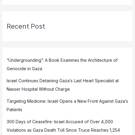
Recent Post
“Undergrounding”: A Book Examines the Architecture of
Genocide in Gaza
Israel Continues Detaining Gaza’s Last Heart Specialist at
Nasser Hospital Without Charge
Targeting Medicine: Israel Opens a New Front Against Gaza’s
Patients
300 Days of Ceasefire: Israel Accused of Over 4,000
Violations as Gaza Death Toll Since Truce Reaches 1,254