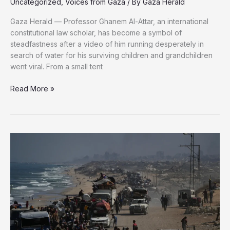
Uncategorized
,
Voices from Gaza
/ By
Gaza Herald
Gaza Herald — Professor Ghanem Al-Attar, an international
constitutional law scholar, has become a symbol of
steadfastness after a video of him running desperately in
search of water for his surviving children and grandchildren
went viral. From a small tent
“Even
Read More »
if
we
all
die,
we
will
not
leave
Gaza”:
Professor
Al-
Attar’s