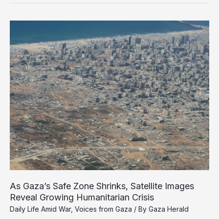
Him
to
Death’:
Released
Detainee
Testimony
Reveals
Final
Hours
of
Dr.
Adnan
Al-
Bursh
As Gaza’s Safe Zone Shrinks, Satellite Images
Reveal Growing Humanitarian Crisis
Daily Life Amid War
,
Voices from Gaza
/ By
Gaza Herald