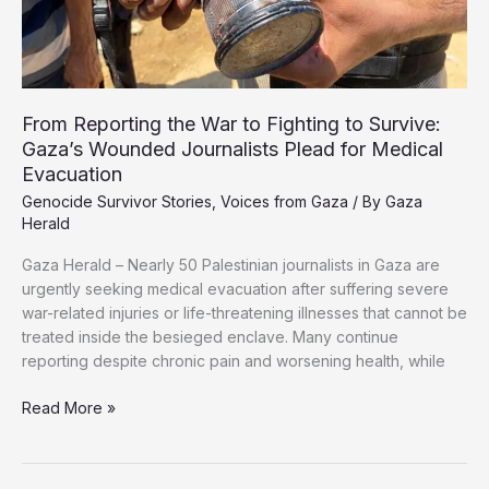
From Reporting the War to Fighting to Survive:
Gaza’s Wounded Journalists Plead for Medical
Evacuation
Genocide Survivor Stories
,
Voices from Gaza
/ By
Gaza
Herald
Gaza Herald – Nearly 50 Palestinian journalists in Gaza are
urgently seeking medical evacuation after suffering severe
war-related injuries or life-threatening illnesses that cannot be
treated inside the besieged enclave. Many continue
reporting despite chronic pain and worsening health, while
From
Read More »
Reporting
the
War