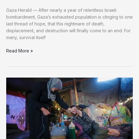
Gaza Herald — After nearly a year of relentless Israeli
bombardment, Gaza’s exhausted population is clinging to one
last thread of hope, that this nightmare of death,
displacement, and destruction will finally come to an end. For
many, survival itself
Counting
Read More »
the
Minutes
in
Gaza:
Palestinians
Desperate
for
the
Nightmare
to
End