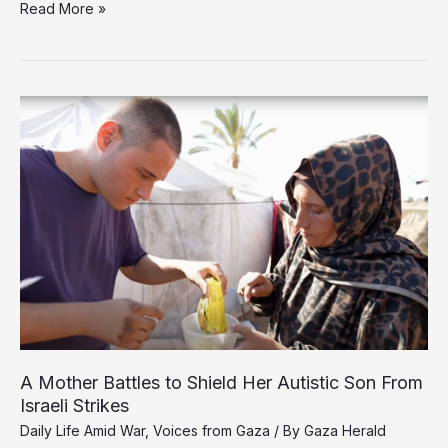
Criticism
Read More »
and
Doubt
in
Gaza
Over
US
Plan
Seen
as
Stripping
Sovereignty
A Mother Battles to Shield Her Autistic Son From
Israeli Strikes
Daily Life Amid War
,
Voices from Gaza
/ By
Gaza Herald