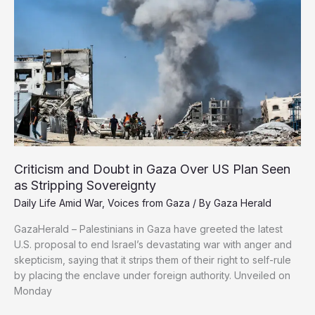
by
Israel’s
Siege
Criticism and Doubt in Gaza Over US Plan Seen
as Stripping Sovereignty
Daily Life Amid War
,
Voices from Gaza
/ By
Gaza Herald
GazaHerald – Palestinians in Gaza have greeted the latest
U.S. proposal to end Israel’s devastating war with anger and
skepticism, saying that it strips them of their right to self-rule
by placing the enclave under foreign authority. Unveiled on
Monday