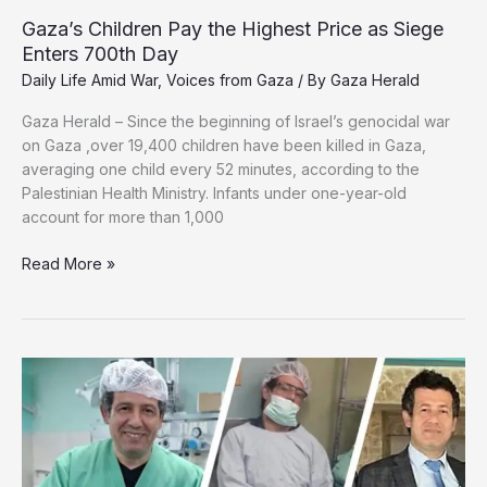
Gaza’s Children Pay the Highest Price as Siege
Enters 700th Day
Daily Life Amid War
,
Voices from Gaza
/ By
Gaza Herald
Gaza Herald – Since the beginning of Israel’s genocidal war
on Gaza ,over 19,400 children have been killed in Gaza,
averaging one child every 52 minutes, according to the
Palestinian Health Ministry. Infants under one-year-old
account for more than 1,000
Gaza’s
Read More »
Children
Pay
the
Highest
Price
as
Siege
Enters
700th