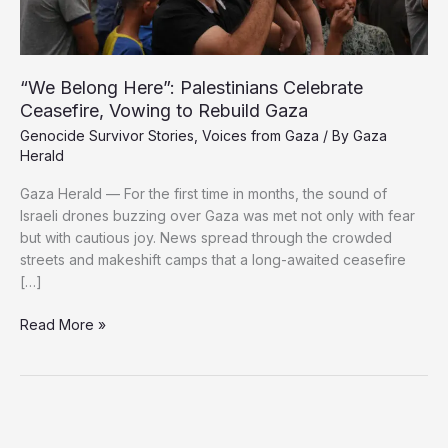
“We Belong Here”: Palestinians Celebrate
Ceasefire, Vowing to Rebuild Gaza
Genocide Survivor Stories
,
Voices from Gaza
/ By
Gaza
Herald
Gaza Herald — For the first time in months, the sound of
Israeli drones buzzing over Gaza was met not only with fear
but with cautious joy. News spread through the crowded
streets and makeshift camps that a long-awaited ceasefire
[…]
“We
Read More »
Belong
Here”:
Palestinians
Celebrate
Ceasefire,