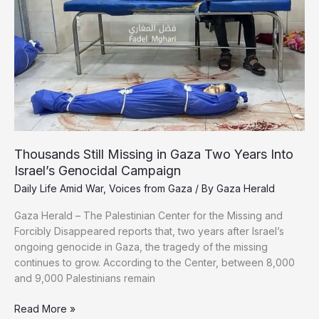
Palestinian
Journalists
Thousands Still Missing in Gaza Two Years Into
Israel’s Genocidal Campaign
Daily Life Amid War
,
Voices from Gaza
/ By
Gaza Herald
Gaza Herald – The Palestinian Center for the Missing and
Forcibly Disappeared reports that, two years after Israel’s
ongoing genocide in Gaza, the tragedy of the missing
continues to grow. According to the Center, between 8,000
and 9,000 Palestinians remain
Thousands
Read More »