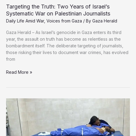
Targeting the Truth: Two Years of Israel’s
Systematic War on Palestinian Journalists
Daily Life Amid War
,
Voices from Gaza
/ By
Gaza Herald
Gaza Herald – As Israel’s genocide in Gaza enters its third
year, the assault on truth has become as relentless as the
bombardment itself. The deliberate targeting of journalists,
those risking their lives to document war crimes, has evolved
from
Targeting
Read More »
the
Truth:
Two
Years
of
Israel’s
Systematic
War
on