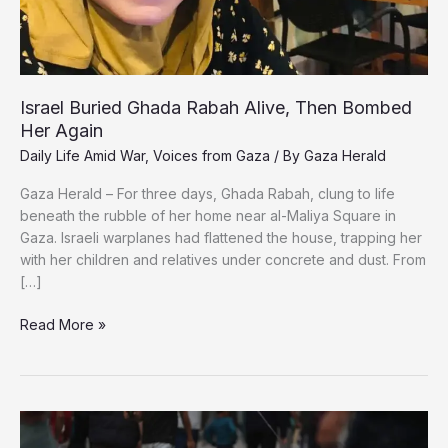
Israel Buried Ghada Rabah Alive, Then Bombed
Her Again
Daily Life Amid War
,
Voices from Gaza
/ By
Gaza Herald
Gaza Herald – For three days, Ghada Rabah, clung to life
beneath the rubble of her home near al-Maliya Square in
Gaza. Israeli warplanes had flattened the house, trapping her
with her children and relatives under concrete and dust. From
[…]
Israel
Read More »
Buried
Ghada
Rabah
Alive,
Then