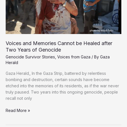
Voices and Memories Cannot be Healed after
Two Years of Genocide
Genocide Survivor Stories
,
Voices from Gaza
/ By
Gaza
Herald
Gaza Herald_ In the Gaza Strip, battered by relentless
bombing and destruction, certain sounds have become
etched into the memories of its residents, as if the war never
truly paused. Two years into this ongoing genocide, people
recall not only
Voices
Read More »
and
Memories