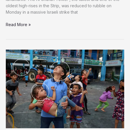
oldest high-rises in the Strip, was reduced to rubble on
Monday in a massive Israeli strike that
Israel
Read More »
Destroys
Tallest
Building
in
Gaza,
Consisting
of
20
Floors