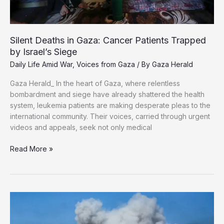
Silent Deaths in Gaza: Cancer Patients Trapped
by Israel’s Siege
Daily Life Amid War
,
Voices from Gaza
/ By
Gaza Herald
Gaza Herald_ In the heart of Gaza, where relentless
bombardment and siege have already shattered the health
system, leukemia patients are making desperate pleas to the
international community. Their voices, carried through urgent
videos and appeals, seek not only medical
Silent
Read More »
Deaths
in
Gaza:
Cancer
Patients
Trapped