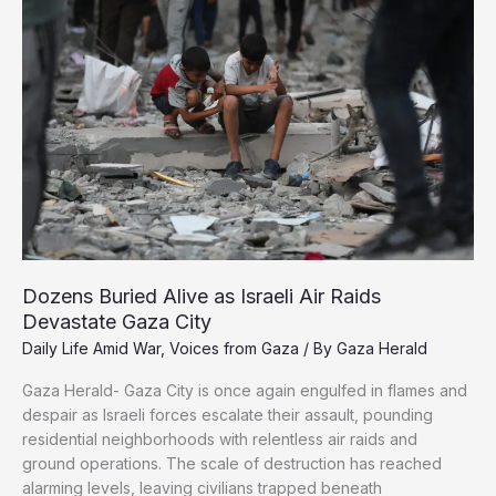
Bombed
Her
Again
Dozens Buried Alive as Israeli Air Raids
Devastate Gaza City
Daily Life Amid War
,
Voices from Gaza
/ By
Gaza Herald
Gaza Herald- Gaza City is once again engulfed in flames and
despair as Israeli forces escalate their assault, pounding
residential neighborhoods with relentless air raids and
ground operations. The scale of destruction has reached
alarming levels, leaving civilians trapped beneath