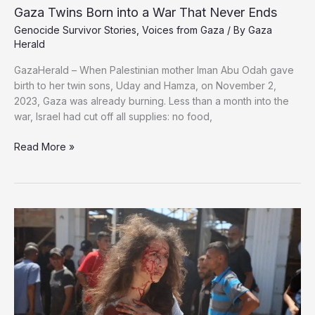
Vowing
Gaza Twins Born into a War That Never Ends
to
Genocide Survivor Stories
,
Voices from Gaza
/ By
Gaza
Rebuild
Herald
Gaza
GazaHerald – When Palestinian mother Iman Abu Odah gave
birth to her twin sons, Uday and Hamza, on November 2,
2023, Gaza was already burning. Less than a month into the
war, Israel had cut off all supplies: no food,
Gaza
Read More »
Twins
Born
into
a
War
That
Never
Ends