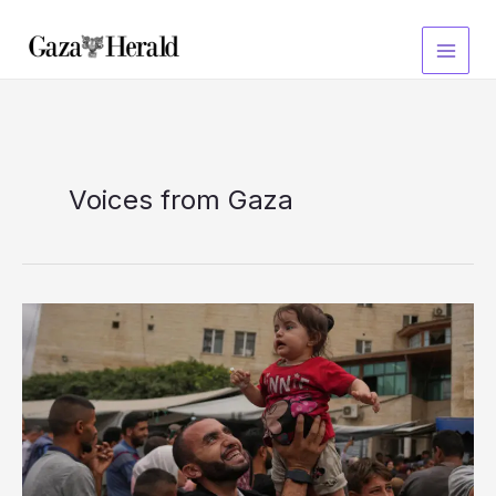
Skip
to
content
Voices from Gaza