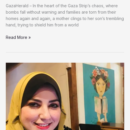
GazaHerald – In the heart of the Gaza Strip’s chaos, where
bombs fall without warning and families are torn from their
homes again and again, a mother clings to her son’s trembling
hand, trying to shield him from a world
A
Read More »
Mother
Battles
to
Shield
Her
Autistic
Son
From
Israeli
Strikes