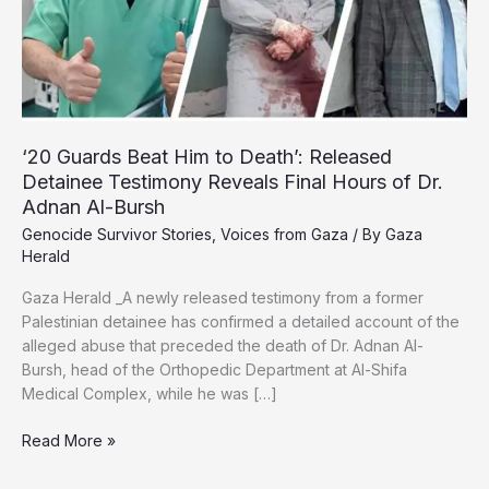
Day
‘20 Guards Beat Him to Death’: Released
Detainee Testimony Reveals Final Hours of Dr.
Adnan Al-Bursh
Genocide Survivor Stories
,
Voices from Gaza
/ By
Gaza
Herald
Gaza Herald _A newly released testimony from a former
Palestinian detainee has confirmed a detailed account of the
alleged abuse that preceded the death of Dr. Adnan Al-
Bursh, head of the Orthopedic Department at Al-Shifa
Medical Complex, while he was […]
‘20
Read More »
Guards
Beat