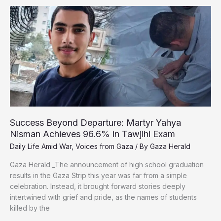
to
Fighting
to
Survive:
Gaza’s
Wounded
Journalists
Plead
for
Medical
Evacuation
Success Beyond Departure: Martyr Yahya
Nisman Achieves 96.6% in Tawjihi Exam
Daily Life Amid War
,
Voices from Gaza
/ By
Gaza Herald
Gaza Herald _The announcement of high school graduation
results in the Gaza Strip this year was far from a simple
celebration. Instead, it brought forward stories deeply
intertwined with grief and pride, as the names of students
killed by the