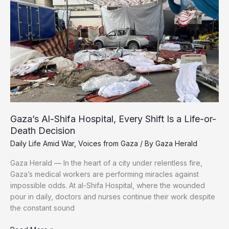
Gaza’s
Coastal
Road
With
No
Safe
Haven
Ahead
Gaza’s Al-Shifa Hospital, Every Shift Is a Life-or-
Death Decision
Daily Life Amid War
,
Voices from Gaza
/ By
Gaza Herald
Gaza Herald — In the heart of a city under relentless fire,
Gaza’s medical workers are performing miracles against
impossible odds. At al-Shifa Hospital, where the wounded
pour in daily, doctors and nurses continue their work despite
the constant sound