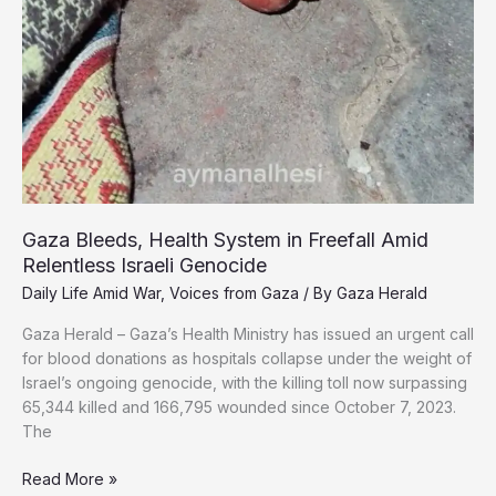
Gaza Bleeds, Health System in Freefall Amid
Relentless Israeli Genocide
Daily Life Amid War
,
Voices from Gaza
/ By
Gaza Herald
Gaza Herald – Gaza’s Health Ministry has issued an urgent call
for blood donations as hospitals collapse under the weight of
Israel’s ongoing genocide, with the killing toll now surpassing
65,344 killed and 166,795 wounded since October 7, 2023.
The
Gaza
Read More »