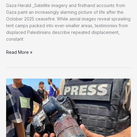
Gaza Herald _Satellite imagery and firsthand accounts from
Gaza paint an increasingly alarming picture of life after the
October 2025 ceasefire. While aerial images reveal sprawling
tent camps packed into ever-smaller areas, testimonies from
displaced Palestinians describe repeated displacement,
constant
As
Read More »
Gaza’s
Safe
Zone
Shrinks,
Satellite
Images
Reveal
Growing
Humanitarian
Crisis