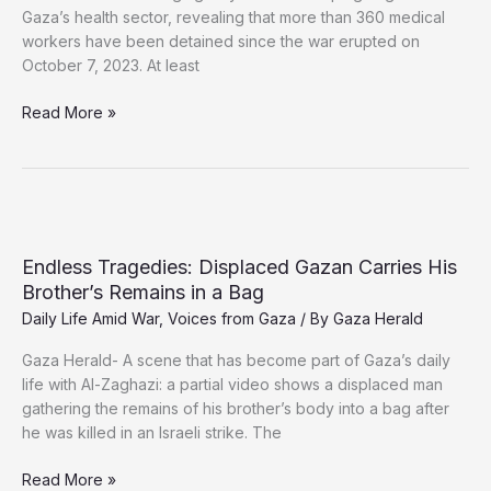
Gaza’s health sector, revealing that more than 360 medical
workers have been detained since the war erupted on
October 7, 2023. At least
Dozens
Read More »
of
Gaza
Medics
Held
in
Israeli
Endless Tragedies: Displaced Gazan Carries His
Prisons,
Brother’s Remains in a Bag
Four
Daily Life Amid War
,
Voices from Gaza
/ By
Gaza Herald
Die
Behind
Gaza Herald- A scene that has become part of Gaza’s daily
Bars
life with Al-Zaghazi: a partial video shows a displaced man
gathering the remains of his brother’s body into a bag after
he was killed in an Israeli strike. The
Endless
Read More »