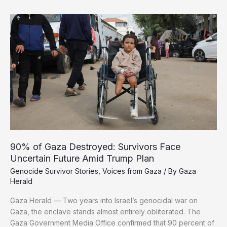
Cannot
be
Healed
after
Two
Years
of
Genocide
90% of Gaza Destroyed: Survivors Face
Uncertain Future Amid Trump Plan
Genocide Survivor Stories
,
Voices from Gaza
/ By
Gaza
Herald
Gaza Herald — Two years into Israel’s genocidal war on
Gaza, the enclave stands almost entirely obliterated. The
Gaza Government Media Office confirmed that 90 percent of