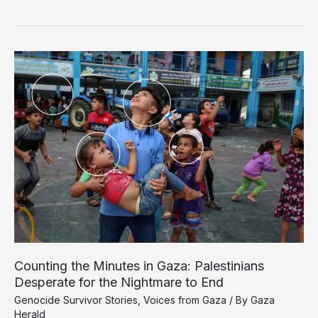
Still
Missing
in
Gaza
Two
Years
Into
Israel’s
Genocidal
Campaign
Counting the Minutes in Gaza: Palestinians
Desperate for the Nightmare to End
Genocide Survivor Stories
,
Voices from Gaza
/ By
Gaza
Herald