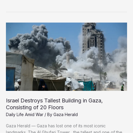
Tragedies:
Displaced
Gazan
Carries
His
Brother’s
Remains
in
a
Bag
Israel Destroys Tallest Building in Gaza,
Consisting of 20 Floors
Daily Life Amid War
/ By
Gaza Herald
Gaza Herald — Gaza has lost one of its most iconic
landmarks. The Al Ghufari Tower , the tallest and one of the