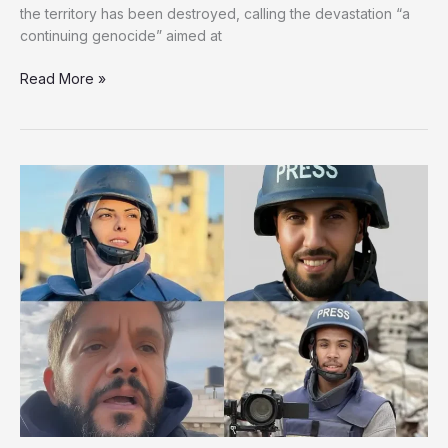
the territory has been destroyed, calling the devastation “a
continuing genocide” aimed at
90%
Read More »
of
Gaza
Destroyed:
Survivors
Face
Uncertain
Future
Amid
Trump
Plan