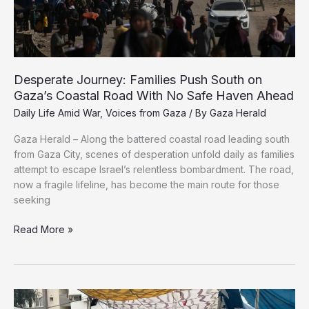
Defiant
Cry
Amid
Genocide
Desperate Journey: Families Push South on
Gaza’s Coastal Road With No Safe Haven Ahead
Daily Life Amid War
,
Voices from Gaza
/ By
Gaza Herald
Gaza Herald – Along the battered coastal road leading south
from Gaza City, scenes of desperation unfold daily as families
attempt to escape Israel’s relentless bombardment. The road,
now a fragile lifeline, has become the main route for those
seeking
Desperate
Read More »
Journey:
Families
Push
South
on