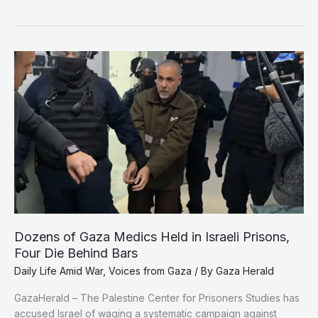
Bleeds,
Health
System
in
Freefall
Amid
Relentless
Israeli
Genocide
Dozens of Gaza Medics Held in Israeli Prisons,
Four Die Behind Bars
Daily Life Amid War
,
Voices from Gaza
/ By
Gaza Herald
GazaHerald – The Palestine Center for Prisoners Studies has
accused Israel of waging a systematic campaign against