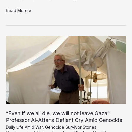
Dozens
Read More »
Buried
Alive
as
Israeli
Air
Raids
Devastate
Gaza
City
“Even if we all die, we will not leave Gaza”:
Professor Al-Attar’s Defiant Cry Amid Genocide
Daily Life Amid War
,
Genocide Survivor Stories
,