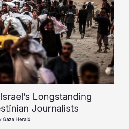
 Israel’s Longstanding
stinian Journalists
y
Gaza Herald