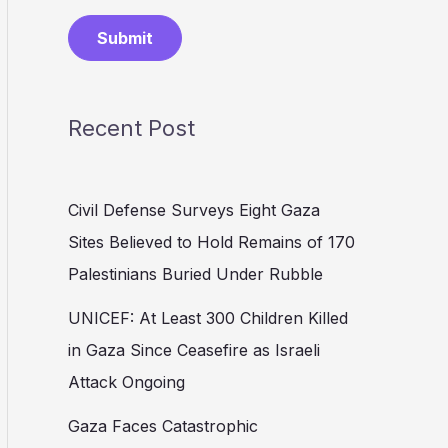
Submit
Recent Post
Civil Defense Surveys Eight Gaza
Sites Believed to Hold Remains of 170
Palestinians Buried Under Rubble
UNICEF: At Least 300 Children Killed
in Gaza Since Ceasefire as Israeli
Attack Ongoing
Gaza Faces Catastrophic