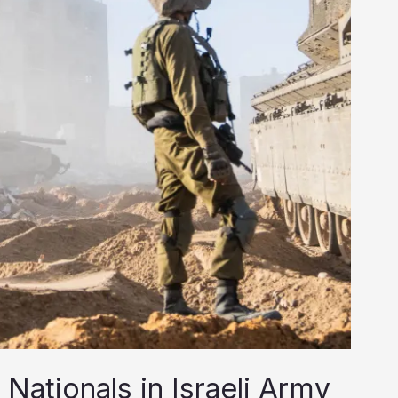
 Nationals in Israeli Army