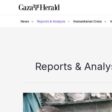
Skip
to
content
News
Reports & Analysis
Humanitarian Crisis
V
Reports & Analy