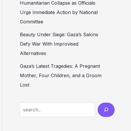
Humanitarian Collapse as Officials
Urge Immediate Action by National
Committee
Beauty Under Siege: Gaza’s Salons
Defy War With Improvised
Alternatives
Gaza’s Latest Tragedies: A Pregnant
Mother, Four Children, and a Groom
Lost
Search