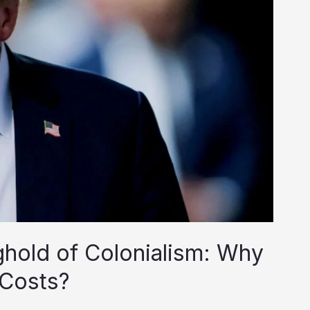
nghold of Colonialism: Why
 Costs?