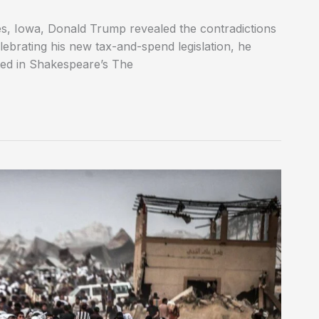
es, Iowa, Donald Trump revealed the contradictions
elebrating his new tax-and-spend legislation, he
ted in Shakespeare’s The