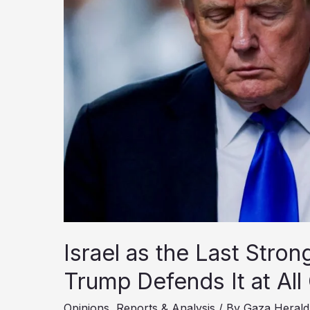
Israel as the Last Stro
Trump Defends It at All
Opinions
,
Reports & Analysis
/ By
Gaza Herald