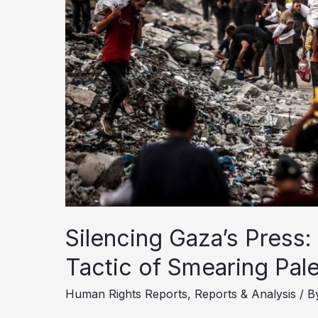
Costs?
Silencing Gaza’s Press:
Tactic of Smearing Pale
Human Rights Reports
,
Reports & Analysis
/ B