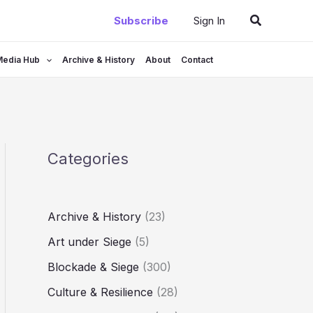
Search
Subscribe
Sign In
Media Hub
Archive & History
About
Contact
Categories
Archive & History
(23)
Art under Siege
(5)
Blockade & Siege
(300)
Culture & Resilience
(28)