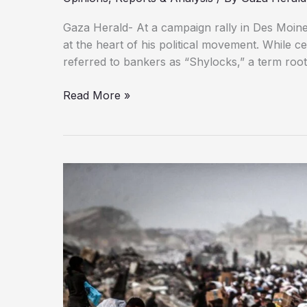
Gaza Herald- At a campaign rally in Des Moin
at the heart of his political movement. While c
referred to bankers as “Shylocks,” a term roo
Israel
Read More »
as
the
Last
Stronghold
of
Colonialism:
Why
Trump
Defends
It
at
All