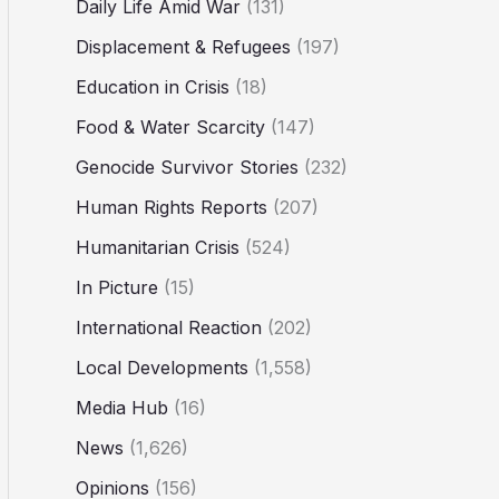
Daily Life Amid War
(131)
Displacement & Refugees
(197)
Education in Crisis
(18)
Food & Water Scarcity
(147)
Genocide Survivor Stories
(232)
Human Rights Reports
(207)
Humanitarian Crisis
(524)
In Picture
(15)
International Reaction
(202)
Local Developments
(1,558)
Media Hub
(16)
News
(1,626)
Opinions
(156)