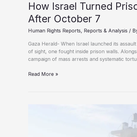
How Israel Turned Prison
After October 7
Human Rights Reports
,
Reports & Analysis
/ B
Gaza Herald- When Israel launched its assaul
of sight, one fought inside prison walls. Along
campaign of mass arrests and systematic tortu
How
Read More »
Israel
Turned
Prisons
Into
Sites
of
Brutality
After