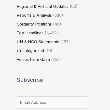
Regional & Political Updates
(60)
Reports & Analysis
(380)
Solidarity Positions
(40)
Top Headlines
(1,462)
UN & NGO Statements
(167)
Uncategorized
(16)
Voices from Gaza
(357)
Subscribe