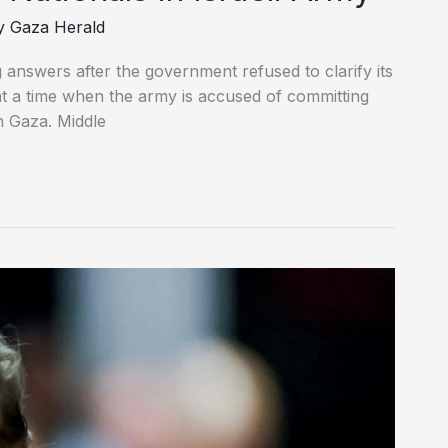
y
Gaza Herald
answers after the government refused to clarify its
y at a time when the army is accused of committing
n Gaza. Middle