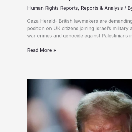
Human Rights Reports
,
Reports & Analysis
/ B
Gaza Herald- British lawmakers are demanding 
position on UK citizens joining Israel’s militar
war crimes and genocide against Palestinians i
London
Read More »
Quiet
on
British
Nationals
in
Israeli
Army