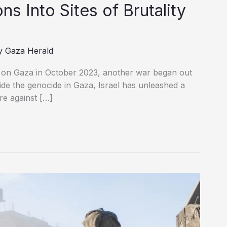
s Into Sites of Brutality
y
Gaza Herald
t on Gaza in October 2023, another war began out
side the genocide in Gaza, Israel has unleashed a
re against […]