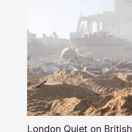
October
7
London Quiet on British