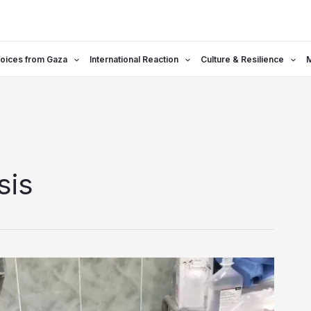
oices from Gaza
International Reaction
Culture & Resilience
sis