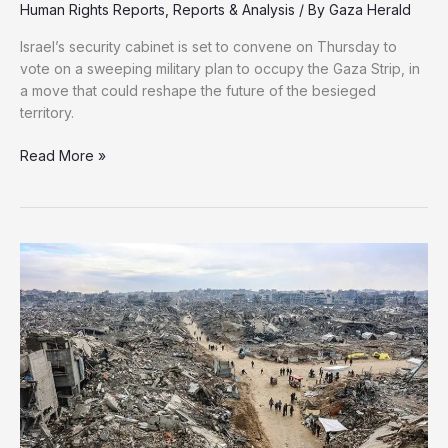
Human Rights Reports
,
Reports & Analysis
/ By
Gaza Herald
Israel’s security cabinet is set to convene on Thursday to
vote on a sweeping military plan to occupy the Gaza Strip, in
a move that could reshape the future of the besieged
territory.
Israel
Read More »
Set
to
Occupy
Gaza,
Forcing
Mass
Displacement
of
Civilians