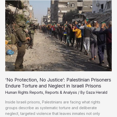
Abducted
Gaza
Children
Share
Harrowing
Testimonies
‘No Protection, No Justice’: Palestinian Prisoners
Endure Torture and Neglect in Israeli Prisons
Human Rights Reports
,
Reports & Analysis
/ By
Gaza Herald
Inside Israeli prisons, Palestinians are facing what rights
groups describe as systematic torture and deliberate
neglect, targeted violence that leaves inmates not only