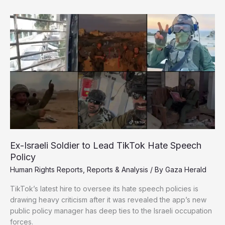
Gaza:
Desperate
Crowds,
Unprotected
Drivers,
and
a
Collapsing
Relief
System
Ex-Israeli Soldier to Lead TikTok Hate Speech
Policy
Human Rights Reports
,
Reports & Analysis
/ By
Gaza Herald
TikTok’s latest hire to oversee its hate speech policies is
drawing heavy criticism after it was revealed the app’s new
public policy manager has deep ties to the Israeli occupation
forces.