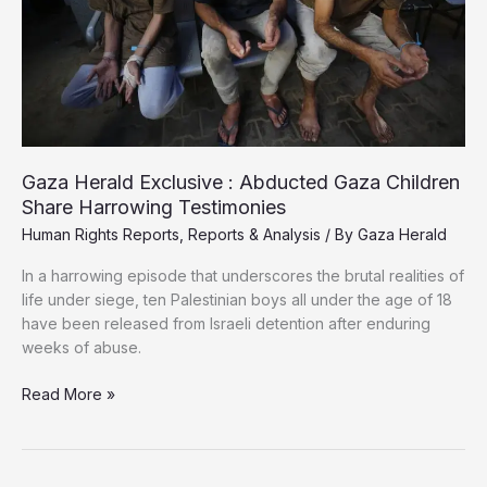
Gaza Herald Exclusive : Abducted Gaza Children
Share Harrowing Testimonies
Human Rights Reports
,
Reports & Analysis
/ By
Gaza Herald
In a harrowing episode that underscores the brutal realities of
life under siege, ten Palestinian boys all under the age of 18
have been released from Israeli detention after enduring
weeks of abuse.
Gaza
Read More »
Herald
Exclusive
: