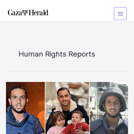
Skip
to
content
Human Rights Reports