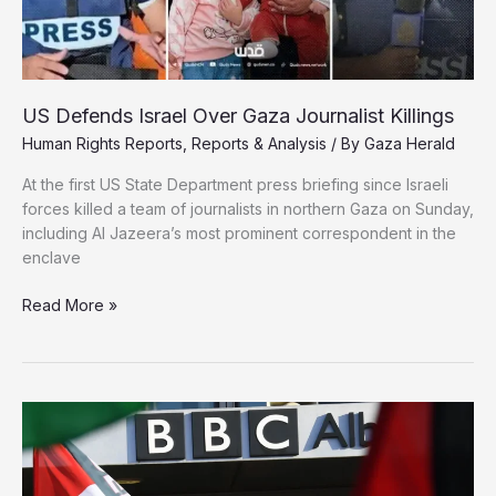
US Defends Israel Over Gaza Journalist Killings
Human Rights Reports
,
Reports & Analysis
/ By
Gaza Herald
At the first US State Department press briefing since Israeli
forces killed a team of journalists in northern Gaza on Sunday,
including Al Jazeera’s most prominent correspondent in the
enclave
US
Read More »
Defends
Israel
Over
Gaza
Journalist
Killings