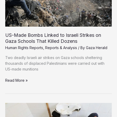
US-Made Bombs Linked to Israeli Strikes on
Gaza Schools That Killed Dozens
Human Rights Reports
,
Reports & Analysis
/ By
Gaza Herald
Two deadly Israeli air strikes on Gaza schools sheltering
thousands of displaced Palestinians were carried out with
US-made munitions
US-
Read More »
Made
Bombs
Linked
to
Israeli
Strikes