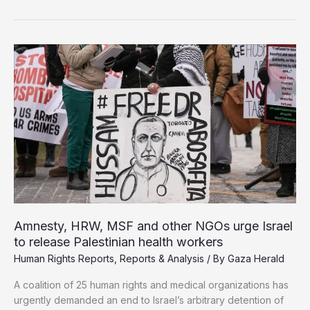
Asks
States
to
Cut
Trade
Ties
with
Israel
Amnesty, HRW, MSF and other NGOs urge Israel
to release Palestinian health workers
Human Rights Reports
,
Reports & Analysis
/ By
Gaza Herald
A coalition of 25 human rights and medical organizations has
urgently demanded an end to Israel’s arbitrary detention of