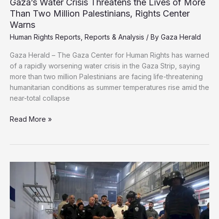
Gaza’s Water Crisis Threatens the Lives of More
Than Two Million Palestinians, Rights Center
Warns
Human Rights Reports
,
Reports & Analysis
/ By
Gaza Herald
Gaza Herald – The Gaza Center for Human Rights has warned
of a rapidly worsening water crisis in the Gaza Strip, saying
more than two million Palestinians are facing life-threatening
humanitarian conditions as summer temperatures rise amid the
near-total collapse
Gaza’s
Read More »
Water
Crisis
Threatens
the
Lives
of
More
Than
Two