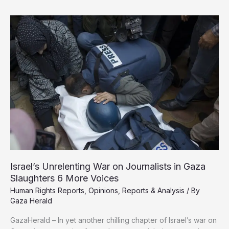
BBC’s
Parroting
of
Israeli
Narrative
on
Slain
Gaza
Journalists
Israel’s Unrelenting War on Journalists in Gaza
Slaughters 6 More Voices
Human Rights Reports
,
Opinions
,
Reports & Analysis
/ By
Gaza Herald
GazaHerald – In yet another chilling chapter of Israel’s war on