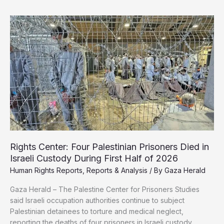
Demand
Immediate
Shutdown
of
Gaza
Humanitarian
Foundation,
Call
It
a
“Death
Trap”
Rights Center: Four Palestinian Prisoners Died in
Israeli Custody During First Half of 2026
Human Rights Reports
,
Reports & Analysis
/ By
Gaza Herald
Gaza Herald – The Palestine Center for Prisoners Studies
said Israeli occupation authorities continue to subject
Palestinian detainees to torture and medical neglect,
reporting the deaths of four prisoners in Israeli custody