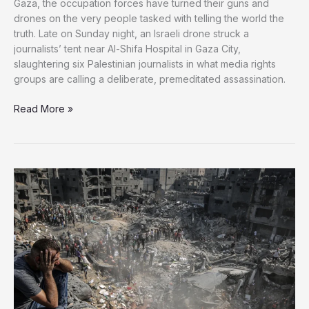
Gaza, the occupation forces have turned their guns and
drones on the very people tasked with telling the world the
truth. Late on Sunday night, an Israeli drone struck a
journalists’ tent near Al-Shifa Hospital in Gaza City,
slaughtering six Palestinian journalists in what media rights
groups are calling a deliberate, premeditated assassination.
Israel’s
Read More »
Unrelenting
War
on
Journalists
in
Gaza
Slaughters
6
More
Voices