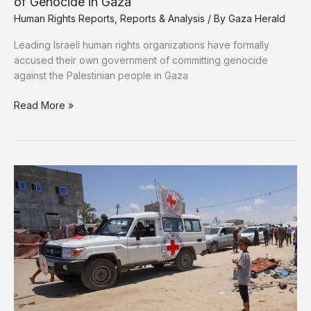
of Genocide in Gaza
Human Rights Reports
,
Reports & Analysis
/ By
Gaza Herald
Leading Israeli human rights organizations have formally
accused their own government of committing genocide
against the Palestinian people in Gaza
Israeli
Read More »
Human
Rights
Groups
Accuse
Government
of
Genocide
in
Gaza