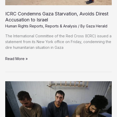
ICRC Condemns Gaza Starvation, Avoids Direst
Accusation to Israel
Human Rights Reports
,
Reports & Analysis
/ By
Gaza Herald
The International Committee of the Red Cross (ICRC) issued a
statement from its New York office on Friday, condemning the
dire humanitarian situation in Gaza
ICRC
Read More »
Condemns
Gaza
Starvation,
Avoids
Direst
Accusation
to
Israel