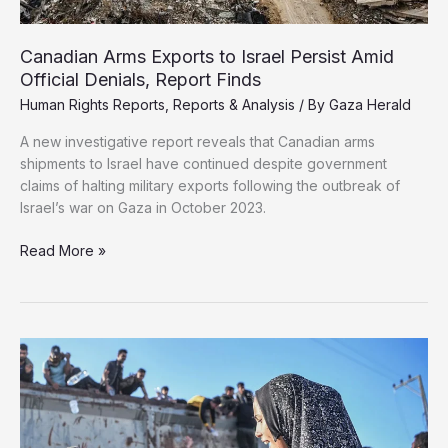
Canadian Arms Exports to Israel Persist Amid
Official Denials, Report Finds
Human Rights Reports
,
Reports & Analysis
/ By
Gaza Herald
A new investigative report reveals that Canadian arms
shipments to Israel have continued despite government
claims of halting military exports following the outbreak of
Israel’s war on Gaza in October 2023.
Canadian
Read More »
Arms
Exports
to
Israel
Persist
Amid
Official
Denials,
Report