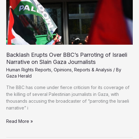
Backlash Erupts Over BBC’s Parroting of Israeli
Narrative on Slain Gaza Journalists
Human Rights Reports
,
Opinions
,
Reports & Analysis
/ By
Gaza Herald
The BBC has come under fierce criticism for its coverage of
the killing of several Palestinian journalists in Gaza, with
thousands accusing the broadcaster of “parroting the Israeli
narrative” i
Backlash
Read More »
Erupts
Over