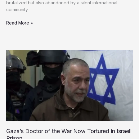
brutalized but also abandoned by a silent international
community.
‘No
Read More »
Protection,
No
Justice’:
Palestinian
Prisoners
Endure
Torture
and
Neglect
in
Israeli
Prisons
Gaza’s Doctor of the War Now Tortured in Israeli
Prison