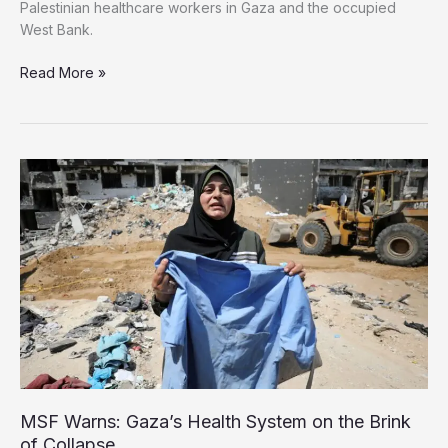
Palestinian healthcare workers in Gaza and the occupied
West Bank.
Amnesty,
Read More »
HRW,
MSF
and
other
NGOs
urge
Israel
to
release
Palestinian
health
workers
MSF Warns: Gaza’s Health System on the Brink
of Collapse