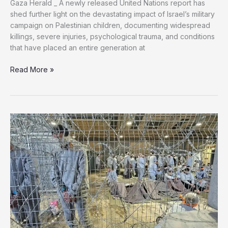
Gaza Herald _ A newly released United Nations report has
shed further light on the devastating impact of Israel’s military
campaign on Palestinian children, documenting widespread
killings, severe injuries, psychological trauma, and conditions
that have placed an entire generation at
On
Read More »
Torture
Victims
Day,
Gaza’s
Children
Bear
Witness
to
a
Global
Failure