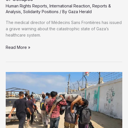
Human Rights Reports
,
International Reaction
,
Reports &
Analysis
,
Solidarity Positions
/ By
Gaza Herald
The medical director of Médecins Sans Frontières has issued
a grave warning about the catastrophic state of Gaza’s
healthcare system.
MSF
Read More »
Warns:
Gaza’s
Health
System
on
the
Brink
of
Collapse