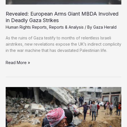
Revealed: European Arms Giant MBDA Involved
in Deadly Gaza Strikes
Human Rights Reports
,
Reports & Analysis
/ By
Gaza Herald
As the ruins of Gaza testify to months of relentless Israeli
airstrikes, new revelations expose the UK’s indirect complicity
in the war machine that has devastated Palestinian life.
Revealed:
Read More »
European
Arms
Giant
MBDA
Involved
in
Deadly
Gaza
Strikes