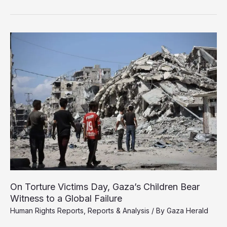
Rights
Groups
Expose
Torture
of
Gaza
Prisoners
in
Israeli
Custody
On Torture Victims Day, Gaza’s Children Bear
Witness to a Global Failure
Human Rights Reports
,
Reports & Analysis
/ By
Gaza Herald