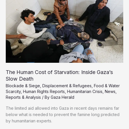
on
Gaza
Schools
That
Killed
Dozens
The Human Cost of Starvation: Inside Gaza’s
Slow Death
Blockade & Siege
,
Displacement & Refugees
,
Food & Water
Scarcity
,
Human Rights Reports
,
Humanitarian Crisis
,
News
,
Reports & Analysis
/ By
Gaza Herald
The limited aid allowed into Gaza in recent days remains far
below what is needed to prevent the famine long predicted
by humanitarian experts.