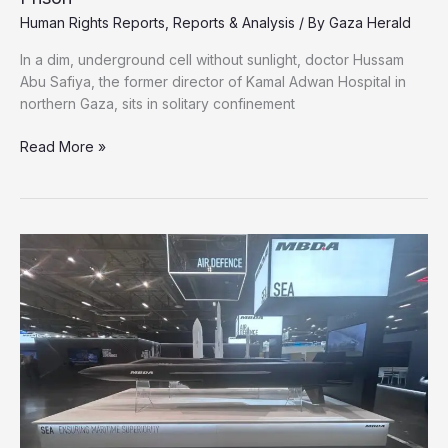
Human Rights Reports
,
Reports & Analysis
/ By
Gaza Herald
In a dim, underground cell without sunlight, doctor Hussam
Abu Safiya, the former director of Kamal Adwan Hospital in
northern Gaza, sits in solitary confinement
Gaza’s
Read More »
Doctor
of
the
War
Now
Tortured
in
Israeli
Prison