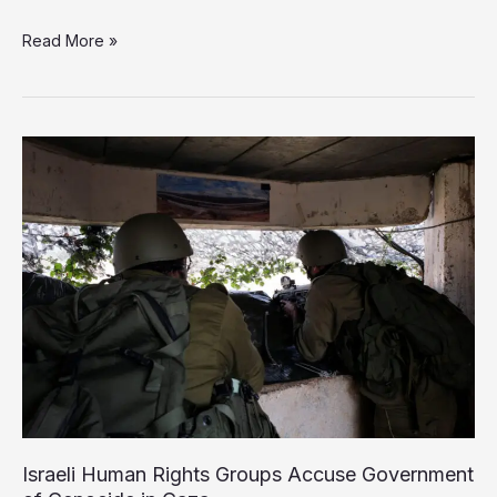
Ex-
Read More »
Israeli
Soldier
to
Lead
TikTok
Hate
Speech
Policy
Israeli Human Rights Groups Accuse Government