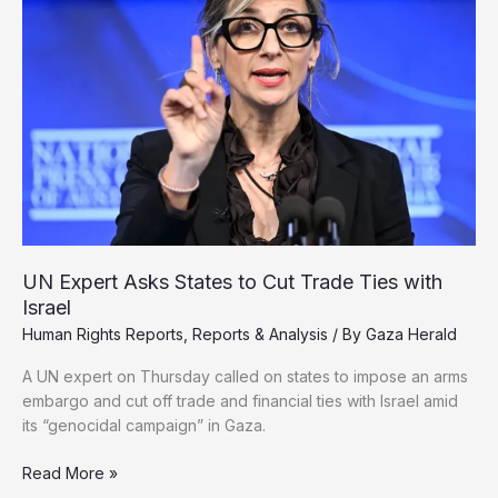
and
Infant
Hunger
Deepen
UN Expert Asks States to Cut Trade Ties with
Israel
Human Rights Reports
,
Reports & Analysis
/ By
Gaza Herald
A UN expert on Thursday called on states to impose an arms
embargo and cut off trade and financial ties with Israel amid
its “genocidal campaign” in Gaza.
UN
Read More »
Expert