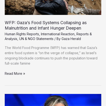
WFP: Gaza’s Food Systems Collapsing as
Malnutrition and Infant Hunger Deepen
Human Rights Reports
,
International Reaction
,
Reports &
Analysis
,
UN & NGO Statements
/ By
Gaza Herald
The World Food Programme (WFP) has warned that Gaza’s
entire food system is “on the verge of collapse,” as Israel’s
ongoing blockade continues to push the population toward
full-scale famine
WFP:
Read More »
Gaza’s
Food
Systems
Collapsing
as
Malnutrition