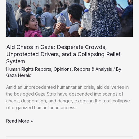
Finds
Aid Chaos in Gaza: Desperate Crowds,
Unprotected Drivers, and a Collapsing Relief
System
Human Rights Reports
,
Opinions
,
Reports & Analysis
/ By
Gaza Herald
Amid an unprecedented humanitarian crisis, aid deliveries in
the besieged Gaza Strip have descended into scenes of
chaos, desperation, and danger, exposing the total collapse
of organized humanitarian access.
Aid
Read More »
Chaos
in