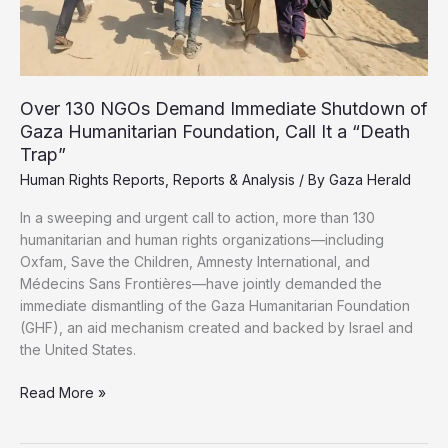
Over 130 NGOs Demand Immediate Shutdown of
Gaza Humanitarian Foundation, Call It a “Death
Trap”
Human Rights Reports
,
Reports & Analysis
/ By
Gaza Herald
In a sweeping and urgent call to action, more than 130
humanitarian and human rights organizations—including
Oxfam, Save the Children, Amnesty International, and
Médecins Sans Frontières—have jointly demanded the
immediate dismantling of the Gaza Humanitarian Foundation
(GHF), an aid mechanism created and backed by Israel and
the United States.
Over
Read More »
130
NGOs