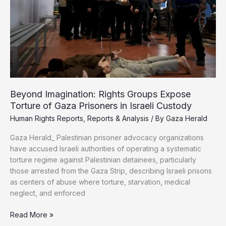
Million
Palestinians,
Rights
Center
Warns
Beyond Imagination: Rights Groups Expose
Torture of Gaza Prisoners in Israeli Custody
Human Rights Reports
,
Reports & Analysis
/ By
Gaza Herald
Gaza Herald_ Palestinian prisoner advocacy organizations
have accused Israeli authorities of operating a systematic
torture regime against Palestinian detainees, particularly
those arrested from the Gaza Strip, describing Israeli prisons
as centers of abuse where torture, starvation, medical
neglect, and enforced
Beyond
Read More »
Imagination: