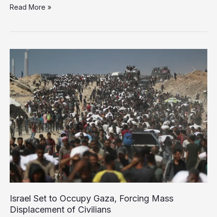
The
Read More »
Human
Cost
of
Starvation:
Inside
Gaza’s
Slow
Death
Israel Set to Occupy Gaza, Forcing Mass
Displacement of Civilians