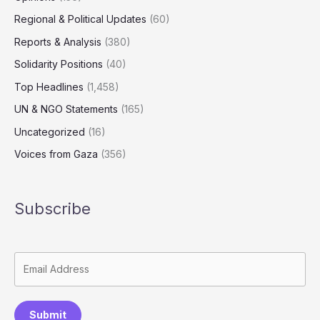
Regional & Political Updates
(60)
Reports & Analysis
(380)
Solidarity Positions
(40)
Top Headlines
(1,458)
UN & NGO Statements
(165)
Uncategorized
(16)
Voices from Gaza
(356)
Subscribe
Submit