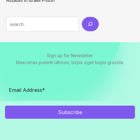
Assaults in Israeli Prison
Search
Sign up for Newsletter
Maecenas potenti ultrices, turpis eget turpis gravida.
Subscribe