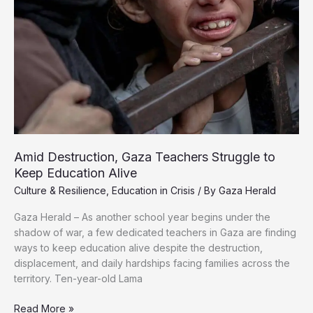
Amid Destruction, Gaza Teachers Struggle to
Keep Education Alive
Culture & Resilience
,
Education in Crisis
/ By
Gaza Herald
Gaza Herald – As another school year begins under the
shadow of war, a few dedicated teachers in Gaza are finding
ways to keep education alive despite the destruction,
displacement, and daily hardships facing families across the
territory. Ten-year-old Lama
Amid
Read More »