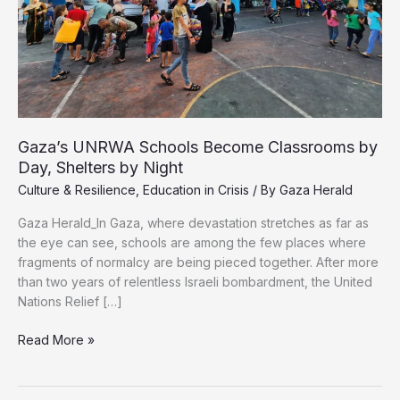
Gaza’s UNRWA Schools Become Classrooms by
Day, Shelters by Night
Culture & Resilience
,
Education in Crisis
/ By
Gaza Herald
Gaza Herald_In Gaza, where devastation stretches as far as
the eye can see, schools are among the few places where
fragments of normalcy are being pieced together. After more
than two years of relentless Israeli bombardment, the United
Nations Relief […]
Gaza’s
Read More »
UNRWA
Schools
Become