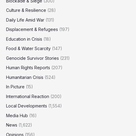
Blockade & Siege
(300)
Culture & Resilience
(28)
Daily Life Amid War
(131)
Displacement & Refugees
(197)
Education in Crisis
(18)
Food & Water Scarcity
(147)
Genocide Survivor Stories
(231)
Human Rights Reports
(207)
Humanitarian Crisis
(524)
In Picture
(15)
International Reaction
(200)
Local Developments
(1,554)
Media Hub
(16)
News
(1,622)
Opinions
(156)