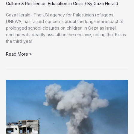
Culture & Resilience
,
Education in Crisis
/ By
Gaza Herald
Gaza Herald- The UN agency for Palestinian refugees,
UNRWA, has raised concerns about the long-term impact of
prolonged school closures on children in Gaza as Israel
continues its deadly assault on the enclave, noting that this is
the third year
UNRWA
Read More »
Raises
Alarm
Bells
Over
Third
Consecutive
Year
Without
Education
in
Gaza