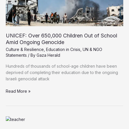
UNICEF: Over 650,000 Children Out of School
Amid Ongoing Genocide
Culture & Resilience
,
Education in Crisis
,
UN & NGO
Statements
/ By
Gaza Herald
Hundreds of thousands of school-age children have been
deprived of completing their education due to the ongoing
Israeli genocidal attack
UNICEF:
Read More »
Over
650,000
Children
Out
of
School