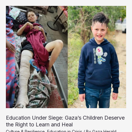
Classrooms
by
Day,
Shelters
by
Night
Education Under Siege: Gaza’s Children Deserve
the Right to Learn and Heal
Culture & Resilience
,
Education in Crisis
/ By
Gaza Herald