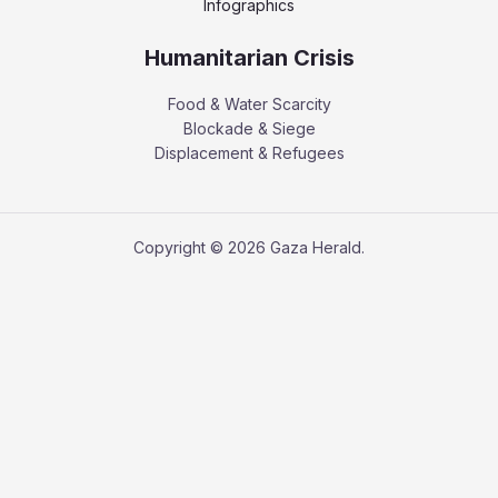
Infographics
Humanitarian Crisis
Food & Water Scarcity
Blockade & Siege
Displacement & Refugees
Copyright © 2026 Gaza Herald.