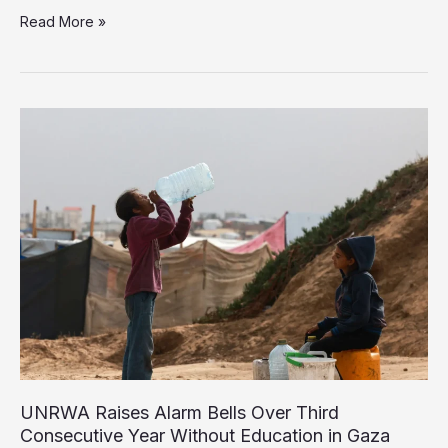
UNICEF:
Read More »
One
Million
Children
in
Gaza
Need
Urgent
Psychosocial
Support
UNRWA Raises Alarm Bells Over Third
Consecutive Year Without Education in Gaza