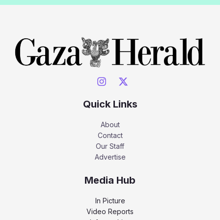
Quick Links
About
Contact
Our Staff
Advertise
Media Hub
In Picture
Video Reports