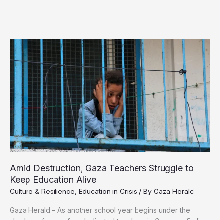
Destruction,
Gaza
Teachers
Struggle
to
Keep
Education
Alive
Amid Destruction, Gaza Teachers Struggle to
Keep Education Alive
Culture & Resilience
,
Education in Crisis
/ By
Gaza Herald
Gaza Herald – As another school year begins under the