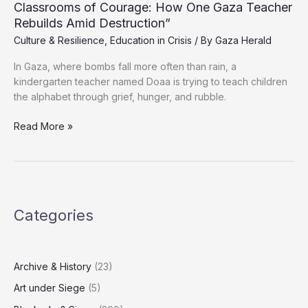
Classrooms of Courage: How One Gaza Teacher
Amid
Rebuilds Amid Destruction”
Ongoing
Culture & Resilience
,
Education in Crisis
/ By
Gaza Herald
Genocide
In Gaza, where bombs fall more often than rain, a
kindergarten teacher named Doaa is trying to teach children
the alphabet through grief, hunger, and rubble.
Classrooms
Read More »
of
Courage:
How
One
Gaza
Categories
Teacher
Rebuilds
Amid
Destruction”
Archive & History
(23)
Art under Siege
(5)