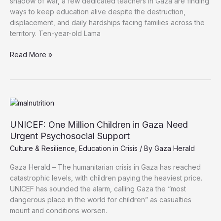
shadow of war, a few dedicated teachers in Gaza are finding
ways to keep education alive despite the destruction,
displacement, and daily hardships facing families across the
territory. Ten-year-old Lama
Amid
Read More »
Destruction,
Gaza
Teachers
Struggle
to
Keep
UNICEF: One Million Children in Gaza Need
Education
Urgent Psychosocial Support
Alive
Culture & Resilience
,
Education in Crisis
/ By
Gaza Herald
Gaza Herald – The humanitarian crisis in Gaza has reached
catastrophic levels, with children paying the heaviest price.
UNICEF has sounded the alarm, calling Gaza the “most
dangerous place in the world for children” as casualties
mount and conditions worsen.