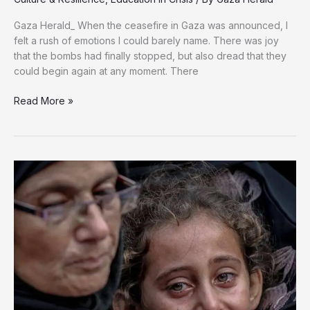
Gaza Herald_ When the ceasefire in Gaza was announced, I
felt a rush of emotions I could barely name. There was joy
that the bombs had finally stopped, but also dread that they
could begin again at any moment. There
Education
Read More »
Under
Siege:
Gaza’s
Children
Deserve
the
Right
to
Learn
and
Heal