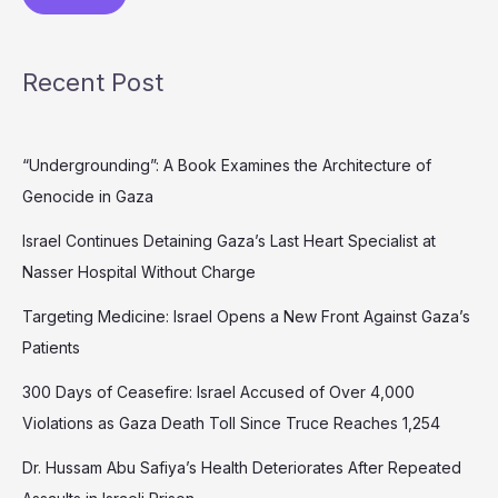
Recent Post
“Undergrounding”: A Book Examines the Architecture of
Genocide in Gaza
Israel Continues Detaining Gaza’s Last Heart Specialist at
Nasser Hospital Without Charge
Targeting Medicine: Israel Opens a New Front Against Gaza’s
Patients
300 Days of Ceasefire: Israel Accused of Over 4,000
Violations as Gaza Death Toll Since Truce Reaches 1,254
Dr. Hussam Abu Safiya’s Health Deteriorates After Repeated