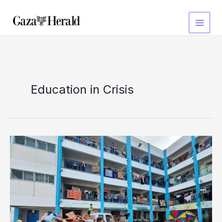
Skip
to
content
Education in Crisis