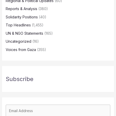
Regional & Political Updates
(60)
Reports & Analysis
(380)
Solidarity Positions
(40)
Top Headlines
(1,455)
UN & NGO Statements
(165)
Uncategorized
(16)
Voices from Gaza
(355)
Subscribe