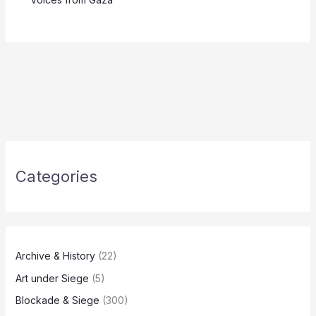
Categories
Archive & History
(22)
Art under Siege
(5)
Blockade & Siege
(300)