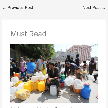
←
Previous Post
Next Post
→
Must Read