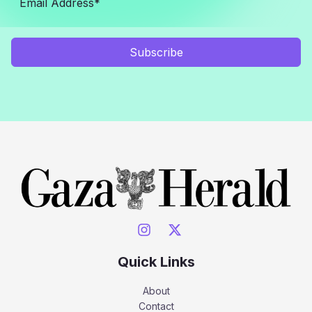
Subscribe
Quick Links
About
Contact