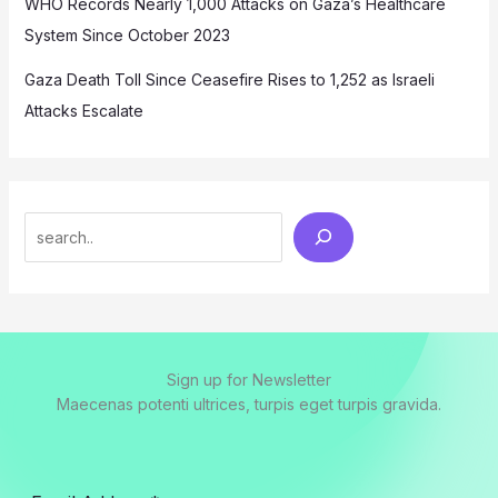
WHO Records Nearly 1,000 Attacks on Gaza’s Healthcare
System Since October 2023
Gaza Death Toll Since Ceasefire Rises to 1,252 as Israeli
Attacks Escalate
Search
Sign up for Newsletter
Maecenas potenti ultrices, turpis eget turpis gravida.