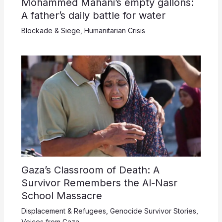
Mohammed Mahani’s empty gallons:
A father’s daily battle for water
Blockade & Siege
,
Humanitarian Crisis
Gaza’s Classroom of Death: A
Survivor Remembers the Al-Nasr
School Massacre
Displacement & Refugees
,
Genocide Survivor Stories
,
Voices from Gaza