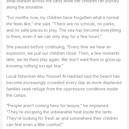
small blanket across the sand while her children ran joyfully
along the shoreline.
“For months now, my children have forgotten what a normal
life feels like,” she said. “There are no schools, no parks,
and no safe places to play. The sea has become everything
to them, even if we can only stay for a few hours.”
She paused before continuing, “Every time we hear an
explosion, we pull our children close. Then, a few moments
later, we let them play again. We don’t want them to grow up
knowing nothing except fear.”
Local fisherman Abu Youssef Al-Haddad said the beach has
become increasingly crowded every day as more displaced
families seek refuge from the oppressive conditions inside
the camps.
“People aren’t coming here for leisure,” he explained.
“They’re escaping the unbearable heat inside the tents.
They’re looking for fresh air and somewhere their children
can feel even a little comfort.”