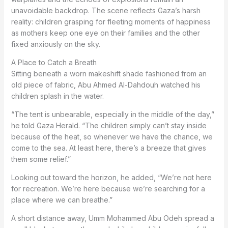
unavoidable backdrop. The scene reflects Gaza’s harsh
reality: children grasping for fleeting moments of happiness
as mothers keep one eye on their families and the other
fixed anxiously on the sky.
A Place to Catch a Breath
Sitting beneath a worn makeshift shade fashioned from an
old piece of fabric, Abu Ahmed Al-Dahdouh watched his
children splash in the water.
“The tent is unbearable, especially in the middle of the day,”
he told Gaza Herald. “The children simply can’t stay inside
because of the heat, so whenever we have the chance, we
come to the sea. At least here, there’s a breeze that gives
them some relief.”
Looking out toward the horizon, he added, “We’re not here
for recreation. We’re here because we’re searching for a
place where we can breathe.”
A short distance away, Umm Mohammed Abu Odeh spread a