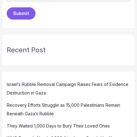
Submit
Recent Post
Israel’s Rubble Removal Campaign Raises Fears of Evidence
Destruction in Gaza
Recovery Efforts Struggle as 15,000 Palestinians Remain
Beneath Gaza’s Rubble
They Waited 1,000 Days to Bury Their Loved Ones