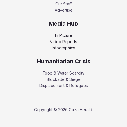
Our Staff
Advertise
Media Hub
In Picture
Video Reports
Infographics
Humanitarian Crisis
Food & Water Scarcity
Blockade & Siege
Displacement & Refugees
Copyright © 2026 Gaza Herald.