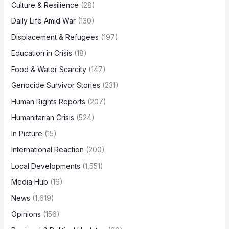
Culture & Resilience
(28)
Daily Life Amid War
(130)
Displacement & Refugees
(197)
Education in Crisis
(18)
Food & Water Scarcity
(147)
Genocide Survivor Stories
(231)
Human Rights Reports
(207)
Humanitarian Crisis
(524)
In Picture
(15)
International Reaction
(200)
Local Developments
(1,551)
Media Hub
(16)
News
(1,619)
Opinions
(156)