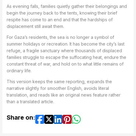
As evening falls, families quietly gather their belongings and
begin the journey back to the tents, knowing their brief
respite has come to an end and that the hardships of
displacement still await them.
For Gaza’s residents, the sea is no longer a symbol of
summer holidays or recreation. It has become the city’s last
refuge, a fragile sanctuary where thousands of displaced
families struggle to escape the suffocating heat, endure the
constant threat of war, and hold on to what little remains of
ordinary life.
This version keeps the same reporting, expands the
narrative slightly for smoother English, avoids literal
translation, and reads like an original news feature rather
than a translated article.
Share on: