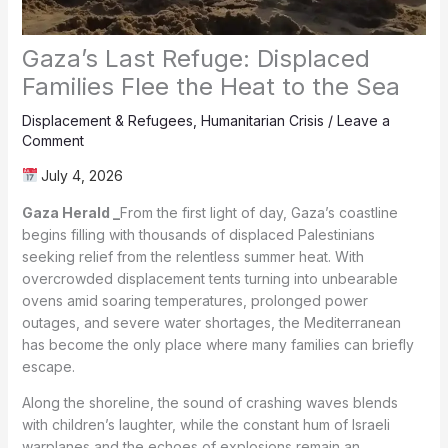
Gaza’s Last Refuge: Displaced
Families Flee the Heat to the Sea
Displacement & Refugees
,
Humanitarian Crisis
/
Leave a
Comment
July 4, 2026
Gaza Herald _
From the first light of day, Gaza’s coastline
begins filling with thousands of displaced Palestinians
seeking relief from the relentless summer heat. With
overcrowded displacement tents turning into unbearable
ovens amid soaring temperatures, prolonged power
outages, and severe water shortages, the Mediterranean
has become the only place where many families can briefly
escape.
Along the shoreline, the sound of crashing waves blends
with children’s laughter, while the constant hum of Israeli
warplanes and the echoes of explosions remain an