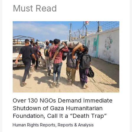
Must Read
Over 130 NGOs Demand Immediate
Shutdown of Gaza Humanitarian
Foundation, Call It a “Death Trap”
Human Rights Reports
,
Reports & Analysis