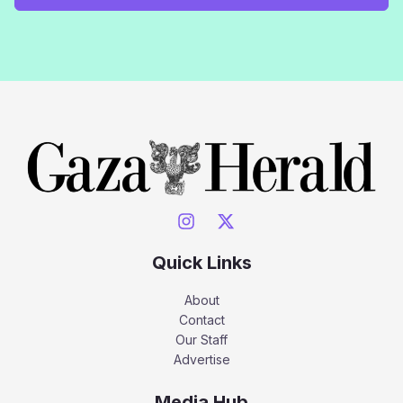
Quick Links
About
Contact
Our Staff
Advertise
Media Hub