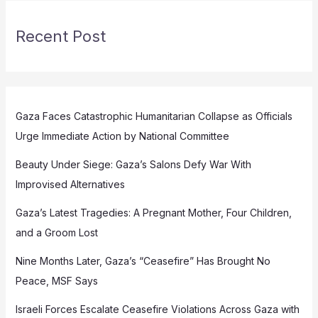
Recent Post
Gaza Faces Catastrophic Humanitarian Collapse as Officials
Urge Immediate Action by National Committee
Beauty Under Siege: Gaza’s Salons Defy War With
Improvised Alternatives
Gaza’s Latest Tragedies: A Pregnant Mother, Four Children,
and a Groom Lost
Nine Months Later, Gaza’s “Ceasefire” Has Brought No
Peace, MSF Says
Israeli Forces Escalate Ceasefire Violations Across Gaza with