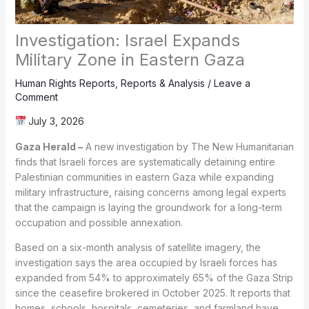
Investigation: Israel Expands
Military Zone in Eastern Gaza
Human Rights Reports
,
Reports & Analysis
/
Leave a
Comment
July 3, 2026
Gaza Herald –
A new investigation by The New Humanitarian
finds that Israeli forces are systematically detaining entire
Palestinian communities in eastern Gaza while expanding
military infrastructure, raising concerns among legal experts
that the campaign is laying the groundwork for a long-term
occupation and possible annexation.
Based on a six-month analysis of satellite imagery, the
investigation says the area occupied by Israeli forces has
expanded from 54% to approximately 65% of the Gaza Strip
since the ceasefire brokered in October 2025. It reports that
homes, schools, hospitals, cemeteries, and farmland have