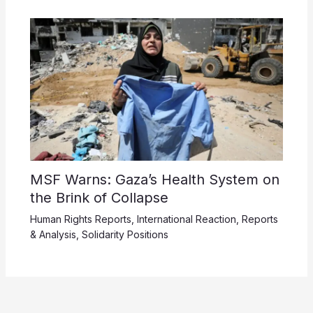
MSF Warns: Gaza’s Health System on
the Brink of Collapse
Human Rights Reports
,
International Reaction
,
Reports
& Analysis
,
Solidarity Positions