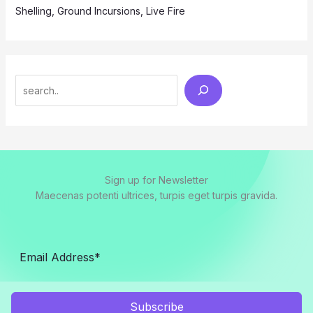
Shelling, Ground Incursions, Live Fire
Search
Sign up for Newsletter
Maecenas potenti ultrices, turpis eget turpis gravida.
Subscribe