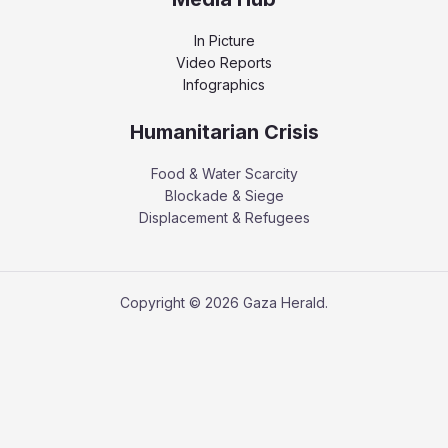
In Picture
Video Reports
Infographics
Humanitarian Crisis
Food & Water Scarcity
Blockade & Siege
Displacement & Refugees
Copyright © 2026 Gaza Herald.