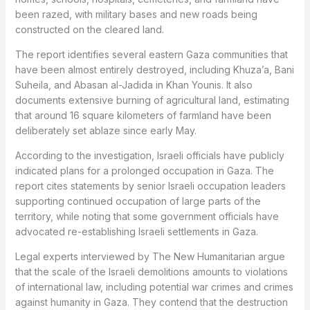
been razed, with military bases and new roads being
constructed on the cleared land.
The report identifies several eastern Gaza communities that
have been almost entirely destroyed, including Khuza’a, Bani
Suheila, and Abasan al-Jadida in Khan Younis. It also
documents extensive burning of agricultural land, estimating
that around 16 square kilometers of farmland have been
deliberately set ablaze since early May.
According to the investigation, Israeli officials have publicly
indicated plans for a prolonged occupation in Gaza. The
report cites statements by senior Israeli occupation leaders
supporting continued occupation of large parts of the
territory, while noting that some government officials have
advocated re-establishing Israeli settlements in Gaza.
Legal experts interviewed by The New Humanitarian argue
that the scale of the Israeli demolitions amounts to violations
of international law, including potential war crimes and crimes
against humanity in Gaza. They contend that the destruction