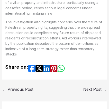
of civilian property and infrastructure, particularly during a
ceasefire period, raises serious legal concerns under
international humanitarian law.
The investigation also highlights concerns over the future of
Palestinian property rights, suggesting that the widespread
destruction could complicate any future return of displaced
residents or reconstruction efforts. Aid workers interviewed
by the publication described the pattern of demolitions as
indicative of a long-term strategy rather than temporary
attacks.
Share on:
←
Previous Post
Next Post
→