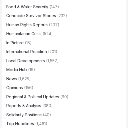
Food & Water Scarcity
(147)
Genocide Survivor Stories
(232)
Human Rights Reports
(207)
Humanitarian Crisis
(524)
In Picture
(15)
International Reaction
(201)
Local Developments
(1,557)
Media Hub
(16)
News
(1,625)
Opinions
(156)
Regional & Political Updates
(60)
Reports & Analysis
(380)
Solidarity Positions
(40)
Top Headlines
(1,461)