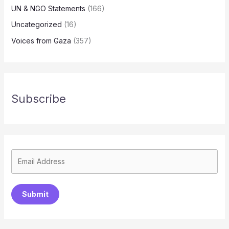
UN & NGO Statements
(166)
Uncategorized
(16)
Voices from Gaza
(357)
Subscribe
Submit