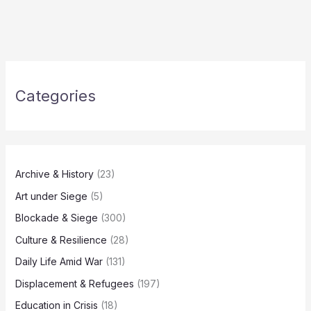
Categories
Archive & History
(23)
Art under Siege
(5)
Blockade & Siege
(300)
Culture & Resilience
(28)
Daily Life Amid War
(131)
Displacement & Refugees
(197)
Education in Crisis
(18)