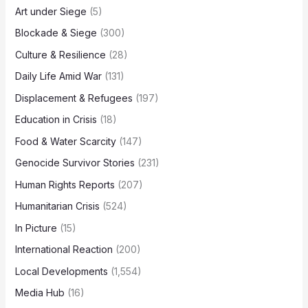
Art under Siege
(5)
Blockade & Siege
(300)
Culture & Resilience
(28)
Daily Life Amid War
(131)
Displacement & Refugees
(197)
Education in Crisis
(18)
Food & Water Scarcity
(147)
Genocide Survivor Stories
(231)
Human Rights Reports
(207)
Humanitarian Crisis
(524)
In Picture
(15)
International Reaction
(200)
Local Developments
(1,554)
Media Hub
(16)