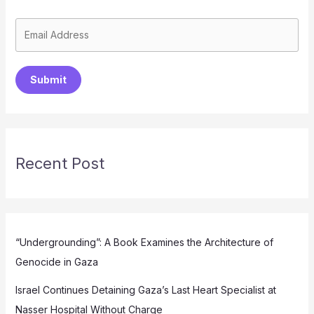
Submit
Recent Post
“Undergrounding”: A Book Examines the Architecture of
Genocide in Gaza
Israel Continues Detaining Gaza’s Last Heart Specialist at
Nasser Hospital Without Charge