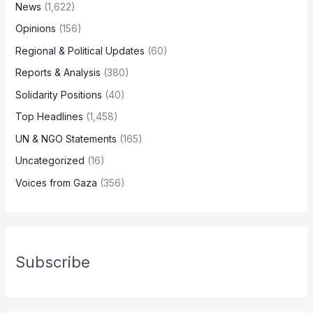
News
(1,622)
Opinions
(156)
Regional & Political Updates
(60)
Reports & Analysis
(380)
Solidarity Positions
(40)
Top Headlines
(1,458)
UN & NGO Statements
(165)
Uncategorized
(16)
Voices from Gaza
(356)
Subscribe