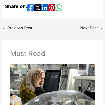
Share on:
←
Previous Post
Next Post
→
Must Read