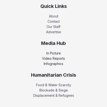
Quick Links
About
Contact
Our Staff
Advertise
Media Hub
In Picture
Video Reports
Infographics
Humanitarian Crisis
Food & Water Scarcity
Blockade & Siege
Displacement & Refugees