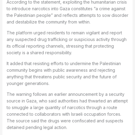
According to the statement, exploiting the humanitarian crisis
to introduce narcotics into Gaza constitutes “a crime against
the Palestinian people” and reflects attempts to sow disorder
and destabilize the community from within.
The platform urged residents to remain vigilant and report
any suspected drug trafficking or suspicious activity through
its official reporting channels, stressing that protecting
society is a shared responsibility.
It added that resisting efforts to undermine the Palestinian
community begins with public awareness and rejecting
anything that threatens public security and the future of
younger generations.
The warning follows an earlier announcement by a security
source in Gaza, who said authorities had thwarted an attempt
to smuggle a large quantity of narcotics through a route
connected to collaborators with Israeli occupation forces.
The source said the drugs were confiscated and suspects
detained pending legal action.