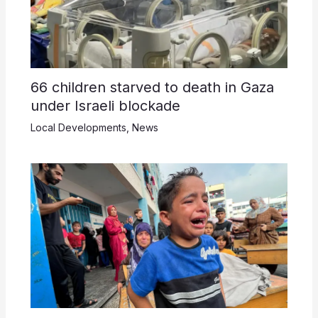
66 children starved to death in Gaza
under Israeli blockade
Local Developments
,
News