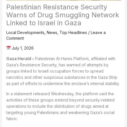
Palestinian Resistance Security
Warns of Drug Smuggling Network
Linked to Israel in Gaza
Local Developments
,
News
,
Top Headlines
/
Leave a
Comment
July 1, 2026
Gaza Herald –
Palestinian Al-Hares Platform, affiliated with
Gaza’s Resistance Security, has warned of attempts by
groups linked to Israeli occupation forces to spread
narcotics and other suspicious substances in the Gaza Strip
as part of efforts to undermine the enclave’s internal stability.
In a statement released Wednesday, the platform said the
activities of these groups extend beyond security-related
operations to include the distribution of drugs aimed at
targeting young Palestinians and weakening Gaza’s social
fabric.