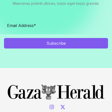
Maecenas potenti ultrices, turpis eget turpis gravida.
Subscribe