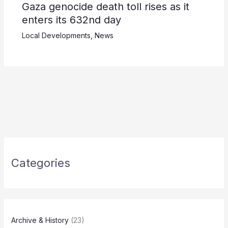
Gaza genocide death toll rises as it
enters its 632nd day
Local Developments
,
News
Categories
Archive & History
(23)