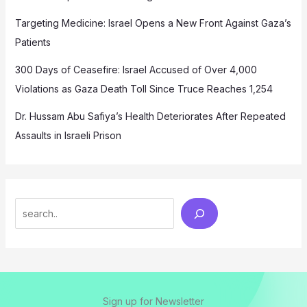
Targeting Medicine: Israel Opens a New Front Against Gaza’s
Patients
300 Days of Ceasefire: Israel Accused of Over 4,000
Violations as Gaza Death Toll Since Truce Reaches 1,254
Dr. Hussam Abu Safiya’s Health Deteriorates After Repeated
Assaults in Israeli Prison
Search
Sign up for Newsletter