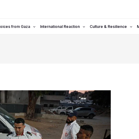
oices from Gaza
International Reaction
Culture & Resilience