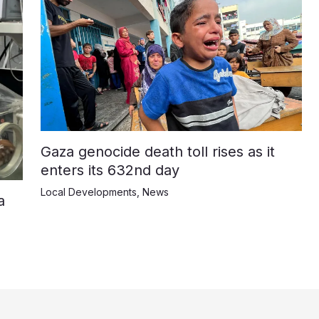
Gaza genocide death toll rises as it
enters its 632nd day
Local Developments
,
News
a