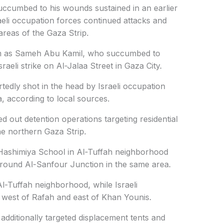
ccumbed to his wounds sustained in an earlier
raeli occupation forces continued attacks and
areas of the Gaza Strip.
ctim as Sameh Abu Kamil, who succumbed to
sraeli strike on Al-Jalaa Street in Gaza City.
tedly shot in the head by Israeli occupation
a, according to local sources.
ed out detention operations targeting residential
the northern Gaza Strip.
-Hashimiya School in Al-Tuffah neighborhood
 around Al-Sanfour Junction in the same area.
 Al-Tuffah neighborhood, while Israeli
 west of Rafah and east of Khan Younis.
 additionally targeted displacement tents and