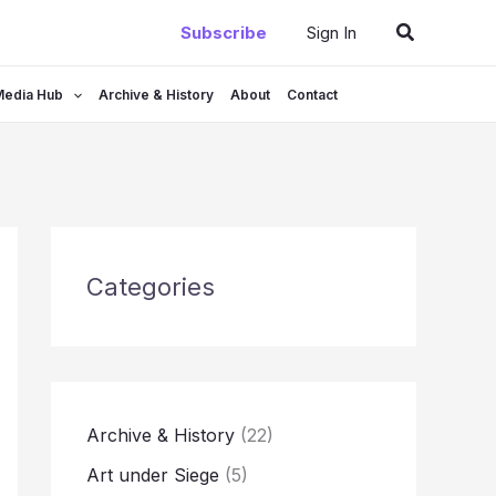
Search
Subscribe
Sign In
Media Hub
Archive & History
About
Contact
Categories
Archive & History
(22)
Art under Siege
(5)