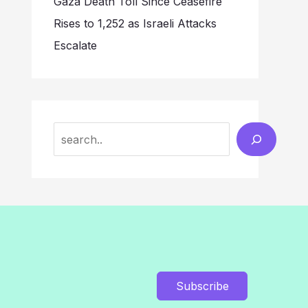
Gaza Death Toll Since Ceasefire
Rises to 1,252 as Israeli Attacks
Escalate
Search
Subscribe