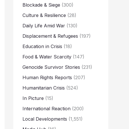
Blockade & Siege
(300)
Culture & Resilience
(28)
Daily Life Amid War
(130)
Displacement & Refugees
(197)
Education in Crisis
(18)
Food & Water Scarcity
(147)
Genocide Survivor Stories
(231)
Human Rights Reports
(207)
Humanitarian Crisis
(524)
In Picture
(15)
International Reaction
(200)
Local Developments
(1,551)