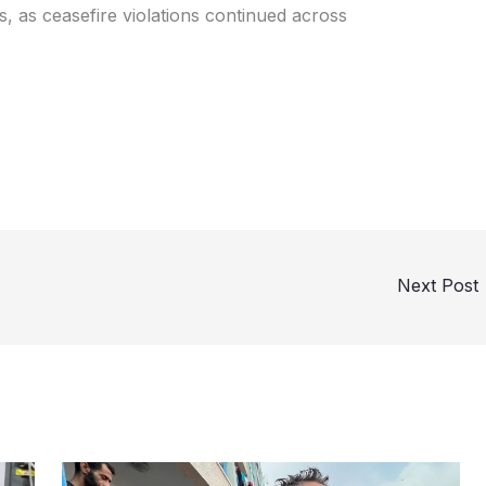
, as ceasefire violations continued across
Next Post