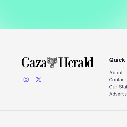
Quick 
About
Contact
Our Staf
Advertis