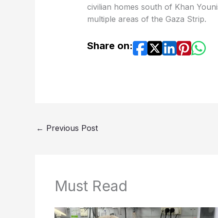
civilian homes south of Khan Younis
multiple areas of the Gaza Strip.
Share on:
←
Previous Post
Must Read