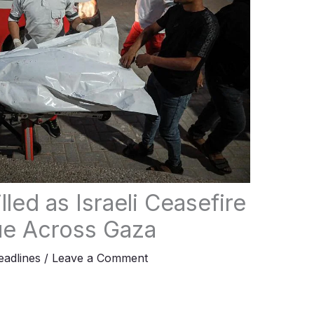
lled as Israeli Ceasefire
nue Across Gaza
adlines
/
Leave a Comment