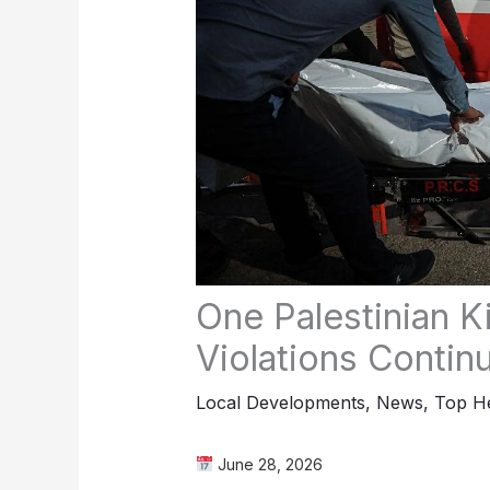
One Palestinian Ki
Violations Conti
Local Developments
,
News
,
Top He
June 28, 2026