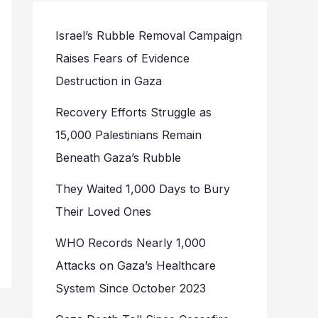
Israel’s Rubble Removal Campaign
Raises Fears of Evidence
Destruction in Gaza
Recovery Efforts Struggle as
15,000 Palestinians Remain
Beneath Gaza’s Rubble
They Waited 1,000 Days to Bury
Their Loved Ones
WHO Records Nearly 1,000
Attacks on Gaza’s Healthcare
System Since October 2023