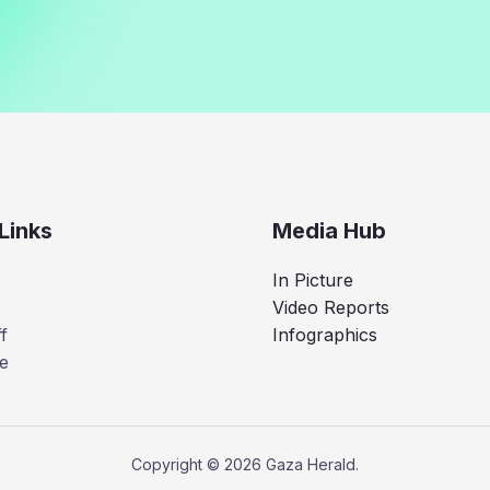
Links
Media Hub
In Picture
Video Reports
f
Infographics
e
Copyright © 2026 Gaza Herald.