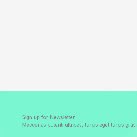
Sign up for Newsletter
Maecenas potenti ultrices, turpis eget turpis gravi