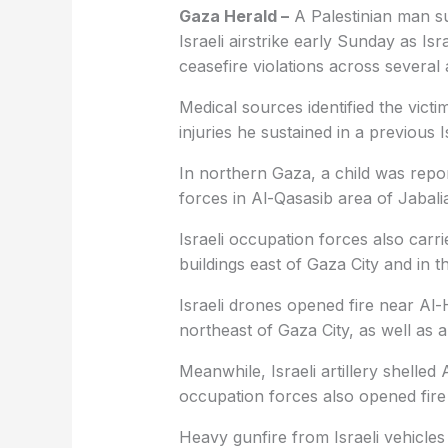
Gaza Herald –
A Palestinian man su
Israeli airstrike early Sunday as Is
ceasefire violations across several 
Medical sources identified the vi
injuries he sustained in a previous I
In northern Gaza, a child was repor
forces in Al-Qasasib area of Jabali
Israeli occupation forces also carri
buildings east of Gaza City and in 
Israeli drones opened fire near Al
northeast of Gaza City, as well as
Meanwhile, Israeli artillery shelled
occupation forces also opened fire
Heavy gunfire from Israeli vehicles