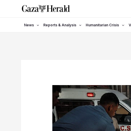
Skip
to
content
News
Reports & Analysis
Humanitarian Crisis
V