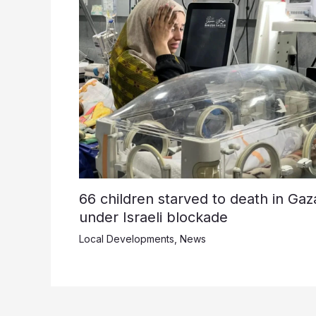
66 children starved to death in Gaz
under Israeli blockade
Local Developments
,
News