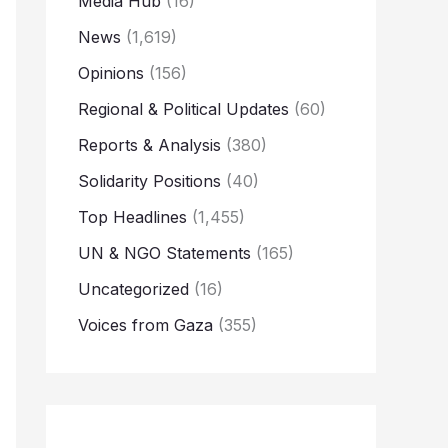
Media Hub
(16)
News
(1,619)
Opinions
(156)
Regional & Political Updates
(60)
Reports & Analysis
(380)
Solidarity Positions
(40)
Top Headlines
(1,455)
UN & NGO Statements
(165)
Uncategorized
(16)
Voices from Gaza
(355)