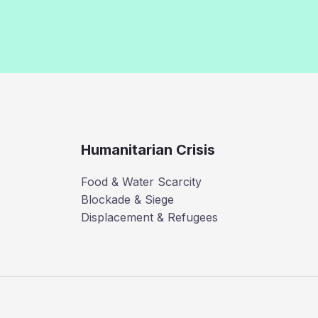
Humanitarian Crisis
Food & Water Scarcity
Blockade & Siege
Displacement & Refugees