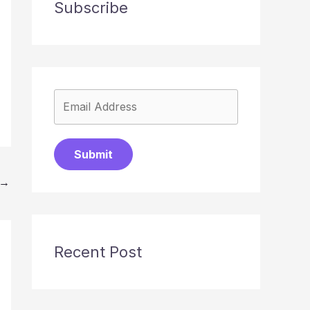
Subscribe
Submit
→
Recent Post