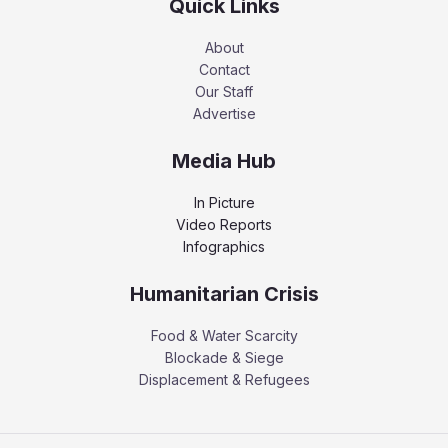
Quick Links
About
Contact
Our Staff
Advertise
Media Hub
In Picture
Video Reports
Infographics
Humanitarian Crisis
Food & Water Scarcity
Blockade & Siege
Displacement & Refugees