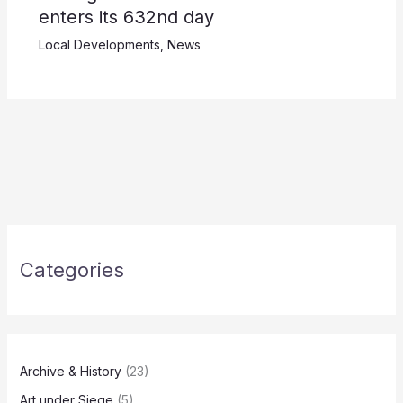
enters its 632nd day
Local Developments
,
News
Categories
Archive & History
(23)
Art under Siege
(5)