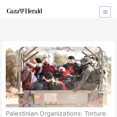
Skip
to
content
Palestinian Organizations: Torture