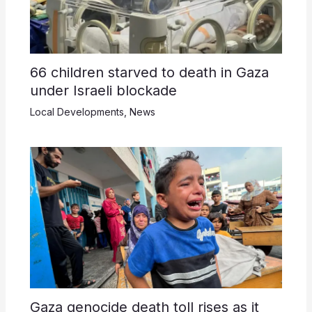
66 children starved to death in Gaza
under Israeli blockade
Local Developments
,
News
Gaza genocide death toll rises as it