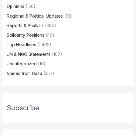
Opinions
(156)
Regional & Political Updates
(60)
Reports & Analysis
(380)
Solidarity Positions
(40)
Top Headlines
(1,462)
UN & NGO Statements
(167)
Uncategorized
(16)
Voices from Gaza
(357)
Subscribe