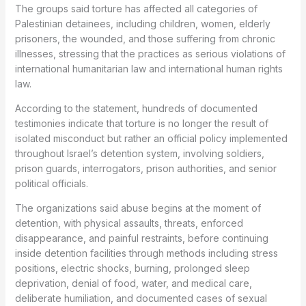
The groups said torture has affected all categories of
Palestinian detainees, including children, women, elderly
prisoners, the wounded, and those suffering from chronic
illnesses, stressing that the practices as serious violations of
international humanitarian law and international human rights
law.
According to the statement, hundreds of documented
testimonies indicate that torture is no longer the result of
isolated misconduct but rather an official policy implemented
throughout Israel’s detention system, involving soldiers,
prison guards, interrogators, prison authorities, and senior
political officials.
The organizations said abuse begins at the moment of
detention, with physical assaults, threats, enforced
disappearance, and painful restraints, before continuing
inside detention facilities through methods including stress
positions, electric shocks, burning, prolonged sleep
deprivation, denial of food, water, and medical care,
deliberate humiliation, and documented cases of sexual