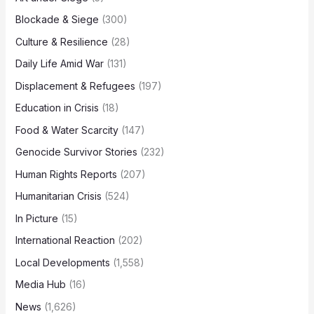
Blockade & Siege
(300)
Culture & Resilience
(28)
Daily Life Amid War
(131)
Displacement & Refugees
(197)
Education in Crisis
(18)
Food & Water Scarcity
(147)
Genocide Survivor Stories
(232)
Human Rights Reports
(207)
Humanitarian Crisis
(524)
In Picture
(15)
International Reaction
(202)
Local Developments
(1,558)
Media Hub
(16)
News
(1,626)