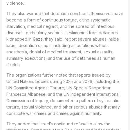
violence.
They also warned that detention conditions themselves have
become a form of continuous torture, citing systematic
starvation, medical neglect, and the spread of infectious
diseases, particularly scabies. Testimonies from detainees
kidnapped in Gaza, they said, report severe abuses inside
Israeli detention camps, including amputations without
anesthesia, denial of medical treatment, sexual assaults,
summary executions, and the use of detainees as human
shields.
The organizations further noted that reports issued by
United Nations bodies during 2025 and 2026, including the
UN Committee Against Torture, UN Special Rapporteur
Francesca Albanese, and the UN Independent International
Commission of Inquiry, documented a pattern of systematic
torture, sexual violence, and other serious abuses that may
constitute war crimes and crimes against humanity.
They added that Israel’s continued refusal to allow the