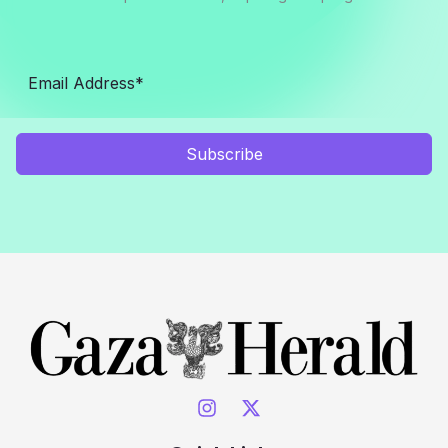
Subscribe