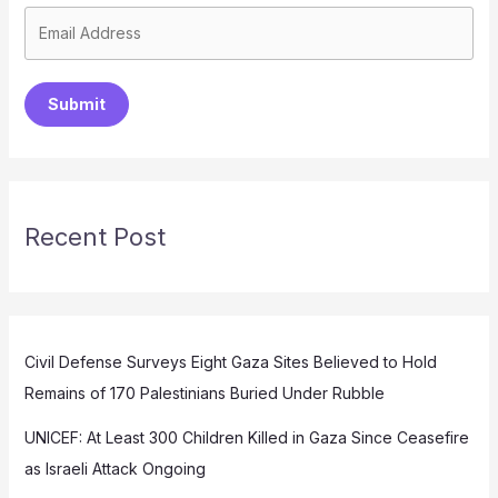
Submit
Recent Post
Civil Defense Surveys Eight Gaza Sites Believed to Hold
Remains of 170 Palestinians Buried Under Rubble
UNICEF: At Least 300 Children Killed in Gaza Since Ceasefire
as Israeli Attack Ongoing