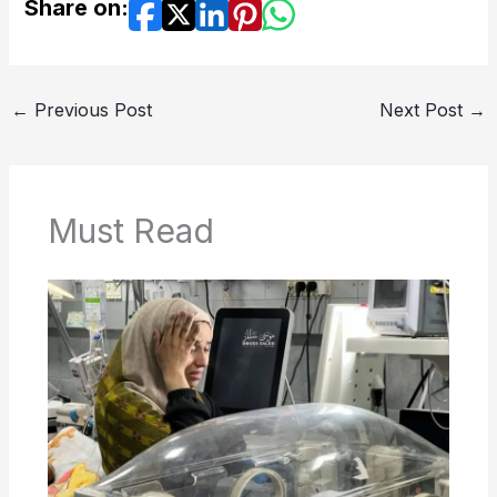
Share on:
←
Previous Post
Next Post
→
Must Read