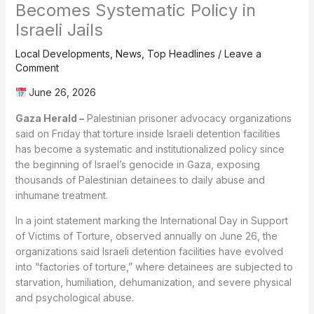
Becomes Systematic Policy in
Israeli Jails
Local Developments
,
News
,
Top Headlines
/
Leave a
Comment
June 26, 2026
Gaza Herald –
Palestinian prisoner advocacy organizations
said on Friday that torture inside Israeli detention facilities
has become a systematic and institutionalized policy since
the beginning of Israel’s genocide in Gaza, exposing
thousands of Palestinian detainees to daily abuse and
inhumane treatment.
In a joint statement marking the International Day in Support
of Victims of Torture, observed annually on June 26, the
organizations said Israeli detention facilities have evolved
into “factories of torture,” where detainees are subjected to
starvation, humiliation, dehumanization, and severe physical
and psychological abuse.