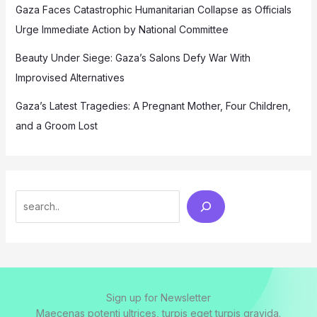
Gaza Faces Catastrophic Humanitarian Collapse as Officials
Urge Immediate Action by National Committee
Beauty Under Siege: Gaza’s Salons Defy War With
Improvised Alternatives
Gaza’s Latest Tragedies: A Pregnant Mother, Four Children,
and a Groom Lost
Search
Sign up for Newsletter
Maecenas potenti ultrices, turpis eget turpis gravida.