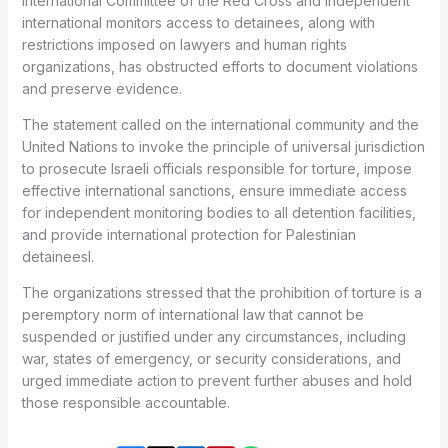
International Committee of the Red Cross and independent
international monitors access to detainees, along with
restrictions imposed on lawyers and human rights
organizations, has obstructed efforts to document violations
and preserve evidence.
The statement called on the international community and the
United Nations to invoke the principle of universal jurisdiction
to prosecute Israeli officials responsible for torture, impose
effective international sanctions, ensure immediate access
for independent monitoring bodies to all detention facilities,
and provide international protection for Palestinian
detaineesl.
The organizations stressed that the prohibition of torture is a
peremptory norm of international law that cannot be
suspended or justified under any circumstances, including
war, states of emergency, or security considerations, and
urged immediate action to prevent further abuses and hold
those responsible accountable.