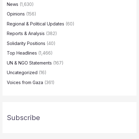
News
(1,630)
Opinions
(156)
Regional & Political Updates
(60)
Reports & Analysis
(382)
Solidarity Positions
(40)
Top Headlines
(1,466)
UN & NGO Statements
(167)
Uncategorized
(16)
Voices from Gaza
(361)
Subscribe