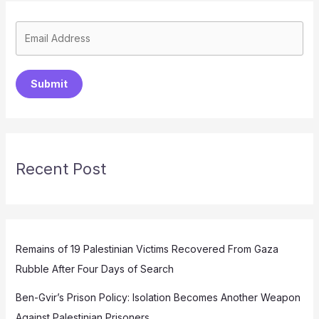
Submit
Recent Post
Remains of 19 Palestinian Victims Recovered From Gaza
Rubble After Four Days of Search
Ben-Gvir’s Prison Policy: Isolation Becomes Another Weapon
Against Palestinian Prisoners