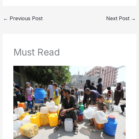
←
Previous Post
Next Post
→
Must Read