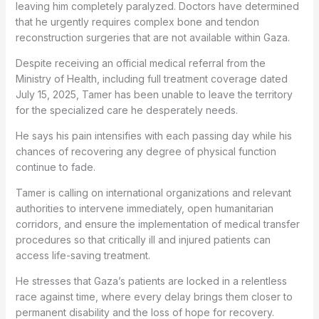
leaving him completely paralyzed. Doctors have determined
that he urgently requires complex bone and tendon
reconstruction surgeries that are not available within Gaza.
Despite receiving an official medical referral from the
Ministry of Health, including full treatment coverage dated
July 15, 2025, Tamer has been unable to leave the territory
for the specialized care he desperately needs.
He says his pain intensifies with each passing day while his
chances of recovering any degree of physical function
continue to fade.
Tamer is calling on international organizations and relevant
authorities to intervene immediately, open humanitarian
corridors, and ensure the implementation of medical transfer
procedures so that critically ill and injured patients can
access life-saving treatment.
He stresses that Gaza’s patients are locked in a relentless
race against time, where every delay brings them closer to
permanent disability and the loss of hope for recovery.