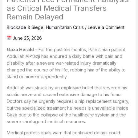
as Critical Medical Transfers
Remain Delayed
Blockade & Siege
,
Humanitarian Crisis
/
Leave a Comment
June 25, 2026
Gaza Herald
– For the past ten months, Palestinian patient
Abdullah Al-Yazji has endured a daily battle with pain and
disability after a severe war-related injury dramatically
changed the course of his life, robbing him of the ability to
stand or move independently.
Abdullah was struck by an explosive bullet that severed his
sciatic nerve and caused extensive damage to his femur.
Doctors say he urgently requires a hip replacement surgery,
but the specialized treatment he needs is unavailable inside
Gaza due to the collapse of the healthcare system and the
severe shortage of medical resources.
Medical professionals warn that continued delays could