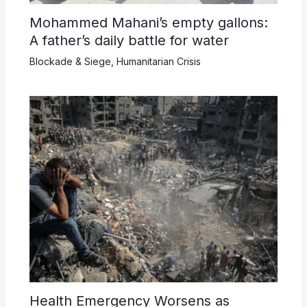
Mohammed Mahani’s empty gallons:
A father’s daily battle for water
Blockade & Siege
,
Humanitarian Crisis
Health Emergency Worsens as