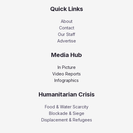
Quick Links
About
Contact
Our Staff
Advertise
Media Hub
In Picture
Video Reports
Infographics
Humanitarian Crisis
Food & Water Scarcity
Blockade & Siege
Displacement & Refugees