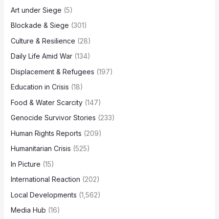
Art under Siege
(5)
Blockade & Siege
(301)
Culture & Resilience
(28)
Daily Life Amid War
(134)
Displacement & Refugees
(197)
Education in Crisis
(18)
Food & Water Scarcity
(147)
Genocide Survivor Stories
(233)
Human Rights Reports
(209)
Humanitarian Crisis
(525)
In Picture
(15)
International Reaction
(202)
Local Developments
(1,562)
Media Hub
(16)