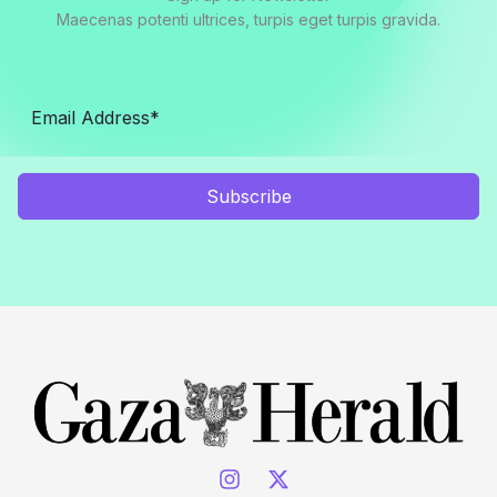
Maecenas potenti ultrices, turpis eget turpis gravida.
Subscribe