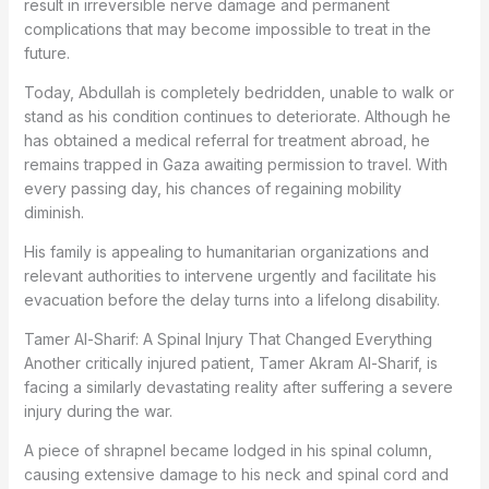
result in irreversible nerve damage and permanent
complications that may become impossible to treat in the
future.
Today, Abdullah is completely bedridden, unable to walk or
stand as his condition continues to deteriorate. Although he
has obtained a medical referral for treatment abroad, he
remains trapped in Gaza awaiting permission to travel. With
every passing day, his chances of regaining mobility
diminish.
His family is appealing to humanitarian organizations and
relevant authorities to intervene urgently and facilitate his
evacuation before the delay turns into a lifelong disability.
Tamer Al-Sharif: A Spinal Injury That Changed Everything
Another critically injured patient, Tamer Akram Al-Sharif, is
facing a similarly devastating reality after suffering a severe
injury during the war.
A piece of shrapnel became lodged in his spinal column,
causing extensive damage to his neck and spinal cord and