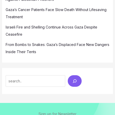
Gaza’s Cancer Patients Face Slow Death Without Lifesaving
Treatment
Israeli Fire and Shelling Continue Across Gaza Despite
Ceasefire
From Bombs to Snakes: Gaza’s Displaced Face New Dangers
Inside Their Tents
Search
Sign up for Newsletter