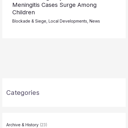
Meningitis Cases Surge Among
Children
Blockade & Siege
,
Local Developments
,
News
Categories
Archive & History
(23)