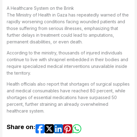
A Healthcare System on the Brink
The Ministry of Health in Gaza has repeatedly warned of the
rapidly worsening conditions facing wounded patients and
those suffering from serious illnesses, emphasizing that
further delays in treatment could lead to amputations,
permanent disabilities, or even death.
According to the ministry, thousands of injured individuals
continue to live with shrapnel embedded in their bodies and
require specialized medical interventions unavailable inside
the territory.
Health officials also report that shortages of surgical supplies
and medical consumables have reached 80 percent, while
shortages of essential medications have surpassed 50
percent, further straining an already overwhelmed
healthcare system.
Share on: