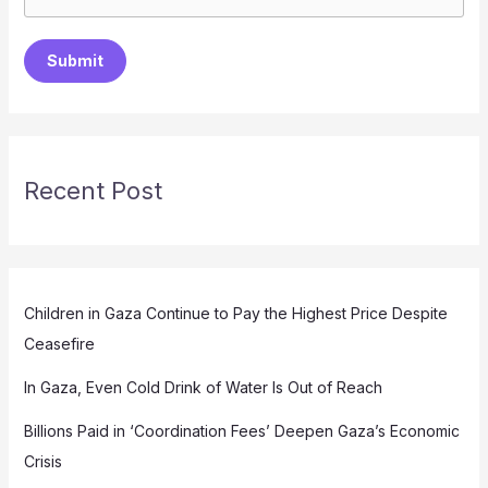
Submit
Recent Post
Children in Gaza Continue to Pay the Highest Price Despite
Ceasefire
In Gaza, Even Cold Drink of Water Is Out of Reach
Billions Paid in ‘Coordination Fees’ Deepen Gaza’s Economic
Crisis