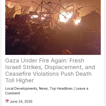
Gaza Under Fire Again: Fresh
Israeli Strikes, Displacement, and
Ceasefire Violations Push Death
Toll Higher
Local Developments
,
News
,
Top Headlines
/
Leave a
Comment
June 24, 2026