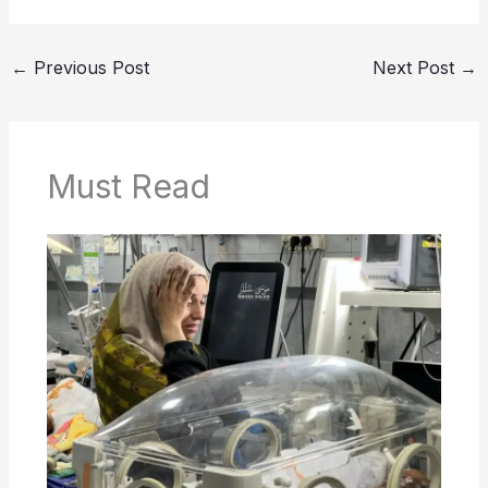
←
Previous Post
Next Post
→
Must Read