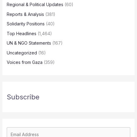
Regional & Political Updates
(60)
Reports & Analysis
(381)
Solidarity Positions
(40)
Top Headlines
(1,464)
UN & NGO Statements
(167)
Uncategorized
(16)
Voices from Gaza
(359)
Subscribe