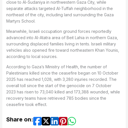
close to Al-Sudaniya in northwestern Gaza City, while
separate attacks targeted Al-Tuffah neighborhood in the
northeast of the city, including land surrounding the Gaza
Martyrs School.
Meanwhile, Israeli occupation ground forces reportedly
advanced into Al-Atatra area of Beit Lahia in northern Gaza,
surrounding displaced families living in tents. Israeli military
vehicles also opened fire toward northeastern Khan Younis,
according to local sources.
According to Gaza’s Ministry of Health, the number of
Palestinians killed since the ceasefire began on 10 October
2025 has reached 1,028, with 3,280 injuries recorded. The
overall toll since the start of the genocide on 7 October
2023 has risen to 73,040 killed and 173,388 wounded, while
recovery teams have retrieved 785 bodies since the
ceasefire took effect.
Share on: