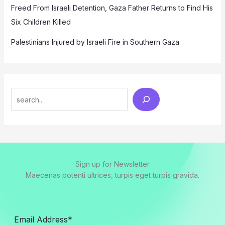
Freed From Israeli Detention, Gaza Father Returns to Find His
Six Children Killed
Palestinians Injured by Israeli Fire in Southern Gaza
Search
Sign up for Newsletter
Maecenas potenti ultrices, turpis eget turpis gravida.