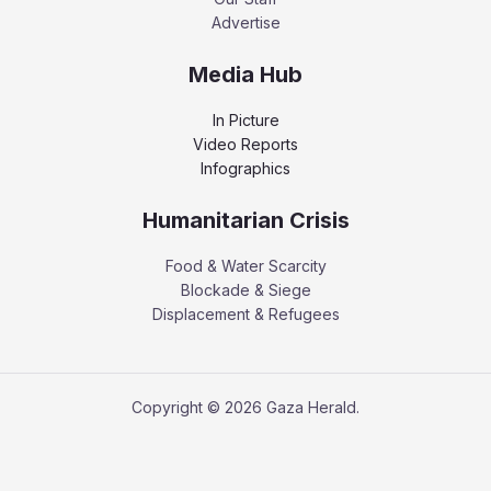
Advertise
Media Hub
In Picture
Video Reports
Infographics
Humanitarian Crisis
Food & Water Scarcity
Blockade & Siege
Displacement & Refugees
Copyright © 2026 Gaza Herald.