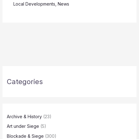
Local Developments
,
News
Categories
Archive & History
(23)
Art under Siege
(5)
Blockade & Siege
(300)