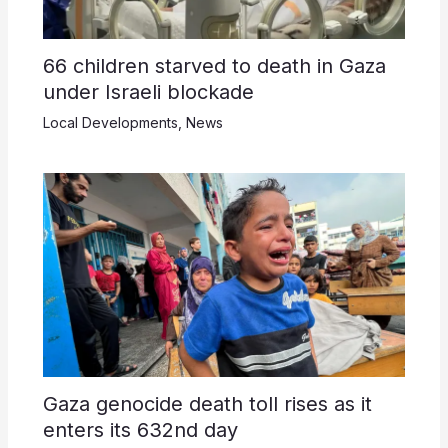
66 children starved to death in Gaza
under Israeli blockade
Local Developments
,
News
Gaza genocide death toll rises as it
enters its 632nd day