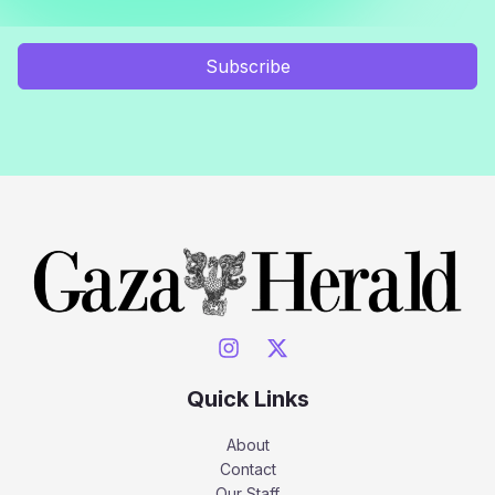
Subscribe
Quick Links
About
Contact
Our Staff