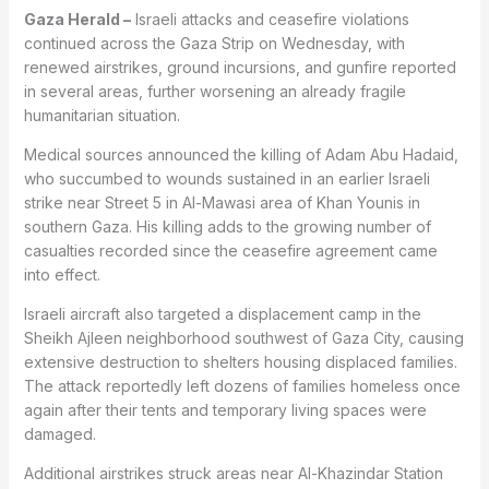
Gaza Herald –
Israeli attacks and ceasefire violations
continued across the Gaza Strip on Wednesday, with
renewed airstrikes, ground incursions, and gunfire reported
in several areas, further worsening an already fragile
humanitarian situation.
Medical sources announced the killing of Adam Abu Hadaid,
who succumbed to wounds sustained in an earlier Israeli
strike near Street 5 in Al-Mawasi area of Khan Younis in
southern Gaza. His killing adds to the growing number of
casualties recorded since the ceasefire agreement came
into effect.
Israeli aircraft also targeted a displacement camp in the
Sheikh Ajleen neighborhood southwest of Gaza City, causing
extensive destruction to shelters housing displaced families.
The attack reportedly left dozens of families homeless once
again after their tents and temporary living spaces were
damaged.
Additional airstrikes struck areas near Al-Khazindar Station