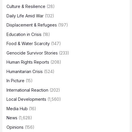
Culture & Resilience
(28)
Daily Life Amid War
(132)
Displacement & Refugees
(197)
Education in Crisis
(18)
Food & Water Scarcity
(147)
Genocide Survivor Stories
(233)
Human Rights Reports
(208)
Humanitarian Crisis
(524)
In Picture
(15)
International Reaction
(202)
Local Developments
(1,560)
Media Hub
(16)
News
(1,628)
Opinions
(156)