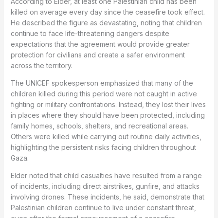
According to Elder, at least one Palestinian child has been
killed on average every day since the ceasefire took effect.
He described the figure as devastating, noting that children
continue to face life-threatening dangers despite
expectations that the agreement would provide greater
protection for civilians and create a safer environment
across the territory.
The UNICEF spokesperson emphasized that many of the
children killed during this period were not caught in active
fighting or military confrontations. Instead, they lost their lives
in places where they should have been protected, including
family homes, schools, shelters, and recreational areas.
Others were killed while carrying out routine daily activities,
highlighting the persistent risks facing children throughout
Gaza.
Elder noted that child casualties have resulted from a range
of incidents, including direct airstrikes, gunfire, and attacks
involving drones. These incidents, he said, demonstrate that
Palestinian children continue to live under constant threat,