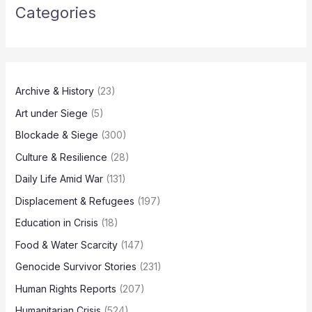
Categories
Archive & History
(23)
Art under Siege
(5)
Blockade & Siege
(300)
Culture & Resilience
(28)
Daily Life Amid War
(131)
Displacement & Refugees
(197)
Education in Crisis
(18)
Food & Water Scarcity
(147)
Genocide Survivor Stories
(231)
Human Rights Reports
(207)
Humanitarian Crisis
(524)