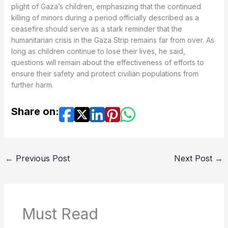
plight of Gaza’s children, emphasizing that the continued
killing of minors during a period officially described as a
ceasefire should serve as a stark reminder that the
humanitarian crisis in the Gaza Strip remains far from over. As
long as children continue to lose their lives, he said,
questions will remain about the effectiveness of efforts to
ensure their safety and protect civilian populations from
further harm.
Share on:
←
Previous Post
Next Post
→
Must Read