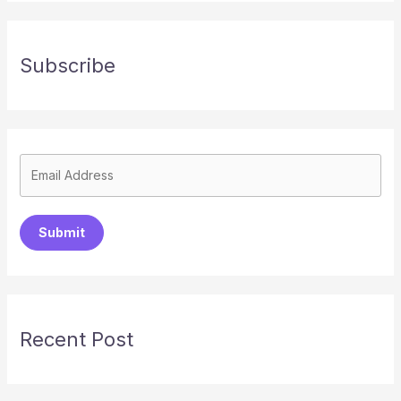
Subscribe
Submit
Recent Post