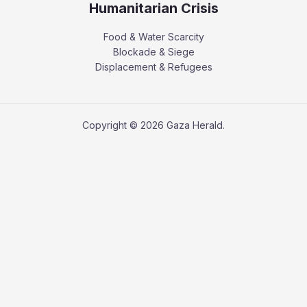
Humanitarian Crisis
Food & Water Scarcity
Blockade & Siege
Displacement & Refugees
Copyright © 2026 Gaza Herald.