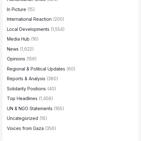
In Picture
(15)
International Reaction
(200)
Local Developments
(1,554)
Media Hub
(16)
News
(1,622)
Opinions
(156)
Regional & Political Updates
(60)
Reports & Analysis
(380)
Solidarity Positions
(40)
Top Headlines
(1,458)
UN & NGO Statements
(165)
Uncategorized
(16)
Voices from Gaza
(356)