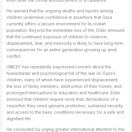
even after the formal announcement of a ceasefire.
He warned that the ongoing deaths and injuries among
children undermine confidence in assertions that Gaza
currently offers a secure environment for its civilian
population. Beyond the immediate loss of life, Elder stressed
that the continued exposure of children to violence,
displacement, fear, and insecurity is likely to have long-term
consequences for an entire generation growing up amid
conflict.
UNICEF has repeatedly expressed concern about the
humanitarian and psychological toll of the war on Gaza’s
children, many of whom have experienced displacement,
the loss of family members, destruction of their homes, and
prolonged interruptions to education and healthcare. Elder
stressed that children require more than declarations of a
ceasefire; they need genuine protection, sustained security,
and access to the basic conditions necessary for a safe and
dignified life.
He concluded by urging greater international attention to the