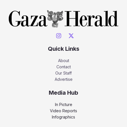
Quick Links
About
Contact
Our Staff
Advertise
Media Hub
In Picture
Video Reports
Infographics