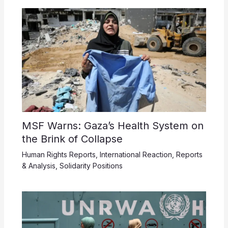
MSF Warns: Gaza’s Health System on
the Brink of Collapse
Human Rights Reports
,
International Reaction
,
Reports
& Analysis
,
Solidarity Positions