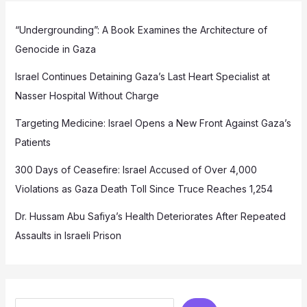
“Undergrounding”: A Book Examines the Architecture of
Genocide in Gaza
Israel Continues Detaining Gaza’s Last Heart Specialist at
Nasser Hospital Without Charge
Targeting Medicine: Israel Opens a New Front Against Gaza’s
Patients
300 Days of Ceasefire: Israel Accused of Over 4,000
Violations as Gaza Death Toll Since Truce Reaches 1,254
Dr. Hussam Abu Safiya’s Health Deteriorates After Repeated
Assaults in Israeli Prison
Search