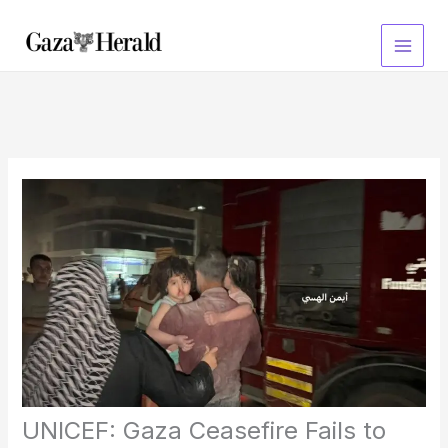
Skip
to
content
UNICEF: Gaza Ceasefire Fails to