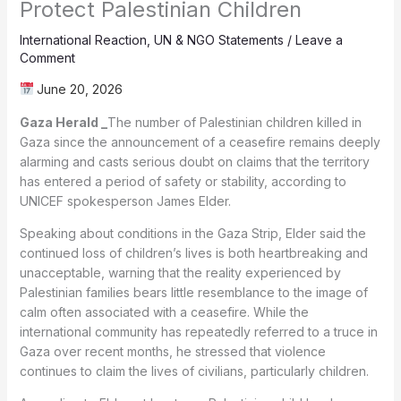
Protect Palestinian Children
International Reaction
,
UN & NGO Statements
/
Leave a
Comment
June 20, 2026
Gaza Herald _
The number of Palestinian children killed in
Gaza since the announcement of a ceasefire remains deeply
alarming and casts serious doubt on claims that the territory
has entered a period of safety or stability, according to
UNICEF spokesperson James Elder.
Speaking about conditions in the Gaza Strip, Elder said the
continued loss of children’s lives is both heartbreaking and
unacceptable, warning that the reality experienced by
Palestinian families bears little resemblance to the image of
calm often associated with a ceasefire. While the
international community has repeatedly referred to a truce in
Gaza over recent months, he stressed that violence
continues to claim the lives of civilians, particularly children.