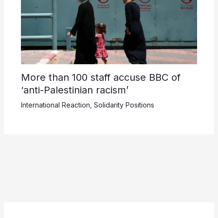
More than 100 staff accuse BBC of
‘anti-Palestinian racism’
International Reaction
,
Solidarity Positions