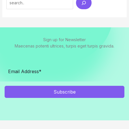
Sign up for Newsletter
Maecenas potenti ultrices, turpis eget turpis gravida.
Subscribe