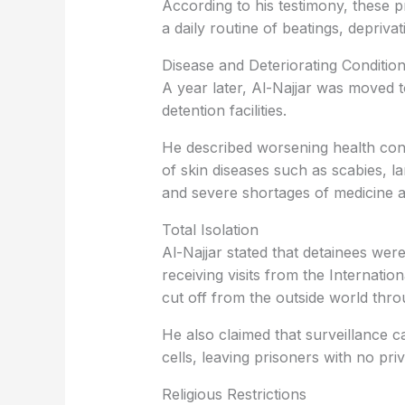
According to his testimony, these p
a daily routine of beatings, deprivat
Disease and Deteriorating Conditio
A year later, Al-Najjar was moved t
detention facilities.
He described worsening health condi
of skin diseases such as scabies, l
and severe shortages of medicine a
Total Isolation
Al-Najjar stated that detainees we
receiving visits from the Internatio
cut off from the outside world thro
He also claimed that surveillance 
cells, leaving prisoners with no pri
Religious Restrictions