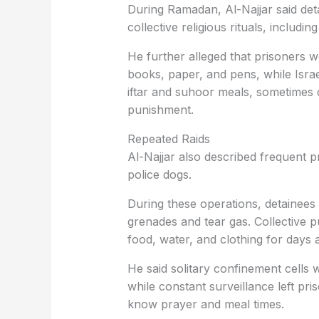
During Ramadan, Al-Najjar said det
collective religious rituals, includ
He further alleged that prisoners 
books, paper, and pens, while Israel
iftar and suhoor meals, sometimes d
punishment.
Repeated Raids
Al-Najjar also described frequent pr
police dogs.
During these operations, detainees
grenades and tear gas. Collective p
food, water, and clothing for days a
He said solitary confinement cells 
while constant surveillance left pr
know prayer and meal times.