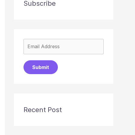
Subscribe
Submit
Recent Post