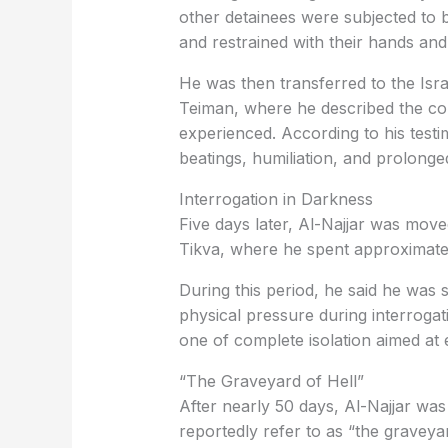
other detainees were subjected to be
and restrained with their hands and
He was then transferred to the Israe
Teiman, where he described the co
experienced. According to his test
beatings, humiliation, and prolonge
Interrogation in Darkness
Five days later, Al-Najjar was move
Tikva, where he spent approximatel
During this period, he said he was
physical pressure during interrogat
one of complete isolation aimed at 
“The Graveyard of Hell”
After nearly 50 days, Al-Najjar was
reportedly refer to as “the graveyar