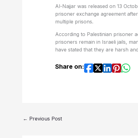
Al-Najjar was released on 13 Octob
prisoner exchange agreement after
multiple prisons.
According to Palestinian prisoner 
prisoners remain in Israeli jails, m
have stated that they are harsh an
Share on:
←
Previous Post