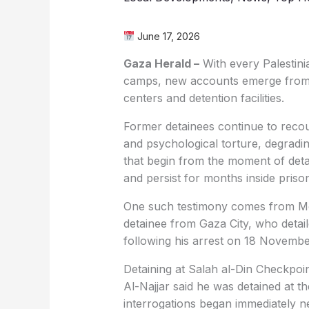
June 17, 2026
Gaza Herald –
With every Palestinia
camps, new accounts emerge from be
centers and detention facilities.
Former detainees continue to recoun
and psychological torture, degradi
that begin from the moment of detai
and persist for months inside priso
One such testimony comes from M
detainee from Gaza City, who detai
following his arrest on 18 Novembe
Detaining at Salah al-Din Checkpoi
Al-Najjar said he was detained at t
interrogations began immediately n