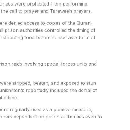
ainees were prohibited from performing
ing the call to prayer and Taraweeh prayers.
were denied access to copies of the Quran,
i prison authorities controlled the timing of
istributing food before sunset as a form of
ison raids involving special forces units and
 were stripped, beaten, and exposed to stun
unishments reportedly included the denial of
t a time.
were regularly used as a punitive measure,
isoners dependent on prison authorities even to