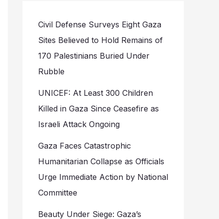
Civil Defense Surveys Eight Gaza
Sites Believed to Hold Remains of
170 Palestinians Buried Under
Rubble
UNICEF: At Least 300 Children
Killed in Gaza Since Ceasefire as
Israeli Attack Ongoing
Gaza Faces Catastrophic
Humanitarian Collapse as Officials
Urge Immediate Action by National
Committee
Beauty Under Siege: Gaza’s