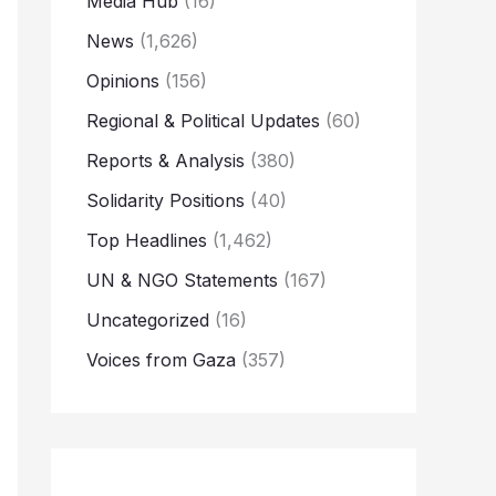
Media Hub
(16)
News
(1,626)
Opinions
(156)
Regional & Political Updates
(60)
Reports & Analysis
(380)
Solidarity Positions
(40)
Top Headlines
(1,462)
UN & NGO Statements
(167)
Uncategorized
(16)
Voices from Gaza
(357)