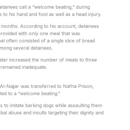
tainees call a “welcome beating,” during
 to his hand and foot as well as a head injury.
 months. According to his account, detainees
provided with only one meal that was
al often consisted of a single slice of bread
mong several detainees.
 later increased the number of meals to three
s remained inadequate.
, Al-Najjar was transferred to Nafha Prison,
ted to a “welcome beating.”
s to imitate barking dogs while assaulting them
al abuse and insults targeting their dignity and