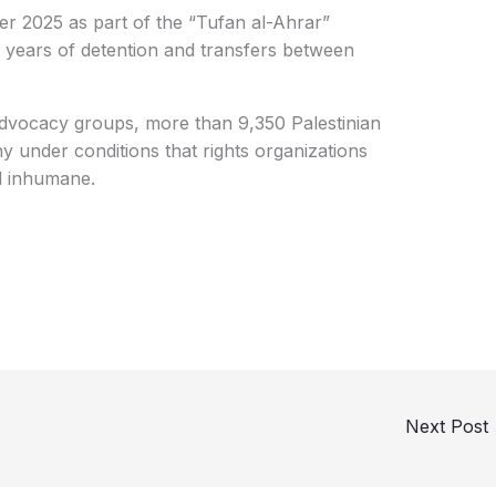
er 2025 as part of the “Tufan al-Ahrar”
 years of detention and transfers between
advocacy groups, more than 9,350 Palestinian
any under conditions that rights organizations
d inhumane.
Next Post