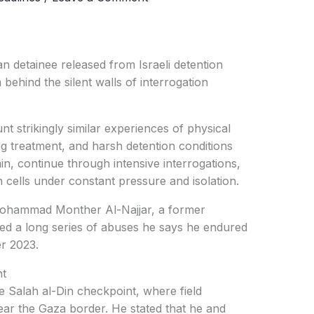
n detainee released from Israeli detention
hind the silent walls of interrogation
t strikingly similar experiences of physical
ng treatment, and harsh detention conditions
n, continue through intensive interrogations,
n cells under constant pressure and isolation.
ohammad Monther Al-Najjar, a former
led a long series of abuses he says he endured
r 2023.
nt
he Salah al-Din checkpoint, where field
ear the Gaza border. He stated that he and