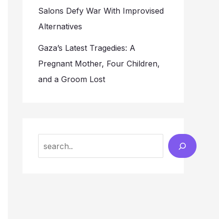
Salons Defy War With Improvised
Alternatives
Gaza’s Latest Tragedies: A
Pregnant Mother, Four Children,
and a Groom Lost
Search