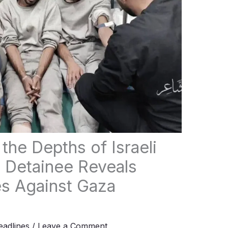
the Depths of Israeli
 Detainee Reveals
s Against Gaza
adlines
/
Leave a Comment