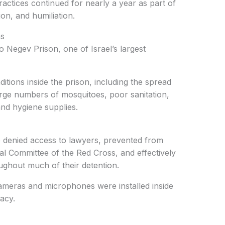
ractices continued for nearly a year as part of
ion, and humiliation.
ns
o Negev Prison, one of Israel’s largest
tions inside the prison, including the spread
arge numbers of mosquitoes, poor sanitation,
nd hygiene supplies.
re denied access to lawyers, prevented from
nal Committee of the Red Cross, and effectively
ughout much of their detention.
cameras and microphones were installed inside
vacy.