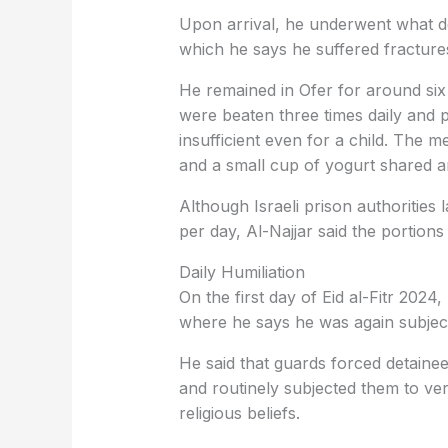
Upon arrival, he underwent what de
which he says he suffered fractures
He remained in Ofer for around six
were beaten three times daily and 
insufficient even for a child. The me
and a small cup of yogurt shared a
Although Israeli prison authorities
per day, Al-Najjar said the portion
Daily Humiliation
On the first day of Eid al-Fitr 2024
where he says he was again subjec
He said that guards forced detainee
and routinely subjected them to verb
religious beliefs.