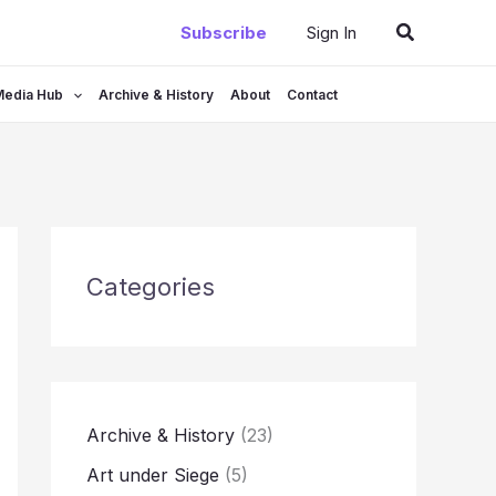
Search
Subscribe
Sign In
Media Hub
Archive & History
About
Contact
Categories
Archive & History
(23)
Art under Siege
(5)