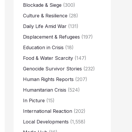
Blockade & Siege
(300)
Culture & Resilience
(28)
Daily Life Amid War
(131)
Displacement & Refugees
(197)
Education in Crisis
(18)
Food & Water Scarcity
(147)
Genocide Survivor Stories
(232)
Human Rights Reports
(207)
Humanitarian Crisis
(524)
In Picture
(15)
International Reaction
(202)
Local Developments
(1,558)