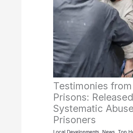
Testimonies from 
Prisons: Released
Systematic Abuse
Prisoners
Local Developments
,
News
,
Top He