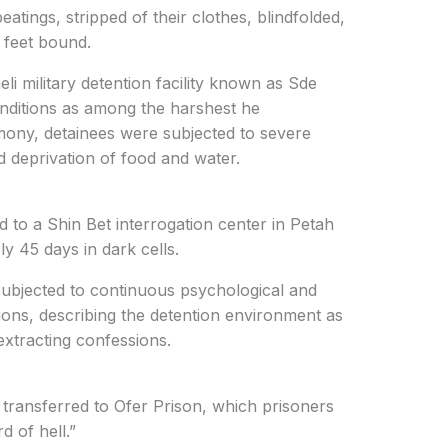
atings, stripped of their clothes, blindfolded,
 feet bound.
li military detention facility known as Sde
nditions as among the harshest he
imony, detainees were subjected to severe
d deprivation of food and water.
d to a Shin Bet interrogation center in Petah
y 45 days in dark cells.
 subjected to continuous psychological and
ions, describing the detention environment as
extracting confessions.
 transferred to Ofer Prison, which prisoners
d of hell.”