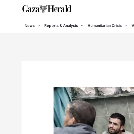
Skip
to
content
News
Reports & Analysis
Humanitarian Crisis
V