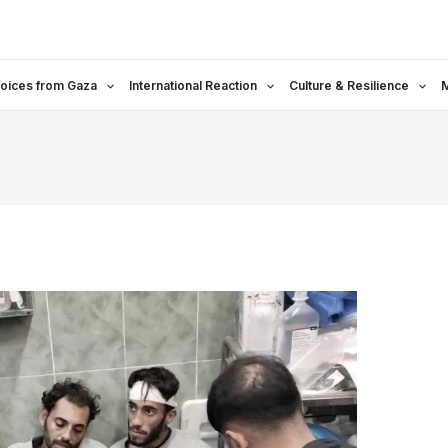
oices from Gaza
International Reaction
Culture & Resilience