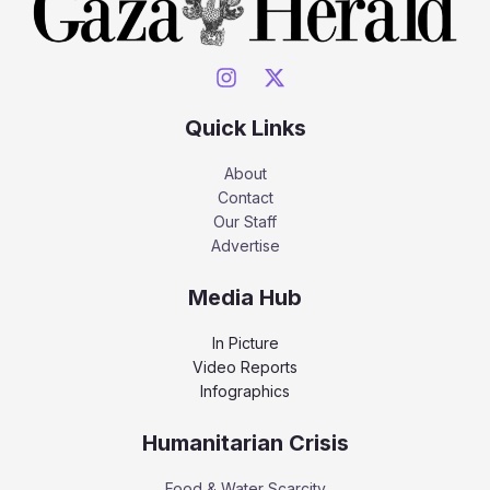
Quick Links
About
Contact
Our Staff
Advertise
Media Hub
In Picture
Video Reports
Infographics
Humanitarian Crisis
Food & Water Scarcity