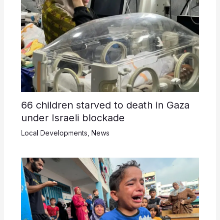
66 children starved to death in Gaza
under Israeli blockade
Local Developments
,
News