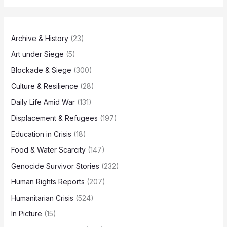
Archive & History
(23)
Art under Siege
(5)
Blockade & Siege
(300)
Culture & Resilience
(28)
Daily Life Amid War
(131)
Displacement & Refugees
(197)
Education in Crisis
(18)
Food & Water Scarcity
(147)
Genocide Survivor Stories
(232)
Human Rights Reports
(207)
Humanitarian Crisis
(524)
In Picture
(15)