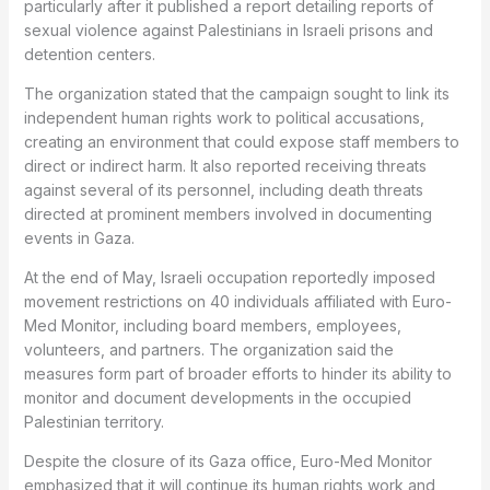
particularly after it published a report detailing reports of
sexual violence against Palestinians in Israeli prisons and
detention centers.
The organization stated that the campaign sought to link its
independent human rights work to political accusations,
creating an environment that could expose staff members to
direct or indirect harm. It also reported receiving threats
against several of its personnel, including death threats
directed at prominent members involved in documenting
events in Gaza.
At the end of May, Israeli occupation reportedly imposed
movement restrictions on 40 individuals affiliated with Euro-
Med Monitor, including board members, employees,
volunteers, and partners. The organization said the
measures form part of broader efforts to hinder its ability to
monitor and document developments in the occupied
Palestinian territory.
Despite the closure of its Gaza office, Euro-Med Monitor
emphasized that it will continue its human rights work and