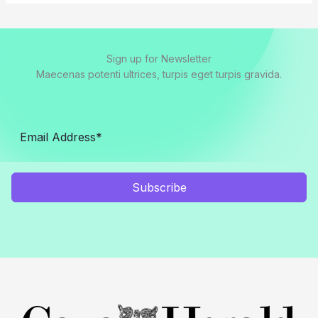
Sign up for Newsletter
Maecenas potenti ultrices, turpis eget turpis gravida.
Subscribe