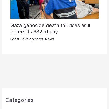
Gaza genocide death toll rises as it
enters its 632nd day
Local Developments
,
News
Categories