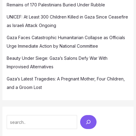
Remains of 170 Palestinians Buried Under Rubble
UNICEF: At Least 300 Children Killed in Gaza Since Ceasefire
as Israeli Attack Ongoing
Gaza Faces Catastrophic Humanitarian Collapse as Officials
Urge Immediate Action by National Committee
Beauty Under Siege: Gaza’s Salons Defy War With
Improvised Alternatives
Gaza’s Latest Tragedies: A Pregnant Mother, Four Children,
and a Groom Lost
Search