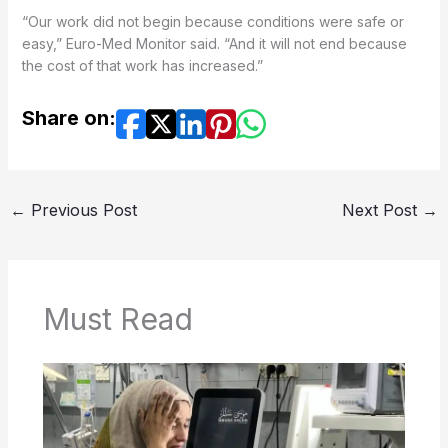
“Our work did not begin because conditions were safe or
easy,” Euro-Med Monitor said. “And it will not end because
the cost of that work has increased.”
Share on:
←
Previous Post
Next Post
→
Must Read