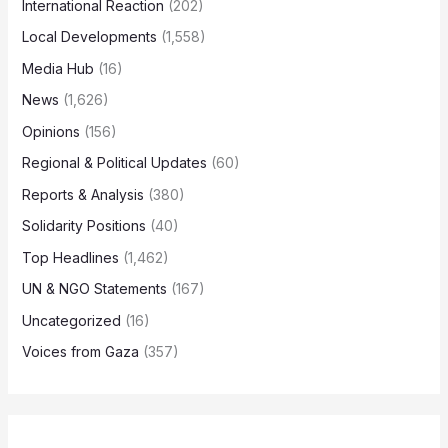
International Reaction
(202)
Local Developments
(1,558)
Media Hub
(16)
News
(1,626)
Opinions
(156)
Regional & Political Updates
(60)
Reports & Analysis
(380)
Solidarity Positions
(40)
Top Headlines
(1,462)
UN & NGO Statements
(167)
Uncategorized
(16)
Voices from Gaza
(357)