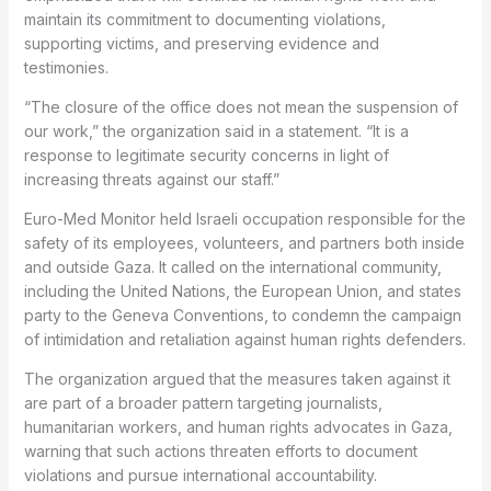
maintain its commitment to documenting violations,
supporting victims, and preserving evidence and
testimonies.
“The closure of the office does not mean the suspension of
our work,” the organization said in a statement. “It is a
response to legitimate security concerns in light of
increasing threats against our staff.”
Euro-Med Monitor held Israeli occupation responsible for the
safety of its employees, volunteers, and partners both inside
and outside Gaza. It called on the international community,
including the United Nations, the European Union, and states
party to the Geneva Conventions, to condemn the campaign
of intimidation and retaliation against human rights defenders.
The organization argued that the measures taken against it
are part of a broader pattern targeting journalists,
humanitarian workers, and human rights advocates in Gaza,
warning that such actions threaten efforts to document
violations and pursue international accountability.