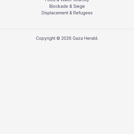
Blockade & Siege
Displacement & Refugees
Copyright © 2026 Gaza Herald.