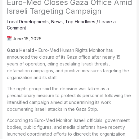
Euro-Med Closes Gaza Office Amid
Israeli Targeting Campaign
Local Developments
,
News
,
Top Headlines
/
Leave a
Comment
June 16, 2026
Gaza Herald –
Euro-Med Human Rights Monitor has
announced the closure of its Gaza office after nearly 15
years of operation, citing escalating Israeli threats,
defamation campaigns, and punitive measures targeting the
organization and its staff.
The rights group said the decision was taken as a
precautionary measure to protect its personnel following the
intensified campaign aimed at undermining its work
documenting Israeli attacks in the Gaza Strip.
According to Euro-Med Monitor, Israeli officials, government
bodies, public figures, and media platforms have recently
launched coordinated efforts to discredit the organization,