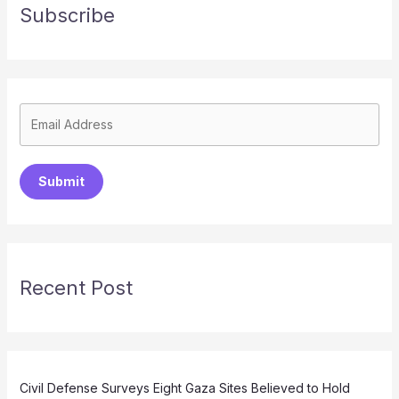
Subscribe
Submit
Recent Post
Civil Defense Surveys Eight Gaza Sites Believed to Hold