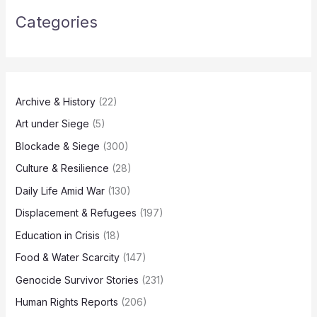
Categories
Archive & History
(22)
Art under Siege
(5)
Blockade & Siege
(300)
Culture & Resilience
(28)
Daily Life Amid War
(130)
Displacement & Refugees
(197)
Education in Crisis
(18)
Food & Water Scarcity
(147)
Genocide Survivor Stories
(231)
Human Rights Reports
(206)