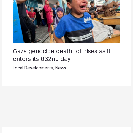
Gaza genocide death toll rises as it
enters its 632nd day
Local Developments
,
News