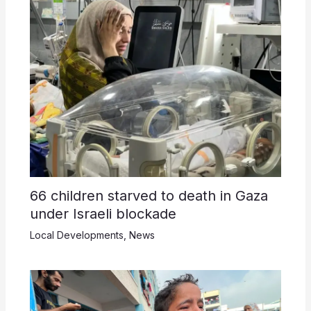
66 children starved to death in Gaza
under Israeli blockade
Local Developments
,
News