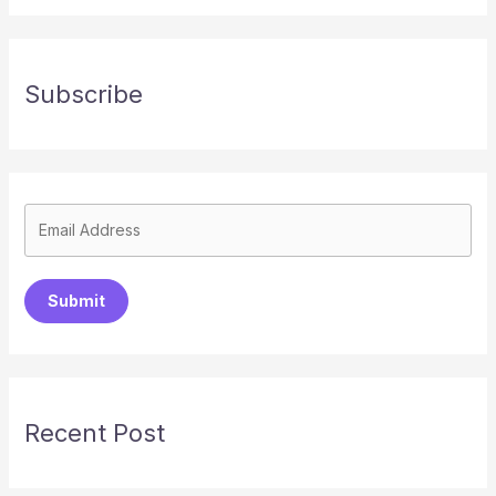
Subscribe
Submit
Recent Post