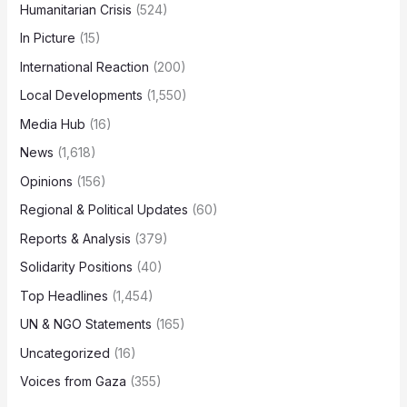
Humanitarian Crisis
(524)
In Picture
(15)
International Reaction
(200)
Local Developments
(1,550)
Media Hub
(16)
News
(1,618)
Opinions
(156)
Regional & Political Updates
(60)
Reports & Analysis
(379)
Solidarity Positions
(40)
Top Headlines
(1,454)
UN & NGO Statements
(165)
Uncategorized
(16)
Voices from Gaza
(355)