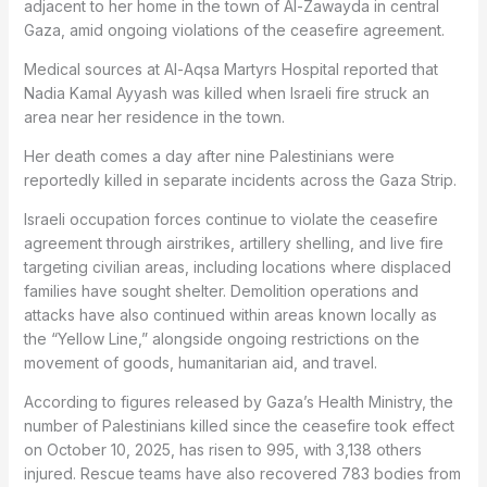
adjacent to her home in the town of Al-Zawayda in central
Gaza, amid ongoing violations of the ceasefire agreement.
Medical sources at Al-Aqsa Martyrs Hospital reported that
Nadia Kamal Ayyash was killed when Israeli fire struck an
area near her residence in the town.
Her death comes a day after nine Palestinians were
reportedly killed in separate incidents across the Gaza Strip.
Israeli occupation forces continue to violate the ceasefire
agreement through airstrikes, artillery shelling, and live fire
targeting civilian areas, including locations where displaced
families have sought shelter. Demolition operations and
attacks have also continued within areas known locally as
the “Yellow Line,” alongside ongoing restrictions on the
movement of goods, humanitarian aid, and travel.
According to figures released by Gaza’s Health Ministry, the
number of Palestinians killed since the ceasefire took effect
on October 10, 2025, has risen to 995, with 3,138 others
injured. Rescue teams have also recovered 783 bodies from