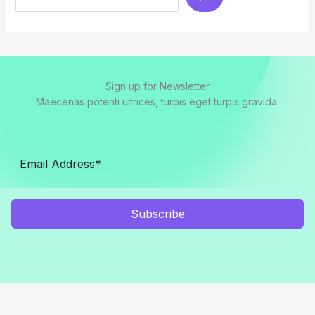
Sign up for Newsletter
Maecenas potenti ultrices, turpis eget turpis gravida.
Subscribe