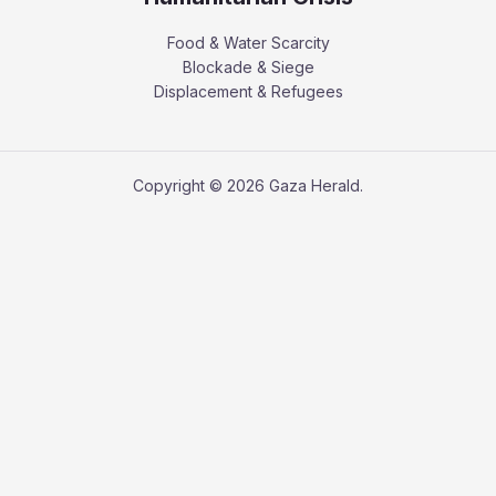
Food & Water Scarcity
Blockade & Siege
Displacement & Refugees
Copyright © 2026 Gaza Herald.