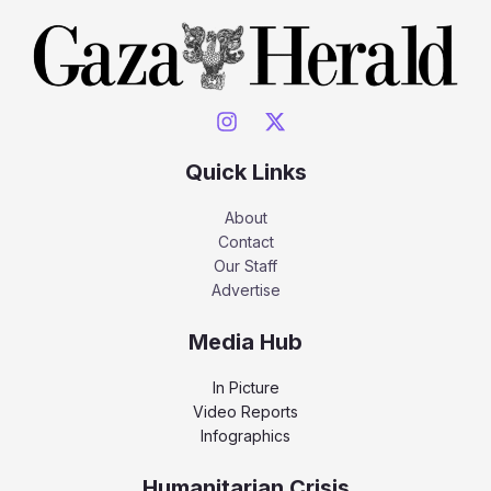
Quick Links
About
Contact
Our Staff
Advertise
Media Hub
In Picture
Video Reports
Infographics
Humanitarian Crisis