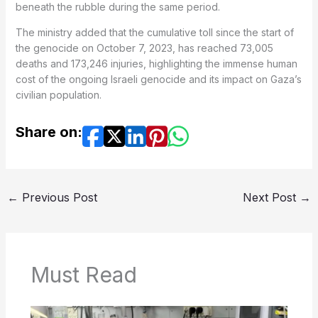
beneath the rubble during the same period.
The ministry added that the cumulative toll since the start of
the genocide on October 7, 2023, has reached 73,005
deaths and 173,246 injuries, highlighting the immense human
cost of the ongoing Israeli genocide and its impact on Gaza’s
civilian population.
Share on:
←
Previous Post
Next Post
→
Must Read